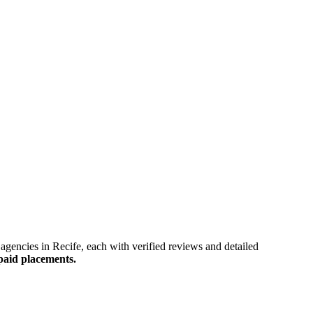
gy agencies in Recife, each with verified reviews and detailed
paid placements.