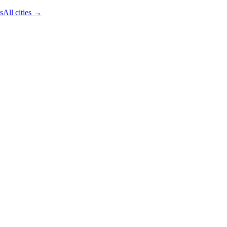
s
All cities →