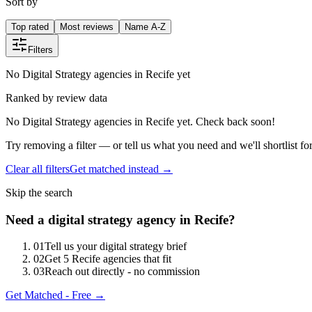
Sort by
Top rated
Most reviews
Name A-Z
Filters
No Digital Strategy agencies in Recife yet
Ranked by review data
No Digital Strategy agencies in Recife yet. Check back soon!
Try removing a filter — or tell us what you need and we'll shortlist fo
Clear all filters
Get matched instead →
Skip the search
Need
a
digital strategy
agency in
Recife
?
0
1
Tell us your digital strategy brief
0
2
Get 5 Recife agencies that fit
0
3
Reach out directly - no commission
Get Matched - Free →