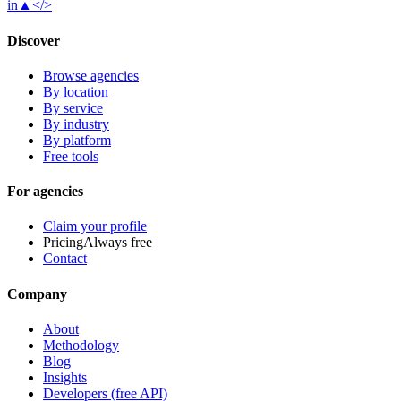
in
▲
</>
Discover
Browse agencies
By location
By service
By industry
By platform
Free tools
For agencies
Claim your profile
Pricing
Always free
Contact
Company
About
Methodology
Blog
Insights
Developers (free API)