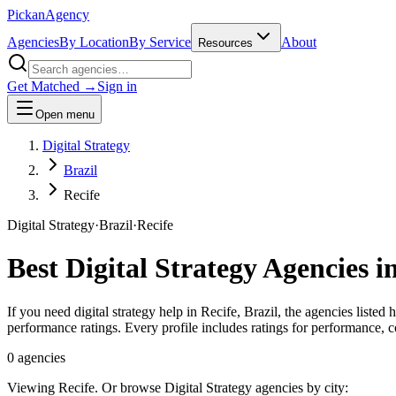
Pick
an
Agency
Agencies
By Location
By Service
About
Resources
Get Matched →
Sign in
Open menu
Digital Strategy
Brazil
Recife
Digital Strategy
·
Brazil
·
Recife
Best
Digital Strategy
Agencies i
If you need digital strategy help in Recife, Brazil, the agencies listed
performance ratings. Every profile includes ratings for performance,
0
agencies
Viewing
Recife
. Or browse
Digital Strategy
agencies by city: