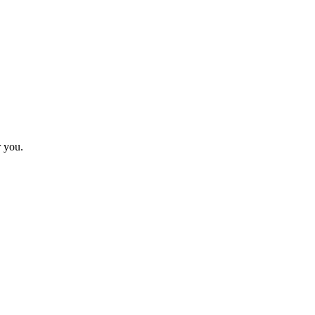
r you.