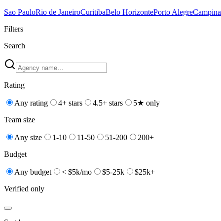
Sao Paulo
Rio de Janeiro
Curitiba
Belo Horizonte
Porto Alegre
Campina
Filters
Search
Rating
Any rating
4+ stars
4.5+ stars
5★ only
Team size
Any size
1-10
11-50
51-200
200+
Budget
Any budget
< $5k/mo
$5-25k
$25k+
Verified only