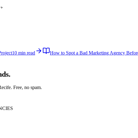
?
+
roject
10 min read
How to Spot a Bad Marketing Agency Befor
nds.
Recife
. Free, no spam.
NCIES