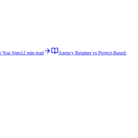
e You Sign
12 min read
Agency Retainer vs Project-Based: