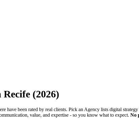
n
Recife
(
2026
)
 here have been rated by real clients. Pick an Agency lists digital strate
 communication, value, and expertise - so you know what to expect.
No 