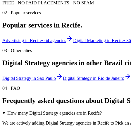
FREE · NO PAID PLACEMENTS · NO SPAM
02 · Popular services
Popular services in
Recife
.
Advertising
in
Recife
·
64
agencies
Digital Marketing
in
Recife
·
36
03 · Other cities
Digital Strategy
agencies in other
Brazil
ci
Digital Strategy
in
Sao Paulo
Digital Strategy
in
Rio de Janeiro
04 · FAQ
Frequently asked questions about
Digital 
How many Digital Strategy agencies are in Recife?
+
We are actively adding Digital Strategy agencies in Recife to Pick an