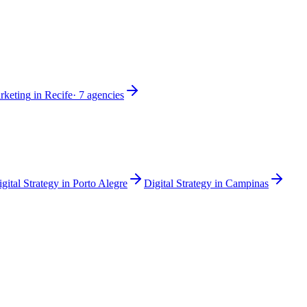
rketing
in
Recife
·
7
agencies
gital Strategy
in
Porto Alegre
Digital Strategy
in
Campinas