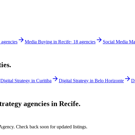
agencies
Media Buying
in
Recife
·
18
agencies
Social Media Ma
ties.
Digital Strategy
in
Curitiba
Digital Strategy
in
Belo Horizonte
Di
Strategy
agencies in
Recife
.
 Agency. Check back soon for updated listings.