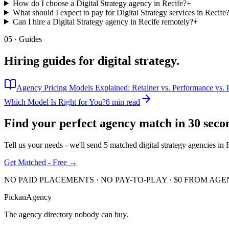
How do I choose a Digital Strategy agency in Recife?
+
What should I expect to pay for Digital Strategy services in Recife
Can I hire a Digital Strategy agency in Recife remotely?
+
05 · Guides
Hiring guides for
digital strategy
.
Agency Pricing Models Explained: Retainer vs. Performance vs. P
Which Model Is Right for You?
8 min read
Find your perfect agency match in
30 seco
Tell us your needs - we'll send 5 matched
digital strategy
agencies in
Get Matched - Free →
NO PAID PLACEMENTS · NO PAY-TO-PLAY · $0 FROM AGE
Pick
an
Agency
The agency directory
nobody
can buy.