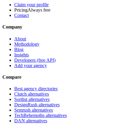
Claim your profile
Pricing
Always free
Contact
Company
About
Methodology
Blog
Insights
Developers (free API)
Add your agency
Compare
Best agency directories
Clutch alternatives
Sortlist alternatives
DesignRush alternatives
Semrush alternatives
TechBehemoths alternatives
DAN alternatives