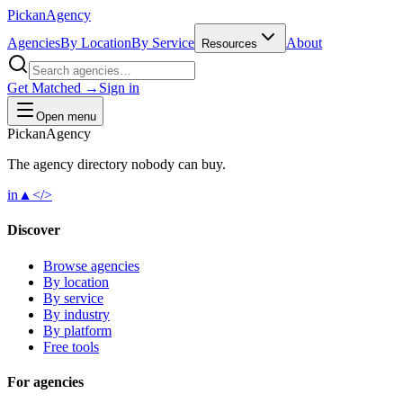
Pick
an
Agency
Agencies
By Location
By Service
About
Resources
Get Matched →
Sign in
Open menu
Pick
an
Agency
The agency directory
nobody
can buy.
in
▲
</>
Discover
Browse agencies
By location
By service
By industry
By platform
Free tools
For agencies