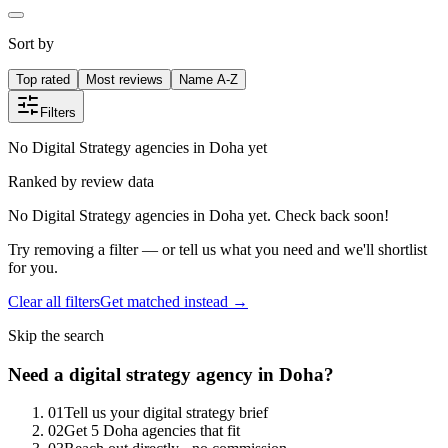
Sort by
Top rated
Most reviews
Name A-Z
Filters
No Digital Strategy agencies in Doha yet
Ranked by review data
No Digital Strategy agencies in Doha yet. Check back soon!
Try removing a filter — or tell us what you need and we'll shortlist
for you.
Clear all filters
Get matched instead →
Skip the search
Need
a
digital strategy
agency in
Doha
?
0
1
Tell us your digital strategy brief
0
2
Get 5 Doha agencies that fit