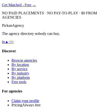
Get Matched - Free →
NO PAID PLACEMENTS · NO PAY-TO-PLAY · $0 FROM
AGENCIES
Pick
an
Agency
The agency directory
nobody
can buy.
in
▲
</>
Discover
Browse agencies
By location
By service
By industry
By platform
Free tools
For agencies
Claim your profile
Pricing
Always free