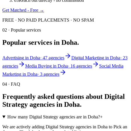
0
3
Reach out directly - no commission
Get Matched - Free →
FREE · NO PAID PLACEMENTS · NO SPAM
02 · Popular services
Popular services in
Doha
.
Advertising
in
Doha
·
47
agencies
Digital Marketing
in
Doha
·
23
agencies
Media Buying
in
Doha
·
16
agencies
Social Media
Marketing
in
Doha
·
3
agencies
04 · FAQ
Frequently asked questions about
Digital
Strategy
agencies in
Doha
.
How many Digital Strategy agencies are in Doha?
+
We are actively adding Digital Strategy agencies in Doha to Pick an