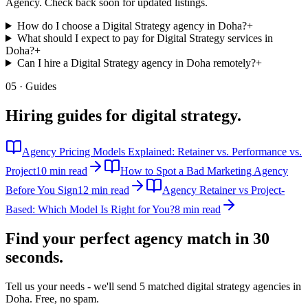
Agency. Check back soon for updated listings.
How do I choose a Digital Strategy agency in Doha?
+
What should I expect to pay for Digital Strategy services in
Doha?
+
Can I hire a Digital Strategy agency in Doha remotely?
+
05 · Guides
Hiring guides for
digital strategy
.
Agency Pricing Models Explained: Retainer vs. Performance vs.
Project
10 min read
How to Spot a Bad Marketing Agency
Before You Sign
12 min read
Agency Retainer vs Project-
Based: Which Model Is Right for You?
8 min read
Find your perfect agency match in
30
seconds.
Tell us your needs - we'll send 5 matched
digital strategy
agencies in
Doha
. Free, no spam.