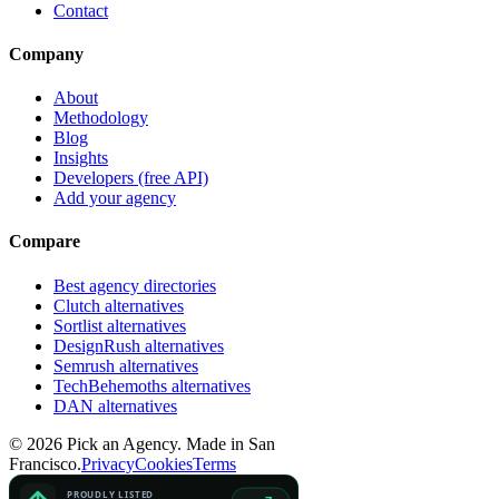
Contact
Company
About
Methodology
Blog
Insights
Developers (free API)
Add your agency
Compare
Best agency directories
Clutch alternatives
Sortlist alternatives
DesignRush alternatives
Semrush alternatives
TechBehemoths alternatives
DAN alternatives
©
2026
Pick an Agency. Made in San
Francisco.
Privacy
Cookies
Terms