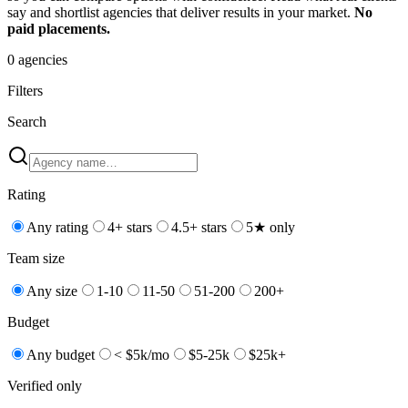
say and shortlist agencies that deliver results in your market.
No
paid placements.
0
agencies
Filters
Search
Rating
Any rating
4+ stars
4.5+ stars
5★ only
Team size
Any size
1-10
11-50
51-200
200+
Budget
Any budget
< $5k/mo
$5-25k
$25k+
Verified only