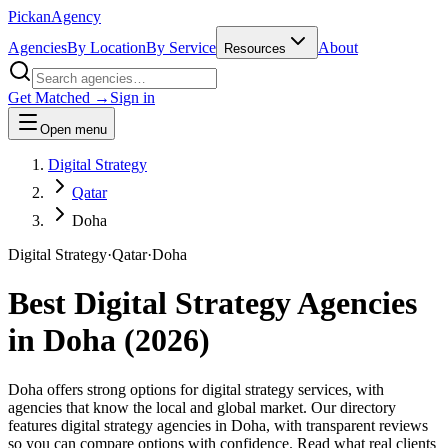
Pick
an
Agency
Agencies
By Location
By Service
About
Resources
Get Matched →
Sign in
Open menu
Digital Strategy
Qatar
Doha
Digital Strategy
·
Qatar
·
Doha
Best
Digital Strategy
Agencies
in
Doha
(
2026
)
Doha offers strong options for digital strategy services, with
agencies that know the local and global market. Our directory
features digital strategy agencies in Doha, with transparent reviews
so you can compare options with confidence. Read what real clients