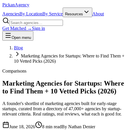
Pick
an
Agency
Agencies
By Location
By Service
About
Resources
Get Matched →
Sign in
Open menu
Blog
Marketing Agencies for Startups: Where to Find Them +
10 Vetted Picks (2026)
Comparisons
Marketing Agencies for Startups: Where
to Find Them + 10 Vetted Picks (2026)
A founder's shortlist of marketing agencies built for early-stage
startups, curated from a directory of 47,000+ agencies by startup-
relevant criteria. Real ratings, real reviews, what each is good for.
June 18, 2026
8 min read
By
Nathan Denier