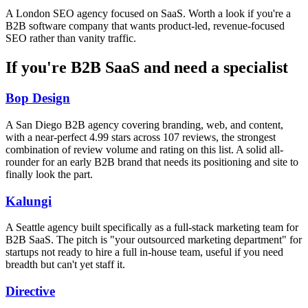
A London SEO agency focused on SaaS. Worth a look if you're a
B2B software company that wants product-led, revenue-focused
SEO rather than vanity traffic.
If you're B2B SaaS and need a specialist
Bop Design
A San Diego B2B agency covering branding, web, and content,
with a near-perfect 4.99 stars across 107 reviews, the strongest
combination of review volume and rating on this list. A solid all-
rounder for an early B2B brand that needs its positioning and site to
finally look the part.
Kalungi
A Seattle agency built specifically as a full-stack marketing team for
B2B SaaS. The pitch is "your outsourced marketing department" for
startups not ready to hire a full in-house team, useful if you need
breadth but can't yet staff it.
Directive