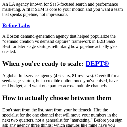
An LA agency known for SaaS-focused search and performance
marketing. A fit if SEM is core to your motion and you want a team
that speaks pipeline, not impressions.
Refine Labs
A Boston demand-generation agency that helped popularize the
"demand creation vs demand capture" framework in B2B SaaS.
Best for later-stage startups rethinking how pipeline actually gets
created.
When you're ready to scale:
DEPT®
A global full-service agency (4.6 stars, 81 reviews). Overkill for a
seed-stage startup, but a credible option once you've raised, have
real budget, and want one partner across multiple channels.
How to actually choose between them
Don't start from the list, start from your bottleneck. Hire the
specialist for the one channel that will move your numbers in the
next two quarters, not a generalist for "marketing." Before you sign,
ask any agency three things: which startups like mine have you