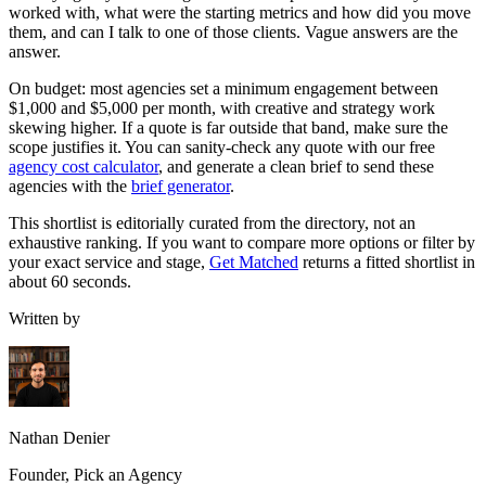
worked with, what were the starting metrics and how did you move
them, and can I talk to one of those clients. Vague answers are the
answer.
On budget: most agencies set a minimum engagement between
$1,000 and $5,000 per month, with creative and strategy work
skewing higher. If a quote is far outside that band, make sure the
scope justifies it. You can sanity-check any quote with our free
agency cost calculator
, and generate a clean brief to send these
agencies with the
brief generator
.
This shortlist is editorially curated from the directory, not an
exhaustive ranking. If you want to compare more options or filter by
your exact service and stage,
Get Matched
returns a fitted shortlist in
about 60 seconds.
Written by
Nathan Denier
Founder, Pick an Agency