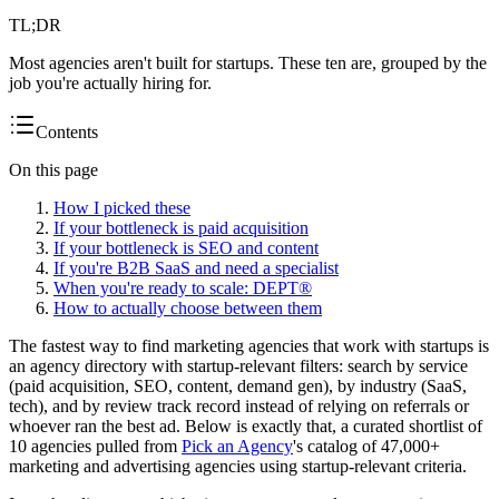
TL;DR
Most agencies aren't built for startups. These ten are, grouped by the
job you're actually hiring for.
Contents
On this page
How I picked these
If your bottleneck is paid acquisition
If your bottleneck is SEO and content
If you're B2B SaaS and need a specialist
When you're ready to scale: DEPT®
How to actually choose between them
The fastest way to find marketing agencies that work with startups is
an agency directory with startup-relevant filters: search by service
(paid acquisition, SEO, content, demand gen), by industry (SaaS,
tech), and by review track record instead of relying on referrals or
whoever ran the best ad. Below is exactly that, a curated shortlist of
10 agencies pulled from
Pick an Agency
's catalog of 47,000+
marketing and advertising agencies using startup-relevant criteria.