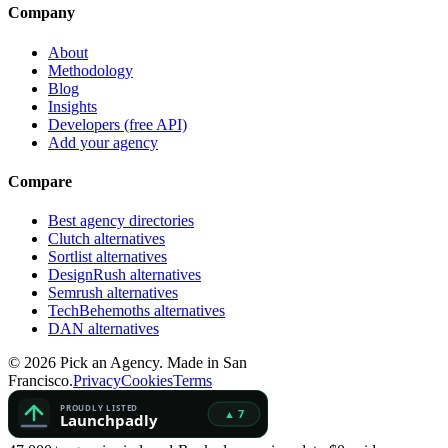
Company
About
Methodology
Blog
Insights
Developers (free API)
Add your agency
Compare
Best agency directories
Clutch alternatives
Sortlist alternatives
DesignRush alternatives
Semrush alternatives
TechBehemoths alternatives
DAN alternatives
©
2026
Pick an Agency. Made in San
Francisco.
Privacy
Cookies
Terms