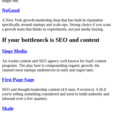
single one.
NoGood
A New York growth-marketing shop that has built its reputation
specifically around startups and scale-ups. Strong choice if you want
a growth team that thinks in experiments, not just media buying.
If your bottleneck is SEO and content
Siege Media
An Austin content and SEO agency well known for SaaS content
programs. The play here is compounding organic growth, the
channel most startups underinvest in early and regret later.
First Page Sage
SEO and thought-leadership content (4.9 stars, 8 reviews). A fit if
you're selling something considered and need to build authority and
inbound over a few quarters.
Skale