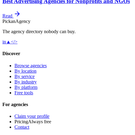
Best Advertising Agencies for Nonprofits and NGOs
Read
Pick
an
Agency
The agency directory
nobody
can buy.
in
▲
</>
Discover
Browse agencies
By location
By service
By industry
By platform
Free tools
For agencies
Claim your profile
Pricing
Always free
Contact