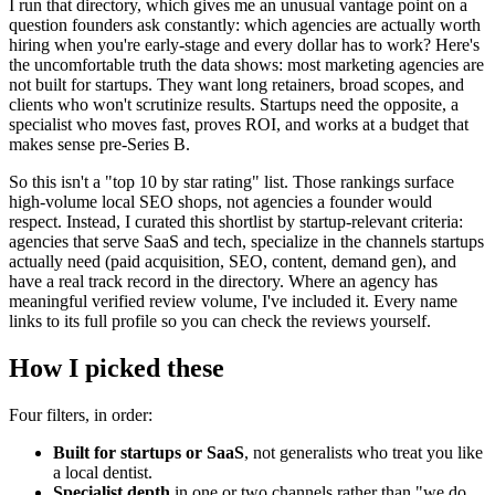
I run that directory, which gives me an unusual vantage point on a
question founders ask constantly: which agencies are actually worth
hiring when you're early-stage and every dollar has to work? Here's
the uncomfortable truth the data shows: most marketing agencies are
not built for startups. They want long retainers, broad scopes, and
clients who won't scrutinize results. Startups need the opposite, a
specialist who moves fast, proves ROI, and works at a budget that
makes sense pre-Series B.
So this isn't a "top 10 by star rating" list. Those rankings surface
high-volume local SEO shops, not agencies a founder would
respect. Instead, I curated this shortlist by startup-relevant criteria:
agencies that serve SaaS and tech, specialize in the channels startups
actually need (paid acquisition, SEO, content, demand gen), and
have a real track record in the directory. Where an agency has
meaningful verified review volume, I've included it. Every name
links to its full profile so you can check the reviews yourself.
How I picked these
Four filters, in order:
Built for startups or SaaS
, not generalists who treat you like
a local dentist.
Specialist depth
in one or two channels rather than "we do