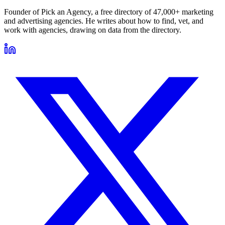
Founder of Pick an Agency, a free directory of 47,000+ marketing
and advertising agencies. He writes about how to find, vet, and
work with agencies, drawing on data from the directory.