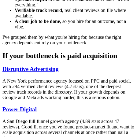
everything."
Verifiable track record
, real client reviews on file where
available.
A clear job to be done
, so you hire for an outcome, not a
vibe.
I've grouped them by what you're hiring for, because the right
agency depends entirely on your bottleneck.
If your bottleneck is paid acquisition
Disruptive Advertising
A New York performance agency focused on PPC and paid social,
with 294 verified client reviews (4.7 stars), one of the deepest
review track records in the directory. If your growth depends on
Google and Meta ads working harder, this is a serious option.
Power Digital
A San Diego full-funnel growth agency (4.89 stars across 47
reviews). Good fit once you've found product-market fit and want to
scale acquisition across several channels at once rather than nail a