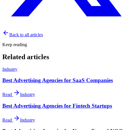
Back to all articles
Keep reading
Related articles
Industry
Best Advertising Agencies for SaaS Companies
Read
Industry
Best Advertising Agencies for Fintech Startups
Read
Industry