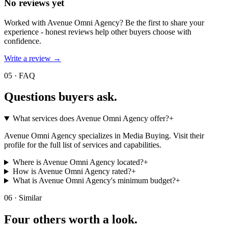
No reviews yet
Worked with
Avenue Omni Agency
? Be the first to share your
experience - honest reviews help other buyers choose with
confidence.
Write a review →
05 · FAQ
Questions buyers
ask.
What services does Avenue Omni Agency offer?
+
Avenue Omni Agency specializes in Media Buying. Visit their
profile for the full list of services and capabilities.
Where is Avenue Omni Agency located?
+
How is Avenue Omni Agency rated?
+
What is Avenue Omni Agency's minimum budget?
+
06 · Similar
Four others worth
a look.