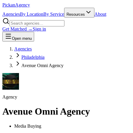
Pick
an
Agency
Agencies
By Location
By Service
About
Resources
Get Matched →
Sign in
Open menu
Agencies
Philadelphia
Avenue Omni Agency
Agency
Avenue Omni Agency
Media Buying