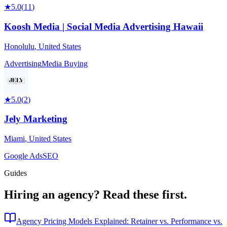
★
5.0
(
11
)
Koosh Media | Social Media Advertising Hawaii
Honolulu
,
United States
Advertising
Media Buying
★
5.0
(
2
)
Jely Marketing
Miami
,
United States
Google Ads
SEO
Guides
Hiring an agency?
Read these first.
Agency Pricing Models Explained: Retainer vs. Performance vs.