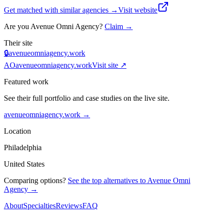
Get matched with similar agencies
→
Visit website
Are you
Avenue Omni Agency
?
Claim →
Their site
🔒
avenueomniagency.work
AO
avenueomniagency.work
Visit site ↗
Featured work
See their full portfolio and case studies on the live site.
avenueomniagency.work
→
Location
Philadelphia
United States
Comparing options?
See the top alternatives to
Avenue Omni
Agency
→
About
Specialties
Reviews
FAQ