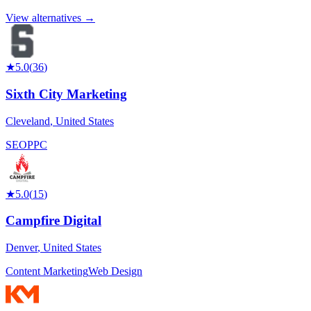
View alternatives →
★
5.0
(
36
)
Sixth City Marketing
Cleveland
,
United States
SEO
PPC
★
5.0
(
15
)
Campfire Digital
Denver
,
United States
Content Marketing
Web Design