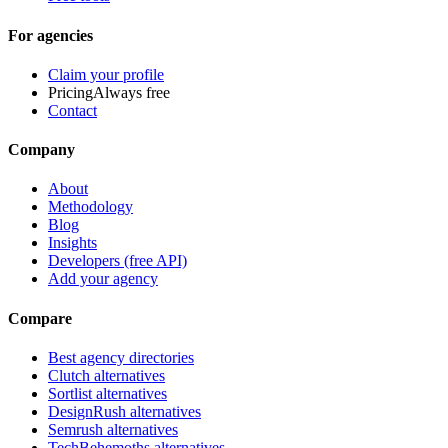
For agencies
Claim your profile
Pricing
Always free
Contact
Company
About
Methodology
Blog
Insights
Developers (free API)
Add your agency
Compare
Best agency directories
Clutch alternatives
Sortlist alternatives
DesignRush alternatives
Semrush alternatives
TechBehemoths alternatives