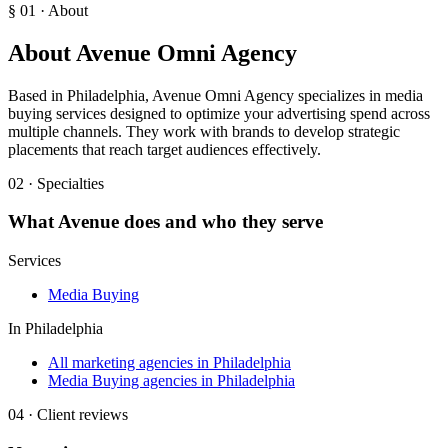
§ 01 · About
About
Avenue Omni Agency
Based in Philadelphia, Avenue Omni Agency specializes in media
buying services designed to optimize your advertising spend across
multiple channels. They work with brands to develop strategic
placements that reach target audiences effectively.
02 · Specialties
What
Avenue
does and who they serve
Services
Media Buying
In
Philadelphia
All marketing agencies in Philadelphia
Media Buying agencies in Philadelphia
04 · Client reviews