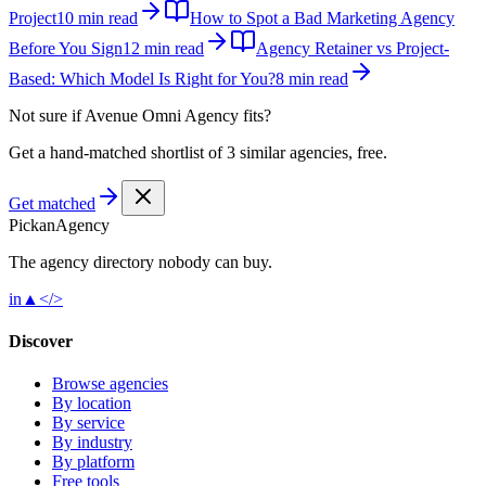
Project
10 min read
How to Spot a Bad Marketing Agency
Before You Sign
12 min read
Agency Retainer vs Project-
Based: Which Model Is Right for You?
8 min read
Not sure if
Avenue Omni Agency
fits?
Get a hand-matched shortlist of 3 similar agencies, free.
Get matched
Pick
an
Agency
The agency directory
nobody
can buy.
in
▲
</>
Discover
Browse agencies
By location
By service
By industry
By platform
Free tools