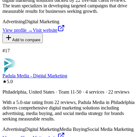
digital marketing solutions backed by 22 five-star client reviews.
The team specializes in developing targeted campaigns that drive
measurable results for businesses seeking growth.
Advertising
Digital Marketing
View profile →
Visit website
Add to compare
#
17
Padula Media - Digital Marketing
★
5.0
Philadelphia, United States · Team 11-50 · 4 services · 22 reviews
With a 5.0-star rating from 22 reviews, Padula Media in Philadelphia
delivers comprehensive digital marketing solutions including
advertising, media buying, and social media strategy for brands
seeking measurable results.
Advertising
Digital Marketing
Media Buying
Social Media Marketing