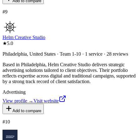
Add to compare
#
9
Helm Creative Studio
★
5.0
Philadelphia, United States · Team 1-10 · 1 service · 28 reviews
Based in Philadelphia, Helm Creative Studio delivers strategic
advertising solutions tailored to client objectives. Their portfolio
reflects expertise across digital and traditional campaigns, supported
by a strong track record of client satisfaction.
Advertising
View profile →
Visit website
Add to compare
#
10