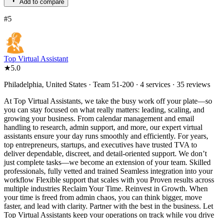
Add to compare
#
5
Top Virtual Assistant
★
5.0
Philadelphia, United States · Team 51-200 · 4 services · 35 reviews
At Top Virtual Assistants, we take the busy work off your plate—so
you can stay focused on what really matters: leading, scaling, and
growing your business. From calendar management and email
handling to research, admin support, and more, our expert virtual
assistants ensure your day runs smoothly and efficiently. For years,
top entrepreneurs, startups, and executives have trusted TVA to
deliver dependable, discreet, and detail-oriented support. We don’t
just complete tasks—we become an extension of your team. Skilled
professionals, fully vetted and trained Seamless integration into your
workflow Flexible support that scales with you Proven results across
multiple industries Reclaim Your Time. Reinvest in Growth. When
your time is freed from admin chaos, you can think bigger, move
faster, and lead with clarity. Partner with the best in the business. Let
Top Virtual Assistants keep your operations on track while you drive