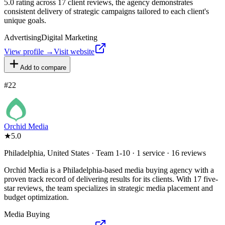
5.0 rating across 17 client reviews, the agency demonstrates
consistent delivery of strategic campaigns tailored to each client's
unique goals.
Advertising
Digital Marketing
View profile →
Visit website
Add to compare
#
22
Orchid Media
★
5.0
Philadelphia, United States · Team 1-10 · 1 service · 16 reviews
Orchid Media is a Philadelphia-based media buying agency with a
proven track record of delivering results for its clients. With 17 five-
star reviews, the team specializes in strategic media placement and
budget optimization.
Media Buying