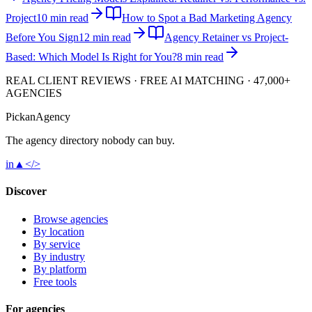
Project
10 min read
How to Spot a Bad Marketing Agency
Before You Sign
12 min read
Agency Retainer vs Project-
Based: Which Model Is Right for You?
8 min read
REAL CLIENT REVIEWS · FREE AI MATCHING · 47,000+
AGENCIES
Pick
an
Agency
The agency directory
nobody
can buy.
in
▲
</>
Discover
Browse agencies
By location
By service
By industry
By platform
Free tools
For agencies