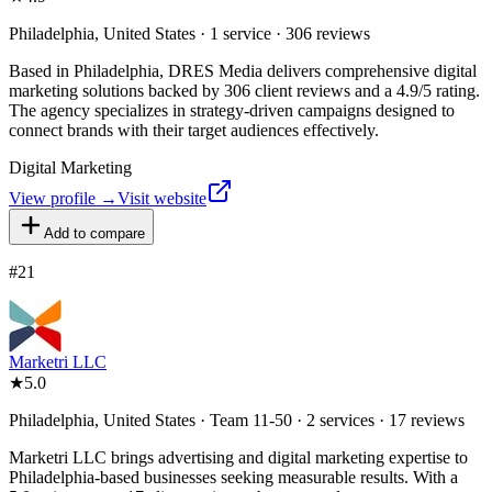
Philadelphia, United States · 1 service · 306 reviews
Based in Philadelphia, DRES Media delivers comprehensive digital
marketing solutions backed by 306 client reviews and a 4.9/5 rating.
The agency specializes in strategy-driven campaigns designed to
connect brands with their target audiences effectively.
Digital Marketing
View profile →
Visit website
Add to compare
#
21
Marketri LLC
★
5.0
Philadelphia, United States · Team 11-50 · 2 services · 17 reviews
Marketri LLC brings advertising and digital marketing expertise to
Philadelphia-based businesses seeking measurable results. With a