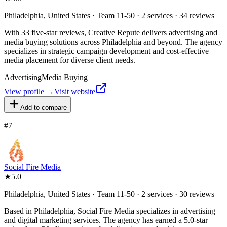
Philadelphia, United States · Team 11-50 · 2 services · 34 reviews
With 33 five-star reviews, Creative Repute delivers advertising and
media buying solutions across Philadelphia and beyond. The agency
specializes in strategic campaign development and cost-effective
media placement for diverse client needs.
Advertising
Media Buying
View profile →
Visit website
Add to compare
#
7
Social Fire Media
★
5.0
Philadelphia, United States · Team 11-50 · 2 services · 30 reviews
Based in Philadelphia, Social Fire Media specializes in advertising
and digital marketing services. The agency has earned a 5.0-star