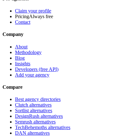
Claim your profile
Pricing
Always free
Contact
Company
About
Methodology
Blog
Insights
Developers (free API)
Add your agency
Compare
Best agency directories
Clutch alternatives
Sortlist alternatives
DesignRush alternatives
Semrush alternatives
TechBehemoths alternatives
DAN alternatives