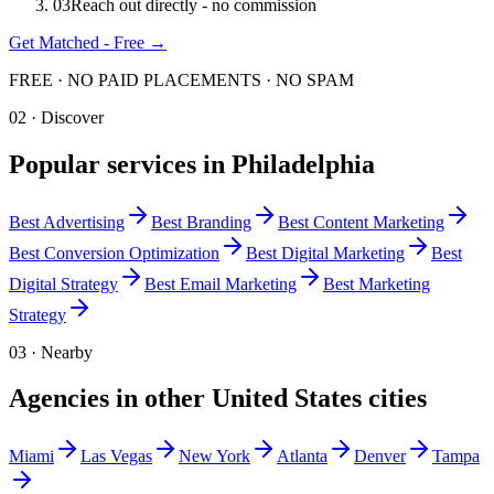
0
3
Reach out directly - no commission
Get Matched - Free →
FREE · NO PAID PLACEMENTS · NO SPAM
02 · Discover
Popular services in
Philadelphia
Best
Advertising
Best
Branding
Best
Content Marketing
Best
Conversion Optimization
Best
Digital Marketing
Best
Digital Strategy
Best
Email Marketing
Best
Marketing
Strategy
03 · Nearby
Agencies in other
United States
cities
Miami
Las Vegas
New York
Atlanta
Denver
Tampa