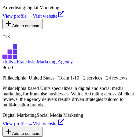
Advertising
Digital Marketing
View profile →
Visit website
Add to compare
#
13
Units - Franchsie Marketing Agency
★
5.0
Philadelphia, United States · Team 1-10 · 2 services · 24 reviews
Philadelphia-based Units specializes in digital and social media
marketing for franchise businesses. With a 5.0 rating across 24 client
reviews, the agency delivers results-driven strategies tailored to
multi-location brands.
Digital Marketing
Social Media Marketing
View profile →
Visit website
Add to compare