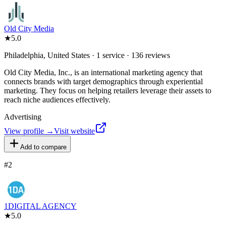
Old City Media
★
5.0
Philadelphia, United States · 1 service · 136 reviews
Old City Media, Inc., is an international marketing agency that
connects brands with target demographics through experiential
marketing. They focus on helping retailers leverage their assets to
reach niche audiences effectively.
Advertising
View profile →
Visit website
Add to compare
#
2
1DIGITAL AGENCY
★
5.0