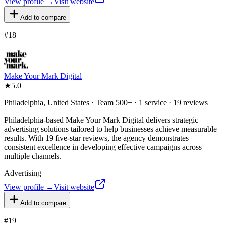
View profile →
Visit website
Add to compare
#
18
Make Your Mark Digital
★
5.0
Philadelphia, United States · Team 500+ · 1 service · 19 reviews
Philadelphia-based Make Your Mark Digital delivers strategic
advertising solutions tailored to help businesses achieve measurable
results. With 19 five-star reviews, the agency demonstrates
consistent excellence in developing effective campaigns across
multiple channels.
Advertising
View profile →
Visit website
Add to compare
#
19