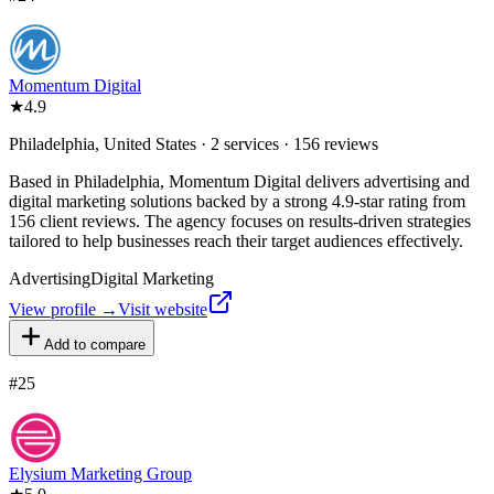
Momentum Digital
★
4.9
Philadelphia, United States · 2 services · 156 reviews
Based in Philadelphia, Momentum Digital delivers advertising and
digital marketing solutions backed by a strong 4.9-star rating from
156 client reviews. The agency focuses on results-driven strategies
tailored to help businesses reach their target audiences effectively.
Advertising
Digital Marketing
View profile →
Visit website
Add to compare
#
25
Elysium Marketing Group