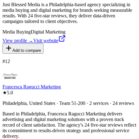
Just Blessed Media is a Philadelphia-based agency specializing in
media buying and digital marketing for brands seeking measurable
results. With 24 five-star reviews, they deliver data-driven
campaigns tailored to client objectives.
Media Buying
Digital Marketing
View profile →
Visit website
Add to compare
#
12
Francesca Ragucci Marketing
★
5.0
Philadelphia, United States · Team 51-200 · 2 services · 24 reviews
Based in Philadelphia, Francesca Ragucci Marketing delivers
advertising and digital marketing solutions with a proven track
record of client satisfaction. The agency's 24 five-star reviews reflect
its commitment to results-driven strategy and professional service
delivery.