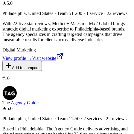
★
5.0
Philadelphia, United States · Team 51-200 · 1 service · 22 reviews
With 22 five-star reviews, Medici + Maestro | Mx2 Global brings
strategic digital marketing expertise to Philadelphia-based brands.
The agency specializes in crafting targeted campaigns that drive
measurable results for clients across diverse industries.
Digital Marketing
View profile →
Visit website
Add to compare
#
16
The Agency Guide
★
5.0
Philadelphia, United States · Team 11-50 · 2 services · 22 reviews
Based in Philadelphia, The Agency Guide delivers advertising and