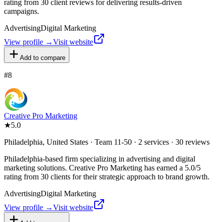
rating from 30 client reviews for delivering results-driven
campaigns.
Advertising
Digital Marketing
View profile →
Visit website
Add to compare
#
8
Creative Pro Marketing
★
5.0
Philadelphia, United States · Team 11-50 · 2 services · 30 reviews
Philadelphia-based firm specializing in advertising and digital
marketing solutions. Creative Pro Marketing has earned a 5.0/5
rating from 30 clients for their strategic approach to brand growth.
Advertising
Digital Marketing
View profile →
Visit website