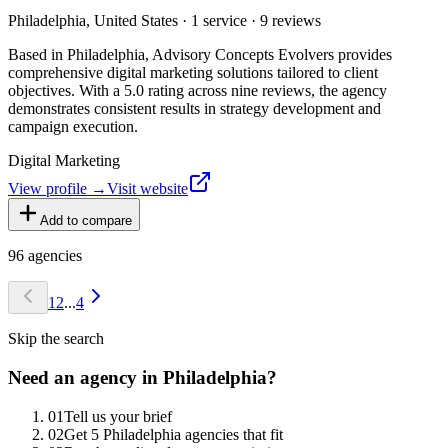
Philadelphia, United States · 1 service · 9 reviews
Based in Philadelphia, Advisory Concepts Evolvers provides
comprehensive digital marketing solutions tailored to client
objectives. With a 5.0 rating across nine reviews, the agency
demonstrates consistent results in strategy development and
campaign execution.
Digital Marketing
View profile →
Visit website
Add to compare
96
agencies
1
2
...
4
Skip the search
Need an agency in
Philadelphia
?
0
1
Tell us your brief
0
2
Get 5 Philadelphia agencies that fit