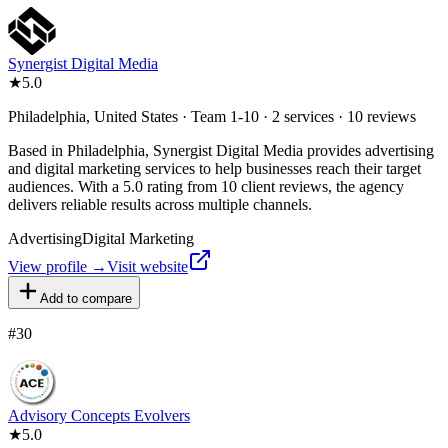
Synergist Digital Media
★
5.0
Philadelphia, United States · Team 1-10 · 2 services · 10 reviews
Based in Philadelphia, Synergist Digital Media provides advertising
and digital marketing services to help businesses reach their target
audiences. With a 5.0 rating from 10 client reviews, the agency
delivers reliable results across multiple channels.
Advertising
Digital Marketing
View profile →
Visit website
Add to compare
#
30
Advisory Concepts Evolvers
★
5.0