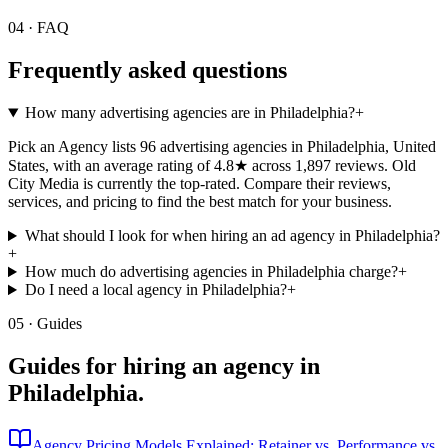
04 · FAQ
Frequently asked questions
How many advertising agencies are in Philadelphia?
+
Pick an Agency lists 96 advertising agencies in Philadelphia, United
States, with an average rating of 4.8★ across 1,897 reviews. Old
City Media is currently the top-rated. Compare their reviews,
services, and pricing to find the best match for your business.
What should I look for when hiring an ad agency in Philadelphia?
+
How much do advertising agencies in Philadelphia charge?
+
Do I need a local agency in Philadelphia?
+
05 · Guides
Guides for hiring an agency in
Philadelphia
.
Agency Pricing Models Explained: Retainer vs. Performance vs.