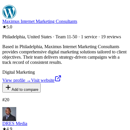
Maximus Internet Marketing Consultants
★
5.0
Philadelphia, United States · Team 11-50 · 1 service · 19 reviews
Based in Philadelphia, Maximus Internet Marketing Consultants
provides comprehensive digital marketing solutions tailored to client
objectives. Their team delivers strategy-driven campaigns with a
track record of consistent results.
Digital Marketing
View profile →
Visit website
Add to compare
#
20
DRES Media
★
4.9