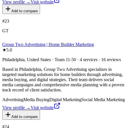
View profile →
Visit website
Add to compare
#
23
GT
Group Two Advertising | Home Builder Marketing
★
5.0
Philadelphia, United States · Team 11-50 · 4 services · 16 reviews
Based in Philadelphia, Group Two Advertising specializes in
targeted marketing solutions for home builders through advertising,
media buying, and digital strategies. Their team delivers social
media campaigns and comprehensive media planning with a proven
track record of client satisfaction.
Advertising
Media Buying
Digital Marketing
Social Media Marketing
View profile →
Visit website
Add to compare
#
24