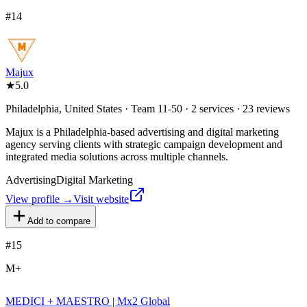
#
14
Majux
★
5.0
Philadelphia, United States · Team 11-50 · 2 services · 23 reviews
Majux is a Philadelphia-based advertising and digital marketing
agency serving clients with strategic campaign development and
integrated media solutions across multiple channels.
Advertising
Digital Marketing
View profile →
Visit website
Add to compare
#
15
M+
MEDICI + MAESTRO | Mx2 Global