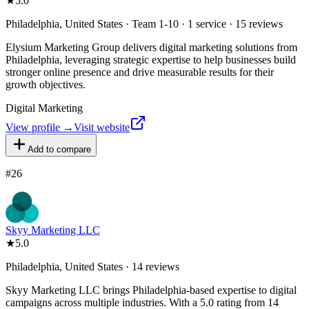
★
5.0
Philadelphia, United States · Team 1-10 · 1 service · 15 reviews
Elysium Marketing Group delivers digital marketing solutions from
Philadelphia, leveraging strategic expertise to help businesses build
stronger online presence and drive measurable results for their
growth objectives.
Digital Marketing
View profile →
Visit website
Add to compare
#
26
Skyy Marketing LLC
★
5.0
Philadelphia, United States · 14 reviews
Skyy Marketing LLC brings Philadelphia-based expertise to digital
campaigns across multiple industries. With a 5.0 rating from 14