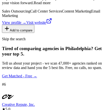
your vision forward.Read more
Sales Outsourcing
Call Center Services
Content Marketing
Email
Marketing
View profile →
Visit website
Add to compare
Skip the search
Tired of comparing
agencies in Philadelphia
?
Get
your top 5.
Tell us about your project - we scan 47,000+ agencies ranked on
review data and hand you the 5 best fits. Free, no calls, no spam.
Get Matched - Free →
#
6
Creative Repute, Inc.
★
5.0