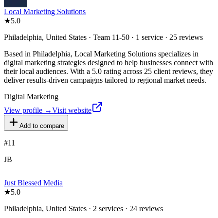
Local Marketing Solutions
★
5.0
Philadelphia, United States · Team 11-50 · 1 service · 25 reviews
Based in Philadelphia, Local Marketing Solutions specializes in
digital marketing strategies designed to help businesses connect with
their local audiences. With a 5.0 rating across 25 client reviews, they
deliver results-driven campaigns tailored to regional market needs.
Digital Marketing
View profile →
Visit website
Add to compare
#
11
JB
Just Blessed Media
★
5.0
Philadelphia, United States · 2 services · 24 reviews