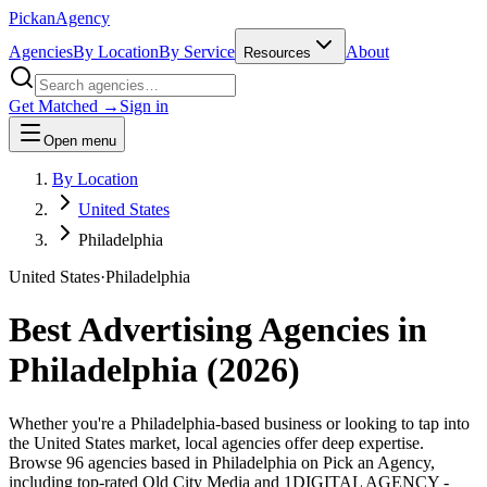
Pick
an
Agency
Agencies
By Location
By Service
About
Resources
Get Matched →
Sign in
Open menu
By Location
United States
Philadelphia
United States
·
Philadelphia
Best Advertising Agencies in
Philadelphia
(
2026
)
Whether you're a Philadelphia-based business or looking to tap into
the United States market, local agencies offer deep expertise.
Browse 96 agencies based in Philadelphia on Pick an Agency,
including top-rated Old City Media and 1DIGITAL AGENCY -