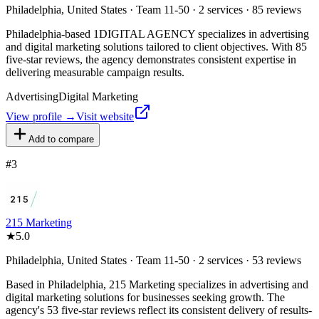
Philadelphia, United States · Team 11-50 · 2 services · 85 reviews
Philadelphia-based 1DIGITAL AGENCY specializes in advertising
and digital marketing solutions tailored to client objectives. With 85
five-star reviews, the agency demonstrates consistent expertise in
delivering measurable campaign results.
Advertising
Digital Marketing
View profile →
Visit website
Add to compare
#
3
215 Marketing
★
5.0
Philadelphia, United States · Team 11-50 · 2 services · 53 reviews
Based in Philadelphia, 215 Marketing specializes in advertising and
digital marketing solutions for businesses seeking growth. The
agency's 53 five-star reviews reflect its consistent delivery of results-