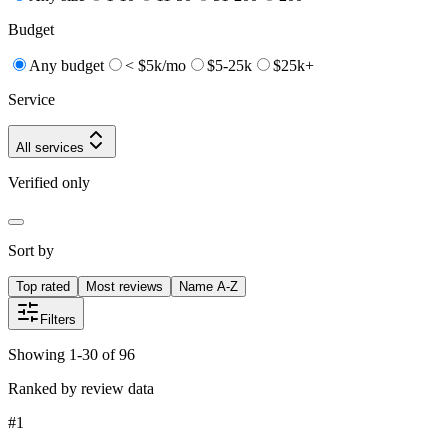
Budget
Any budget
< $5k/mo
$5-25k
$25k+
Service
All services
Verified only
Sort by
Top rated
Most reviews
Name A-Z
Filters
Showing 1-30 of 96
Ranked by review data
#
1