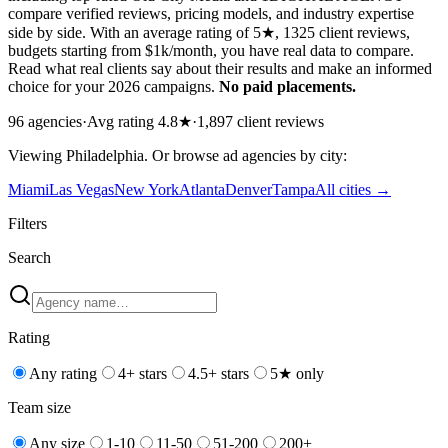
compare verified reviews, pricing models, and industry expertise
side by side. With an average rating of 5★, 1325 client reviews,
budgets starting from $1k/month, you have real data to compare.
Read what real clients say about their results and make an informed
choice for your 2026 campaigns.
No paid placements.
96
agencies
·
Avg rating
4.8
★
·
1,897
client reviews
Viewing
Philadelphia
. Or browse
ad
agencies by city:
Miami
Las Vegas
New York
Atlanta
Denver
Tampa
All cities →
Filters
Search
Rating
Any rating
4+ stars
4.5+ stars
5★ only
Team size
Any size
1-10
11-50
51-200
200+