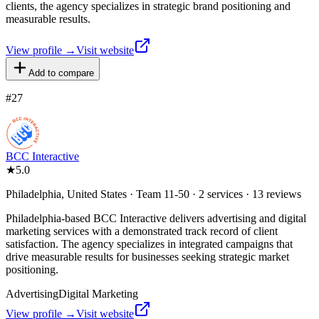
clients, the agency specializes in strategic brand positioning and
measurable results.
View profile →
Visit website
Add to compare
#
27
BCC Interactive
★
5.0
Philadelphia, United States · Team 11-50 · 2 services · 13 reviews
Philadelphia-based BCC Interactive delivers advertising and digital
marketing services with a demonstrated track record of client
satisfaction. The agency specializes in integrated campaigns that
drive measurable results for businesses seeking strategic market
positioning.
Advertising
Digital Marketing
View profile →
Visit website