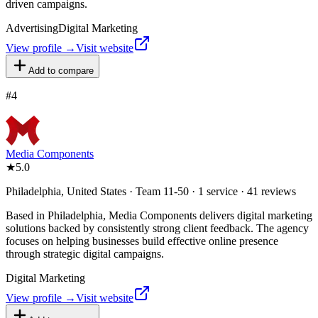
driven campaigns.
Advertising
Digital Marketing
View profile →
Visit website
Add to compare
#
4
Media Components
★
5.0
Philadelphia, United States · Team 11-50 · 1 service · 41 reviews
Based in Philadelphia, Media Components delivers digital marketing
solutions backed by consistently strong client feedback. The agency
focuses on helping businesses build effective online presence
through strategic digital campaigns.
Digital Marketing
View profile →
Visit website