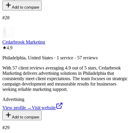
Add to compare
#
28
Cedarbrook Marketing
★
4.9
Philadelphia, United States · 1 service · 57 reviews
With 57 client reviews averaging 4.9 out of 5 stars, Cedarbrook
Marketing delivers advertising solutions in Philadelphia that
consistently meet client expectations. The team focuses on strategic
campaign development and measurable results for businesses
seeking reliable marketing support.
Advertising
View profile →
Visit website
Add to compare
#
29