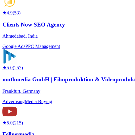
★
4.9
(
53
)
Clients Now SEO Agency
Ahmedabad
,
India
Google Ads
PPC Management
★
5.0
(
257
)
muthmedia GmbH | Filmproduktion & Videoprodukt
Frankfurt
,
Germany
Advertising
Media Buying
★
5.0
(
215
)
Fellnermedia