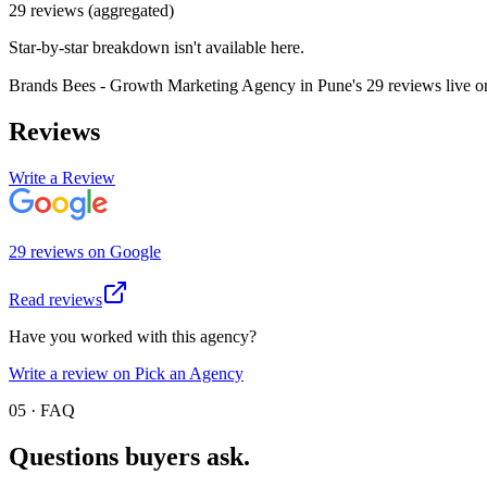
29
review
s
(aggregated)
Star-by-star breakdown isn't available here.
Brands Bees - Growth Marketing Agency in Pune
's
29
review
s
live 
Reviews
Write a Review
29
review
s
on
Google
Read reviews
Have you worked with this agency?
Write a review on Pick an Agency
05 · FAQ
Questions buyers
ask.