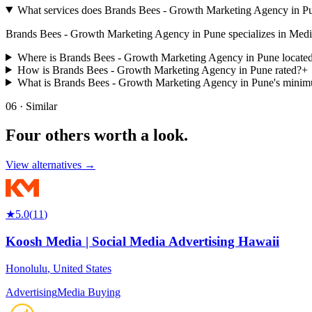
What services does Brands Bees - Growth Marketing Agency in Pu
Brands Bees - Growth Marketing Agency in Pune specializes in Media Buy
Where is Brands Bees - Growth Marketing Agency in Pune locate
How is Brands Bees - Growth Marketing Agency in Pune rated?
+
What is Brands Bees - Growth Marketing Agency in Pune's mini
06 · Similar
Four others worth
a look.
View alternatives →
★
5.0
(
11
)
Koosh Media | Social Media Advertising Hawaii
Honolulu
,
United States
Advertising
Media Buying