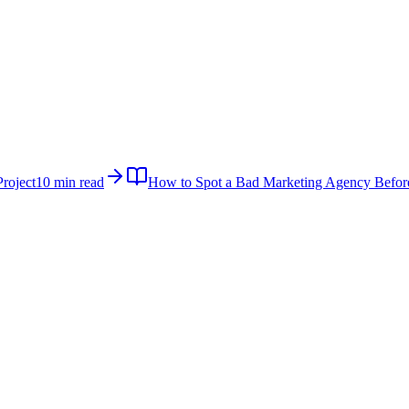
roject
10 min read
How to Spot a Bad Marketing Agency Befor