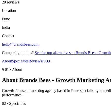
29 reviews
Location
Pune
India
Contact
hello@brandsbees.com
Comparing options?
See the top alternatives to
Brands Bees - Growth
About
Specialties
Reviews
FAQ
§ 01 · About
About
Brands Bees - Growth Marketing A
Growth-focused marketing agency based in Pune specializing in media 
performance.
02 · Specialties