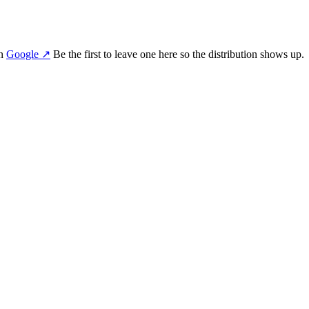
on
Google
↗
Be the first to leave one here so the distribution shows up.