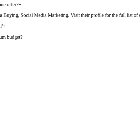
ne offer?
+
ing, Social Media Marketing. Visit their profile for the full list of s
d?
+
mum budget?
+