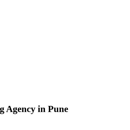
g Agency in Pune