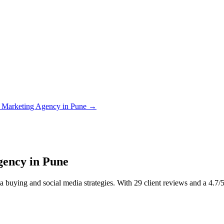
 Marketing Agency in Pune
→
gency in Pune
buying and social media strategies. With 29 client reviews and a 4.7/5