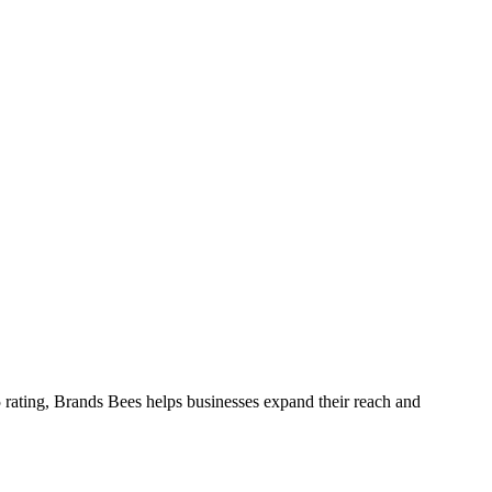
 rating, Brands Bees helps businesses expand their reach and