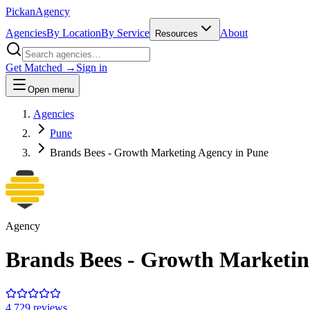
Pick
an
Agency
Agencies
By Location
By Service
About
Resources
Get Matched →
Sign in
Open menu
Agencies
Pune
Brands Bees - Growth Marketing Agency in Pune
Agency
Brands Bees - Growth Marketin
4.7
29
review
s