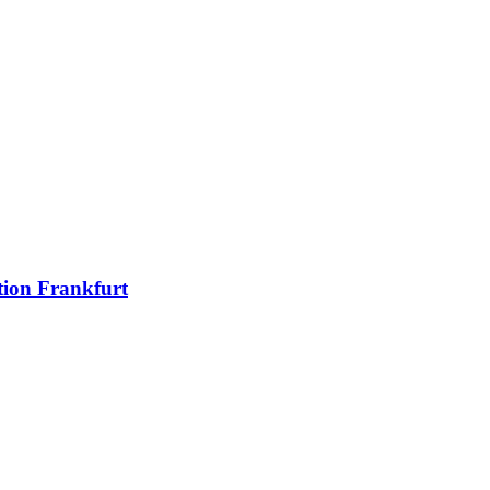
ion Frankfurt