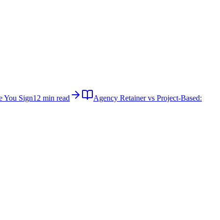
e You Sign
12 min read
Agency Retainer vs Project-Based: