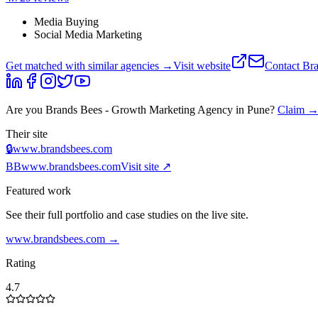
Media Buying
Social Media Marketing
Get matched with similar agencies
→
Visit website
Contact
Bra
Are you
Brands Bees - Growth Marketing Agency in Pune
?
Claim 
Their site
🔒
www.brandsbees.com
BB
www.brandsbees.com
Visit site ↗
Featured work
See their full portfolio and case studies on the live site.
www.brandsbees.com
→
Rating
4.7