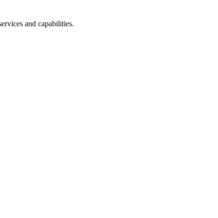
ervices and capabilities.