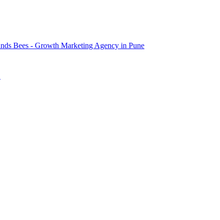
nds Bees - Growth Marketing Agency in Pune
→