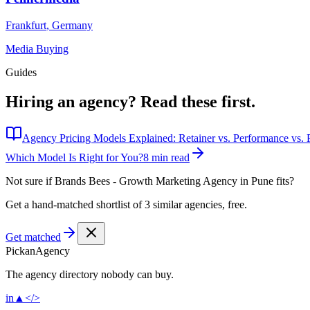
Frankfurt
,
Germany
Media Buying
Guides
Hiring an agency?
Read these first.
Agency Pricing Models Explained: Retainer vs. Performance vs. P
Which Model Is Right for You?
8 min read
Not sure if
Brands Bees - Growth Marketing Agency in Pune
fits?
Get a hand-matched shortlist of 3 similar agencies, free.
Get matched
Pick
an
Agency
The agency directory
nobody
can buy.
in
▲
</>