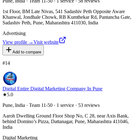
Pune, India · Team 11-50 · 1 service · 58 reviews
1st Floor, BM Late Nivas, 541 Sadashiv Peth Opposite Aware
Khanwal, Jondhale Chowk, RB Kumthekar Rd, Pantancha Gate,
Sadashiv Peth, Pune, Maharashtra 411030, India
Advertising
View profile →
Visit website
Add to compare
#
14
Digital Entire Digital Marketing Company In Pune
★
5.0
Pune, India · Team 11-50 · 1 service · 53 reviews
Aaroh Dwelling Ground Floor Shop No, C 28, near Axis Bank,
behind Domino’s Pizza, Dattanagar, Pune, Maharashtra 411046,
India
Digital Marketing