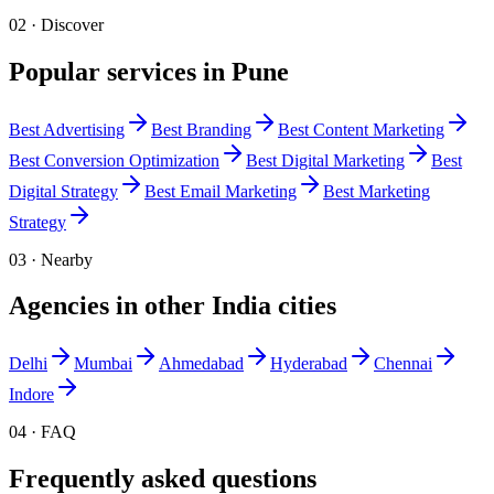
02 · Discover
Popular services in
Pune
Best
Advertising
Best
Branding
Best
Content Marketing
Best
Conversion Optimization
Best
Digital Marketing
Best
Digital Strategy
Best
Email Marketing
Best
Marketing
Strategy
03 · Nearby
Agencies in other
India
cities
Delhi
Mumbai
Ahmedabad
Hyderabad
Chennai
Indore
04 · FAQ
Frequently asked questions