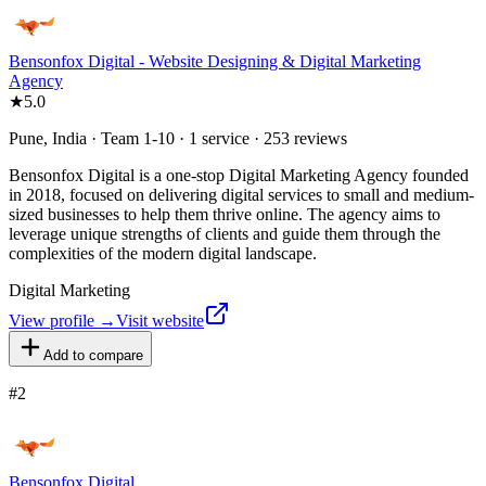
Bensonfox Digital - Website Designing & Digital Marketing
Agency
★
5.0
Pune, India · Team 1-10 · 1 service · 253 reviews
Bensonfox Digital is a one-stop Digital Marketing Agency founded
in 2018, focused on delivering digital services to small and medium-
sized businesses to help them thrive online. The agency aims to
leverage unique strengths of clients and guide them through the
complexities of the modern digital landscape.
Digital Marketing
View profile →
Visit website
Add to compare
#
2
Bensonfox Digital