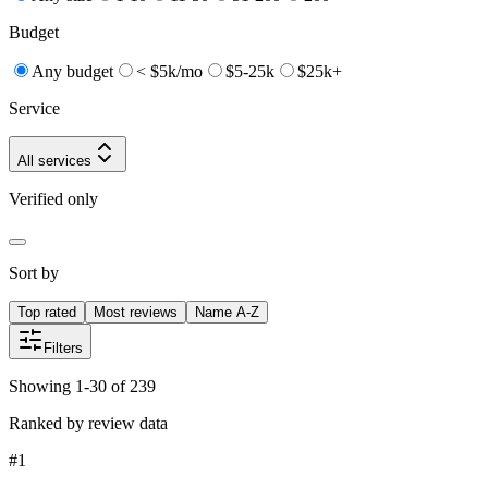
Budget
Any budget
< $5k/mo
$5-25k
$25k+
Service
All services
Verified only
Sort by
Top rated
Most reviews
Name A-Z
Filters
Showing 1-30 of 239
Ranked by review data
#
1