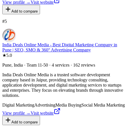
View profile →
Visit website
Add to compare
#
5
India Deals Online Media - Best Digital Marketing Company in
Pune | SEO, SMO & 360° Advertising Company
★
5.0
Pune, India · Team 11-50 · 4 services · 162 reviews
India Deals Online Media is a trusted software development
company based in Jaipur, providing technology consulting,
application development, and digital marketing services to startups
and enterprises. They focus on elevating brands through innovative
solutions.
Digital Marketing
Advertising
Media Buying
Social Media Marketing
View profile →
Visit website
Add to compare