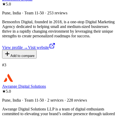
★
5.0
Pune, India · Team 11-50 · 253 reviews
Bensonfox Digital, founded in 2018, is a one-stop Digital Marketing
Agency dedicated to helping small and medium-sized businesses
thrive in a rapidly changing environment by leveraging their unique
strengths to create personalized roadmaps for success.
View profile →
Visit website
Add to compare
#
3
Awrange Digital Solutions
★
5.0
Pune, India · Team 11-50 · 2 services · 228 reviews
Awrange Digital Solutions LLP is a team of digital enthusiasts
committed to elevating your brand’s online presence through tailored