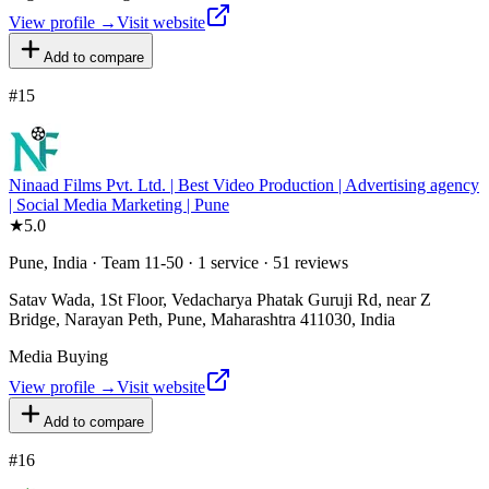
View profile →
Visit website
Add to compare
#
15
Ninaad Films Pvt. Ltd. | Best Video Production | Advertising agency
| Social Media Marketing | Pune
★
5.0
Pune, India · Team 11-50 · 1 service · 51 reviews
Satav Wada, 1St Floor, Vedacharya Phatak Guruji Rd, near Z
Bridge, Narayan Peth, Pune, Maharashtra 411030, India
Media Buying
View profile →
Visit website
Add to compare
#
16