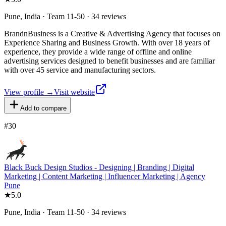
Pune, India · Team 11-50 · 34 reviews
BrandnBusiness is a Creative & Advertising Agency that focuses on
Experience Sharing and Business Growth. With over 18 years of
experience, they provide a wide range of offline and online
advertising services designed to benefit businesses and are familiar
with over 45 service and manufacturing sectors.
View profile →
Visit website
Add to compare
#
30
Black Buck Design Studios - Designing | Branding | Digital
Marketing | Content Marketing | Influencer Marketing | Agency
Pune
★
5.0
Pune, India · Team 11-50 · 34 reviews