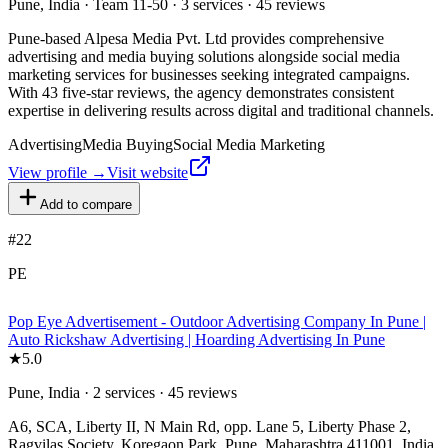
Pune, India · Team 11-50 · 3 services · 45 reviews
Pune-based Alpesa Media Pvt. Ltd provides comprehensive
advertising and media buying solutions alongside social media
marketing services for businesses seeking integrated campaigns.
With 43 five-star reviews, the agency demonstrates consistent
expertise in delivering results across digital and traditional channels.
Advertising
Media Buying
Social Media Marketing
View profile →
Visit website
Add to compare
#
22
PE
Pop Eye Advertisement - Outdoor Advertising Company In Pune |
Auto Rickshaw Advertising | Hoarding Advertising In Pune
★
5.0
Pune, India · 2 services · 45 reviews
A6, SCA, Liberty II, N Main Rd, opp. Lane 5, Liberty Phase 2,
Ragvilas Society, Koregaon Park, Pune, Maharashtra 411001, India