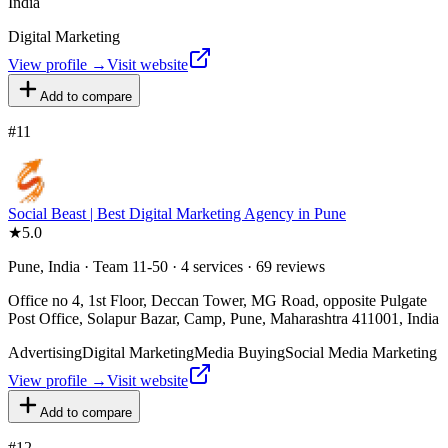
India
Digital Marketing
View profile →
Visit website
Add to compare
#
11
Social Beast | Best Digital Marketing Agency in Pune
★
5.0
Pune, India · Team 11-50 · 4 services · 69 reviews
Office no 4, 1st Floor, Deccan Tower, MG Road, opposite Pulgate
Post Office, Solapur Bazar, Camp, Pune, Maharashtra 411001, India
Advertising
Digital Marketing
Media Buying
Social Media Marketing
View profile →
Visit website
Add to compare
#
12