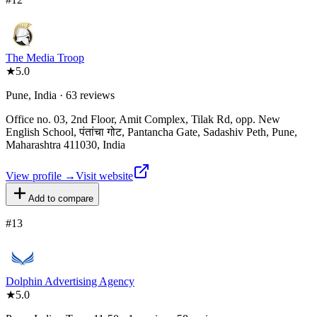
The Media Troop
★
5.0
Pune, India · 63 reviews
Office no. 03, 2nd Floor, Amit Complex, Tilak Rd, opp. New
English School, पंतांचा गोट, Pantancha Gate, Sadashiv Peth, Pune,
Maharashtra 411030, India
View profile →
Visit website
Add to compare
#
13
Dolphin Advertising Agency
★
5.0