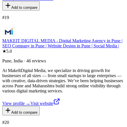
Add to compare
#
19
MAKEIT DIGITAL MEDIA - Digital Marketing Agency in Pune |
SEO Company in Pune | Website Design in Pune | Social Media |
★
5.0
Pune, India · 46 reviews
At MakeItDigital Media, we specialize in driving growth for
businesses of all sizes — from small startups to large enterprises —
with creative, data-driven strategies. We’ve been helping businesses
across Pune and Maharashtra build strong online visibility through
various digital marketing services.
View profile →
Visit website
Add to compare
#
20