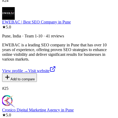
#
24
EWEBAC | Best SEO Company in Pune
★
5.0
Pune, India · Team 1-10 · 41 reviews
EWEBAC is a leading SEO company in Pune that has over 10
years of experience, offering proven SEO strategies to enhance
online visibility and deliver significant results for businesses in
various markets.
View profile →
Visit website
Add to compare
#
25
Cronico Digital Marketing Agency in Pune
★
5.0