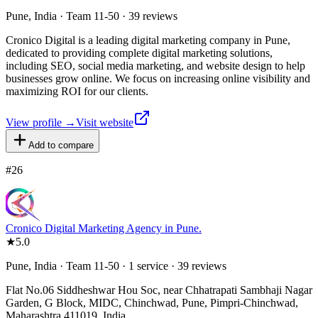
Pune, India · Team 11-50 · 39 reviews
Cronico Digital is a leading digital marketing company in Pune,
dedicated to providing complete digital marketing solutions,
including SEO, social media marketing, and website design to help
businesses grow online. We focus on increasing online visibility and
maximizing ROI for our clients.
View profile →
Visit website
Add to compare
#
26
Cronico Digital Marketing Agency in Pune.
★
5.0
Pune, India · Team 11-50 · 1 service · 39 reviews
Flat No.06 Siddheshwar Hou Soc, near Chhatrapati Sambhaji Nagar
Garden, G Block, MIDC, Chinchwad, Pune, Pimpri-Chinchwad,
Maharashtra 411019, India