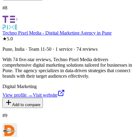
#
8
Techno Pixel Media - Digital Marketing Agency in Pune
★
5.0
Pune, India · Team 11-50 · 1 service · 74 reviews
With 74 five-star reviews, Techno Pixel Media delivers
comprehensive digital marketing solutions tailored for businesses in
Pune. The agency specializes in data-driven strategies that connect
brands with their target audiences effectively.
Digital Marketing
View profile →
Visit website
Add to compare
#
9