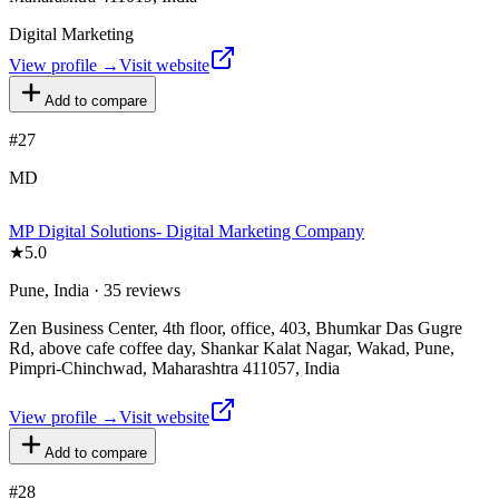
Digital Marketing
View profile →
Visit website
Add to compare
#
27
MD
MP Digital Solutions- Digital Marketing Company
★
5.0
Pune, India · 35 reviews
Zen Business Center, 4th floor, office, 403, Bhumkar Das Gugre
Rd, above cafe coffee day, Shankar Kalat Nagar, Wakad, Pune,
Pimpri-Chinchwad, Maharashtra 411057, India
View profile →
Visit website
Add to compare
#
28