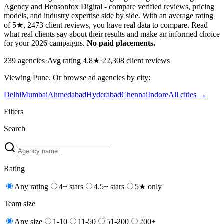
Agency and Bensonfox Digital - compare verified reviews, pricing
models, and industry expertise side by side. With an average rating
of 5★, 2473 client reviews, you have real data to compare. Read
what real clients say about their results and make an informed choice
for your 2026 campaigns.
No paid placements.
239
agencies
·
Avg rating
4.8
★
·
22,308
client reviews
Viewing
Pune
. Or browse
ad
agencies by city:
Delhi
Mumbai
Ahmedabad
Hyderabad
Chennai
Indore
All cities →
Filters
Search
Rating
Any rating
4+ stars
4.5+ stars
5★ only
Team size
Any size
1-10
11-50
51-200
200+