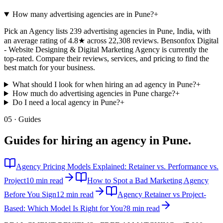
How many advertising agencies are in Pune?
+
Pick an Agency lists 239 advertising agencies in Pune, India, with
an average rating of 4.8★ across 22,308 reviews. Bensonfox Digital
- Website Designing & Digital Marketing Agency is currently the
top-rated. Compare their reviews, services, and pricing to find the
best match for your business.
What should I look for when hiring an ad agency in Pune?
+
How much do advertising agencies in Pune charge?
+
Do I need a local agency in Pune?
+
05 · Guides
Guides for hiring an agency in
Pune
.
Agency Pricing Models Explained: Retainer vs. Performance vs.
Project
10 min read
How to Spot a Bad Marketing Agency
Before You Sign
12 min read
Agency Retainer vs Project-
Based: Which Model Is Right for You?
8 min read