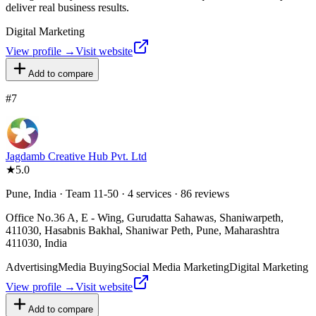
deliver real business results.
Digital Marketing
View profile →
Visit website
Add to compare
#
7
Jagdamb Creative Hub Pvt. Ltd
★
5.0
Pune, India · Team 11-50 · 4 services · 86 reviews
Office No.36 A, E - Wing, Gurudatta Sahawas, Shaniwarpeth,
411030, Hasabnis Bakhal, Shaniwar Peth, Pune, Maharashtra
411030, India
Advertising
Media Buying
Social Media Marketing
Digital Marketing
View profile →
Visit website
Add to compare