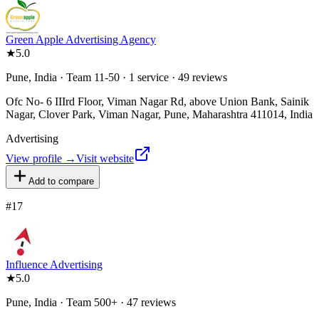
Green Apple Advertising Agency
★
5.0
Pune, India · Team 11-50 · 1 service · 49 reviews
Ofc No- 6 IIIrd Floor, Viman Nagar Rd, above Union Bank, Sainik
Nagar, Clover Park, Viman Nagar, Pune, Maharashtra 411014, India
Advertising
View profile →
Visit website
Add to compare
#
17
Influence Advertising
★
5.0
Pune, India · Team 500+ · 47 reviews