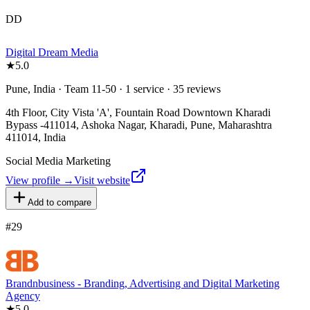
DD
Digital Dream Media
★
5.0
Pune, India · Team 11-50 · 1 service · 35 reviews
4th Floor, City Vista 'A', Fountain Road Downtown Kharadi
Bypass -411014, Ashoka Nagar, Kharadi, Pune, Maharashtra
411014, India
Social Media Marketing
View profile →
Visit website
Add to compare
#
29
Brandnbusiness - Branding, Advertising and Digital Marketing
Agency
★
5.0