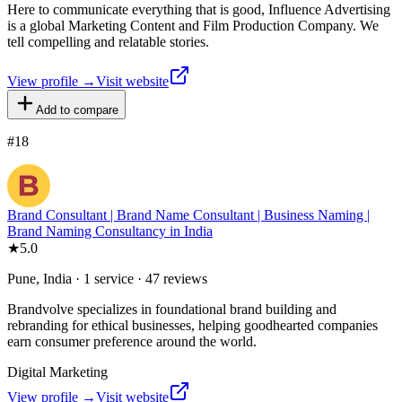
Here to communicate everything that is good, Influence Advertising
is a global Marketing Content and Film Production Company. We
tell compelling and relatable stories.
View profile →
Visit website
Add to compare
#
18
Brand Consultant | Brand Name Consultant | Business Naming |
Brand Naming Consultancy in India
★
5.0
Pune, India · 1 service · 47 reviews
Brandvolve specializes in foundational brand building and
rebranding for ethical businesses, helping goodhearted companies
earn consumer preference around the world.
Digital Marketing
View profile →
Visit website