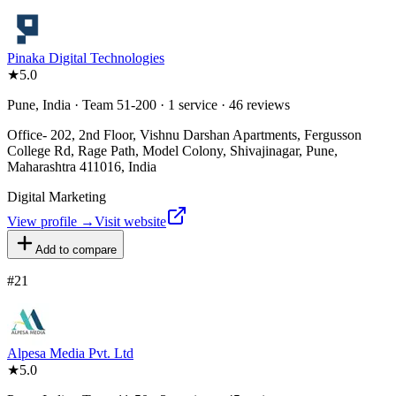
Pinaka Digital Technologies
★
5.0
Pune, India · Team 51-200 · 1 service · 46 reviews
Office- 202, 2nd Floor, Vishnu Darshan Apartments, Fergusson
College Rd, Rage Path, Model Colony, Shivajinagar, Pune,
Maharashtra 411016, India
Digital Marketing
View profile →
Visit website
Add to compare
#
21
Alpesa Media Pvt. Ltd
★
5.0