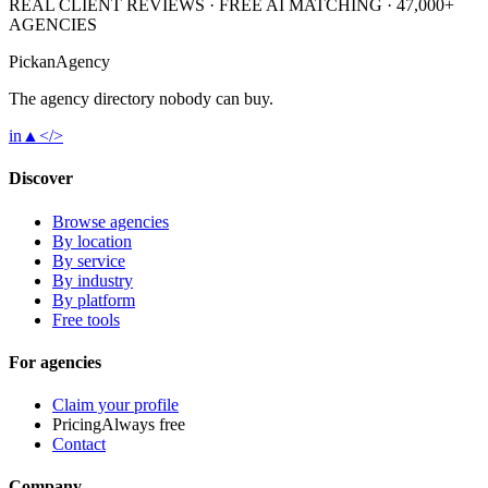
REAL CLIENT REVIEWS · FREE AI MATCHING · 47,000+
AGENCIES
Pick
an
Agency
The agency directory
nobody
can buy.
in
▲
</>
Discover
Browse agencies
By location
By service
By industry
By platform
Free tools
For agencies
Claim your profile
Pricing
Always free
Contact
Company