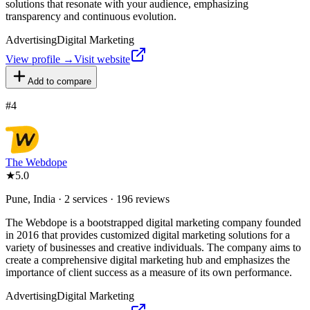
solutions that resonate with your audience, emphasizing
transparency and continuous evolution.
Advertising
Digital Marketing
View profile →
Visit website
Add to compare
#
4
The Webdope
★
5.0
Pune, India · 2 services · 196 reviews
The Webdope is a bootstrapped digital marketing company founded
in 2016 that provides customized digital marketing solutions for a
variety of businesses and creative individuals. The company aims to
create a comprehensive digital marketing hub and emphasizes the
importance of client success as a measure of its own performance.
Advertising
Digital Marketing