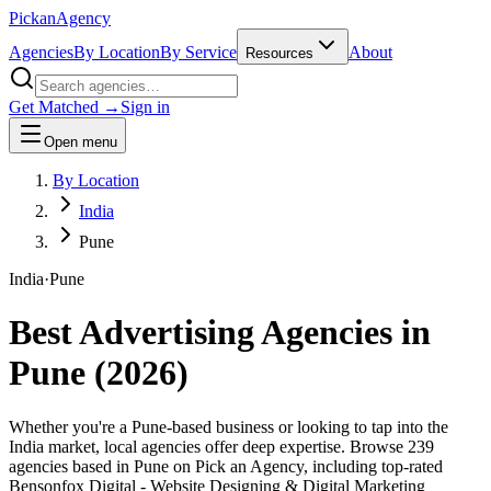
Pick
an
Agency
Agencies
By Location
By Service
About
Resources
Get Matched →
Sign in
Open menu
By Location
India
Pune
India
·
Pune
Best Advertising Agencies in
Pune
(
2026
)
Whether you're a Pune-based business or looking to tap into the
India market, local agencies offer deep expertise. Browse 239
agencies based in Pune on Pick an Agency, including top-rated
Bensonfox Digital - Website Designing & Digital Marketing