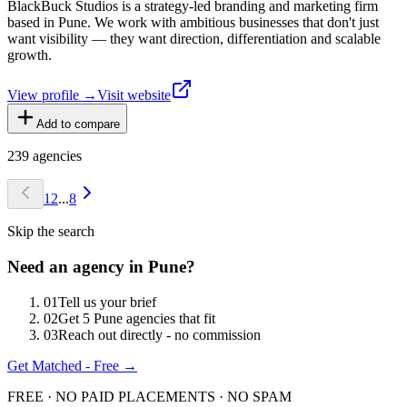
BlackBuck Studios is a strategy-led branding and marketing firm
based in Pune. We work with ambitious businesses that don't just
want visibility — they want direction, differentiation and scalable
growth.
View profile →
Visit website
Add to compare
239
agencies
1
2
...
8
Skip the search
Need an agency in
Pune
?
0
1
Tell us your brief
0
2
Get 5 Pune agencies that fit
0
3
Reach out directly - no commission
Get Matched - Free →
FREE · NO PAID PLACEMENTS · NO SPAM