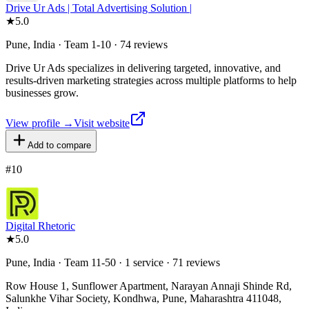
Drive Ur Ads | Total Advertising Solution |
★
5.0
Pune, India · Team 1-10 · 74 reviews
Drive Ur Ads specializes in delivering targeted, innovative, and
results-driven marketing strategies across multiple platforms to help
businesses grow.
View profile →
Visit website
Add to compare
#
10
Digital Rhetoric
★
5.0
Pune, India · Team 11-50 · 1 service · 71 reviews
Row House 1, Sunflower Apartment, Narayan Annaji Shinde Rd,
Salunkhe Vihar Society, Kondhwa, Pune, Maharashtra 411048,