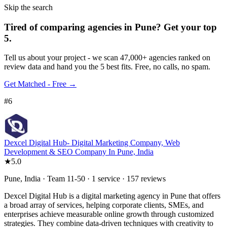
Skip the search
Tired of comparing
agencies in Pune
?
Get your top
5.
Tell us about your project - we scan 47,000+ agencies ranked on
review data and hand you the 5 best fits. Free, no calls, no spam.
Get Matched - Free →
#
6
Dexcel Digital Hub- Digital Marketing Company, Web
Development & SEO Company In Pune, India
★
5.0
Pune, India · Team 11-50 · 1 service · 157 reviews
Dexcel Digital Hub is a digital marketing agency in Pune that offers
a broad array of services, helping corporate clients, SMEs, and
enterprises achieve measurable online growth through customized
strategies. They combine data-driven techniques with creativity to