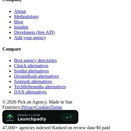
About
Methodology
Blog
Insights
Developers (free API)
Add your agency
Compare
Best agency directories
Clutch alternatives
Sortlist alternatives
DesignRush alternatives
Semrush alternatives
TechBehemoths alternatives
DAN alternatives
©
2026
Pick an Agency. Made in San
Francisco.
Privacy
Cookies
Terms
47,000+ agencies indexed
·
Ranked on review data
·
$0 paid