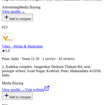
Advertising
Media Buying
View profile →
Add to compare
#
23
Vibes - Media & Marketing
★
5.0
Pune, India · Team 11-50 · 1 service · 43 reviews
2, Kadekar complex, Sangeetkar Shrikant Thakare Rd, near
paranjpe school, Azad Nagar, Kothrud, Pune, Maharashtra 411038,
India
Media Buying
View profile →
Visit website
Add to compare