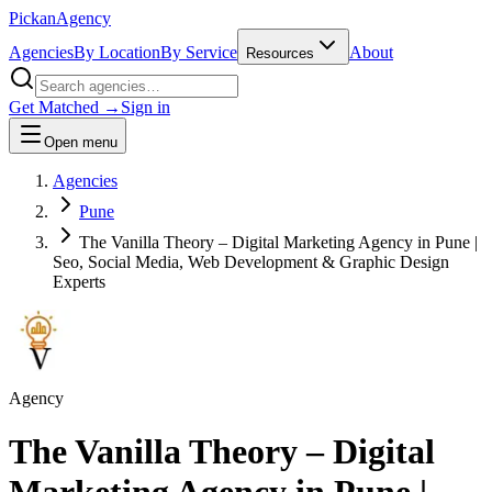
Pick
an
Agency
Agencies
By Location
By Service
About
Resources
Get Matched →
Sign in
Open menu
Agencies
Pune
The Vanilla Theory – Digital Marketing Agency in Pune |
Seo, Social Media, Web Development & Graphic Design
Experts
Agency
The Vanilla Theory – Digital