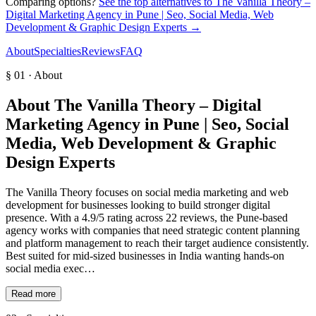
Comparing options?
See the top alternatives to
The Vanilla Theory –
Digital Marketing Agency in Pune | Seo, Social Media, Web
Development & Graphic Design Experts
→
About
Specialties
Reviews
FAQ
§ 01 · About
About
The Vanilla Theory – Digital
Marketing Agency in Pune | Seo, Social
Media, Web Development & Graphic
Design Experts
The Vanilla Theory focuses on social media marketing and web
development for businesses looking to build stronger digital
presence. With a 4.9/5 rating across 22 reviews, the Pune-based
agency works with companies that need strategic content planning
and platform management to reach their target audience consistently.
Best suited for mid-sized businesses in India wanting hands-on
social media exec…
Read more