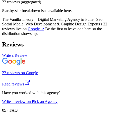
22
review
s
(aggregated)
Star-by-star breakdown isn't available here.
The Vanilla Theory – Digital Marketing Agency in Pune | Seo,
Social Media, Web Development & Graphic Design Experts
's
22
review
s
live on
Google
↗
Be the first to leave one here so the
distribution shows up.
Reviews
Write a Review
22
review
s
on
Google
Read reviews
Have you worked with this agency?
Write a review on Pick an Agency
05 · FAQ