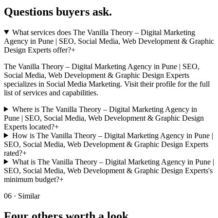
Questions buyers
ask.
What services does The Vanilla Theory – Digital Marketing
Agency in Pune | SEO, Social Media, Web Development & Graphic
Design Experts offer?
+
The Vanilla Theory – Digital Marketing Agency in Pune | SEO,
Social Media, Web Development & Graphic Design Experts
specializes in Social Media Marketing. Visit their profile for the full
list of services and capabilities.
Where is The Vanilla Theory – Digital Marketing Agency in
Pune | SEO, Social Media, Web Development & Graphic Design
Experts located?
+
How is The Vanilla Theory – Digital Marketing Agency in Pune |
SEO, Social Media, Web Development & Graphic Design Experts
rated?
+
What is The Vanilla Theory – Digital Marketing Agency in Pune |
SEO, Social Media, Web Development & Graphic Design Experts's
minimum budget?
+
06 · Similar
Four others worth
a look.