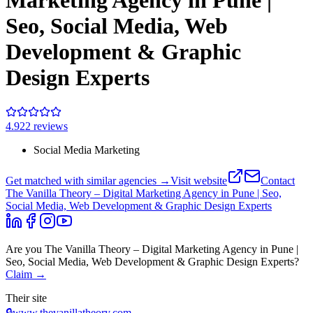
Marketing Agency in Pune |
Seo, Social Media, Web
Development & Graphic
Design Experts
4.9
22
review
s
Social Media Marketing
Get matched with similar agencies
→
Visit website
Contact
The Vanilla Theory – Digital Marketing Agency in Pune | Seo,
Social Media, Web Development & Graphic Design Experts
Are you
The Vanilla Theory – Digital Marketing Agency in Pune |
Seo, Social Media, Web Development & Graphic Design Experts
?
Claim →
Their site
🔒
www.thevanillatheory.com