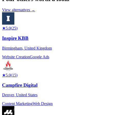
View alternatives →
★
5.0
(
25
)
Inspire KBB
Birmingham
,
United Kingdom
Website Creation
Google Ads
★
5.0
(
15
)
Campfire Digital
Denver
,
United States
Content Marketing
Web Design