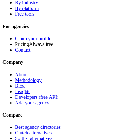
By industry
By platform
Free tools
For agencies
Claim your profile
Pricing
Always free
Contact
Company
About
Methodology
Blog
Insights
Developers (free API)
Add your agency
Compare
Best agency directories
Clutch alternatives
Sortlist alternatives