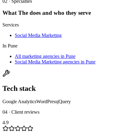
02 · Specialties
What
The
does and who they serve
Services
Social Media Marketing
In
Pune
All marketing agencies in Pune
Social Media Marketing agencies in Pune
Tech stack
Google Analytics
WordPress
jQuery
04 · Client reviews
4.9