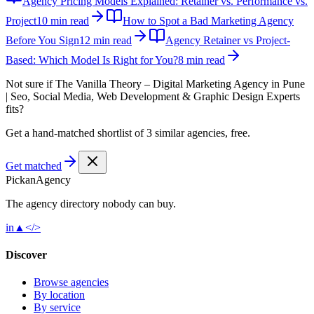
Agency Pricing Models Explained: Retainer vs. Performance vs.
Project
10 min read
How to Spot a Bad Marketing Agency
Before You Sign
12 min read
Agency Retainer vs Project-
Based: Which Model Is Right for You?
8 min read
Not sure if
The Vanilla Theory – Digital Marketing Agency in Pune
| Seo, Social Media, Web Development & Graphic Design Experts
fits?
Get a hand-matched shortlist of 3 similar agencies, free.
Get matched
Pick
an
Agency
The agency directory
nobody
can buy.
in
▲
</>
Discover
Browse agencies
By location
By service