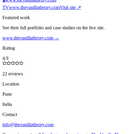
TV
www.thevanillatheory.com
Visit site ↗
Featured work
See their full portfolio and case studies on the live site.
www.thevanillatheory.com
→
Rating
4.9
22 reviews
Location
Pune
India
Contact
info@thevanillatheory.com