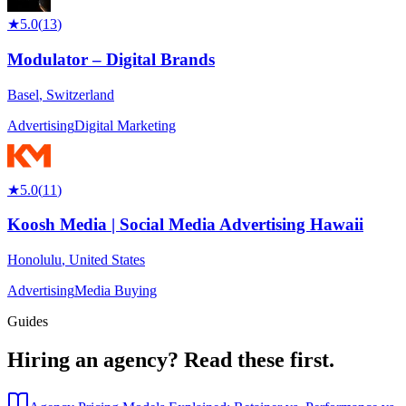
★
5.0
(
13
)
Modulator – Digital Brands
Basel
,
Switzerland
Advertising
Digital Marketing
★
5.0
(
11
)
Koosh Media | Social Media Advertising Hawaii
Honolulu
,
United States
Advertising
Media Buying
Guides
Hiring an agency?
Read these first.