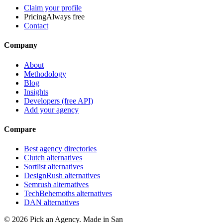
Claim your profile
Pricing
Always free
Contact
Company
About
Methodology
Blog
Insights
Developers (free API)
Add your agency
Compare
Best agency directories
Clutch alternatives
Sortlist alternatives
DesignRush alternatives
Semrush alternatives
TechBehemoths alternatives
DAN alternatives
©
2026
Pick an Agency. Made in San