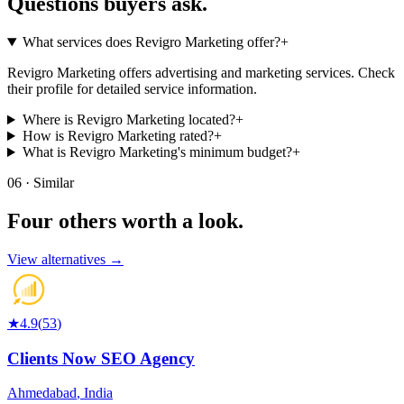
Questions buyers
ask.
What services does Revigro Marketing offer?
+
Revigro Marketing offers advertising and marketing services. Check
their profile for detailed service information.
Where is Revigro Marketing located?
+
How is Revigro Marketing rated?
+
What is Revigro Marketing's minimum budget?
+
06 · Similar
Four others worth
a look.
View alternatives →
★
4.9
(
53
)
Clients Now SEO Agency
Ahmedabad
,
India