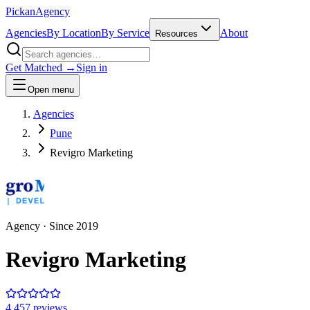
Pick
an
Agency
Agencies
By Location
By Service
About
Resources
Get Matched →
Sign in
Open menu
Agencies
Pune
Revigro Marketing
Agency
· Since
2019
Revigro Marketing
4.4
57
review
s