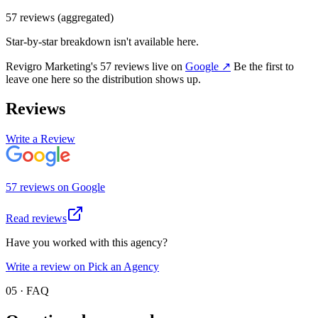
57
review
s
(aggregated)
Star-by-star breakdown isn't available here.
Revigro Marketing
's
57
review
s
live on
Google
↗
Be the first to
leave one here so the distribution shows up.
Reviews
Write a Review
57
review
s
on
Google
Read reviews
Have you worked with this agency?
Write a review on Pick an Agency
05 · FAQ