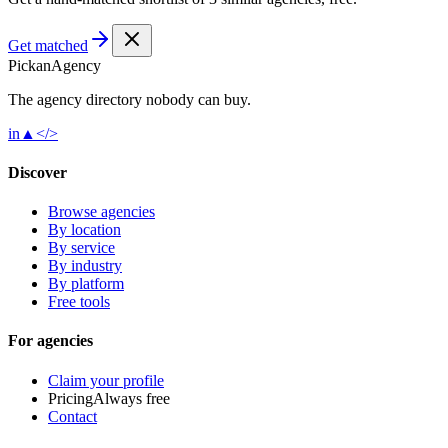
Get matched
Pick
an
Agency
The agency directory
nobody
can buy.
in
▲
</>
Discover
Browse agencies
By location
By service
By industry
By platform
Free tools
For agencies
Claim your profile
Pricing
Always free
Contact