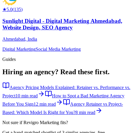
★
5.0
(
135
)
Sunlight Digital - Digital Marketing Ahmedabad,
Website Design, SEO Agency
Ahmedabad
,
India
Digital Marketing
Social Media Marketing
Guides
Hiring an agency?
Read these first.
Agency Pricing Models Explained: Retainer vs. Performance vs.
Project
10 min read
How to Spot a Bad Marketing Agency
Before You Sign
12 min read
Agency Retainer vs Project-
Based: Which Model Is Right for You?
8 min read
Not sure if
Revigro Marketing
fits?
Get a hand-matched shortlist of 3 similar agencies, free.