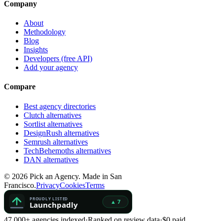
Company
About
Methodology
Blog
Insights
Developers (free API)
Add your agency
Compare
Best agency directories
Clutch alternatives
Sortlist alternatives
DesignRush alternatives
Semrush alternatives
TechBehemoths alternatives
DAN alternatives
©
2026
Pick an Agency. Made in San
Francisco.
Privacy
Cookies
Terms
47,000+ agencies indexed
·
Ranked on review data
·
$0 paid