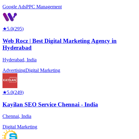
Google Ads
PPC Management
★
5.0
(
295
)
Web Rocz | Best Digital Marketing Agency in
Hyderabad
Hyderabad
,
India
Advertising
Digital Marketing
★
5.0
(
249
)
Kayilan SEO Service Chennai - India
Chennai
,
India
Digital Marketing