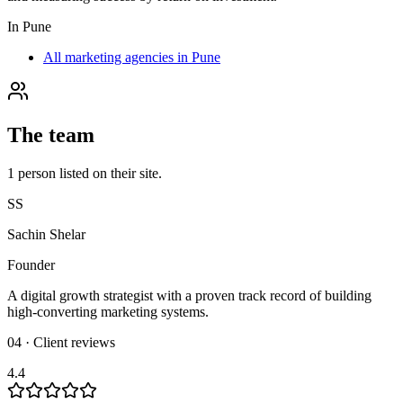
In
Pune
All marketing agencies in Pune
The team
1
person
listed on their site.
SS
Sachin Shelar
Founder
A digital growth strategist with a proven track record of building
high-converting marketing systems.
04 · Client reviews
4.4