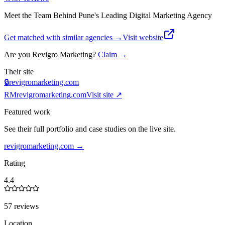
Meet the Team Behind Pune's Leading Digital Marketing Agency
Get matched with similar agencies
→
Visit website
Are you
Revigro Marketing
?
Claim →
Their site
🔒
revigromarketing.com
RM
revigromarketing.com
Visit site ↗
Featured work
See their full portfolio and case studies on the live site.
revigromarketing.com
→
Rating
4.4
57 reviews
Location