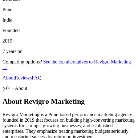
Pune
India
Founded
2019
7 years on
Comparing options?
See the top alternatives to
Revigro Marketing
→
About
Reviews
FAQ
§ 01 · About
About
Revigro Marketing
Revigro Marketing is a Pune-based performance marketing agency
founded in 2019 that focuses on building high-converting marketing
systems for startups, growing businesses, and established
enterprises. They emphasize treating marketing budgets seriously
and measuring success by return on investment.