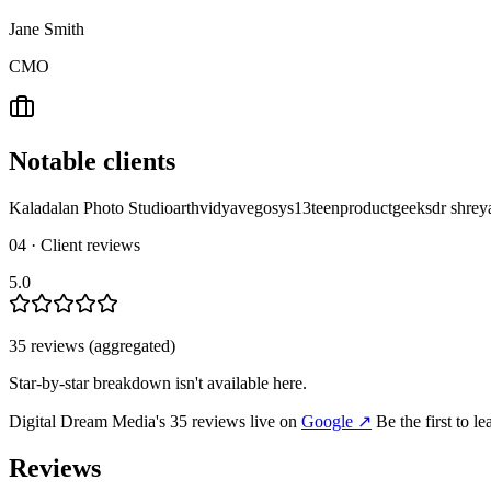
Jane Smith
CMO
Notable clients
Kaladalan Photo Studio
arthvidya
vegosys
13teen
productgeeks
dr shrey
04 · Client reviews
5.0
35
review
s
(aggregated)
Star-by-star breakdown isn't available here.
Digital Dream Media
's
35
review
s
live on
Google
↗
Be the first to l
Reviews