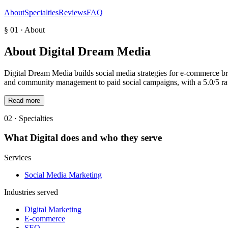
About
Specialties
Reviews
FAQ
§ 01 · About
About
Digital Dream Media
Digital Dream Media builds social media strategies for e-commerce br
and community management to paid social campaigns, with a 5.0/5 rat
Read more
02 · Specialties
What
Digital
does and who they serve
Services
Social Media Marketing
Industries served
Digital Marketing
E-commerce
SEO