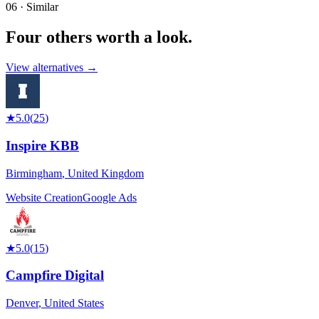
06 · Similar
Four others worth
a look.
View alternatives →
★
5.0
(
25
)
Inspire KBB
Birmingham
,
United Kingdom
Website Creation
Google Ads
★
5.0
(
15
)
Campfire Digital
Denver
,
United States