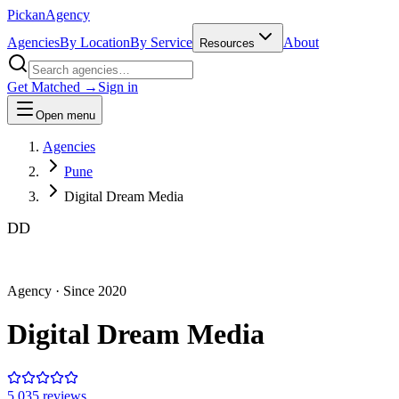
Pick
an
Agency
Agencies
By Location
By Service
About
Resources
Get Matched →
Sign in
Open menu
Agencies
Pune
Digital Dream Media
DD
Agency
· Since
2020
Digital Dream Media
5.0
35
review
s