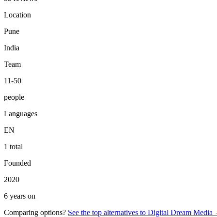
Location
Pune
India
Team
11-50
people
Languages
EN
1 total
Founded
2020
6 years on
Comparing options?
See the top alternatives to
Digital Dream Media