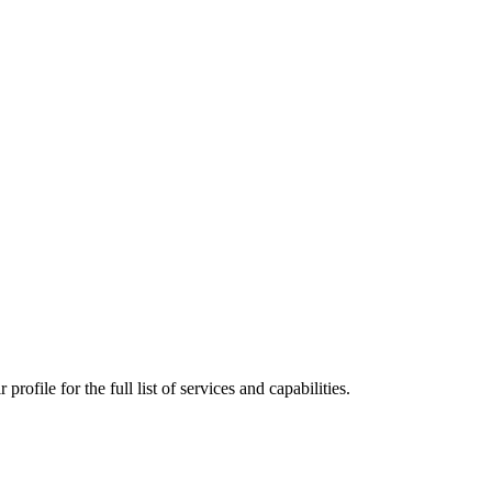
ofile for the full list of services and capabilities.