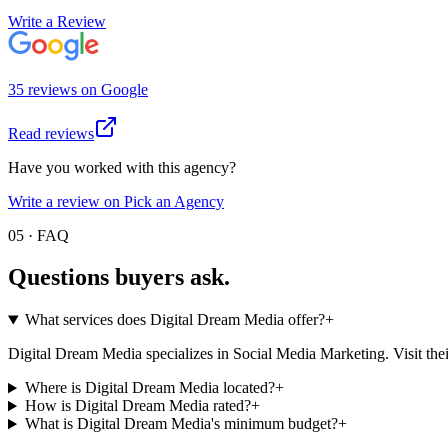
Write a Review
35
review
s
on
Google
Read reviews
Have you worked with this agency?
Write a review on Pick an Agency
05 · FAQ
Questions buyers
ask.
What services does Digital Dream Media offer?
+
Digital Dream Media specializes in Social Media Marketing. Visit their pr
Where is Digital Dream Media located?
+
How is Digital Dream Media rated?
+
What is Digital Dream Media's minimum budget?
+