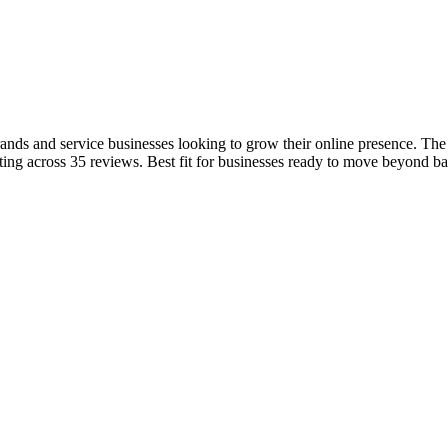
ands and service businesses looking to grow their online presence. The
ing across 35 reviews. Best fit for businesses ready to move beyond b