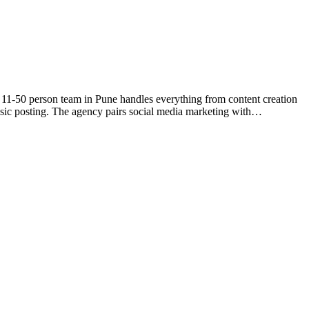
 11-50 person team in Pune handles everything from content creation
asic posting. The agency pairs social media marketing with…