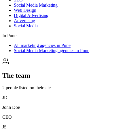
Social Media Marketing
Web Design
Digital Advertising
Advertising
Social Media
In
Pune
All marketing agencies in Pune
Social Media Marketing agencies in Pune
The team
2
people
listed on their site.
JD
John Doe
CEO
JS