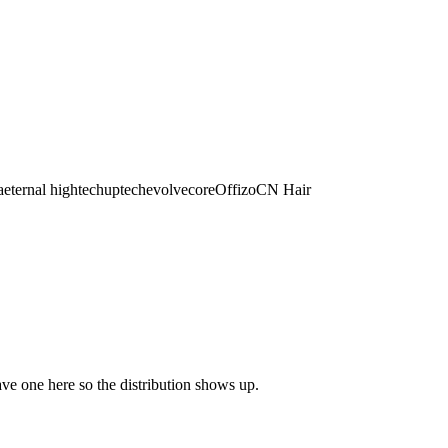
a
eternal hightech
uptech
evolvecore
Offizo
CN Hair
eave one here so the distribution shows up.