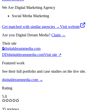
We Are Digital Marketing Agency
Social Media Marketing
Get matched with similar agencies
→
Visit website
Are you
Digital Dream Media
?
Claim →
Their site
🔒
digitaldreammedia.com
DD
digitaldreammedia.com
Visit site ↗
Featured work
See their full portfolio and case studies on the live site.
digitaldreammedia.com
→
Rating
5.0
35 reviews