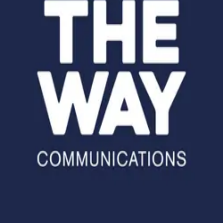
the way communications