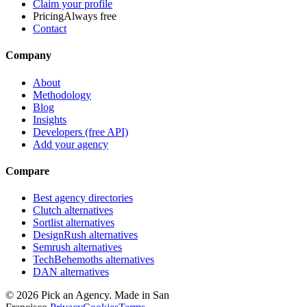
Claim your profile
Pricing
Always free
Contact
Company
About
Methodology
Blog
Insights
Developers (free API)
Add your agency
Compare
Best agency directories
Clutch alternatives
Sortlist alternatives
DesignRush alternatives
Semrush alternatives
TechBehemoths alternatives
DAN alternatives
©
2026
Pick an Agency. Made in San