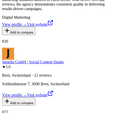
reviews, the agency demonstrates consistent quality in delivering
results-driven campaigns.
Digital Marketing
View profile →
Visit website
Add to compare
#
20
Jumelia GmbH | Social Content Studio
★
5.0
Bern, Switzerland · 12 reviews
Schlösslistrasse 7, 3008 Bern, Switzerland
View profile →
Visit website
Add to compare
#
21