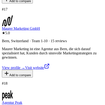
Add to compare
#
17
Maurer Marketing GmbH
★
5.0
Bern, Switzerland · Team 1-10 · 15 reviews
Maurer Marketing ist eine Agentur aus Bern, die sich darauf
spezialisiert hat, Kunden durch sinnvolle Marketingstrategien zu
gewinnen.
View profile →
Visit website
Add to compare
#
18
Agentur Peak