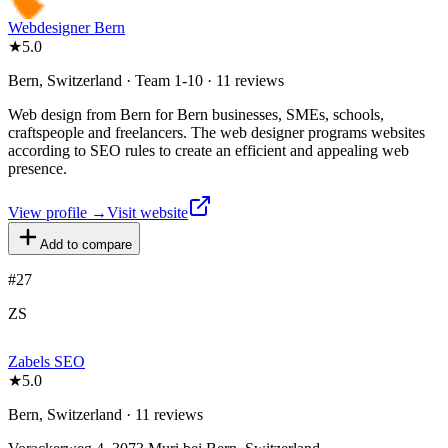
Webdesigner Bern
★
5.0
Bern, Switzerland · Team 1-10 · 11 reviews
Web design from Bern for Bern businesses, SMEs, schools,
craftspeople and freelancers. The web designer programs websites
according to SEO rules to create an efficient and appealing web
presence.
View profile →
Visit website
Add to compare
#
27
ZS
Zabels SEO
★
5.0
Bern, Switzerland · 11 reviews