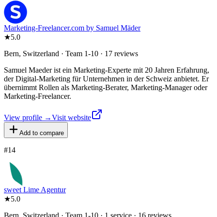
Marketing-Freelancer.com by Samuel Mäder
★
5.0
Bern, Switzerland · Team 1-10 · 17 reviews
Samuel Maeder ist ein Marketing-Experte mit 20 Jahren Erfahrung,
der Digital-Marketing für Unternehmen in der Schweiz anbietet. Er
übernimmt Rollen als Marketing-Berater, Marketing-Manager oder
Marketing-Freelancer.
View profile →
Visit website
Add to compare
#
14
sweet Lime Agentur
★
5.0
Bern, Switzerland · Team 1-10 · 1 service · 16 reviews