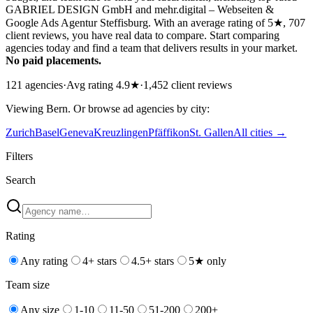
GABRIEL DESIGN GmbH and mehr.digital – Webseiten &
Google Ads Agentur Steffisburg. With an average rating of 5★, 707
client reviews, you have real data to compare. Start comparing
agencies today and find a team that delivers results in your market.
No paid placements.
121
agencies
·
Avg rating
4.9
★
·
1,452
client reviews
Viewing
Bern
. Or browse
ad
agencies by city:
Zurich
Basel
Geneva
Kreuzlingen
Pfäffikon
St. Gallen
All cities →
Filters
Search
Rating
Any rating
4+ stars
4.5+ stars
5★ only
Team size
Any size
1-10
11-50
51-200
200+