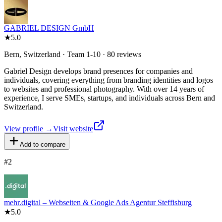
GABRIEL DESIGN GmbH
★
5.0
Bern, Switzerland · Team 1-10 · 80 reviews
Gabriel Design develops brand presences for companies and
individuals, covering everything from branding identities and logos
to websites and professional photography. With over 14 years of
experience, I serve SMEs, startups, and individuals across Bern and
Switzerland.
View profile →
Visit website
Add to compare
#
2
mehr.digital – Webseiten & Google Ads Agentur Steffisburg
★
5.0