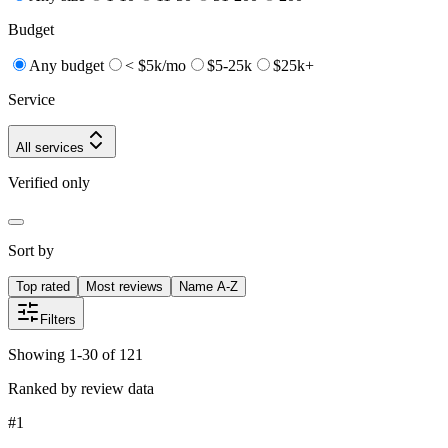
Budget
Any budget
< $5k/mo
$5-25k
$25k+
Service
All services
Verified only
Sort by
Top rated
Most reviews
Name A-Z
Filters
Showing 1-30 of 121
Ranked by review data
#
1