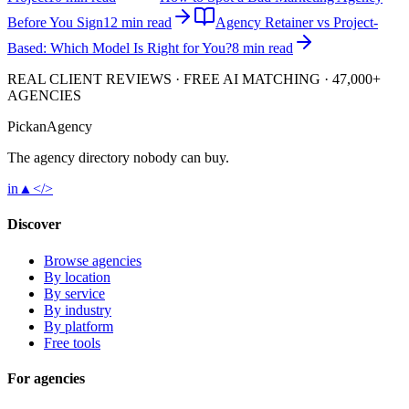
Before You Sign
12 min read
Agency Retainer vs Project-
Based: Which Model Is Right for You?
8 min read
REAL CLIENT REVIEWS · FREE AI MATCHING · 47,000+
AGENCIES
Pick
an
Agency
The agency directory
nobody
can buy.
in
▲
</>
Discover
Browse agencies
By location
By service
By industry
By platform
Free tools
For agencies