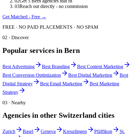
0
2
Get 5 Bern agencies that fit
0
3
Reach out directly - no commission
Get Matched - Free →
FREE · NO PAID PLACEMENTS · NO SPAM
02 · Discover
Popular services in
Bern
Best
Advertising
Best
Branding
Best
Content Marketing
Best
Conversion Optimization
Best
Digital Marketing
Best
Digital Strategy
Best
Email Marketing
Best
Marketing
Strategy
03 · Nearby
Agencies in other
Switzerland
cities
Zurich
Basel
Geneva
Kreuzlingen
Pfäffikon
St.