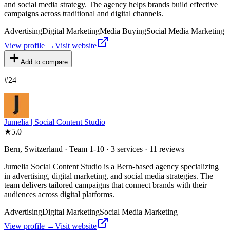
and social media strategy. The agency helps brands build effective
campaigns across traditional and digital channels.
Advertising
Digital Marketing
Media Buying
Social Media Marketing
View profile →
Visit website
Add to compare
#
24
Jumelia | Social Content Studio
★
5.0
Bern, Switzerland · Team 1-10 · 3 services · 11 reviews
Jumelia Social Content Studio is a Bern-based agency specializing
in advertising, digital marketing, and social media strategies. The
team delivers tailored campaigns that connect brands with their
audiences across digital platforms.
Advertising
Digital Marketing
Social Media Marketing
View profile →
Visit website