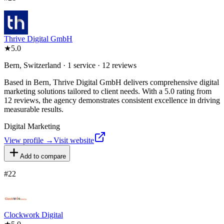
Thrive Digital GmbH
★
5.0
Bern, Switzerland · 1 service · 12 reviews
Based in Bern, Thrive Digital GmbH delivers comprehensive digital
marketing solutions tailored to client needs. With a 5.0 rating from
12 reviews, the agency demonstrates consistent excellence in driving
measurable results.
Digital Marketing
View profile →
Visit website
Add to compare
#
22
Clockwork Digital