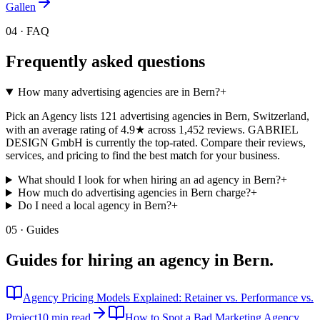
Gallen
04 · FAQ
Frequently asked questions
How many advertising agencies are in Bern?
+
Pick an Agency lists 121 advertising agencies in Bern, Switzerland,
with an average rating of 4.9★ across 1,452 reviews. GABRIEL
DESIGN GmbH is currently the top-rated. Compare their reviews,
services, and pricing to find the best match for your business.
What should I look for when hiring an ad agency in Bern?
+
How much do advertising agencies in Bern charge?
+
Do I need a local agency in Bern?
+
05 · Guides
Guides for hiring an agency in
Bern
.
Agency Pricing Models Explained: Retainer vs. Performance vs.
Project
10 min read
How to Spot a Bad Marketing Agency