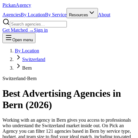
Pick
an
Agency
Agencies
By Location
By Service
About
Resources
Get Matched →
Sign in
Open menu
By Location
Switzerland
Bern
Switzerland
·
Bern
Best Advertising Agencies in
Bern
(
2026
)
Working with an agency in Bern gives you access to professionals
who understand the Switzerland market inside out. On Pick an
Agency you can filter 121 agencies based in Bern by service type,
budget, and team size to find your ideal match, including top-rated