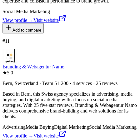
expertise and consistent performance to brand growth.
Social Media Marketing
View profile →
Visit website
Add to compare
#
11
Branding & Webagentur Namo
★
5.0
Bern, Switzerland · Team 51-200 · 4 services · 25 reviews
Based in Bern, this Swiss agency specializes in advertising, media
buying, and digital marketing with a focus on social media
strategies. With 25 five-star reviews, Branding & Webagentur Namo
delivers comprehensive brand-building and web solutions for its
clients.
Advertising
Media Buying
Digital Marketing
Social Media Marketing
View profile →
Visit website