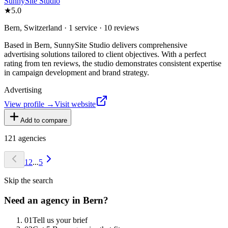
SunnySite Studio
★
5.0
Bern, Switzerland · 1 service · 10 reviews
Based in Bern, SunnySite Studio delivers comprehensive
advertising solutions tailored to client objectives. With a perfect
rating from ten reviews, the studio demonstrates consistent expertise
in campaign development and brand strategy.
Advertising
View profile →
Visit website
Add to compare
121
agencies
1
2
...
5
Skip the search
Need an agency in
Bern
?
0
1
Tell us your brief