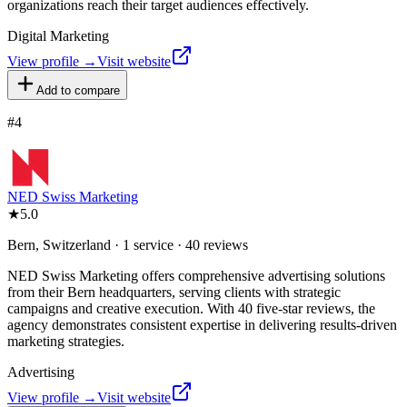
organizations reach their target audiences effectively.
Digital Marketing
View profile →
Visit website
Add to compare
#
4
NED Swiss Marketing
★
5.0
Bern, Switzerland · 1 service · 40 reviews
NED Swiss Marketing offers comprehensive advertising solutions
from their Bern headquarters, serving clients with strategic
campaigns and creative execution. With 40 five-star reviews, the
agency demonstrates consistent expertise in delivering results-driven
marketing strategies.
Advertising
View profile →
Visit website