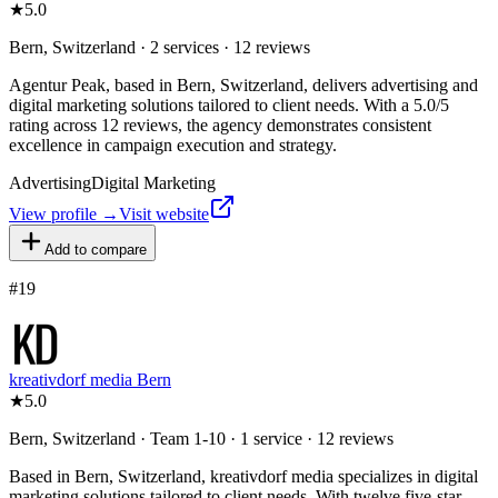
★
5.0
Bern, Switzerland · 2 services · 12 reviews
Agentur Peak, based in Bern, Switzerland, delivers advertising and
digital marketing solutions tailored to client needs. With a 5.0/5
rating across 12 reviews, the agency demonstrates consistent
excellence in campaign execution and strategy.
Advertising
Digital Marketing
View profile →
Visit website
Add to compare
#
19
kreativdorf media Bern
★
5.0
Bern, Switzerland · Team 1-10 · 1 service · 12 reviews
Based in Bern, Switzerland, kreativdorf media specializes in digital
marketing solutions tailored to client needs. With twelve five-star