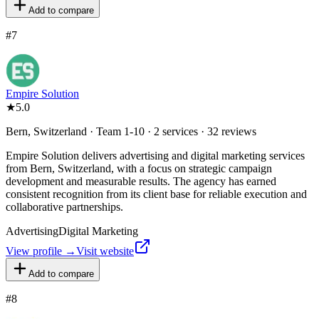
Add to compare
#
7
Empire Solution
★
5.0
Bern, Switzerland · Team 1-10 · 2 services · 32 reviews
Empire Solution delivers advertising and digital marketing services
from Bern, Switzerland, with a focus on strategic campaign
development and measurable results. The agency has earned
consistent recognition from its client base for reliable execution and
collaborative partnerships.
Advertising
Digital Marketing
View profile →
Visit website
Add to compare
#
8