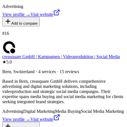
Advertising
View profile →
Visit website
Add to compare
#
16
creasquare GmbH | Kampagnen | Videoproduktion | Social Media
★
5.0
Bern, Switzerland · 4 services · 15 reviews
Based in Bern, creasquare GmbH delivers comprehensive
advertising and digital marketing solutions, including
videoproduction and strategic social media campaigns. Their
expertise spans media buying and social media marketing for clients
seeking integrated brand strategies.
Advertising
Digital Marketing
Media Buying
Social Media Marketing
View profile →
Visit website