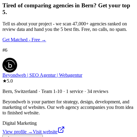
Tired of comparing
agencies in Bern
?
Get your top
5.
Tell us about your project - we scan 47,000+ agencies ranked on
review data and hand you the 5 best fits. Free, no calls, no spam.
Get Matched - Free →
#
6
Beyondweb | SEO Agentur | Webagentur
★
5.0
Bern, Switzerland · Team 1-10 · 1 service · 34 reviews
Beyondweb is your partner for strategy, design, development, and
marketing of websites. Our web agency accompanies you from idea
to finished website.
Digital Marketing
View profile →
Visit website