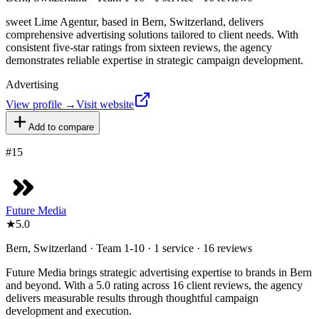
sweet Lime Agentur, based in Bern, Switzerland, delivers
comprehensive advertising solutions tailored to client needs. With
consistent five-star ratings from sixteen reviews, the agency
demonstrates reliable expertise in strategic campaign development.
Advertising
View profile →
Visit website
Add to compare
#
15
Future Media
★
5.0
Bern, Switzerland · Team 1-10 · 1 service · 16 reviews
Future Media brings strategic advertising expertise to brands in Bern
and beyond. With a 5.0 rating across 16 client reviews, the agency
delivers measurable results through thoughtful campaign
development and execution.