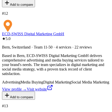
Add to compare
#
12
ECD-SWISS Digital Marketing GmbH
★
5.0
Bern, Switzerland · Team 11-50 · 4 services · 22 reviews
Based in Bern, ECD-SWISS Digital Marketing GmbH delivers
comprehensive advertising and media buying services tailored to
your brand's needs. The team specializes in digital marketing and
social media strategy, with a proven track record of client
satisfaction.
Advertising
Media Buying
Digital Marketing
Social Media Marketing
View profile →
Visit website
Add to compare
#
13