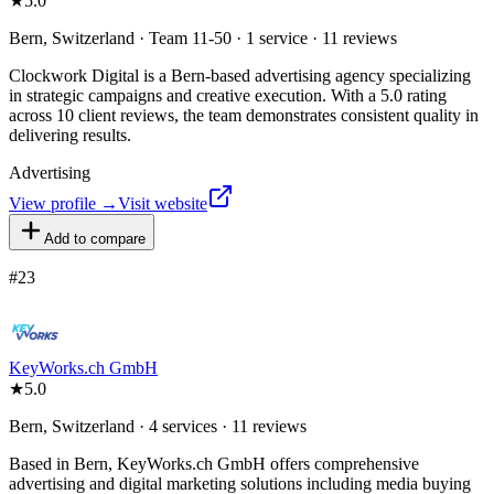
★
5.0
Bern, Switzerland · Team 11-50 · 1 service · 11 reviews
Clockwork Digital is a Bern-based advertising agency specializing
in strategic campaigns and creative execution. With a 5.0 rating
across 10 client reviews, the team demonstrates consistent quality in
delivering results.
Advertising
View profile →
Visit website
Add to compare
#
23
KeyWorks.ch GmbH
★
5.0
Bern, Switzerland · 4 services · 11 reviews
Based in Bern, KeyWorks.ch GmbH offers comprehensive
advertising and digital marketing solutions including media buying