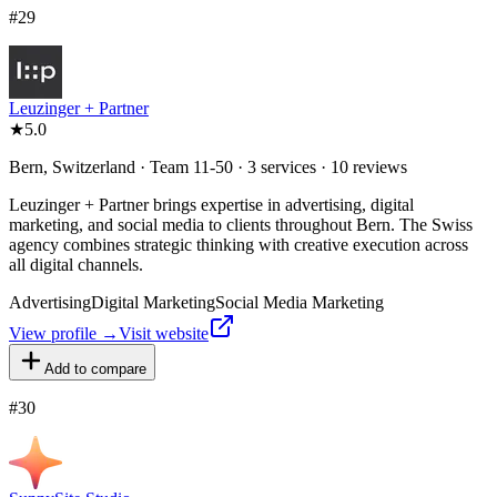
#
29
Leuzinger + Partner
★
5.0
Bern, Switzerland · Team 11-50 · 3 services · 10 reviews
Leuzinger + Partner brings expertise in advertising, digital
marketing, and social media to clients throughout Bern. The Swiss
agency combines strategic thinking with creative execution across
all digital channels.
Advertising
Digital Marketing
Social Media Marketing
View profile →
Visit website
Add to compare
#
30