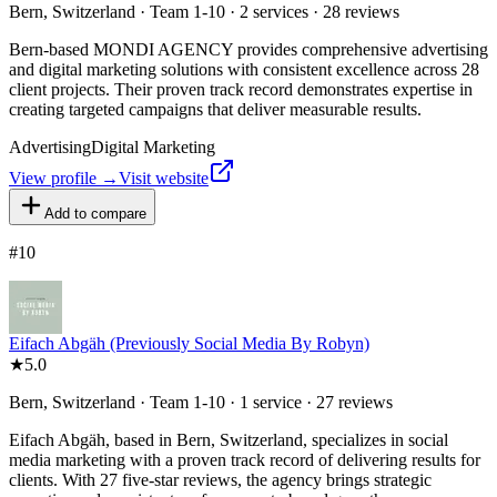
Bern, Switzerland · Team 1-10 · 2 services · 28 reviews
Bern-based MONDI AGENCY provides comprehensive advertising
and digital marketing solutions with consistent excellence across 28
client projects. Their proven track record demonstrates expertise in
creating targeted campaigns that deliver measurable results.
Advertising
Digital Marketing
View profile →
Visit website
Add to compare
#
10
Eifach Abgäh (Previously Social Media By Robyn)
★
5.0
Bern, Switzerland · Team 1-10 · 1 service · 27 reviews
Eifach Abgäh, based in Bern, Switzerland, specializes in social
media marketing with a proven track record of delivering results for
clients. With 27 five-star reviews, the agency brings strategic