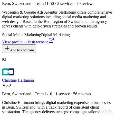
Bern, Switzerland · Team 11-50 · 2 services · 70 reviews
Webseiten & Google Ads Agentur Steffisburg offers comprehensive
digital marketing solutions including social media marketing and
web design. Based in the Bern region of Switzerland, the agency
serves clients with data-driven strategies and proven results.
Social Media Marketing
Digital Marketing
View profile →
Visit website
Add to compare
#
3
Christine Hartmann
★
5.0
Bern, Switzerland · Team 1-10 · 1 service · 56 reviews
Christine Hartmann brings digital marketing expertise to businesses
in Bern, Switzerland, with a track record of consistent client
satisfaction. The agency delivers strategic campaigns tailored to help