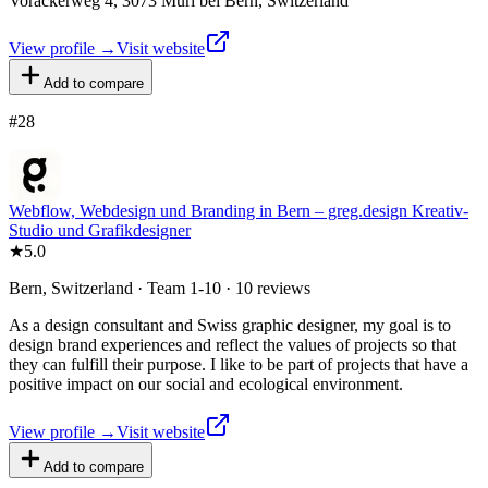
Vorackerweg 4, 3073 Muri bei Bern, Switzerland
View profile →
Visit website
Add to compare
#
28
Webflow, Webdesign und Branding in Bern – greg.design Kreativ-
Studio und Grafikdesigner
★
5.0
Bern, Switzerland · Team 1-10 · 10 reviews
As a design consultant and Swiss graphic designer, my goal is to
design brand experiences and reflect the values of projects so that
they can fulfill their purpose. I like to be part of projects that have a
positive impact on our social and ecological environment.
View profile →
Visit website
Add to compare