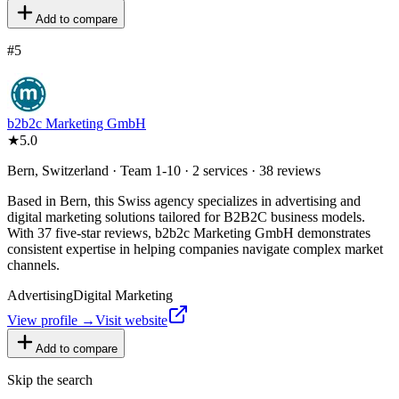
Add to compare
#
5
b2b2c Marketing GmbH
★
5.0
Bern, Switzerland · Team 1-10 · 2 services · 38 reviews
Based in Bern, this Swiss agency specializes in advertising and
digital marketing solutions tailored for B2B2C business models.
With 37 five-star reviews, b2b2c Marketing GmbH demonstrates
consistent expertise in helping companies navigate complex market
channels.
Advertising
Digital Marketing
View profile →
Visit website
Add to compare
Skip the search