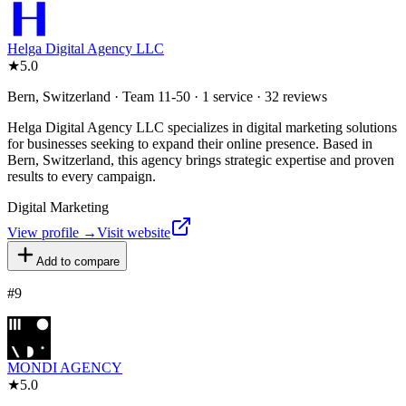
Helga Digital Agency LLC
★
5.0
Bern, Switzerland · Team 11-50 · 1 service · 32 reviews
Helga Digital Agency LLC specializes in digital marketing solutions
for businesses seeking to expand their online presence. Based in
Bern, Switzerland, this agency brings strategic expertise and proven
results to every campaign.
Digital Marketing
View profile →
Visit website
Add to compare
#
9
MONDI AGENCY
★
5.0