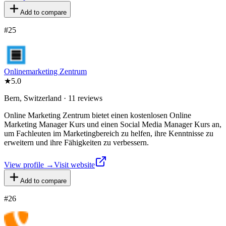
Add to compare
#
25
Onlinemarketing Zentrum
★
5.0
Bern, Switzerland · 11 reviews
Online Marketing Zentrum bietet einen kostenlosen Online
Marketing Manager Kurs und einen Social Media Manager Kurs an,
um Fachleuten im Marketingbereich zu helfen, ihre Kenntnisse zu
erweitern und ihre Fähigkeiten zu verbessern.
View profile →
Visit website
Add to compare
#
26