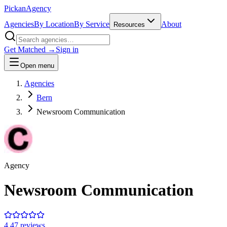
Pick
an
Agency
Agencies
By Location
By Service
About
Resources
Get Matched →
Sign in
Open menu
Agencies
Bern
Newsroom Communication
Agency
Newsroom Communication
4.4
7
review
s