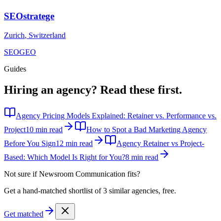
SEOstratege
Zurich
,
Switzerland
SEO
GEO
Guides
Hiring an agency?
Read these first.
Agency Pricing Models Explained: Retainer vs. Performance vs.
Project
10 min read
How to Spot a Bad Marketing Agency
Before You Sign
12 min read
Agency Retainer vs Project-
Based: Which Model Is Right for You?
8 min read
Not sure if
Newsroom Communication
fits?
Get a hand-matched shortlist of 3 similar agencies, free.
Get matched