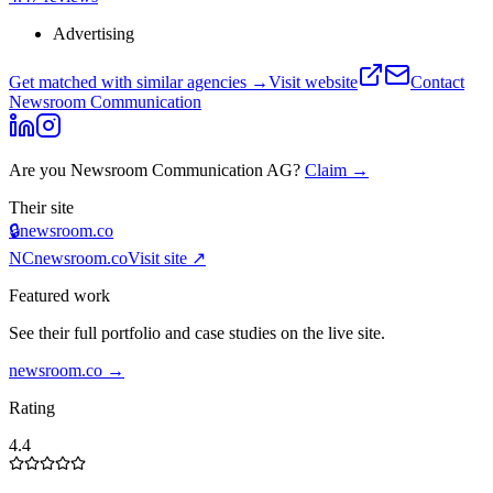
Advertising
Get matched with similar agencies
→
Visit website
Contact
Newsroom Communication
Are you
Newsroom Communication AG
?
Claim →
Their site
🔒
newsroom.co
NC
newsroom.co
Visit site ↗
Featured work
See their full portfolio and case studies on the live site.
newsroom.co
→
Rating
4.4