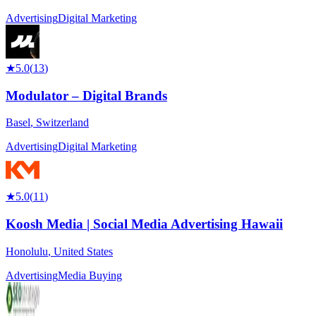
Advertising
Digital Marketing
★
5.0
(
13
)
Modulator – Digital Brands
Basel
,
Switzerland
Advertising
Digital Marketing
★
5.0
(
11
)
Koosh Media | Social Media Advertising Hawaii
Honolulu
,
United States
Advertising
Media Buying