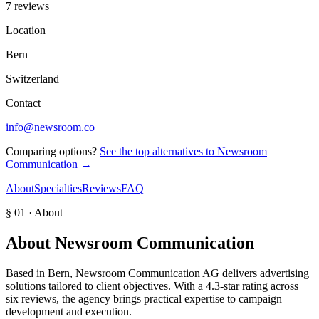
7 reviews
Location
Bern
Switzerland
Contact
info@newsroom.co
Comparing options?
See the top alternatives to
Newsroom
Communication
→
About
Specialties
Reviews
FAQ
§ 01 · About
About
Newsroom Communication
Based in Bern, Newsroom Communication AG delivers advertising
solutions tailored to client objectives. With a 4.3-star rating across
six reviews, the agency brings practical expertise to campaign
development and execution.