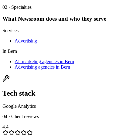
02 · Specialties
What
Newsroom
does and who they serve
Services
Advertising
In
Bern
All marketing agencies in Bern
Advertising agencies in Bern
Tech stack
Google Analytics
04 · Client reviews
4.4