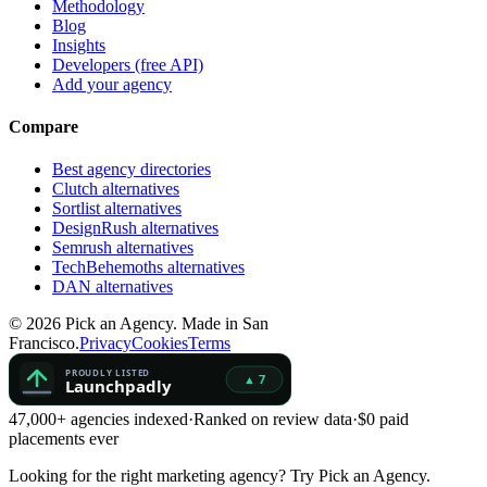
Methodology
Blog
Insights
Developers (free API)
Add your agency
Compare
Best agency directories
Clutch alternatives
Sortlist alternatives
DesignRush alternatives
Semrush alternatives
TechBehemoths alternatives
DAN alternatives
©
2026
Pick an Agency. Made in San
Francisco.
Privacy
Cookies
Terms
47,000+ agencies indexed
·
Ranked on review data
·
$0 paid
placements ever
Looking for the right marketing agency?
Try Pick an Agency.