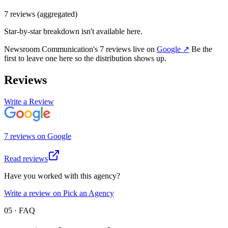
7
review
s
(aggregated)
Star-by-star breakdown isn't available here.
Newsroom Communication
's
7
review
s
live on
Google
↗
Be the
first to leave one here so the distribution shows up.
Reviews
Write a Review
7
review
s
on
Google
Read reviews
Have you worked with this agency?
Write a review on Pick an Agency
05 · FAQ