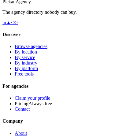
Pick
an
Agency
The agency directory
nobody
can buy.
in
▲
</>
Discover
Browse agencies
By location
By service
By industry
By platform
Free tools
For agencies
Claim your profile
Pricing
Always free
Contact
Company
About