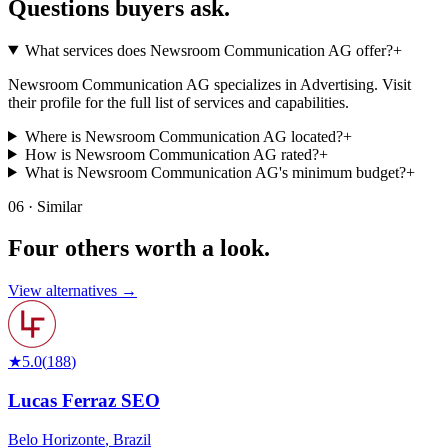
Questions buyers
ask.
What services does Newsroom Communication AG offer?
+
Newsroom Communication AG specializes in Advertising. Visit
their profile for the full list of services and capabilities.
Where is Newsroom Communication AG located?
+
How is Newsroom Communication AG rated?
+
What is Newsroom Communication AG's minimum budget?
+
06 · Similar
Four others worth
a look.
View alternatives →
★
5.0
(
188
)
Lucas Ferraz SEO
Belo Horizonte
,
Brazil