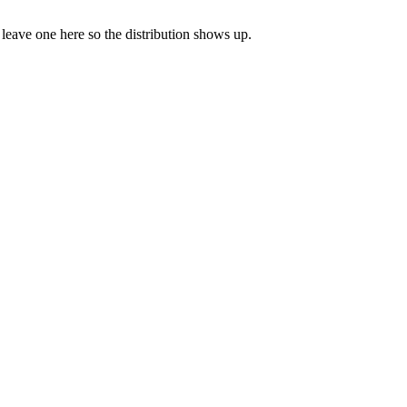
o leave one here so the distribution shows up.