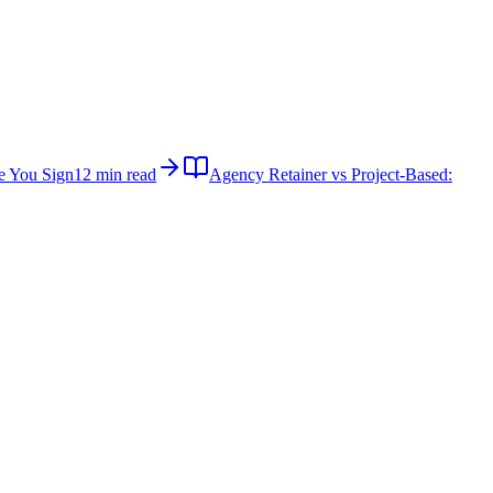
e You Sign
12 min read
Agency Retainer vs Project-Based: