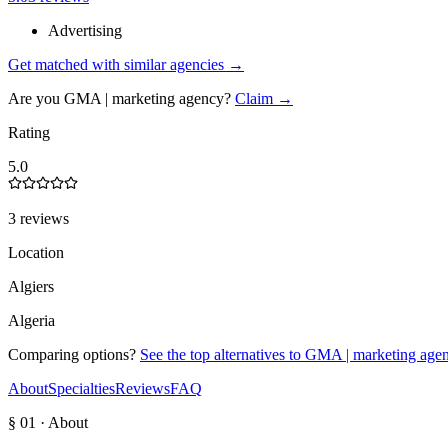
Advertising
Get matched with similar agencies
→
Are you
GMA | marketing agency
?
Claim →
Rating
5.0
3 reviews
Location
Algiers
Algeria
Comparing options?
See the top alternatives to
GMA | marketing age
About
Specialties
Reviews
FAQ
§ 01 · About