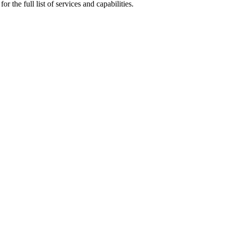
r the full list of services and capabilities.