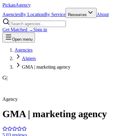
Pick
an
Agency
Agencies
By Location
By Service
About
Resources
Get Matched →
Sign in
Open menu
Agencies
Algiers
GMA | marketing agency
G|
Agency
GMA | marketing agency
5.0
3
review
s