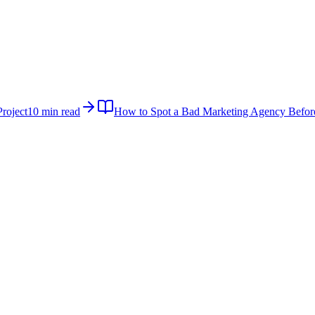
roject
10 min read
How to Spot a Bad Marketing Agency Befor