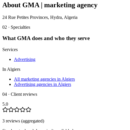
About
GMA | marketing agency
24 Rue Petites Provinces, Hydra, Algeria
02 · Specialties
What
GMA
does and who they serve
Services
Advertising
In
Algiers
All marketing agencies in Algiers
Advertising agencies in Algiers
04 · Client reviews
5.0
3
review
s
(aggregated)