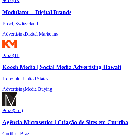
★
5.0
(
13
)
Modulator – Digital Brands
Basel
,
Switzerland
Advertising
Digital Marketing
★
5.0
(
11
)
Koosh Media | Social Media Advertising Hawaii
Honolulu
,
United States
Advertising
Media Buying
★
5.0
(
551
)
Agência Microsenior | Criação de Sites em Curitiba
Curitiba
,
Brazil