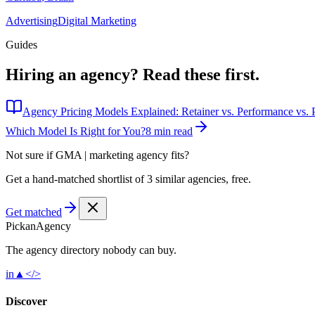
Advertising
Digital Marketing
Guides
Hiring an agency?
Read these first.
Agency Pricing Models Explained: Retainer vs. Performance vs. P
Which Model Is Right for You?
8 min read
Not sure if
GMA | marketing agency
fits?
Get a hand-matched shortlist of 3 similar agencies, free.
Get matched
Pick
an
Agency
The agency directory
nobody
can buy.
in
▲
</>
Discover