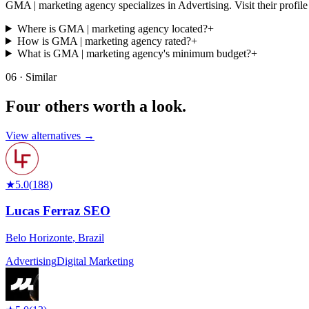
GMA | marketing agency specializes in Advertising. Visit their profile fo
Where is GMA | marketing agency located?
+
How is GMA | marketing agency rated?
+
What is GMA | marketing agency's minimum budget?
+
06 · Similar
Four others worth
a look.
View alternatives →
★
5.0
(
188
)
Lucas Ferraz SEO
Belo Horizonte
,
Brazil
Advertising
Digital Marketing