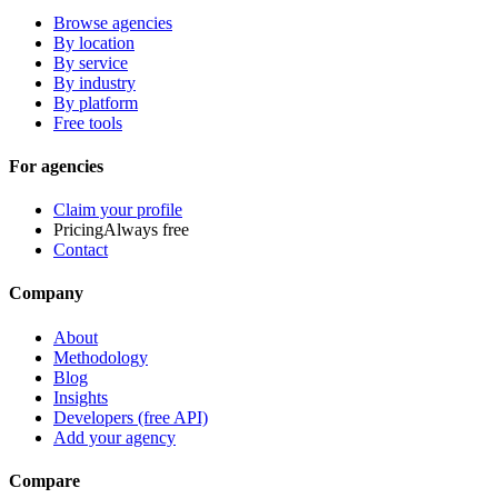
Browse agencies
By location
By service
By industry
By platform
Free tools
For agencies
Claim your profile
Pricing
Always free
Contact
Company
About
Methodology
Blog
Insights
Developers (free API)
Add your agency
Compare