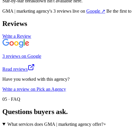
Star-by-star breakdown isn't available here.
GMA | marketing agency
's
3
review
s
live on
Google
↗
Be the first t
Reviews
Write a Review
3
review
s
on
Google
Read reviews
Have you worked with this agency?
Write a review on Pick an Agency
05 · FAQ
Questions buyers
ask.
What services does GMA | marketing agency offer?
+