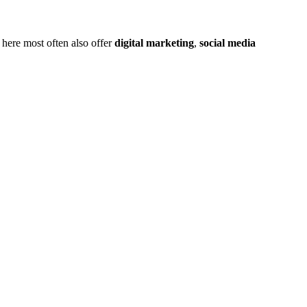
 here most often also offer
digital marketing
,
social media