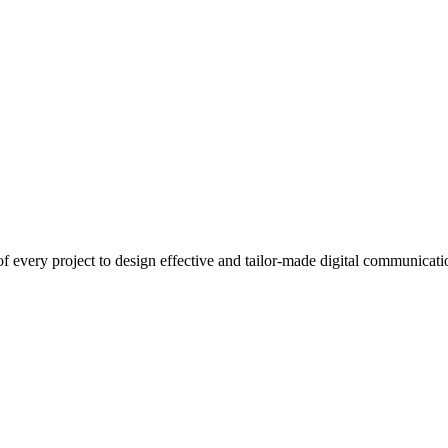
 every project to design effective and tailor-made digital communicatio