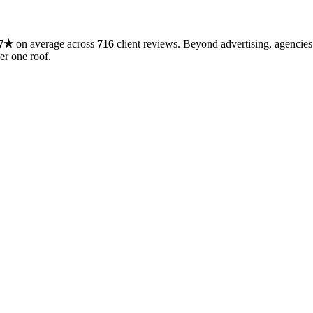
7
★
on average across
716
client reviews
.
Beyond
advertising
, agencies
er one roof.