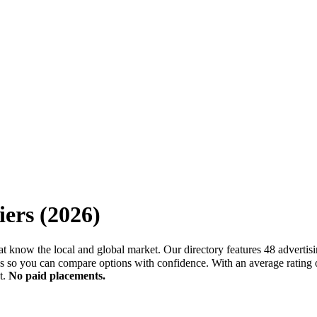
iers
(
2026
)
that know the local and global market. Our directory features 48 advertis
so you can compare options with confidence. With an average rating o
t.
No paid placements.