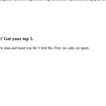
s
?
Get your top 5.
w data and hand you the 5 best fits. Free, no calls, no spam.