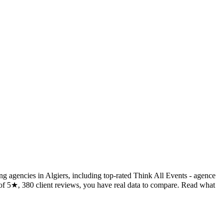
ing agencies in Algiers, including top-rated Think All Events - agence
f 5★, 380 client reviews, you have real data to compare. Read what