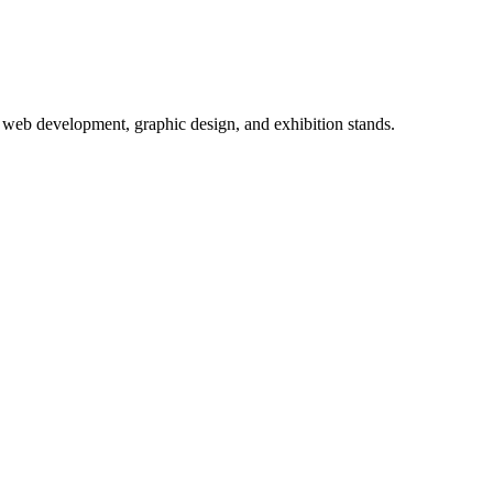
 web development, graphic design, and exhibition stands.