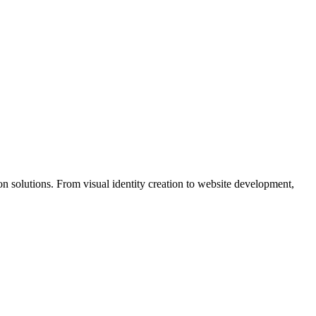
n solutions. From visual identity creation to website development,