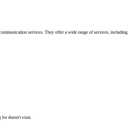
ommunication services. They offer a wide range of services, including
for doesn't exist.