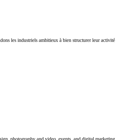
 les industriels ambitieux à bien structurer leur activité
sign, photography and video, events, and digital marketing.