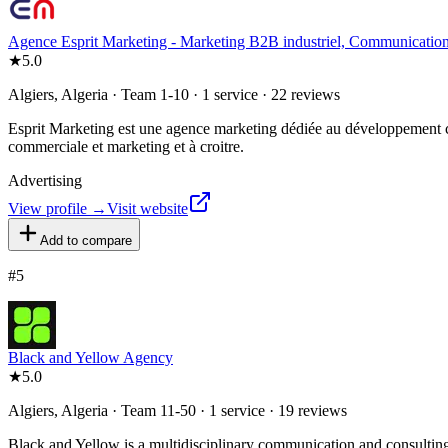
Agence Esprit Marketing - Marketing B2B industriel, Communication,
★
5.0
Algiers, Algeria · Team 1-10 · 1 service · 22 reviews
Esprit Marketing est une agence marketing dédiée au développement co
commerciale et marketing et à croitre.
Advertising
View profile →
Visit website
Add to compare
#
5
Black and Yellow Agency
★
5.0
Algiers, Algeria · Team 11-50 · 1 service · 19 reviews
Black and Yellow is a multidisciplinary communication and consulting 