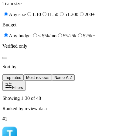
Team size
Any size
1-10
11-50
51-200
200+
Budget
Any budget
< $5k/mo
$5-25k
$25k+
Verified only
Sort by
Top rated
Most reviews
Name A-Z
Filters
Showing 1-30 of 48
Ranked by review data
#
1