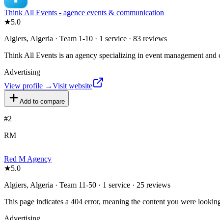
Think All Events - agence events & communication
★
5.0
Algiers, Algeria · Team 1-10 · 1 service · 83 reviews
Think All Events is an agency specializing in event management and c
Advertising
View profile →
Visit website
Add to compare
#
2
RM
Red M Agency
★
5.0
Algiers, Algeria · Team 11-50 · 1 service · 25 reviews
This page indicates a 404 error, meaning the content you were looking 
Advertising