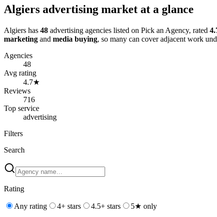
Algiers
advertising
market at a glance
Algiers
has
48
advertising
agencies
listed on Pick an Agency
, rated
4.
marketing
and
media buying
, so many can cover adjacent work und
Agencies
48
Avg rating
4.7
★
Reviews
716
Top service
advertising
Filters
Search
Rating
Any rating
4+ stars
4.5+ stars
5★ only