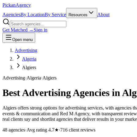
Pick
an
Agency
Agencies
By Location
By Service
About
Resources
Get Matched →
Sign in
Open menu
Advertising
Algeria
Algiers
Advertising
·
Algeria
·
Algiers
Best
Advertising
Agencies in
Alg
Algiers offers strong options for advertising services, with agencies 
events & communication and Red M Agency, with transparent reviews 
real clients say and shortlist agencies that deliver results in your marke
48
agencies
·
Avg rating
4.7
★
·
716
client reviews