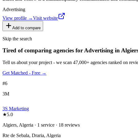
Advertising
View profile →
Visit website
Add to compare
Skip the search
Tired of comparing
agencies for Advertising in Algier
Tell us about your project - we scan 47,000+ agencies ranked on revie
Get Matched - Free →
#
6
3M
3S Marketing
★
5.0
Algiers, Algeria · 1 service · 18 reviews
Rte de Sebala, Draria, Algeria