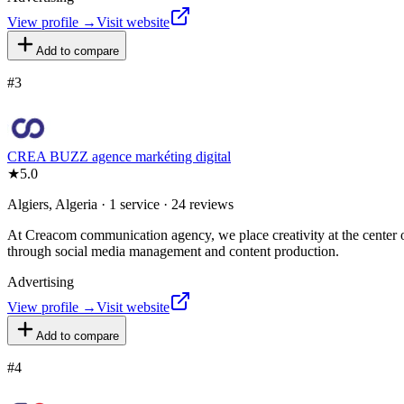
View profile →
Visit website
Add to compare
#
3
CREA BUZZ agence markéting digital
★
5.0
Algiers, Algeria · 1 service · 24 reviews
At Creacom communication agency, we place creativity at the center of
through social media management and content production.
Advertising
View profile →
Visit website
Add to compare
#
4