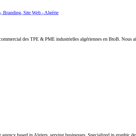
 Branding, Site Web - Algérie
mmercial des TPE & PME industrielles algériennes en BtoB. Nous aidons
agency based in Algiers, serving businesses. Specialized in graphic de