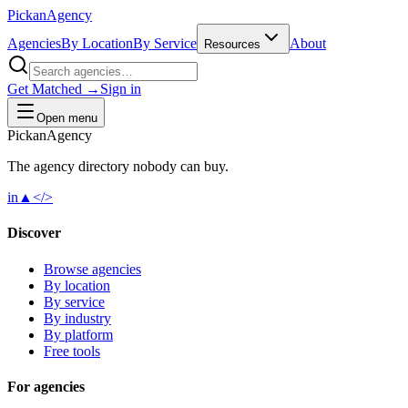
Pick
an
Agency
Agencies
By Location
By Service
About
Resources
Get Matched →
Sign in
Open menu
Pick
an
Agency
The agency directory
nobody
can buy.
in
▲
</>
Discover
Browse agencies
By location
By service
By industry
By platform
Free tools
For agencies