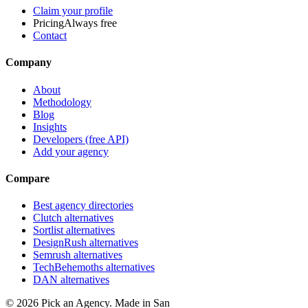
Claim your profile
Pricing
Always free
Contact
Company
About
Methodology
Blog
Insights
Developers (free API)
Add your agency
Compare
Best agency directories
Clutch alternatives
Sortlist alternatives
DesignRush alternatives
Semrush alternatives
TechBehemoths alternatives
DAN alternatives
©
2026
Pick an Agency. Made in San