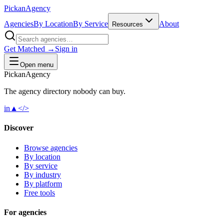
Pick
an
Agency
Agencies
By Location
By Service
About
Resources
Get Matched →
Sign in
Open menu
Pick
an
Agency
The agency directory
nobody
can buy.
in
▲
</>
Discover
Browse agencies
By location
By service
By industry
By platform
Free tools
For agencies