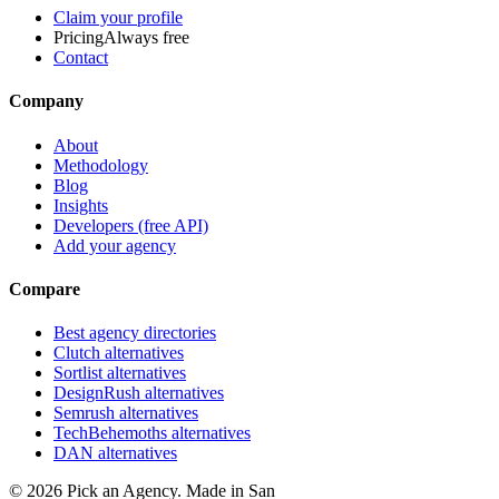
Claim your profile
Pricing
Always free
Contact
Company
About
Methodology
Blog
Insights
Developers (free API)
Add your agency
Compare
Best agency directories
Clutch alternatives
Sortlist alternatives
DesignRush alternatives
Semrush alternatives
TechBehemoths alternatives
DAN alternatives
©
2026
Pick an Agency. Made in San