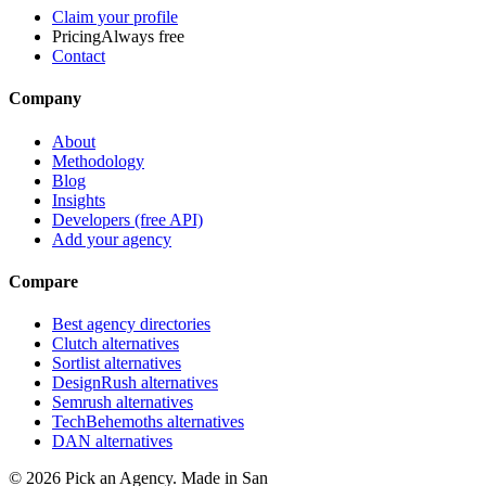
Claim your profile
Pricing
Always free
Contact
Company
About
Methodology
Blog
Insights
Developers (free API)
Add your agency
Compare
Best agency directories
Clutch alternatives
Sortlist alternatives
DesignRush alternatives
Semrush alternatives
TechBehemoths alternatives
DAN alternatives
©
2026
Pick an Agency. Made in San