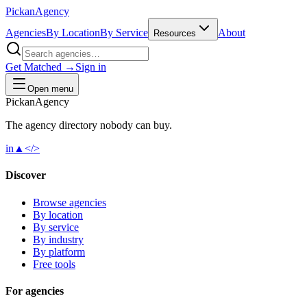
Pick
an
Agency
Agencies
By Location
By Service
About
Resources
Get Matched →
Sign in
Open menu
Pick
an
Agency
The agency directory
nobody
can buy.
in
▲
</>
Discover
Browse agencies
By location
By service
By industry
By platform
Free tools
For agencies