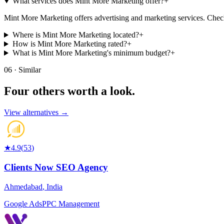
What services does Mint More Marketing offer?
+
Mint More Marketing offers advertising and marketing services. Check t
Where is Mint More Marketing located?
+
How is Mint More Marketing rated?
+
What is Mint More Marketing's minimum budget?
+
06 · Similar
Four others worth
a look.
View alternatives →
★
4.9
(
53
)
Clients Now SEO Agency
Ahmedabad
,
India
Google Ads
PPC Management