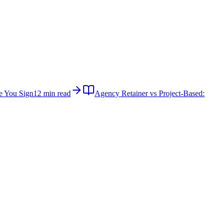
e You Sign
12 min read
Agency Retainer vs Project-Based: