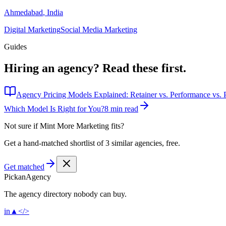
Ahmedabad
,
India
Digital Marketing
Social Media Marketing
Guides
Hiring an agency?
Read these first.
Agency Pricing Models Explained: Retainer vs. Performance vs. P
Which Model Is Right for You?
8 min read
Not sure if
Mint More Marketing
fits?
Get a hand-matched shortlist of 3 similar agencies, free.
Get matched
Pick
an
Agency
The agency directory
nobody
can buy.
in
▲
</>