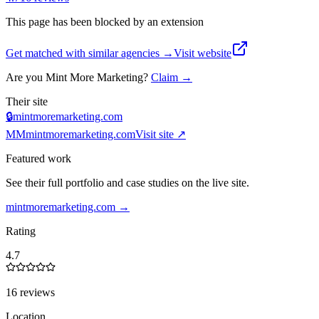
This page has been blocked by an extension
Get matched with similar agencies
→
Visit website
Are you
Mint More Marketing
?
Claim →
Their site
🔒
mintmoremarketing.com
MM
mintmoremarketing.com
Visit site ↗
Featured work
See their full portfolio and case studies on the live site.
mintmoremarketing.com
→
Rating
4.7
16 reviews
Location