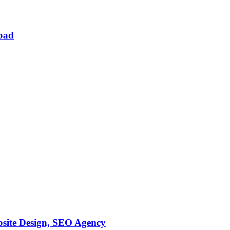
abad
bsite Design, SEO Agency