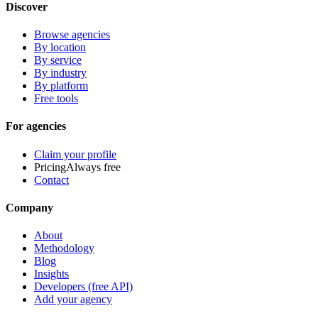
Discover
Browse agencies
By location
By service
By industry
By platform
Free tools
For agencies
Claim your profile
Pricing
Always free
Contact
Company
About
Methodology
Blog
Insights
Developers (free API)
Add your agency