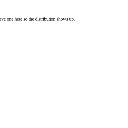
leave one here so the distribution shows up.