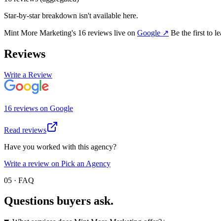
Star-by-star breakdown isn't available here.
Mint More Marketing
's
16
review
s
live on
Google
↗
Be the first to 
Reviews
Write a Review
16
review
s
on
Google
Read reviews
Have you worked with this agency?
Write a review on Pick an Agency
05 · FAQ
Questions buyers
ask.