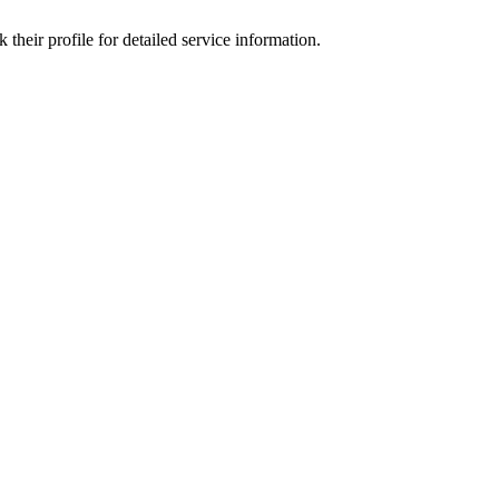
heir profile for detailed service information.