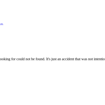
→
king for could not be found. It's just an accident that was not intentio