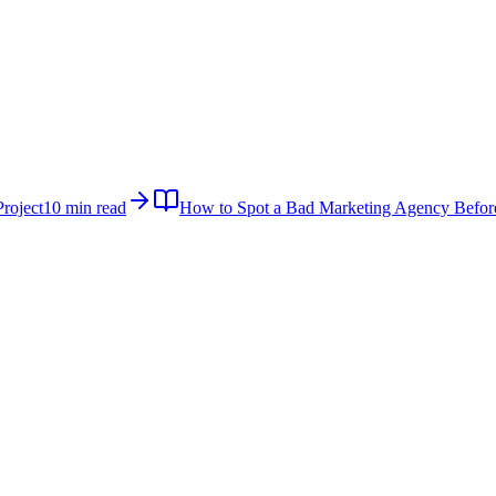
roject
10 min read
How to Spot a Bad Marketing Agency Befor