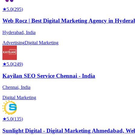
★
5.0
(
295
)
Web Rocz | Best Digital Marketing Agency in Hyder
Hyderabad
,
India
Advertising
Digital Marketing
★
5.0
(
249
)
Kayilan SEO Service Chennai - India
Chennai
,
India
Digital Marketing
★
5.0
(
135
)
Sunlight Digital - Digital Marketing Ahmedabad, We