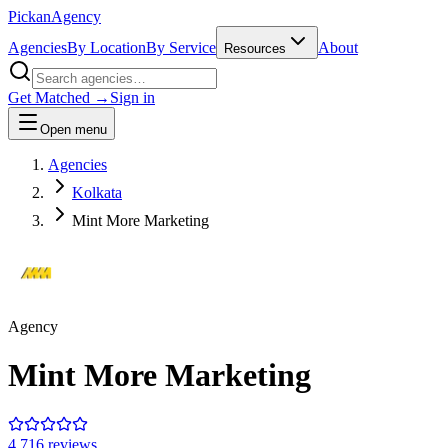
Pick
an
Agency
Agencies
By Location
By Service
About
Resources
Get Matched →
Sign in
Open menu
Agencies
Kolkata
Mint More Marketing
Agency
Mint More Marketing
4.7
16
review
s