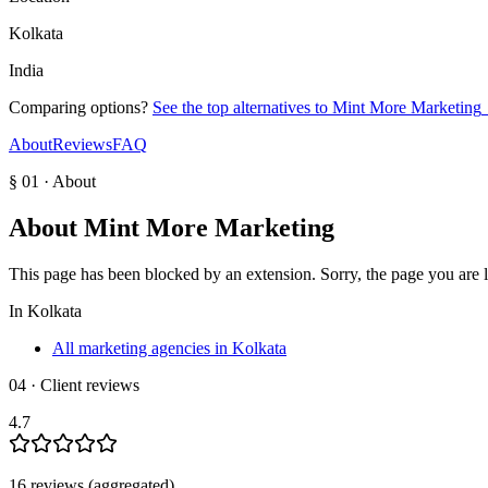
Kolkata
India
Comparing options?
See the top alternatives to
Mint More Marketing
About
Reviews
FAQ
§ 01 · About
About
Mint More Marketing
This page has been blocked by an extension. Sorry, the page you are loo
In
Kolkata
All marketing agencies in Kolkata
04 · Client reviews
4.7
16
review
s
(aggregated)