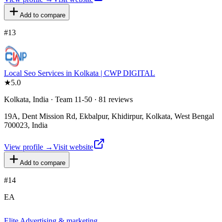
Add to compare
#
13
Local Seo Services in Kolkata | CWP DIGITAL
★
5.0
Kolkata, India · Team 11-50 · 81 reviews
19A, Dent Mission Rd, Ekbalpur, Khidirpur, Kolkata, West Bengal
700023, India
View profile →
Visit website
Add to compare
#
14
EA
Elite Advertising & marketing