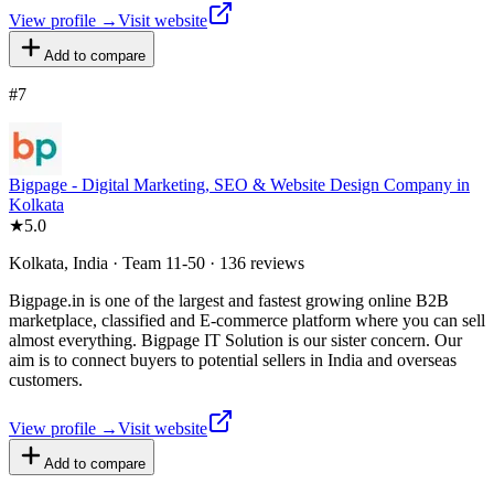
View profile →
Visit website
Add to compare
#
7
Bigpage - Digital Marketing, SEO & Website Design Company in
Kolkata
★
5.0
Kolkata, India · Team 11-50 · 136 reviews
Bigpage.in is one of the largest and fastest growing online B2B
marketplace, classified and E-commerce platform where you can sell
almost everything. Bigpage IT Solution is our sister concern. Our
aim is to connect buyers to potential sellers in India and overseas
customers.
View profile →
Visit website
Add to compare