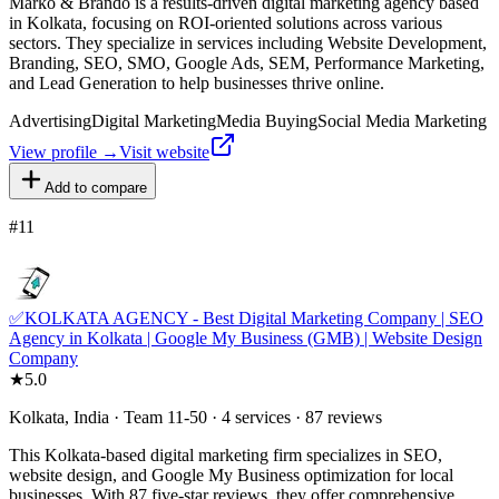
Marko & Brando is a results-driven digital marketing agency based
in Kolkata, focusing on ROI-oriented solutions across various
sectors. They specialize in services including Website Development,
Branding, SEO, SMO, Google Ads, SEM, Performance Marketing,
and Lead Generation to help businesses thrive online.
Advertising
Digital Marketing
Media Buying
Social Media Marketing
View profile →
Visit website
Add to compare
#
11
✅KOLKATA AGENCY - Best Digital Marketing Company | SEO
Agency in Kolkata | Google My Business (GMB) | Website Design
Company
★
5.0
Kolkata, India · Team 11-50 · 4 services · 87 reviews
This Kolkata-based digital marketing firm specializes in SEO,
website design, and Google My Business optimization for local
businesses. With 87 five-star reviews, they offer comprehensive