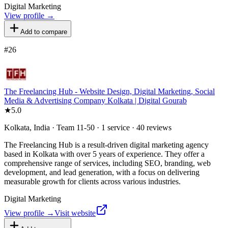
Digital Marketing
View profile →
Add to compare
#
26
The Freelancing Hub - Website Design, Digital Marketing, Social
Media & Advertising Company Kolkata | Digital Gourab
★
5.0
Kolkata, India · Team 11-50 · 1 service · 40 reviews
The Freelancing Hub is a result-driven digital marketing agency
based in Kolkata with over 5 years of experience. They offer a
comprehensive range of services, including SEO, branding, web
development, and lead generation, with a focus on delivering
measurable growth for clients across various industries.
Digital Marketing
View profile →
Visit website