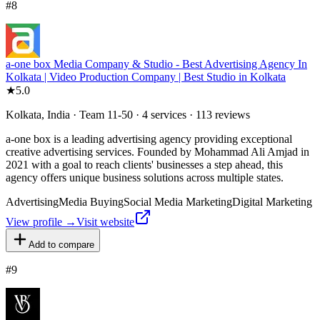
#
8
a-one box Media Company & Studio - Best Advertising Agency In
Kolkata | Video Production Company | Best Studio in Kolkata
★
5.0
Kolkata, India · Team 11-50 · 4 services · 113 reviews
a-one box is a leading advertising agency providing exceptional
creative advertising services. Founded by Mohammad Ali Amjad in
2021 with a goal to reach clients' businesses a step ahead, this
agency offers unique business solutions across multiple states.
Advertising
Media Buying
Social Media Marketing
Digital Marketing
View profile →
Visit website
Add to compare
#
9