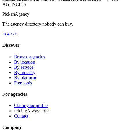
AGENCIES
Pick
an
Agency
The agency directory
nobody
can buy.
in
▲
</>
Discover
Browse agencies
By location
By service
By industry
By platform
Free tools
For agencies
Claim your profile
Pricing
Always free
Contact
Company