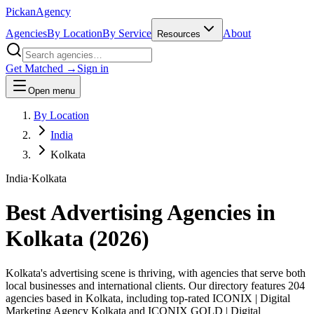
Pick
an
Agency
Agencies
By Location
By Service
About
Resources
Get Matched →
Sign in
Open menu
By Location
India
Kolkata
India
·
Kolkata
Best Advertising Agencies in
Kolkata
(
2026
)
Kolkata's advertising scene is thriving, with agencies that serve both
local businesses and international clients. Our directory features 204
agencies based in Kolkata, including top-rated ICONIX | Digital
Marketing Agency Kolkata and ICONIX GOLD | Digital