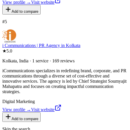
View profile →
Visit website
Add to compare
#
5
i Communications | PR Agency in Kolkata
★
5.0
Kolkata, India · 1 service · 169 reviews
iCommunications specializes in redefining brand, corporate, and PR
communications through a diverse set of cost-effective and
innovative services. The agency is led by Chief Strategist Soumyajit
Mahapatra and focuses on creating impactful communication
strategies.
Digital Marketing
View profile →
Visit website
Add to compare
Skip the search