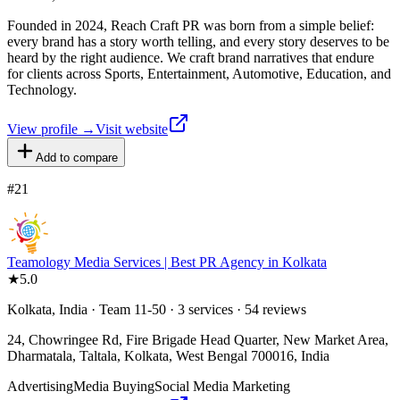
Founded in 2024, Reach Craft PR was born from a simple belief:
every brand has a story worth telling, and every story deserves to be
heard by the right audience. We craft brand narratives that endure
for clients across Sports, Entertainment, Automotive, Education, and
Technology.
View profile →
Visit website
Add to compare
#
21
Teamology Media Services | Best PR Agency in Kolkata
★
5.0
Kolkata, India · Team 11-50 · 3 services · 54 reviews
24, Chowringee Rd, Fire Brigade Head Quarter, New Market Area,
Dharmatala, Taltala, Kolkata, West Bengal 700016, India
Advertising
Media Buying
Social Media Marketing