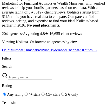
Marketing for Financial Advisors & Wealth Managers, with verified
reviews to help you shortlist partners based on real data. With an
average rating of 5★, 3197 client reviews, budgets starting from
$1k/month, you have real data to compare. Compare verified
reviews, pricing, and expertise to find your ideal Kolkata-based
partner in 2026.
No paid placements.
204
agencies
·
Avg rating
4.8
★
·
16,655
client reviews
Viewing
Kolkata
. Or browse
ad
agencies by city:
Delhi
Mumbai
Ahmedabad
Pune
Hyderabad
Chennai
All cities →
Filters
Search
Rating
Any rating
4+ stars
4.5+ stars
5★ only
Team size