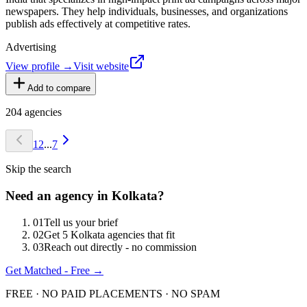
newspapers. They help individuals, businesses, and organizations
publish ads effectively at competitive rates.
Advertising
View profile →
Visit website
Add to compare
204
agencies
1
2
...
7
Skip the search
Need an agency in
Kolkata
?
0
1
Tell us your brief
0
2
Get 5 Kolkata agencies that fit
0
3
Reach out directly - no commission
Get Matched - Free →
FREE · NO PAID PLACEMENTS · NO SPAM