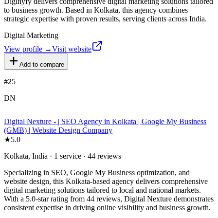
Digihyfy delivers comprehensive digital marketing solutions tailored
to business growth. Based in Kolkata, this agency combines
strategic expertise with proven results, serving clients across India.
Digital Marketing
View profile →
Visit website
Add to compare
#
25
DN
Digital Nexture - | SEO Agency in Kolkata | Google My Business
(GMB) | Website Design Company
★
5.0
Kolkata, India · 1 service · 44 reviews
Specializing in SEO, Google My Business optimization, and
website design, this Kolkata-based agency delivers comprehensive
digital marketing solutions tailored to local and national markets.
With a 5.0-star rating from 44 reviews, Digital Nexture demonstrates
consistent expertise in driving online visibility and business growth.