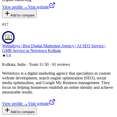
View profile →
Visit website
Add to compare
#
17
Webinfoys | Best Digital Marketing Agency | AI SEO Service |
GMB Service in Newtown Kolkata
★
5.0
Kolkata, India · Team 11-50 · 61 reviews
Webinfoys is a digital marketing agency that specializes in custom
website development, search engine optimization (SEO), social
media optimization, and Google My Business management. They
focus on helping businesses establish an online identity and achieve
measurable results.
View profile →
Visit website
Add to compare