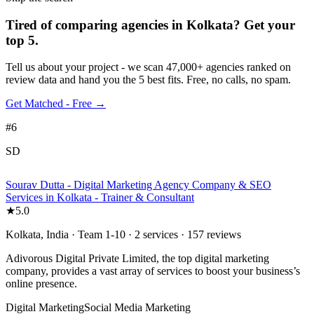
Tired of comparing
agencies in Kolkata
?
Get your
top 5.
Tell us about your project - we scan 47,000+ agencies ranked on
review data and hand you the 5 best fits. Free, no calls, no spam.
Get Matched - Free →
#
6
SD
Sourav Dutta - Digital Marketing Agency Company & SEO
Services in Kolkata - Trainer & Consultant
★
5.0
Kolkata, India · Team 1-10 · 2 services · 157 reviews
Adivorous Digital Private Limited, the top digital marketing
company, provides a vast array of services to boost your business’s
online presence.
Digital Marketing
Social Media Marketing