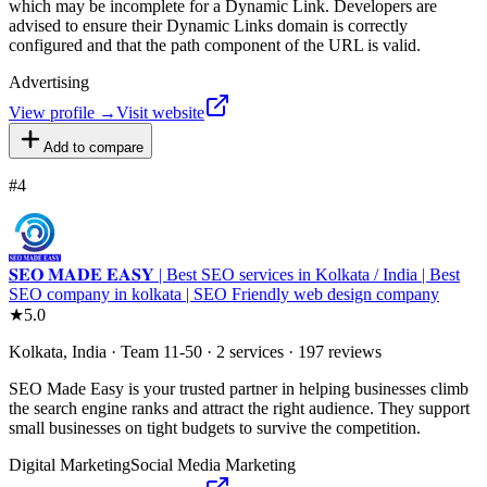
which may be incomplete for a Dynamic Link. Developers are
advised to ensure their Dynamic Links domain is correctly
configured and that the path component of the URL is valid.
Advertising
View profile →
Visit website
Add to compare
#
4
𝐒𝐄𝐎 𝐌𝐀𝐃𝐄 𝐄𝐀𝐒𝐘 | Best SEO services in Kolkata / India | Best
SEO company in kolkata | SEO Friendly web design company
★
5.0
Kolkata, India · Team 11-50 · 2 services · 197 reviews
SEO Made Easy is your trusted partner in helping businesses climb
the search engine ranks and attract the right audience. They support
small businesses on tight budgets to survive the competition.
Digital Marketing
Social Media Marketing