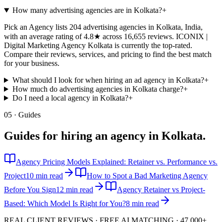
How many advertising agencies are in Kolkata?
+
Pick an Agency lists 204 advertising agencies in Kolkata, India,
with an average rating of 4.8★ across 16,655 reviews. ICONIX |
Digital Marketing Agency Kolkata is currently the top-rated.
Compare their reviews, services, and pricing to find the best match
for your business.
What should I look for when hiring an ad agency in Kolkata?
+
How much do advertising agencies in Kolkata charge?
+
Do I need a local agency in Kolkata?
+
05 · Guides
Guides for hiring an agency in
Kolkata
.
Agency Pricing Models Explained: Retainer vs. Performance vs.
Project
10 min read
How to Spot a Bad Marketing Agency
Before You Sign
12 min read
Agency Retainer vs Project-
Based: Which Model Is Right for You?
8 min read
REAL CLIENT REVIEWS · FREE AI MATCHING · 47,000+