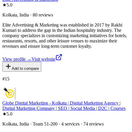
★
5.0
Kolkata, India · 80 reviews
Elite Advertising & Marketing was established in 2017 by Rakhi
Kumari to address the gap in the Indian hospitality industry. The
company specializes in customizing marketing initiatives for hotels,
restaurants, resorts, and other leisure venues to maximize their
revenues and ensure long-term customer loyalty.
View profile →
Visit website
Add to compare
#
15
Globe Digital Marketing - Kolkata | Digital Marketing Agency |
Digital Marketing Company | SEO | Social Media | D2C | Courses
★
5.0
Kolkata, India · Team 51-200 · 4 services · 74 reviews