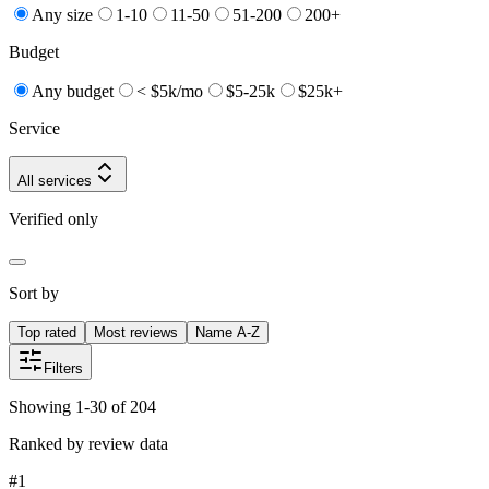
Any size
1-10
11-50
51-200
200+
Budget
Any budget
< $5k/mo
$5-25k
$25k+
Service
All services
Verified only
Sort by
Top rated
Most reviews
Name A-Z
Filters
Showing 1-30 of 204
Ranked by review data
#
1