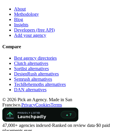
About
Methodology
Blog
Insights
Developers (free API)
Add your agency
Compare
Best agency directories
Clutch alternatives
Sortlist alternatives
DesignRush alternatives
Semrush alternatives
TechBehemoths alternatives
DAN alternatives
©
2026
Pick an Agency. Made in San
Francisco.
Privacy
Cookies
Terms
47,000+ agencies indexed
·
Ranked on review data
·
$0 paid
placements ever