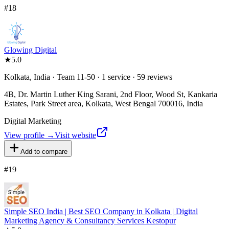
#
18
Glowing Digital
★
5.0
Kolkata, India · Team 11-50 · 1 service · 59 reviews
4B, Dr. Martin Luther King Sarani, 2nd Floor, Wood St, Kankaria
Estates, Park Street area, Kolkata, West Bengal 700016, India
Digital Marketing
View profile →
Visit website
Add to compare
#
19
Simple SEO India | Best SEO Company in Kolkata | Digital
Marketing Agency & Consultancy Services Kestopur