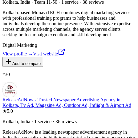
Kolkata, India · Team 11-50 · 1 service · 38 reviews
Kolkata-based MonaviTECH combines digital marketing services
with professional training programs to help businesses and
individuals develop their online presence. With extensive expertise
across multiple marketing channels, the agency serves clients
seeking both campaign execution and skill development.
Digital Marketing
View profile →
Visit website
Add to compare
#
30
ReleaseAdNow - Trusted Newspaper Advertising Agency in
Kolkata, Tv Ad, Magazine Ad, Outdoor Ad, Inflight & Airport Ad
★
5.0
Kolkata, India · 1 service · 36 reviews
ReleaseAdNow is a leading newspaper advertisement agency in
India that specializes in high-impact print ad campaigns across major