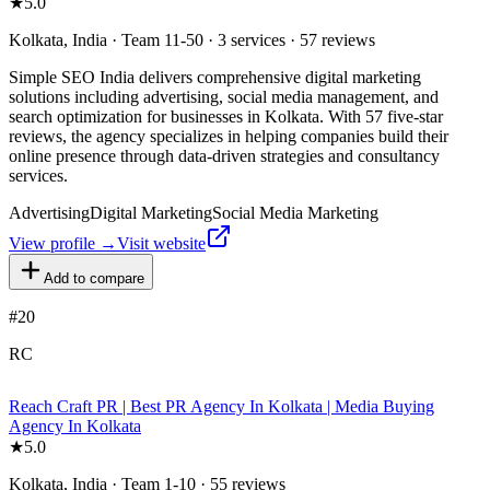
★
5.0
Kolkata, India · Team 11-50 · 3 services · 57 reviews
Simple SEO India delivers comprehensive digital marketing
solutions including advertising, social media management, and
search optimization for businesses in Kolkata. With 57 five-star
reviews, the agency specializes in helping companies build their
online presence through data-driven strategies and consultancy
services.
Advertising
Digital Marketing
Social Media Marketing
View profile →
Visit website
Add to compare
#
20
RC
Reach Craft PR | Best PR Agency In Kolkata | Media Buying
Agency In Kolkata
★
5.0
Kolkata, India · Team 1-10 · 55 reviews