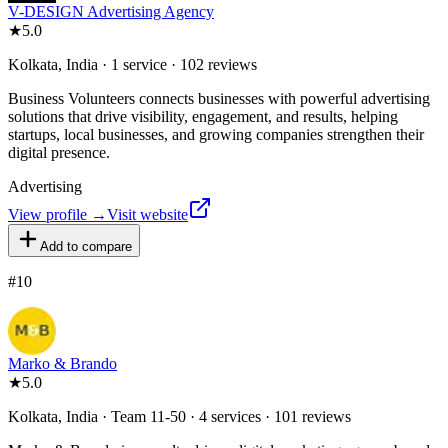
V-DESIGN Advertising Agency
★
5.0
Kolkata, India · 1 service · 102 reviews
Business Volunteers connects businesses with powerful advertising
solutions that drive visibility, engagement, and results, helping
startups, local businesses, and growing companies strengthen their
digital presence.
Advertising
View profile →
Visit website
Add to compare
#
10
Marko & Brando
★
5.0
Kolkata, India · Team 11-50 · 4 services · 101 reviews