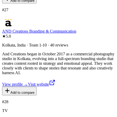
Add to compare
#
27
AND Creations Branding & Communication
★
5.0
Kolkata, India · Team 1-10 · 40 reviews
And Creations began in October 2017 as a commercial photography
studio in Kolkata, evolving into a full-spectrum branding studio that
creates content rooted in strategy and emotional appeal. They work
closely with clients to shape stories that resonate and also creatively
harness AI.
View profile →
Visit website
Add to compare
#
28
TV