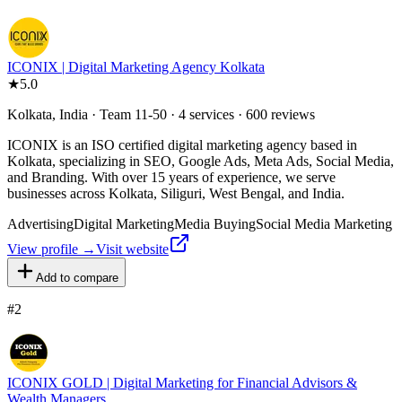
ICONIX | Digital Marketing Agency Kolkata
★
5.0
Kolkata, India · Team 11-50 · 4 services · 600 reviews
ICONIX is an ISO certified digital marketing agency based in
Kolkata, specializing in SEO, Google Ads, Meta Ads, Social Media,
and Branding. With over 15 years of experience, we serve
businesses across Kolkata, Siliguri, West Bengal, and India.
Advertising
Digital Marketing
Media Buying
Social Media Marketing
View profile →
Visit website
Add to compare
#
2
ICONIX GOLD | Digital Marketing for Financial Advisors &
Wealth Managers