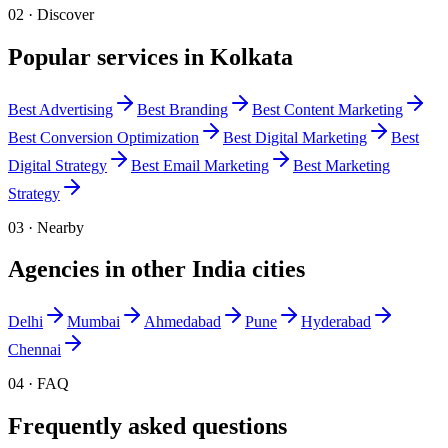
02 · Discover
Popular services in
Kolkata
Best
Advertising
Best
Branding
Best
Content Marketing
Best
Conversion Optimization
Best
Digital Marketing
Best
Digital Strategy
Best
Email Marketing
Best
Marketing
Strategy
03 · Nearby
Agencies in other
India
cities
Delhi
Mumbai
Ahmedabad
Pune
Hyderabad
Chennai
04 · FAQ
Frequently asked questions