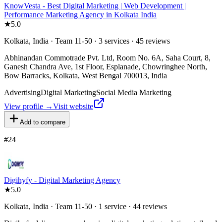
KnowVesta - Best Digital Marketing | Web Development |
Performance Marketing Agency in Kolkata India
★
5.0
Kolkata, India · Team 11-50 · 3 services · 45 reviews
Abhinandan Commotrade Pvt. Ltd, Room No. 6A, Saha Court, 8,
Ganesh Chandra Ave, 1st Floor, Esplanade, Chowringhee North,
Bow Barracks, Kolkata, West Bengal 700013, India
Advertising
Digital Marketing
Social Media Marketing
View profile →
Visit website
Add to compare
#
24
Digihyfy - Digital Marketing Agency
★
5.0
Kolkata, India · Team 11-50 · 1 service · 44 reviews