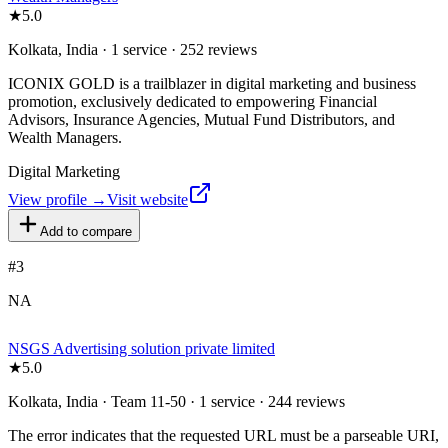
★
5.0
Kolkata, India · 1 service · 252 reviews
ICONIX GOLD is a trailblazer in digital marketing and business
promotion, exclusively dedicated to empowering Financial
Advisors, Insurance Agencies, Mutual Fund Distributors, and
Wealth Managers.
Digital Marketing
View profile →
Visit website
Add to compare
#
3
NA
NSGS Advertising solution private limited
★
5.0
Kolkata, India · Team 11-50 · 1 service · 244 reviews
The error indicates that the requested URL must be a parseable URI,