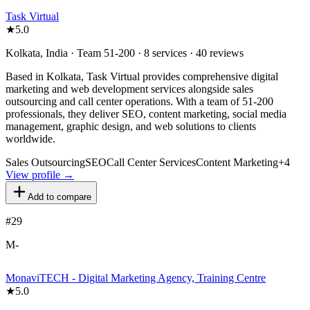
Task Virtual
★
5.0
Kolkata, India · Team 51-200 · 8 services · 40 reviews
Based in Kolkata, Task Virtual provides comprehensive digital
marketing and web development services alongside sales
outsourcing and call center operations. With a team of 51-200
professionals, they deliver SEO, content marketing, social media
management, graphic design, and web solutions to clients
worldwide.
Sales Outsourcing
SEO
Call Center Services
Content Marketing
+
4
View profile →
Add to compare
#
29
M-
MonaviTECH - Digital Marketing Agency, Training Centre
★
5.0