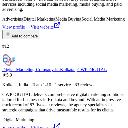
services including social media marketing, media buying, and paid
advertising.
Advertising
Digital Marketing
Media Buying
Social Media Marketing
View profile →
Visit website
Add to compare
#
12
Digital-Marketing-Company-in-Kolkata | CWP DIGITAL
★
5.0
Kolkata, India · Team 1-10 · 1 service · 83 reviews
CWP DIGITAL delivers comprehensive digital marketing solutions
tailored for businesses in Kolkata and beyond. With an impressive
track record of 83 five-star reviews, the agency specializes in
strategic campaigns that drive measurable results for its clients.
Digital Marketing
View profile →
Visit website