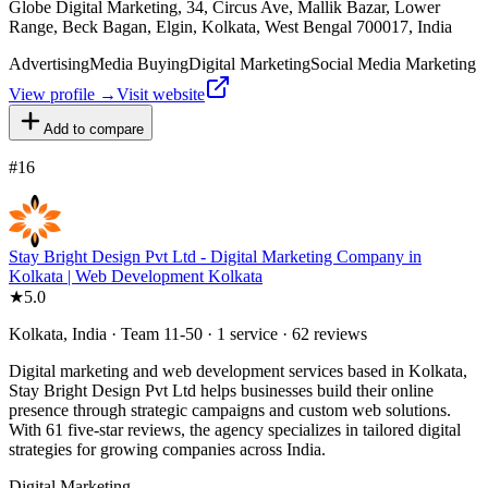
Globe Digital Marketing, 34, Circus Ave, Mallik Bazar, Lower
Range, Beck Bagan, Elgin, Kolkata, West Bengal 700017, India
Advertising
Media Buying
Digital Marketing
Social Media Marketing
View profile →
Visit website
Add to compare
#
16
Stay Bright Design Pvt Ltd - Digital Marketing Company in
Kolkata | Web Development Kolkata
★
5.0
Kolkata, India · Team 11-50 · 1 service · 62 reviews
Digital marketing and web development services based in Kolkata,
Stay Bright Design Pvt Ltd helps businesses build their online
presence through strategic campaigns and custom web solutions.
With 61 five-star reviews, the agency specializes in tailored digital
strategies for growing companies across India.
Digital Marketing