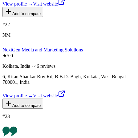
View profile →
Visit website
Add to compare
#
22
NM
NextGen Media and Marketing Solutions
★
5.0
Kolkata, India · 46 reviews
6, Kiran Shankar Roy Rd, B.B.D. Bagh, Kolkata, West Bengal
700001, India
View profile →
Visit website
Add to compare
#
23