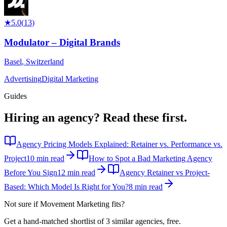
★
5.0
(
13
)
Modulator – Digital Brands
Basel
,
Switzerland
Advertising
Digital Marketing
Guides
Hiring an agency?
Read these first.
Agency Pricing Models Explained: Retainer vs. Performance vs.
Project
10 min read
How to Spot a Bad Marketing Agency
Before You Sign
12 min read
Agency Retainer vs Project-
Based: Which Model Is Right for You?
8 min read
Not sure if
Movement Marketing
fits?
Get a hand-matched shortlist of 3 similar agencies, free.