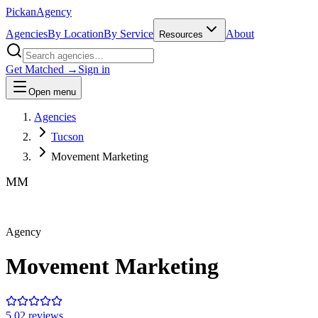
Pick
an
Agency
Agencies
By Location
By Service
About
Resources
Get Matched →
Sign in
Open menu
Agencies
Tucson
Movement Marketing
MM
Agency
Movement Marketing
5.0
2
review
s