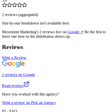
5.0
2
review
s
(aggregated)
Star-by-star breakdown isn't available here.
Movement Marketing
's
2
review
s
live on
Google
↗
Be the first to
leave one here so the distribution shows up.
Reviews
Write a Review
2
review
s
on
Google
Read reviews
Have you worked with this agency?
Write a review on Pick an Agency
05 · FAQ