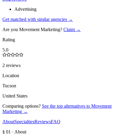
Advertising
Get matched with similar agencies
→
Are you
Movement Marketing
?
Claim →
Rating
5.0
2 reviews
Location
Tucson
United States
Comparing options?
See the top alternatives to
Movement
Marketing
→
About
Specialties
Reviews
FAQ
§ 01 · About