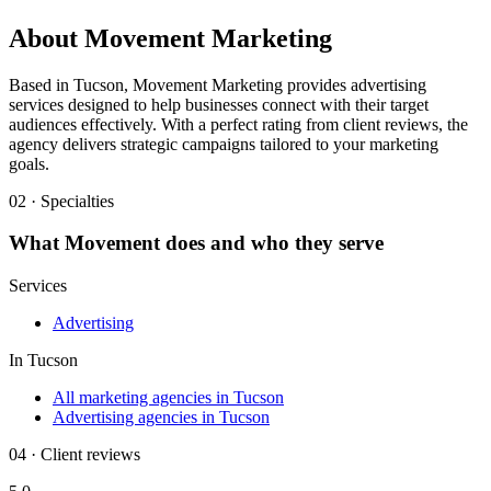
About
Movement Marketing
Based in Tucson, Movement Marketing provides advertising
services designed to help businesses connect with their target
audiences effectively. With a perfect rating from client reviews, the
agency delivers strategic campaigns tailored to your marketing
goals.
02 · Specialties
What
Movement
does and who they serve
Services
Advertising
In
Tucson
All marketing agencies in Tucson
Advertising agencies in Tucson
04 · Client reviews