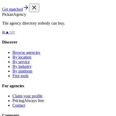
Get matched
Pick
an
Agency
The agency directory
nobody
can buy.
in
▲
</>
Discover
Browse agencies
By location
By service
By industry
By platform
Free tools
For agencies
Claim your profile
Pricing
Always free
Contact
Company