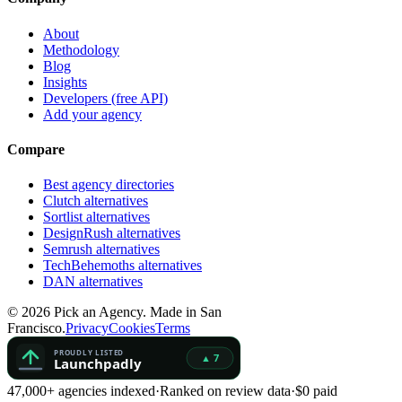
About
Methodology
Blog
Insights
Developers (free API)
Add your agency
Compare
Best agency directories
Clutch alternatives
Sortlist alternatives
DesignRush alternatives
Semrush alternatives
TechBehemoths alternatives
DAN alternatives
©
2026
Pick an Agency. Made in San
Francisco.
Privacy
Cookies
Terms
47,000+ agencies indexed
·
Ranked on review data
·
$0 paid