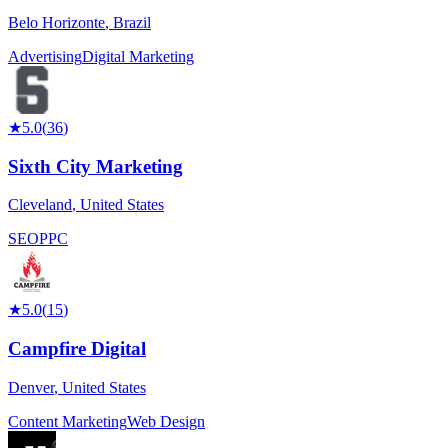
Belo Horizonte
,
Brazil
Advertising
Digital Marketing
★
5.0
(
36
)
Sixth City Marketing
Cleveland
,
United States
SEO
PPC
★
5.0
(
15
)
Campfire Digital
Denver
,
United States
Content Marketing
Web Design