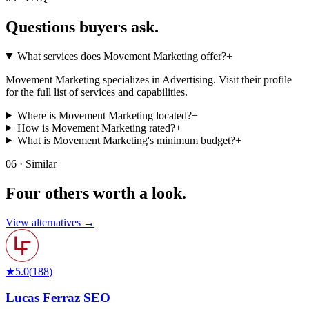
Questions buyers
ask.
What services does Movement Marketing offer?
+
Movement Marketing specializes in Advertising. Visit their profile
for the full list of services and capabilities.
Where is Movement Marketing located?
+
How is Movement Marketing rated?
+
What is Movement Marketing's minimum budget?
+
06 · Similar
Four others worth
a look.
View alternatives →
★
5.0
(
188
)
Lucas Ferraz SEO