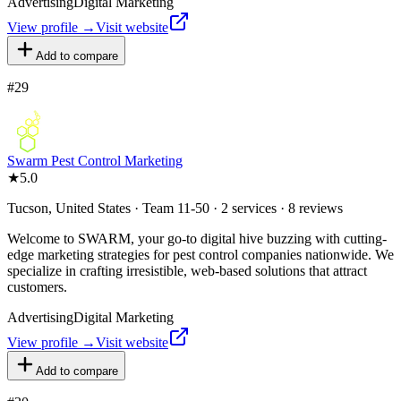
Advertising
Digital Marketing
View profile →
Visit website
Add to compare
#
29
Swarm Pest Control Marketing
★
5.0
Tucson, United States · Team 11-50 · 2 services · 8 reviews
Welcome to SWARM, your go-to digital hive buzzing with cutting-
edge marketing strategies for pest control companies nationwide. We
specialize in crafting irresistible, web-based solutions that attract
customers.
Advertising
Digital Marketing
View profile →
Visit website
Add to compare