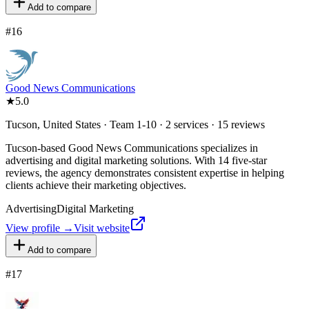
Add to compare
#
16
Good News Communications
★
5.0
Tucson, United States · Team 1-10 · 2 services · 15 reviews
Tucson-based Good News Communications specializes in
advertising and digital marketing solutions. With 14 five-star
reviews, the agency demonstrates consistent expertise in helping
clients achieve their marketing objectives.
Advertising
Digital Marketing
View profile →
Visit website
Add to compare
#
17