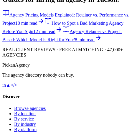
Agency Pricing Models Explained: Retainer vs. Performance vs.
Project
10 min read
How to Spot a Bad Marketing Agency
Before You Sign
12 min read
Agency Retainer vs Project-
Based: Which Model Is Right for You?
8 min read
REAL CLIENT REVIEWS · FREE AI MATCHING · 47,000+
AGENCIES
Pick
an
Agency
The agency directory
nobody
can buy.
in
▲
</>
Discover
Browse agencies
By location
By service
By industry
By platform