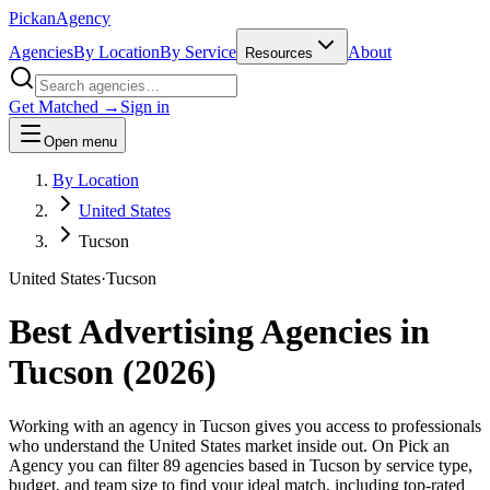
Pick
an
Agency
Agencies
By Location
By Service
About
Resources
Get Matched →
Sign in
Open menu
By Location
United States
Tucson
United States
·
Tucson
Best Advertising Agencies in
Tucson
(
2026
)
Working with an agency in Tucson gives you access to professionals
who understand the United States market inside out. On Pick an
Agency you can filter 89 agencies based in Tucson by service type,
budget, and team size to find your ideal match, including top-rated