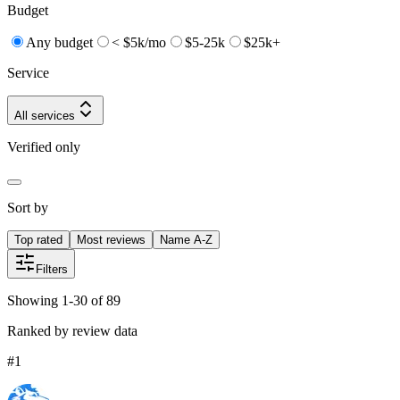
Budget
Any budget
< $5k/mo
$5-25k
$25k+
Service
All services
Verified only
Sort by
Top rated
Most reviews
Name A-Z
Filters
Showing 1-30 of 89
Ranked by review data
#
1