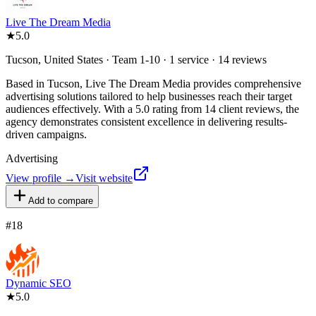
Live The Dream Media
★
5.0
Tucson, United States · Team 1-10 · 1 service · 14 reviews
Based in Tucson, Live The Dream Media provides comprehensive
advertising solutions tailored to help businesses reach their target
audiences effectively. With a 5.0 rating from 14 client reviews, the
agency demonstrates consistent excellence in delivering results-
driven campaigns.
Advertising
View profile →
Visit website
Add to compare
#
18
Dynamic SEO
★
5.0