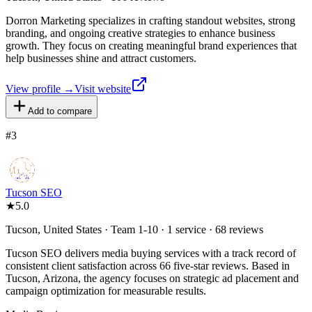
Dorron Marketing specializes in crafting standout websites, strong
branding, and ongoing creative strategies to enhance business
growth. They focus on creating meaningful brand experiences that
help businesses shine and attract customers.
View profile →
Visit website
Add to compare
#
3
Tucson SEO
★
5.0
Tucson, United States · Team 1-10 · 1 service · 68 reviews
Tucson SEO delivers media buying services with a track record of
consistent client satisfaction across 66 five-star reviews. Based in
Tucson, Arizona, the agency focuses on strategic ad placement and
campaign optimization for measurable results.