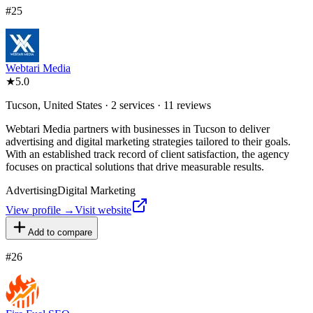
#
25
Webtari Media
★
5.0
Tucson, United States · 2 services · 11 reviews
Webtari Media partners with businesses in Tucson to deliver
advertising and digital marketing strategies tailored to their goals.
With an established track record of client satisfaction, the agency
focuses on practical solutions that drive measurable results.
Advertising
Digital Marketing
View profile →
Visit website
Add to compare
#
26