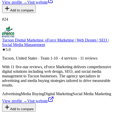
View profile →
Visit website
Add to compare
#
24
Tucson Digital Marketing, eForce Marketing | Web Design | SEO |
Social Media Management
★
5.0
Tucson, United States · Team 1-10 · 4 services · 11 reviews
With 11 five-star reviews, eForce Marketing delivers comprehensive
digital solutions including web design, SEO, and social media
management to Tucson businesses. The agency specializes in
advertising and media buying strategies tailored to drive measurable
results.
Advertising
Media Buying
Digital Marketing
Social Media Marketing
View profile →
Visit website
Add to compare