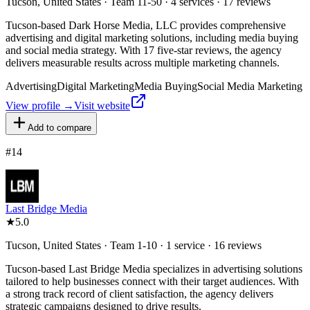
Tucson, United States · Team 11-50 · 4 services · 17 reviews
Tucson-based Dark Horse Media, LLC provides comprehensive
advertising and digital marketing solutions, including media buying
and social media strategy. With 17 five-star reviews, the agency
delivers measurable results across multiple marketing channels.
Advertising
Digital Marketing
Media Buying
Social Media Marketing
View profile →
Visit website
Add to compare
#
14
Last Bridge Media
★
5.0
Tucson, United States · Team 1-10 · 1 service · 16 reviews
Tucson-based Last Bridge Media specializes in advertising solutions
tailored to help businesses connect with their target audiences. With
a strong track record of client satisfaction, the agency delivers
strategic campaigns designed to drive results.