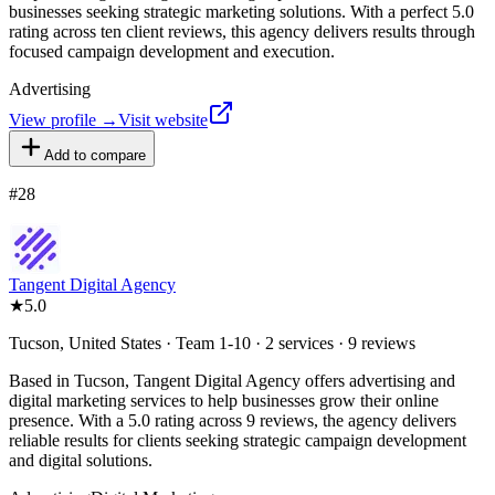
businesses seeking strategic marketing solutions. With a perfect 5.0
rating across ten client reviews, this agency delivers results through
focused campaign development and execution.
Advertising
View profile →
Visit website
Add to compare
#
28
Tangent Digital Agency
★
5.0
Tucson, United States · Team 1-10 · 2 services · 9 reviews
Based in Tucson, Tangent Digital Agency offers advertising and
digital marketing services to help businesses grow their online
presence. With a 5.0 rating across 9 reviews, the agency delivers
reliable results for clients seeking strategic campaign development
and digital solutions.