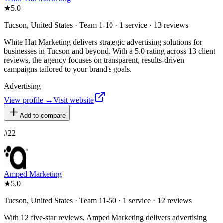
★
5.0
Tucson, United States · Team 1-10 · 1 service · 13 reviews
White Hat Marketing delivers strategic advertising solutions for
businesses in Tucson and beyond. With a 5.0 rating across 13 client
reviews, the agency focuses on transparent, results-driven
campaigns tailored to your brand's goals.
Advertising
View profile →
Visit website
Add to compare
#
22
Amped Marketing
★
5.0
Tucson, United States · Team 11-50 · 1 service · 12 reviews
With 12 five-star reviews, Amped Marketing delivers advertising