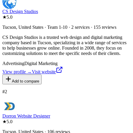
CS Design Studios
★
5.0
Tucson, United States · Team 1-10 · 2 services · 155 reviews
CS Design Studios is a trusted web design and digital marketing
company based in Tucson, specializing in a wide range of services
to help businesses grow online. Founded in 2008, they focus on
customizing solutions to meet the specific needs of their clients.
Advertising
Digital Marketing
View profile →
Visit website
Add to compare
#
2
Dorron Website Designer
★
5.0
Tucson, United States · 106 reviews