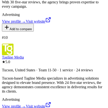
With 30 five-star reviews, the agency brings proven expertise to
every campaign.
Advertising
View profile →
Visit website
Add to compare
#
10
Tagline Media
★
5.0
Tucson, United States · Team 11-50 · 1 service · 24 reviews
Tucson-based Tagline Media specializes in advertising solutions
designed to elevate brand presence. With 24 five-star reviews, the
agency demonstrates consistent excellence in delivering results for
its clients.
Advertising
View profile →
Visit website