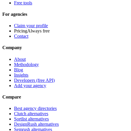
Free tools
For agencies
Claim your profile
Pricing
Always free
Contact
Company
About
Methodology
Blog
Insights
Developers (free API)
Add your agency
Compare
Best agency directories
Clutch alternatives
Sortlist alternatives
DesignRush alternatives
Semrush alternatives