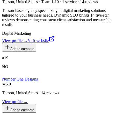
Tucson, United States · Team 1-10 · 1 service · 14 reviews
Tucson-based agency specializing in digital marketing solutions
tailored to your business needs. Dynamic SEO brings 14 five-star
reviews demonstrating consistent client satisfaction and measurable
results.
Digital Marketing
View profile →
Visit website
Add to compare
#
19
NO
Number One Designs
★
5.0
Tucson, United States · 14 reviews
View profile →
Add to compare