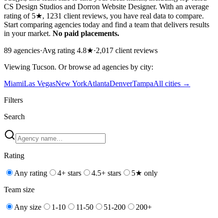
CS Design Studios and Dorron Website Designer. With an average
rating of 5★, 1231 client reviews, you have real data to compare.
Start comparing agencies today and find a team that delivers results
in your market.
No paid placements.
89
agencies
·
Avg rating
4.8
★
·
2,017
client reviews
Viewing
Tucson
. Or browse
ad
agencies by city:
Miami
Las Vegas
New York
Atlanta
Denver
Tampa
All cities →
Filters
Search
Rating
Any rating
4+ stars
4.5+ stars
5★ only
Team size
Any size
1-10
11-50
51-200
200+