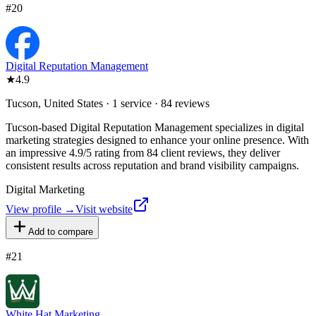
#
20
Digital Reputation Management
★
4.9
Tucson, United States · 1 service · 84 reviews
Tucson-based Digital Reputation Management specializes in digital
marketing strategies designed to enhance your online presence. With
an impressive 4.9/5 rating from 84 client reviews, they deliver
consistent results across reputation and brand visibility campaigns.
Digital Marketing
View profile →
Visit website
Add to compare
#
21
White Hat Marketing