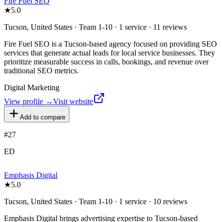
Fire Fuel SEO
★
5.0
Tucson, United States · Team 1-10 · 1 service · 11 reviews
Fire Fuel SEO is a Tucson-based agency focused on providing SEO
services that generate actual leads for local service businesses. They
prioritize measurable success in calls, bookings, and revenue over
traditional SEO metrics.
Digital Marketing
View profile →
Visit website
Add to compare
#
27
ED
Emphasis Digital
★
5.0
Tucson, United States · Team 1-10 · 1 service · 10 reviews
Emphasis Digital brings advertising expertise to Tucson-based