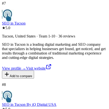
#
7
SEO in Tucson
★
5.0
Tucson, United States · Team 1-10 · 36 reviews
SEO in Tucson is a leading digital marketing and SEO company
that specializes in helping businesses get found, get noticed, and get
results through a combination of traditional marketing experience
and cutting-edge digital strategies.
View profile →
Visit website
Add to compare
#
8
SEO in Tucson By iQ Digital USA