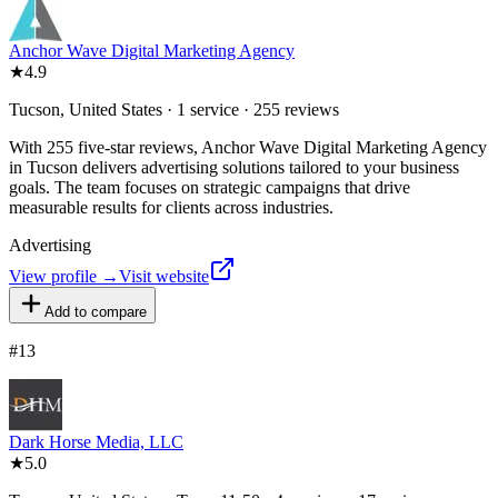
Anchor Wave Digital Marketing Agency
★
4.9
Tucson, United States · 1 service · 255 reviews
With 255 five-star reviews, Anchor Wave Digital Marketing Agency
in Tucson delivers advertising solutions tailored to your business
goals. The team focuses on strategic campaigns that drive
measurable results for clients across industries.
Advertising
View profile →
Visit website
Add to compare
#
13
Dark Horse Media, LLC
★
5.0