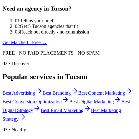
Need an agency in
Tucson
?
0
1
Tell us your brief
0
2
Get 5 Tucson agencies that fit
0
3
Reach out directly - no commission
Get Matched - Free →
FREE · NO PAID PLACEMENTS · NO SPAM
02 · Discover
Popular services in
Tucson
Best
Advertising
Best
Branding
Best
Content Marketing
Best
Conversion Optimization
Best
Digital Marketing
Best
Digital Strategy
Best
Email Marketing
Best
Marketing
Strategy
03 · Nearby