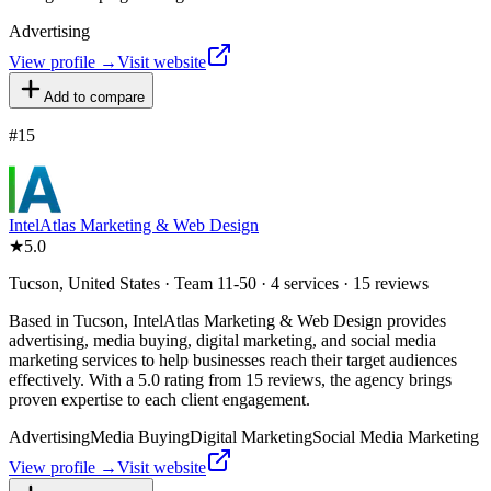
Advertising
View profile →
Visit website
Add to compare
#
15
IntelAtlas Marketing & Web Design
★
5.0
Tucson, United States · Team 11-50 · 4 services · 15 reviews
Based in Tucson, IntelAtlas Marketing & Web Design provides
advertising, media buying, digital marketing, and social media
marketing services to help businesses reach their target audiences
effectively. With a 5.0 rating from 15 reviews, the agency brings
proven expertise to each client engagement.
Advertising
Media Buying
Digital Marketing
Social Media Marketing
View profile →
Visit website