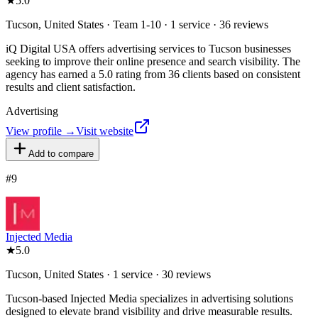
★
5.0
Tucson, United States · Team 1-10 · 1 service · 36 reviews
iQ Digital USA offers advertising services to Tucson businesses
seeking to improve their online presence and search visibility. The
agency has earned a 5.0 rating from 36 clients based on consistent
results and client satisfaction.
Advertising
View profile →
Visit website
Add to compare
#
9
Injected Media
★
5.0
Tucson, United States · 1 service · 30 reviews
Tucson-based Injected Media specializes in advertising solutions
designed to elevate brand visibility and drive measurable results.