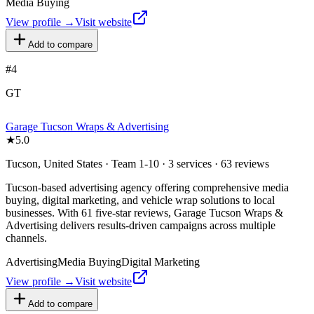
Media Buying
View profile →
Visit website
Add to compare
#
4
GT
Garage Tucson Wraps & Advertising
★
5.0
Tucson, United States · Team 1-10 · 3 services · 63 reviews
Tucson-based advertising agency offering comprehensive media
buying, digital marketing, and vehicle wrap solutions to local
businesses. With 61 five-star reviews, Garage Tucson Wraps &
Advertising delivers results-driven campaigns across multiple
channels.
Advertising
Media Buying
Digital Marketing
View profile →
Visit website
Add to compare