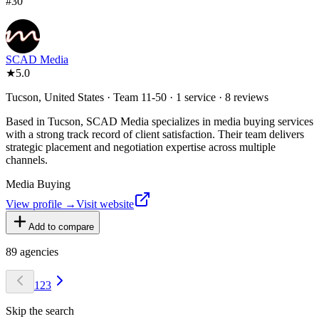
#
30
SCAD Media
★
5.0
Tucson, United States · Team 11-50 · 1 service · 8 reviews
Based in Tucson, SCAD Media specializes in media buying services
with a strong track record of client satisfaction. Their team delivers
strategic placement and negotiation expertise across multiple
channels.
Media Buying
View profile →
Visit website
Add to compare
89
agencies
1
2
3
Skip the search