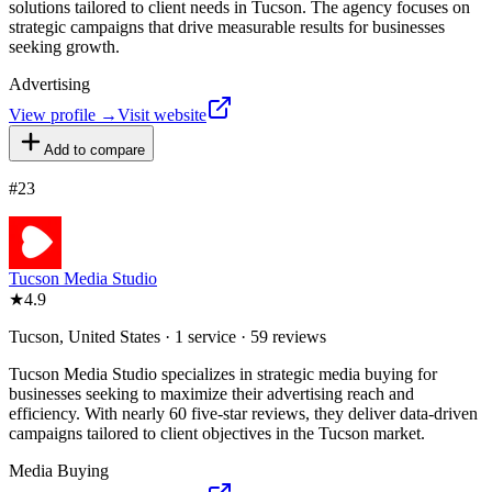
solutions tailored to client needs in Tucson. The agency focuses on
strategic campaigns that drive measurable results for businesses
seeking growth.
Advertising
View profile →
Visit website
Add to compare
#
23
Tucson Media Studio
★
4.9
Tucson, United States · 1 service · 59 reviews
Tucson Media Studio specializes in strategic media buying for
businesses seeking to maximize their advertising reach and
efficiency. With nearly 60 five-star reviews, they deliver data-driven
campaigns tailored to client objectives in the Tucson market.
Media Buying