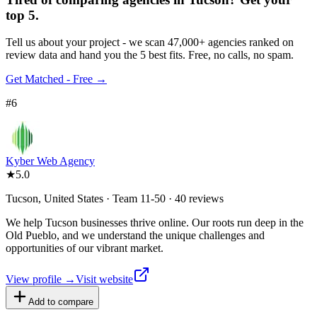
top 5.
Tell us about your project - we scan 47,000+ agencies ranked on
review data and hand you the 5 best fits. Free, no calls, no spam.
Get Matched - Free →
#
6
Kyber Web Agency
★
5.0
Tucson, United States · Team 11-50 · 40 reviews
We help Tucson businesses thrive online. Our roots run deep in the
Old Pueblo, and we understand the unique challenges and
opportunities of our vibrant market.
View profile →
Visit website
Add to compare