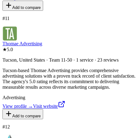
Add to compare
#
11
Thomae Advertising
★
5.0
Tucson, United States · Team 11-50 · 1 service · 23 reviews
Tucson-based Thomae Advertising provides comprehensive
advertising solutions with a proven track record of client satisfaction.
The agency's 5.0 rating reflects its commitment to delivering
measurable results across diverse marketing campaigns.
Advertising
View profile →
Visit website
Add to compare
#
12