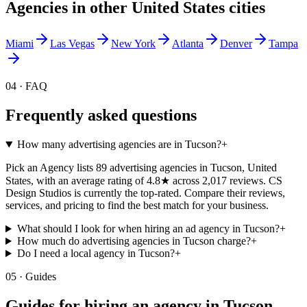
Agencies in other
United States
cities
Miami
Las Vegas
New York
Atlanta
Denver
Tampa
04 · FAQ
Frequently asked questions
How many advertising agencies are in Tucson?
+
Pick an Agency lists 89 advertising agencies in Tucson, United
States, with an average rating of 4.8★ across 2,017 reviews. CS
Design Studios is currently the top-rated. Compare their reviews,
services, and pricing to find the best match for your business.
What should I look for when hiring an ad agency in Tucson?
+
How much do advertising agencies in Tucson charge?
+
Do I need a local agency in Tucson?
+
05 · Guides
Guides for hiring an agency in
Tucson
.