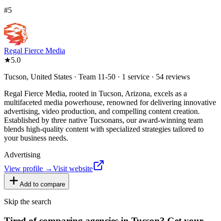
#
5
Regal Fierce Media
★
5.0
Tucson, United States · Team 11-50 · 1 service · 54 reviews
Regal Fierce Media, rooted in Tucson, Arizona, excels as a
multifaceted media powerhouse, renowned for delivering innovative
advertising, video production, and compelling content creation.
Established by three native Tucsonans, our award-winning team
blends high-quality content with specialized strategies tailored to
your business needs.
Advertising
View profile →
Visit website
Add to compare
Skip the search
Tired of comparing
agencies in Tucson
?
Get your