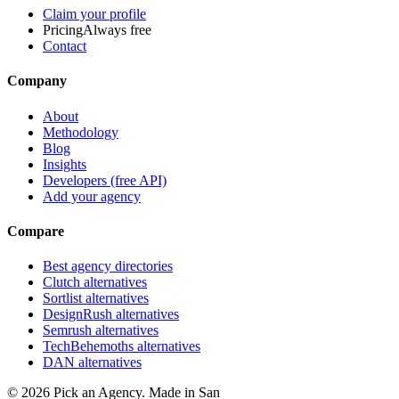
Claim your profile
Pricing
Always free
Contact
Company
About
Methodology
Blog
Insights
Developers (free API)
Add your agency
Compare
Best agency directories
Clutch alternatives
Sortlist alternatives
DesignRush alternatives
Semrush alternatives
TechBehemoths alternatives
DAN alternatives
©
2026
Pick an Agency. Made in San