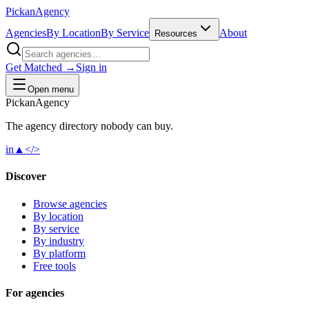
Pick
an
Agency
Agencies
By Location
By Service
About
Resources
Get Matched →
Sign in
Open menu
Pick
an
Agency
The agency directory
nobody
can buy.
in
▲
</>
Discover
Browse agencies
By location
By service
By industry
By platform
Free tools
For agencies