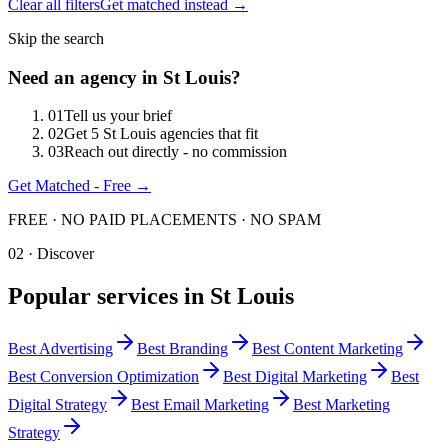
Clear all filters
Get matched instead →
Skip the search
Need an agency in
St Louis
?
0
1
Tell us your brief
0
2
Get 5 St Louis agencies that fit
0
3
Reach out directly - no commission
Get Matched - Free →
FREE · NO PAID PLACEMENTS · NO SPAM
02 · Discover
Popular services in
St Louis
Best
Advertising
Best
Branding
Best
Content Marketing
Best
Conversion Optimization
Best
Digital Marketing
Best
Digital Strategy
Best
Email Marketing
Best
Marketing
Strategy