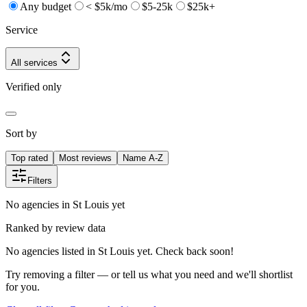
Any budget
< $5k/mo
$5-25k
$25k+
Service
All services
Verified only
Sort by
Top rated
Most reviews
Name A-Z
Filters
No agencies in St Louis yet
Ranked by review data
No agencies listed in St Louis yet. Check back soon!
Try removing a filter — or tell us what you need and we'll shortlist
for you.