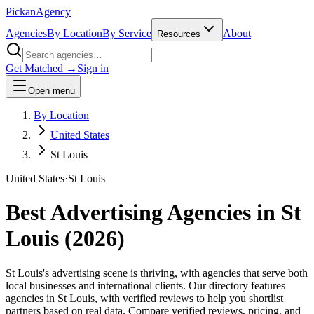
Pick
an
Agency
Agencies
By Location
By Service
About
Resources
Get Matched →
Sign in
Open menu
By Location
United States
St Louis
United States
·
St Louis
Best Advertising Agencies in
St
Louis
(
2026
)
St Louis's advertising scene is thriving, with agencies that serve both
local businesses and international clients. Our directory features
agencies in St Louis, with verified reviews to help you shortlist
partners based on real data. Compare verified reviews, pricing, and