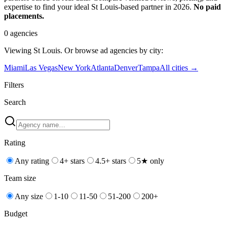
expertise to find your ideal St Louis-based partner in 2026.
No paid
placements.
0
agencies
Viewing
St Louis
. Or browse
ad
agencies by city:
Miami
Las Vegas
New York
Atlanta
Denver
Tampa
All cities →
Filters
Search
Rating
Any rating
4+ stars
4.5+ stars
5★ only
Team size
Any size
1-10
11-50
51-200
200+
Budget