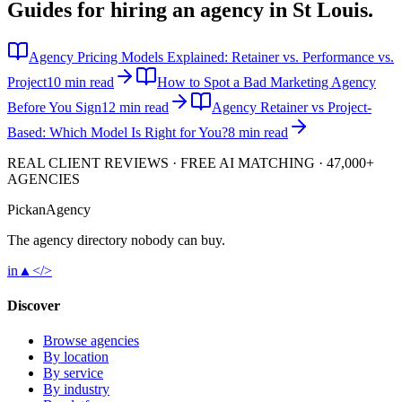
Guides for hiring an agency in
St Louis
.
Agency Pricing Models Explained: Retainer vs. Performance vs.
Project
10 min read
How to Spot a Bad Marketing Agency
Before You Sign
12 min read
Agency Retainer vs Project-
Based: Which Model Is Right for You?
8 min read
REAL CLIENT REVIEWS · FREE AI MATCHING · 47,000+
AGENCIES
Pick
an
Agency
The agency directory
nobody
can buy.
in
▲
</>
Discover
Browse agencies
By location
By service
By industry