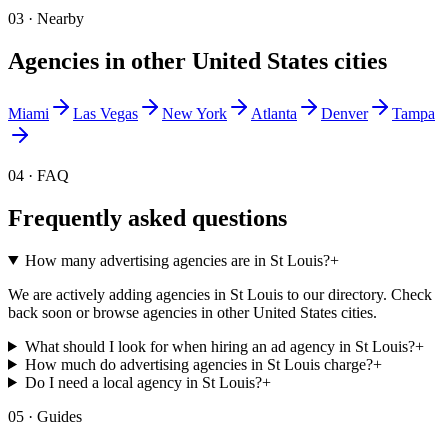
03 · Nearby
Agencies in other
United States
cities
Miami
Las Vegas
New York
Atlanta
Denver
Tampa
04 · FAQ
Frequently asked questions
How many advertising agencies are in St Louis?
+
We are actively adding agencies in St Louis to our directory. Check
back soon or browse agencies in other United States cities.
What should I look for when hiring an ad agency in St Louis?
+
How much do advertising agencies in St Louis charge?
+
Do I need a local agency in St Louis?
+
05 · Guides