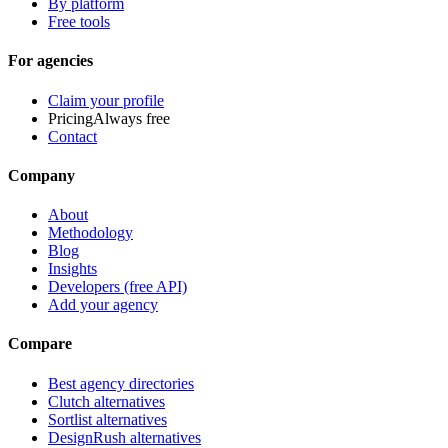
By platform
Free tools
For agencies
Claim your profile
Pricing
Always free
Contact
Company
About
Methodology
Blog
Insights
Developers (free API)
Add your agency
Compare
Best agency directories
Clutch alternatives
Sortlist alternatives
DesignRush alternatives