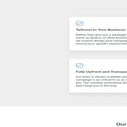
The SEO Agency Australia that brings you more leads and sales, not ju
Get matched with similar agencies
→
Visit website
Contact
SEO
Are you
SEO Australia
?
Claim →
Their site
🔒
www.seoaustralia.net
Visit site ↗
Featured work
See their full portfolio and case studies on the live site.
www.seoaustralia.net
→
Rating
5.0
8 reviews
Location