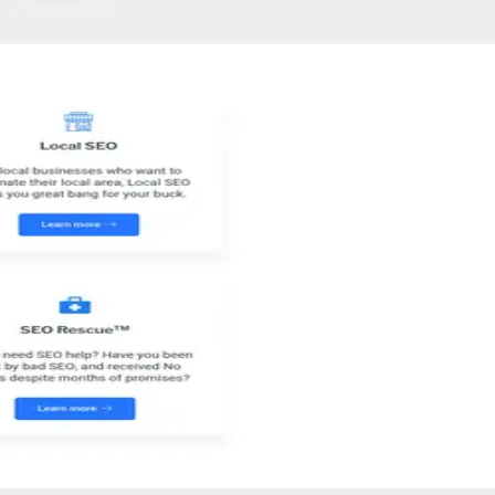
ransparent and personal approach, they focus on providing tailored