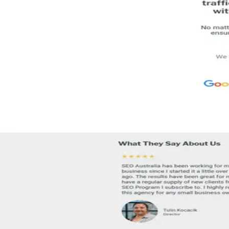
Melbourne
Australia
Team
51-200
people
Languages
EN
1 total
Contact
info@seoaustralia.net
Comparing options?
See the top alternatives to
SEO Australia
→
About
Specialties
Reviews
FAQ
§ 01 · About