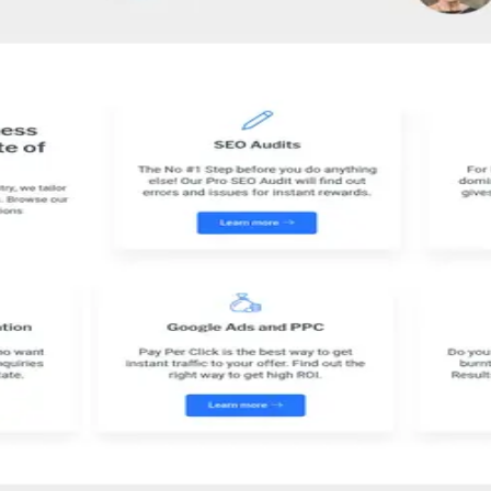
dium businesses in enhancing their SEO and PPC campaigns. Through a t