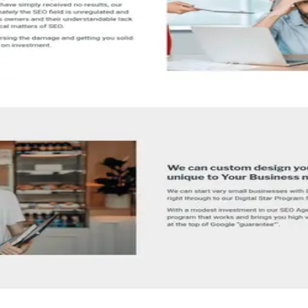
g
Google Business Profile
WooCommerce
Webflow
Google Ads
 here so the distribution shows up.