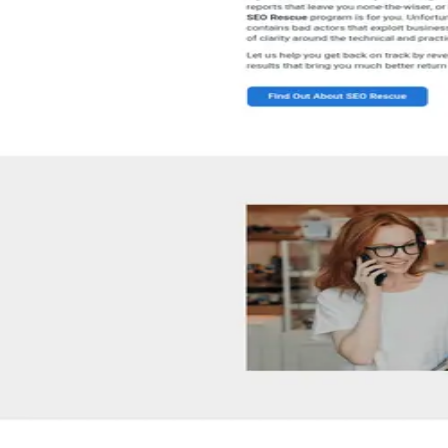
Counsellor/Director
Notable clients
Tulin Kocacik
Joe Watkins
Sue Dawson
Tech stack
Shopify
Google Maps
Instagram
Linkedin
Zapier
Google
WordPress
Bin
04 · Client reviews
5.0
8
review
s
(aggregated)
Star-by-star breakdown isn't available here.
SEO Australia
's
8
review
s
live on
Google
↗
Be the first to leave one