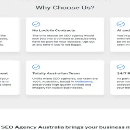
st more traffic!
 Australia