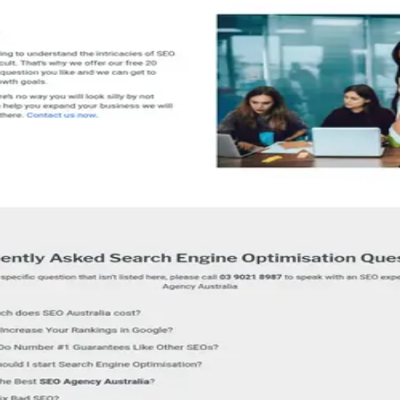
rofile for detailed service information.