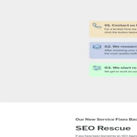
4
people
listed on their site.
PH
Phillip
SEO Expert
TK
Tulin Kocacik
Director
JW
Joe Watkins
Executive Coach
SD
Sue Dawson