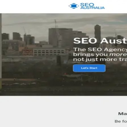
Pick
an
Agency
Agencies
By Location
By Service
About
Resources
Get Matched →
Sign in
Open menu
Agencies
Melbourne
SEO Australia
Agency
SEO Australia
5.0
8
review
s