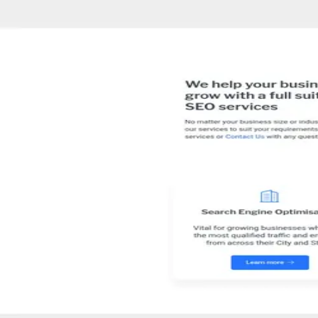
About
SEO Australia
SEO Australia is a digital marketing agency that assists small to me
marketing strategies to boost client revenue.
02 · Specialties
What
SEO
does and who they serve
Industries served
Digital Marketing
SEO
E-commerce
Local SEO
In
Melbourne
All marketing agencies in Melbourne
The team