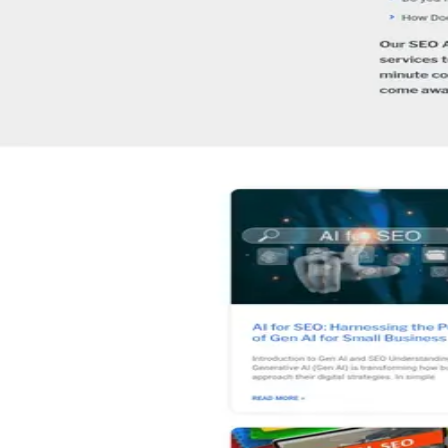
How is SEO Australia rated?
+
What is SEO Australia's minimum budget?
+
06 · Similar
Four others worth
a look.
View alternatives →
★
5.0
(
230
)
Adam Franklin - Digital Marketing Speaker
Brisbane
,
Australia
Digital Marketing
★
5.0
(
225
)
Q Agency