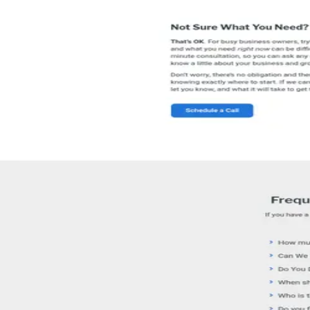
Reviews
Write a Review
8
review
s
on
Google
Read reviews
Have you worked with this agency?
Write a review on Pick an Agency
05 · FAQ
Questions buyers
ask.
What services does SEO Australia offer?
+
SEO Australia offers advertising and marketing services. Check their p
Where is SEO Australia located?
+