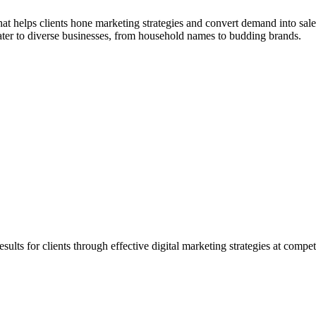
 helps clients hone marketing strategies and convert demand into sales
cater to diverse businesses, from household names to budding brands.
ults for clients through effective digital marketing strategies at competi