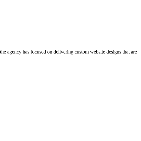
, the agency has focused on delivering custom website designs that are