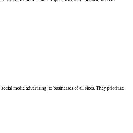
ocial media advertising, to businesses of all sizes. They prioritize