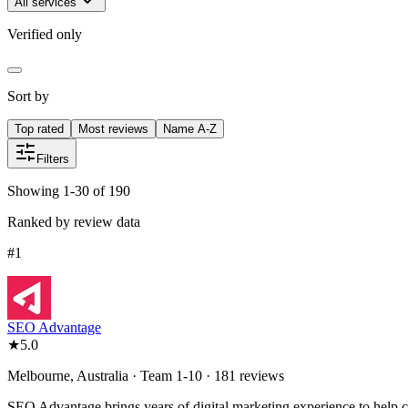
All services
Verified only
Sort by
Top rated
Most reviews
Name A-Z
Filters
Showing 1-30 of 190
Ranked by review data
#
1
SEO Advantage
★
5.0
Melbourne, Australia · Team 1-10 · 181 reviews
SEO Advantage brings years of digital marketing experience to help cli