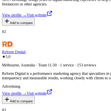
freelancers or other agencies.
View profile →
Visit website
Add to compare
#
2
Reform Digital
★
5.0
Melbourne, Australia · Team 11-50 · 1 service · 153 reviews
Reform Digital is a performance marketing agency that specializes in p
transparency and measurable results, working closely with clients to op
Advertising
View profile →
Visit website
Add to compare
#
3