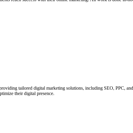
roviding tailored digital marketing solutions, including SEO, PPC, and s
timize their digital presence.