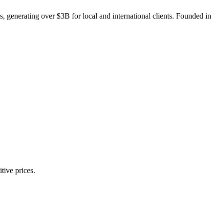
, generating over $3B for local and international clients. Founded in
tive prices.