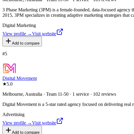
3 Phase Marketing (3PM) is a female-founded, data-focused agency that
2015, 3PM specializes in creating adaptive marketing strategies that 
Digital Marketing
View profile →
Visit website
Add to compare
#
5
Digital Movement
★
5.0
Melbourne, Australia · Team 11-50 · 1 service · 102 reviews
Digital Movement is a 5-star rated agency focused on delivering real res
Advertising
View profile →
Visit website
Add to compare