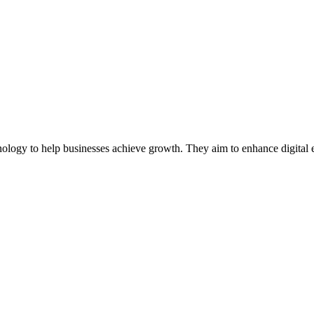
ology to help businesses achieve growth. They aim to enhance digital 