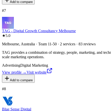
Add to compare
#
7
TAG - Digital Growth Consultancy Melbourne
★
5.0
Melbourne, Australia · Team 11-50 · 2 services · 83 reviews
TAG provides a combination of strategy, people, marketing, and techn
scale marketing operations.
Advertising
Digital Marketing
View profile →
Visit website
Add to compare
#
8
Blue Sense Digital