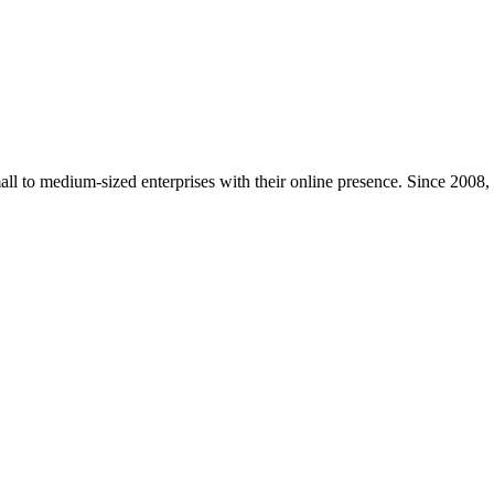
mall to medium-sized enterprises with their online presence. Since 2008