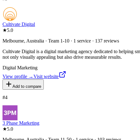
Cultivate Digital
★
5.0
Melbourne, Australia · Team 1-10 · 1 service · 137 reviews
Cultivate Digital is a digital marketing agency dedicated to helping s
not only visually appealing but also drive measurable results.
Digital Marketing
View profile →
Visit website
Add to compare
#
4
3 Phase Marketing
★
5.0
Melbourne, Australia · Team 11-50 · 1 service · 103 reviews