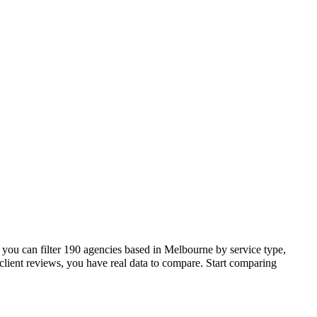
you can filter 190 agencies based in Melbourne by service type,
lient reviews, you have real data to compare. Start comparing