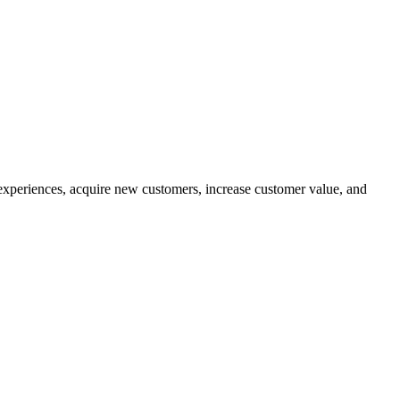
experiences, acquire new customers, increase customer value, and