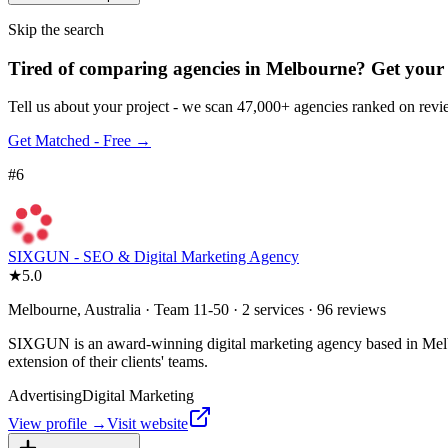
Skip the search
Tired of comparing
agencies in Melbourne
?
Get your 
Tell us about your project - we scan 47,000+ agencies ranked on revie
Get Matched - Free →
#
6
SIXGUN - SEO & Digital Marketing Agency
★
5.0
Melbourne, Australia · Team 11-50 · 2 services · 96 reviews
SIXGUN is an award-winning digital marketing agency based in Melbour
extension of their clients' teams.
Advertising
Digital Marketing
View profile →
Visit website