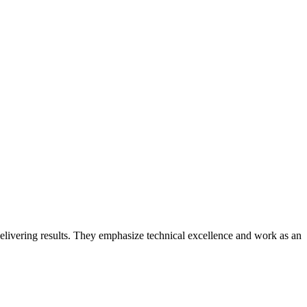
elivering results. They emphasize technical excellence and work as an