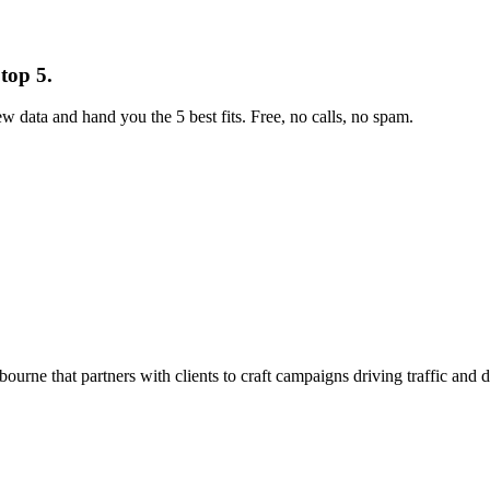
top 5.
w data and hand you the 5 best fits. Free, no calls, no spam.
ne that partners with clients to craft campaigns driving traffic and d