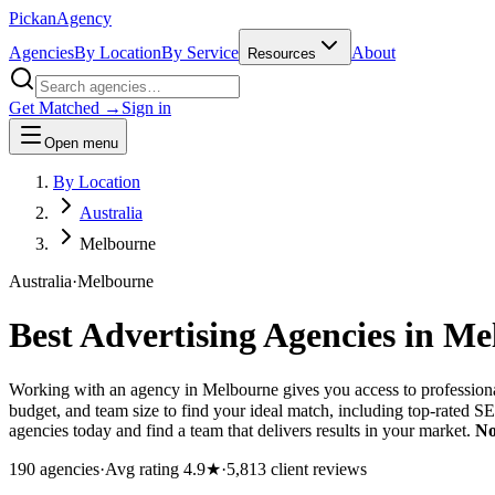
Pick
an
Agency
Agencies
By Location
By Service
About
Resources
Get Matched →
Sign in
Open menu
By Location
Australia
Melbourne
Australia
·
Melbourne
Best Advertising Agencies in
Me
Working with an agency in Melbourne gives you access to professiona
budget, and team size to find your ideal match, including top-rated 
agencies today and find a team that delivers results in your market.
No
190
agencies
·
Avg rating
4.9
★
·
5,813
client reviews