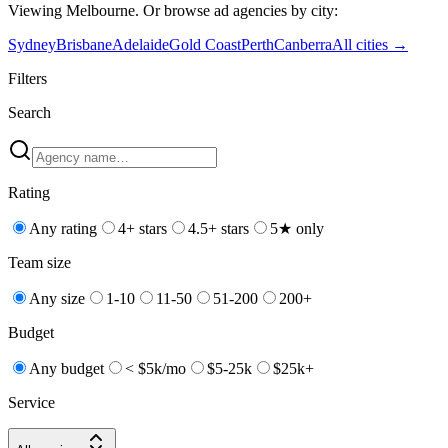
Viewing
Melbourne
. Or browse
ad
agencies by city:
Sydney
Brisbane
Adelaide
Gold Coast
Perth
Canberra
All cities →
Filters
Search
Rating
Any rating
4+ stars
4.5+ stars
5★ only
Team size
Any size
1-10
11-50
51-200
200+
Budget
Any budget
< $5k/mo
$5-25k
$25k+
Service