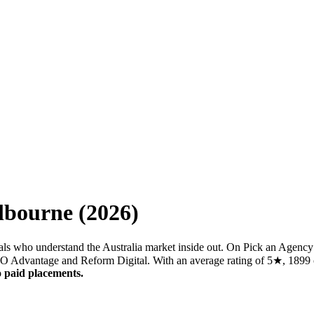
lbourne
(
2026
)
ls who understand the Australia market inside out. On Pick an Agency 
SEO Advantage and Reform Digital. With an average rating of 5★, 1899 c
 paid placements.