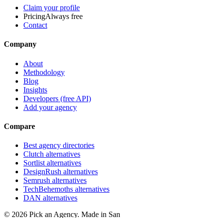
Claim your profile
Pricing
Always free
Contact
Company
About
Methodology
Blog
Insights
Developers (free API)
Add your agency
Compare
Best agency directories
Clutch alternatives
Sortlist alternatives
DesignRush alternatives
Semrush alternatives
TechBehemoths alternatives
DAN alternatives
©
2026
Pick an Agency. Made in San