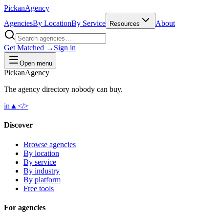
Pick
an
Agency
Agencies
By Location
By Service
About
Resources
Get Matched →
Sign in
Open menu
Pick
an
Agency
The agency directory
nobody
can buy.
in
▲
</>
Discover
Browse agencies
By location
By service
By industry
By platform
Free tools
For agencies