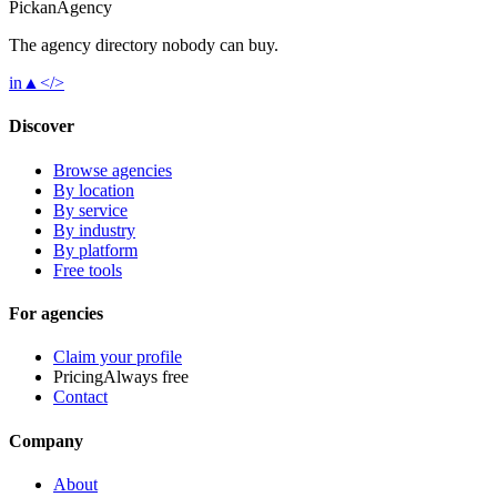
Pick
an
Agency
The agency directory
nobody
can buy.
in
▲
</>
Discover
Browse agencies
By location
By service
By industry
By platform
Free tools
For agencies
Claim your profile
Pricing
Always free
Contact
Company
About