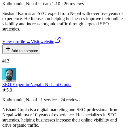
Kathmandu, Nepal · Team 1-10 · 26 reviews
Sushant Karn is an SEO expert from Nepal with over five years of
experience. He focuses on helping businesses improve their online
visibility and increase organic traffic through targeted SEO
strategies.
View profile →
Visit website
Add to compare
#
13
SEO Expert in Nepal - Nishant Gupta
★
5.0
Kathmandu, Nepal · 1 service · 24 reviews
Nishant Gupta is a digital marketing and SEO professional from
Nepal with over 10 years of experience. He specializes in SEO
strategies, helping businesses increase their online visibility and
drive organic traffic.