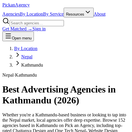
Pick
an
Agency
Agencies
By Location
By Service
About
Resources
Get Matched →
Sign in
Open menu
By Location
Nepal
Kathmandu
Nepal
·
Kathmandu
Best Advertising Agencies in
Kathmandu
(
2026
)
Whether you're a Kathmandu-based business or looking to tap into
the Nepal market, local agencies offer deep expertise. Browse 152
agencies based in Kathmandu on Pick an Agency, including top-
rated Chaitanya Design and One Tech Nepal- Website Design