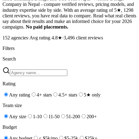
Company in Nepal - compare verified reviews, pricing models, and
industry expertise side by side. With an average rating of 5★, 1298
client reviews, you have real data to compare. Read what real clients
say about their results and make an informed choice for your 2026
campaigns.
No paid placements.
152
agencies
·
Avg rating
4.8
★
·
3,496
client reviews
Filters
Search
Rating
Any rating
4+ stars
4.5+ stars
5★ only
Team size
Any size
1-10
11-50
51-200
200+
Budget
Any budget
< $5k/mo
$5-25k
$25k+