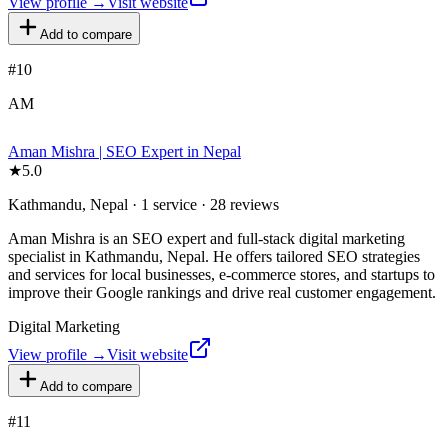
View profile →
Visit website
Add to compare
#
10
AM
Aman Mishra | SEO Expert in Nepal
★
5.0
Kathmandu, Nepal · 1 service · 28 reviews
Aman Mishra is an SEO expert and full-stack digital marketing
specialist in Kathmandu, Nepal. He offers tailored SEO strategies
and services for local businesses, e-commerce stores, and startups to
improve their Google rankings and drive real customer engagement.
Digital Marketing
View profile →
Visit website
Add to compare
#
11