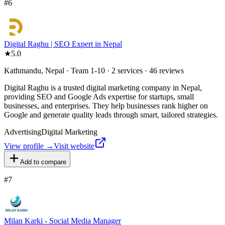
#
6
Digital Raghu | SEO Expert in Nepal
★
5.0
Kathmandu, Nepal · Team 1-10 · 2 services · 46 reviews
Digital Raghu is a trusted digital marketing company in Nepal,
providing SEO and Google Ads expertise for startups, small
businesses, and enterprises. They help businesses rank higher on
Google and generate quality leads through smart, tailored strategies.
Advertising
Digital Marketing
View profile →
Visit website
Add to compare
#
7
Milan Karki - Social Media Manager