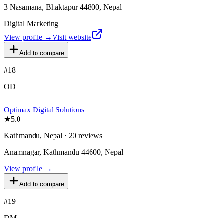
3 Nasamana, Bhaktapur 44800, Nepal
Digital Marketing
View profile →
Visit website
Add to compare
#
18
OD
Optimax Digital Solutions
★
5.0
Kathmandu, Nepal · 20 reviews
Anamnagar, Kathmandu 44600, Nepal
View profile →
Add to compare
#
19
DM