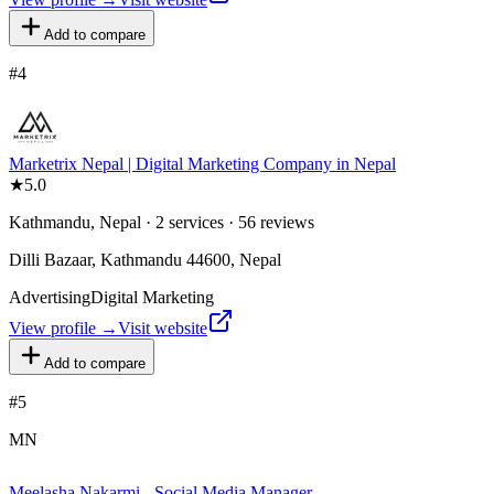
Add to compare
#
4
Marketrix Nepal | Digital Marketing Company in Nepal
★
5.0
Kathmandu, Nepal · 2 services · 56 reviews
Dilli Bazaar, Kathmandu 44600, Nepal
Advertising
Digital Marketing
View profile →
Visit website
Add to compare
#
5
MN
Meelasha Nakarmi - Social Media Manager