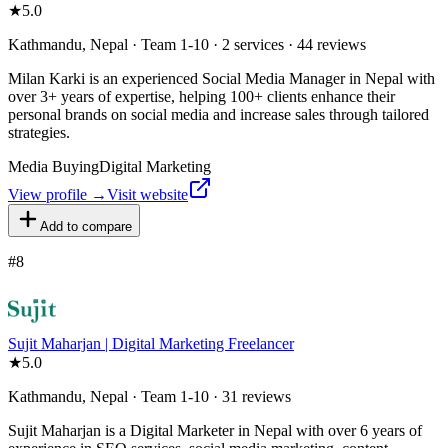
★
5.0
Kathmandu, Nepal · Team 1-10 · 2 services · 44 reviews
Milan Karki is an experienced Social Media Manager in Nepal with
over 3+ years of expertise, helping 100+ clients enhance their
personal brands on social media and increase sales through tailored
strategies.
Media Buying
Digital Marketing
View profile →
Visit website
Add to compare
#
8
Sujit Maharjan | Digital Marketing Freelancer
★
5.0
Kathmandu, Nepal · Team 1-10 · 31 reviews
Sujit Maharjan is a Digital Marketer in Nepal with over 6 years of