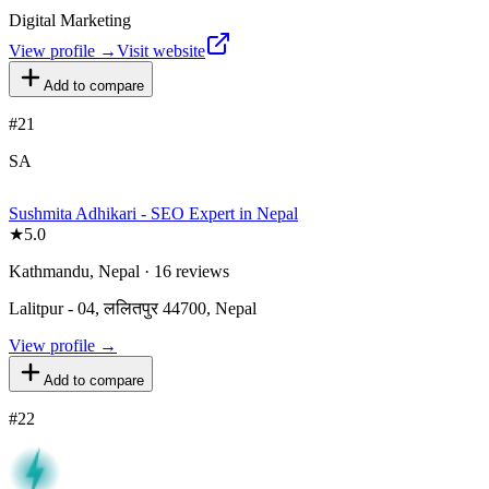
Digital Marketing
View profile →
Visit website
Add to compare
#
21
SA
Sushmita Adhikari - SEO Expert in Nepal
★
5.0
Kathmandu, Nepal · 16 reviews
Lalitpur - 04, ललितपुर 44700, Nepal
View profile →
Add to compare
#
22