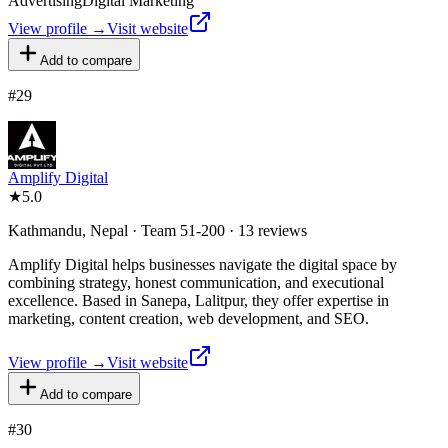
Advertising
Digital Marketing
View profile →
Visit website
Add to compare
#
29
Amplify Digital
★
5.0
Kathmandu, Nepal · Team 51-200 · 13 reviews
Amplify Digital helps businesses navigate the digital space by
combining strategy, honest communication, and executional
excellence. Based in Sanepa, Lalitpur, they offer expertise in
marketing, content creation, web development, and SEO.
View profile →
Visit website
Add to compare
#
30