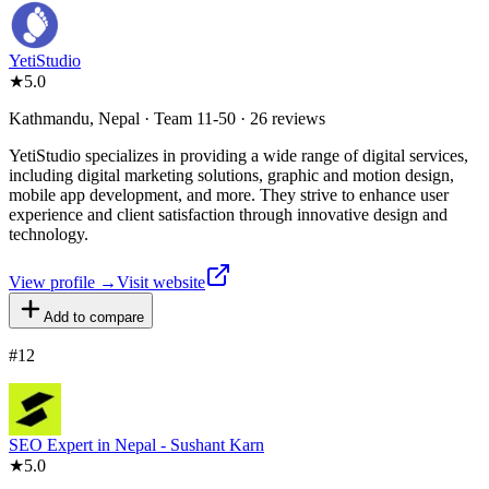
YetiStudio
★
5.0
Kathmandu, Nepal · Team 11-50 · 26 reviews
YetiStudio specializes in providing a wide range of digital services,
including digital marketing solutions, graphic and motion design,
mobile app development, and more. They strive to enhance user
experience and client satisfaction through innovative design and
technology.
View profile →
Visit website
Add to compare
#
12
SEO Expert in Nepal - Sushant Karn
★
5.0