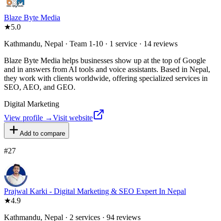
Blaze Byte Media
★
5.0
Kathmandu, Nepal · Team 1-10 · 1 service · 14 reviews
Blaze Byte Media helps businesses show up at the top of Google
and in answers from AI tools and voice assistants. Based in Nepal,
they work with clients worldwide, offering specialized services in
SEO, AEO, and GEO.
Digital Marketing
View profile →
Visit website
Add to compare
#
27
Prajwal Karki - Digital Marketing & SEO Expert In Nepal
★
4.9
Kathmandu, Nepal · 2 services · 94 reviews