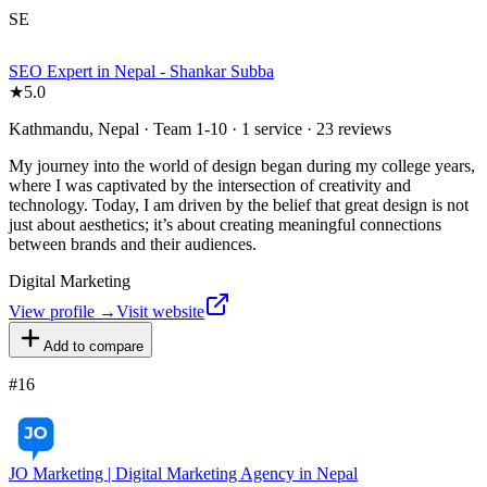
SE
SEO Expert in Nepal - Shankar Subba
★
5.0
Kathmandu, Nepal · Team 1-10 · 1 service · 23 reviews
My journey into the world of design began during my college years,
where I was captivated by the intersection of creativity and
technology. Today, I am driven by the belief that great design is not
just about aesthetics; it’s about creating meaningful connections
between brands and their audiences.
Digital Marketing
View profile →
Visit website
Add to compare
#
16
JO Marketing | Digital Marketing Agency in Nepal