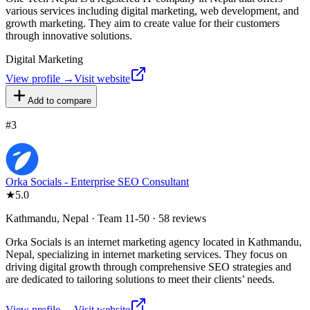
various services including digital marketing, web development, and
growth marketing. They aim to create value for their customers
through innovative solutions.
Digital Marketing
View profile →
Visit website
Add to compare
#
3
Orka Socials - Enterprise SEO Consultant
★
5.0
Kathmandu, Nepal · Team 11-50 · 58 reviews
Orka Socials is an internet marketing agency located in Kathmandu,
Nepal, specializing in internet marketing services. They focus on
driving digital growth through comprehensive SEO strategies and
are dedicated to tailoring solutions to meet their clients’ needs.
View profile →
Visit website