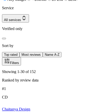
Service
All services
Verified only
Sort by
Top rated
Most reviews
Name A-Z
Filters
Showing 1-30 of 152
Ranked by review data
#
1
CD
Chaitanya Design