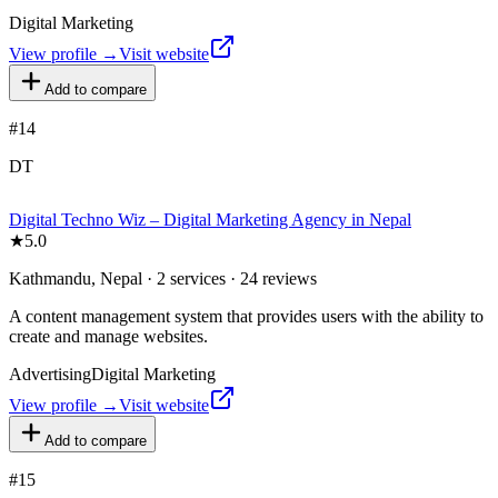
Digital Marketing
View profile →
Visit website
Add to compare
#
14
DT
Digital Techno Wiz – Digital Marketing Agency in Nepal
★
5.0
Kathmandu, Nepal · 2 services · 24 reviews
A content management system that provides users with the ability to
create and manage websites.
Advertising
Digital Marketing
View profile →
Visit website
Add to compare
#
15