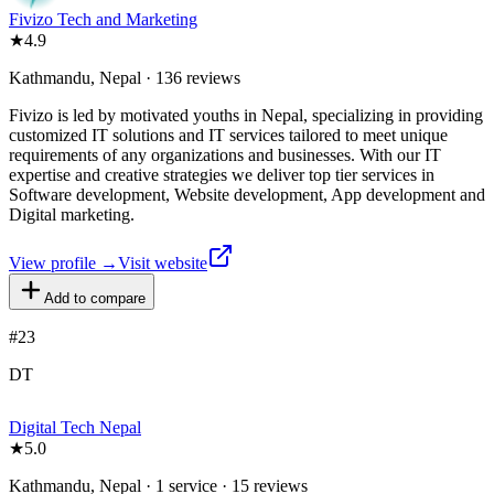
Fivizo Tech and Marketing
★
4.9
Kathmandu, Nepal · 136 reviews
Fivizo is led by motivated youths in Nepal, specializing in providing
customized IT solutions and IT services tailored to meet unique
requirements of any organizations and businesses. With our IT
expertise and creative strategies we deliver top tier services in
Software development, Website development, App development and
Digital marketing.
View profile →
Visit website
Add to compare
#
23
DT
Digital Tech Nepal
★
5.0
Kathmandu, Nepal · 1 service · 15 reviews