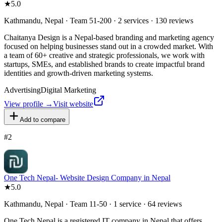
★
5.0
Kathmandu, Nepal · Team 51-200 · 2 services · 130 reviews
Chaitanya Design is a Nepal-based branding and marketing agency
focused on helping businesses stand out in a crowded market. With
a team of 60+ creative and strategic professionals, we work with
startups, SMEs, and established brands to create impactful brand
identities and growth-driven marketing systems.
Advertising
Digital Marketing
View profile →
Visit website
Add to compare
#
2
One Tech Nepal- Website Design Company in Nepal
★
5.0
Kathmandu, Nepal · Team 11-50 · 1 service · 64 reviews
One Tech Nepal is a registered IT company in Nepal that offers