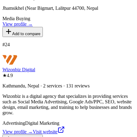
Jhamsikhel (Near Bigmart, Lalitpur 44700, Nepal
Media Buying
View profile →
Add to compare
#
24
Wizonbiz Digital
★
4.9
Kathmandu, Nepal · 2 services · 131 reviews
Wizonbiz is a digital agency that specializes in providing services
such as Social Media Advertising, Google Ads/PPC, SEO, website
design, email marketing, and training to help businesses and brands
grow.
Advertising
Digital Marketing
View profile →
Visit website