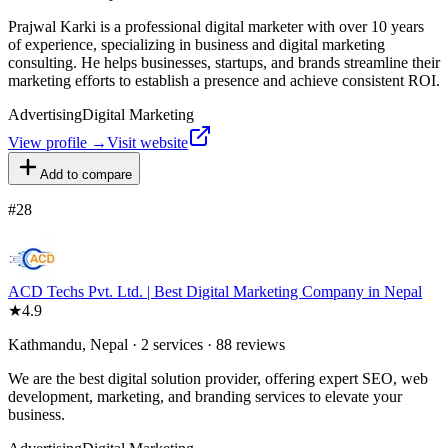
Prajwal Karki is a professional digital marketer with over 10 years
of experience, specializing in business and digital marketing
consulting. He helps businesses, startups, and brands streamline their
marketing efforts to establish a presence and achieve consistent ROI.
Advertising
Digital Marketing
View profile →
Visit website
Add to compare
#
28
ACD Techs Pvt. Ltd. | Best Digital Marketing Company in Nepal
★
4.9
Kathmandu, Nepal · 2 services · 88 reviews
We are the best digital solution provider, offering expert SEO, web
development, marketing, and branding services to elevate your
business.