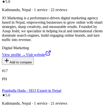
★
5.0
Kathmandu, Nepal · 1 service · 22 reviews
JO Marketing is a performance-driven digital marketing agency
based in Nepal, empowering businesses to grow online with smart
strategies, sharp creativity, and measurable results. Founded by
Anup Joshi, we specialize in helping local and international clients
dominate search engines, build engaging online brands, and turn
traffic into revenue.
Digital Marketing
View profile →
Visit website
Add to compare
#
17
PH
Praphulla Hada - SEO Expert in Nepal
★
5.0
Kathmandu, Nepal · 1 service · 21 reviews