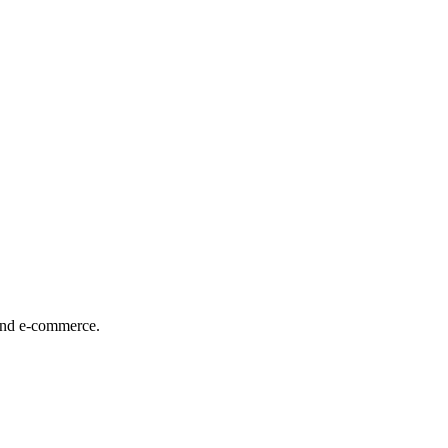
 and e-commerce.