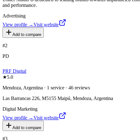
and performance.
Advertising
View profile →
Visit website
Add to compare
#
2
PD
PRF Digital
★
5.0
Mendoza, Argentina · 1 service · 46 reviews
Las Barrancas 226, M5155 Maipú, Mendoza, Argentina
Digital Marketing
View profile →
Visit website
Add to compare
#
3