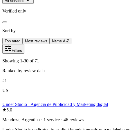
All services
Verified only
Sort by
Top rated
Most reviews
Name A-Z
Filters
Showing 1-30 of 71
Ranked by review data
#
1
US
Under Studio - Agencia de Publicidad y Marketing digital
★
5.0
Mendoza, Argentina · 1 service · 46 reviews
Under Studio is dedicated to leading brands towards unparalleled comm