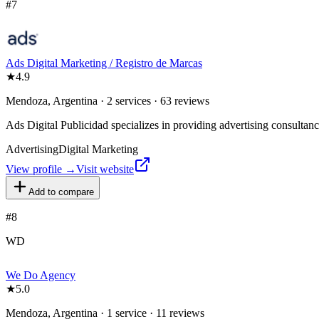
#
7
Ads Digital Marketing / Registro de Marcas
★
4.9
Mendoza, Argentina · 2 services · 63 reviews
Ads Digital Publicidad specializes in providing advertising consulta
Advertising
Digital Marketing
View profile →
Visit website
Add to compare
#
8
WD
We Do Agency
★
5.0
Mendoza, Argentina · 1 service · 11 reviews