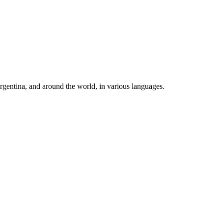
rgentina, and around the world, in various languages.