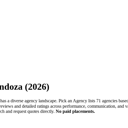
ndoza
(
2026
)
 has a diverse agency landscape. Pick an Agency lists 71 agencies base
 reviews and detailed ratings across performance, communication, and va
ch and request quotes directly.
No paid placements.