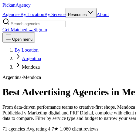
Pick
an
Agency
Agencies
By Location
By Service
About
Resources
Get Matched →
Sign in
Open menu
By Location
Argentina
Mendoza
Argentina
·
Mendoza
Best Advertising Agencies in
Me
From data-driven performance teams to creative-first shops, Mendoza
Publicidad y Marketing digital and PRF Digital, complete with client
data to compare. Filter by service type and budget to narrow your sear
71
agencies
·
Avg rating
4.7
★
·
1,060
client reviews