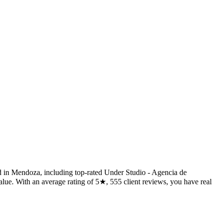
d in Mendoza, including top-rated Under Studio - Agencia de
lue. With an average rating of 5★, 555 client reviews, you have real