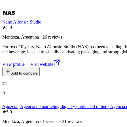
Nano Alfonsin Studio
★
5.0
Mendoza, Argentina · 26 reviews
For over 10 years, Nano Alfonsin Studio (NAS) has been a leading des
the beverage, has led to visually captivating packaging and strong glo
View profile →
Visit website
Add to compare
#
4
A|
Aguzeta | Agencia de marketing digital y publicidad online | Agenc
★
5.0
Mendoza, Argentina · 1 service · 21 reviews