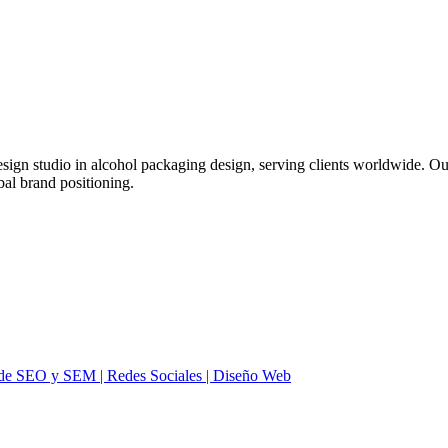
ign studio in alcohol packaging design, serving clients worldwide. Ou
bal brand positioning.
ia de SEO y SEM | Redes Sociales | Diseño Web