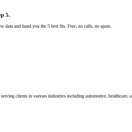
op 5.
w data and hand you the 5 best fits. Free, no calls, no spam.
 serving clients in various industries including automotive, healthcare,