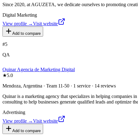
Since 2020, at AGUZETA, we dedicate ourselves to promoting creativi
Digital Marketing
View profile →
Visit website
Add to compare
#
5
QA
Quinar Agencia de Marketing Digital
★
5.0
Mendoza, Argentina · Team 11-50 · 1 service · 14 reviews
Quinar is a marketing agency that specializes in helping companies in 
consulting to help businesses generate qualified leads and optimize the
Advertising
View profile →
Visit website
Add to compare