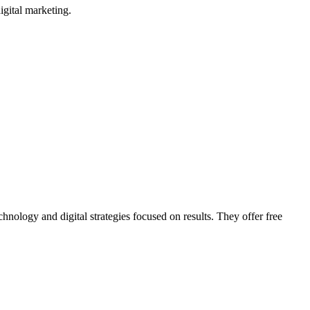
gital marketing.
hnology and digital strategies focused on results. They offer free