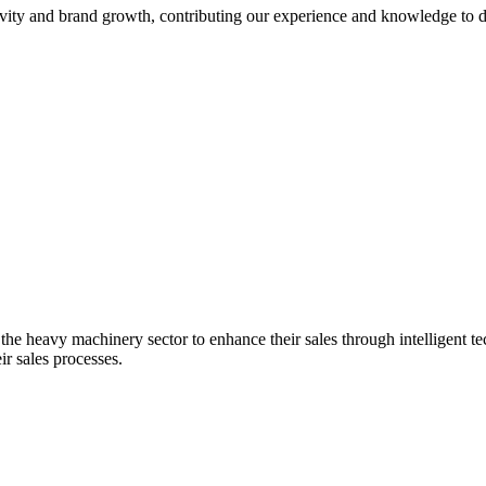
ty and brand growth, contributing our experience and knowledge to di
the heavy machinery sector to enhance their sales through intelligent tec
ir sales processes.