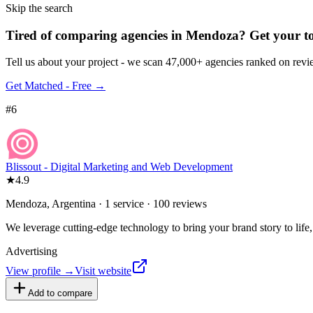
Skip the search
Tired of comparing
agencies in Mendoza
?
Get your t
Tell us about your project - we scan 47,000+ agencies ranked on revie
Get Matched - Free →
#
6
Blissout - Digital Marketing and Web Development
★
4.9
Mendoza, Argentina · 1 service · 100 reviews
We leverage cutting-edge technology to bring your brand story to life,
Advertising
View profile →
Visit website
Add to compare