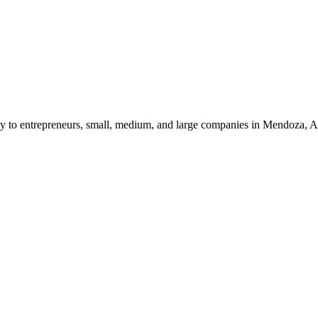
ncy to entrepreneurs, small, medium, and large companies in Mendoza, A