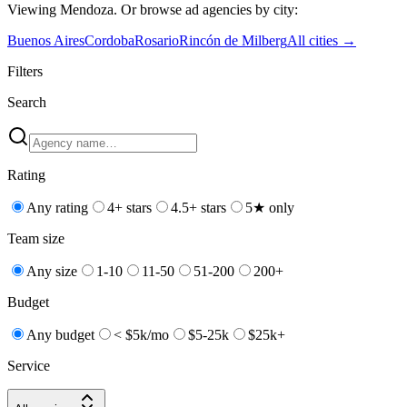
Viewing
Mendoza
. Or browse
ad
agencies by city:
Buenos Aires
Cordoba
Rosario
Rincón de Milberg
All cities →
Filters
Search
Rating
Any rating
4+ stars
4.5+ stars
5★ only
Team size
Any size
1-10
11-50
51-200
200+
Budget
Any budget
< $5k/mo
$5-25k
$25k+
Service