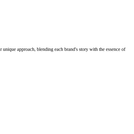
r unique approach, blending each brand's story with the essence of