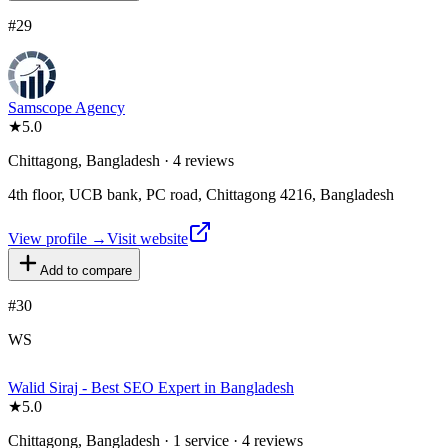
#
29
Samscope Agency
★
5.0
Chittagong, Bangladesh · 4 reviews
4th floor, UCB bank, PC road, Chittagong 4216, Bangladesh
View profile →
Visit website
Add to compare
#
30
WS
Walid Siraj - Best SEO Expert in Bangladesh
★
5.0
Chittagong, Bangladesh · 1 service · 4 reviews