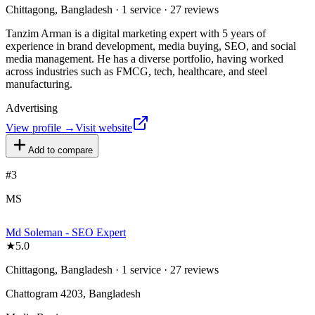
Chittagong, Bangladesh · 1 service · 27 reviews
Tanzim Arman is a digital marketing expert with 5 years of
experience in brand development, media buying, SEO, and social
media management. He has a diverse portfolio, having worked
across industries such as FMCG, tech, healthcare, and steel
manufacturing.
Advertising
View profile →
Visit website
Add to compare
#
3
MS
Md Soleman - SEO Expert
★
5.0
Chittagong, Bangladesh · 1 service · 27 reviews
Chattogram 4203, Bangladesh