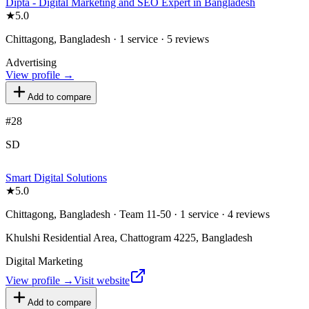
Dipta - Digital Marketing and SEO Expert in Bangladesh
★
5.0
Chittagong, Bangladesh · 1 service · 5 reviews
Advertising
View profile →
Add to compare
#
28
SD
Smart Digital Solutions
★
5.0
Chittagong, Bangladesh · Team 11-50 · 1 service · 4 reviews
Khulshi Residential Area, Chattogram 4225, Bangladesh
Digital Marketing
View profile →
Visit website
Add to compare