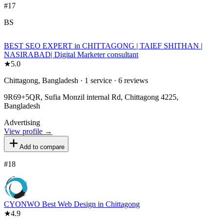
#
17
BS
BEST SEO EXPERT in CHITTAGONG | TAIEF SHITHAN |
NASIRABAD| Digital Marketer consultant
★
5.0
Chittagong, Bangladesh · 1 service · 6 reviews
9R69+5QR, Sufia Monzil internal Rd, Chittagong 4225,
Bangladesh
Advertising
View profile →
Add to compare
#
18
CYONWO Best Web Design in Chittagong
★
4.9