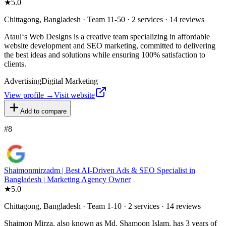
★
5.0
Chittagong, Bangladesh · Team 11-50 · 2 services · 14 reviews
Ataul‘s Web Designs is a creative team specializing in affordable
website development and SEO marketing, committed to delivering
the best ideas and solutions while ensuring 100% satisfaction to
clients.
Advertising
Digital Marketing
View profile →
Visit website
Add to compare
#
8
Shaimonmirzadm | Best AI-Driven Ads & SEO Specialist in
Bangladesh | Marketing Agency Owner
★
5.0
Chittagong, Bangladesh · Team 1-10 · 2 services · 14 reviews
Shaimon Mirza, also known as Md. Shamoon Islam, has 3 years of