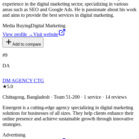
experience in the digital marketing sector, specializing in various
areas such as SEO and Google Ads. He is passionate about his work
and aims to provide the best services in digital marketing.
Media Buying
Digital Marketing
View profile →
Visit website
Add to compare
#
9
DA
DM AGENCY CTG
★
5.0
Chittagong, Bangladesh · Team 51-200 · 1 service · 14 reviews
Emergent is a cutting-edge agency specializing in digital marketing
solutions for businesses of all sizes. They help clients enhance their
online presence and achieve sustainable growth through innovative
strategies.
Advertising