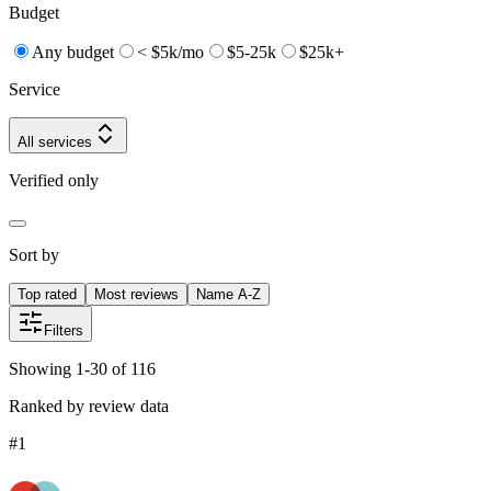
Budget
Any budget
< $5k/mo
$5-25k
$25k+
Service
All services
Verified only
Sort by
Top rated
Most reviews
Name A-Z
Filters
Showing 1-30 of 116
Ranked by review data
#
1