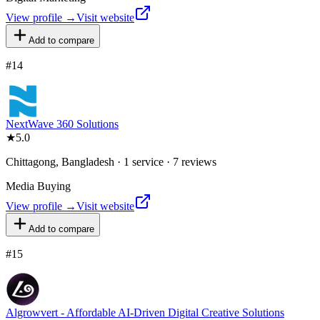
View profile →
Visit website
Add to compare
#
14
NextWave 360 Solutions
★
5.0
Chittagong, Bangladesh · 1 service · 7 reviews
Media Buying
View profile →
Visit website
Add to compare
#
15
Algrowvert - Affordable AI-Driven Digital Creative Solutions