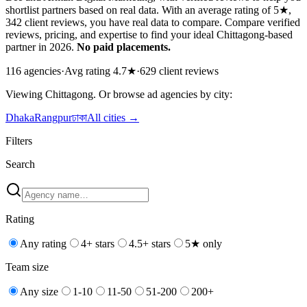
shortlist partners based on real data. With an average rating of 5★,
342 client reviews, you have real data to compare. Compare verified
reviews, pricing, and expertise to find your ideal Chittagong-based
partner in 2026.
No paid placements.
116
agencies
·
Avg rating
4.7
★
·
629
client reviews
Viewing
Chittagong
. Or browse
ad
agencies by city:
Dhaka
Rangpur
ঢাকা
All cities →
Filters
Search
Rating
Any rating
4+ stars
4.5+ stars
5★ only
Team size
Any size
1-10
11-50
51-200
200+