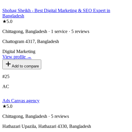
Shohag Sheikh - Best Digital Marketing & SEO Expert in
Bangladesh
★
5.0
Chittagong, Bangladesh · 1 service · 5 reviews
Chattogram 4317, Bangladesh
Digital Marketing
View profile →
Add to compare
#
25
AC
Ads Canvas agency
★
5.0
Chittagong, Bangladesh · 5 reviews
Hathazari Upazila, Hathazari 4330, Bangladesh