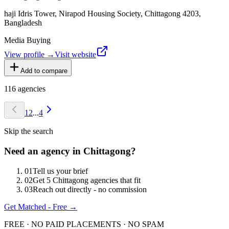
haji Idris Tower, Nirapod Housing Society, Chittagong 4203,
Bangladesh
Media Buying
View profile →
Visit website
Add to compare
116
agencies
1
2
...
4
Skip the search
Need an agency in
Chittagong
?
0
1
Tell us your brief
0
2
Get 5 Chittagong agencies that fit
0
3
Reach out directly - no commission
Get Matched - Free →
FREE · NO PAID PLACEMENTS · NO SPAM