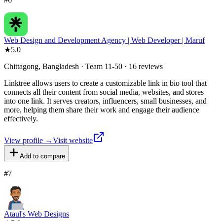
Web Design and Development Agency | Web Developer | Maruf
★
5.0
Chittagong, Bangladesh · Team 11-50 · 16 reviews
Linktree allows users to create a customizable link in bio tool that
connects all their content from social media, websites, and stores
into one link. It serves creators, influencers, small businesses, and
more, helping them share their work and engage their audience
effectively.
View profile →
Visit website
Add to compare
#
7
Ataul's Web Designs