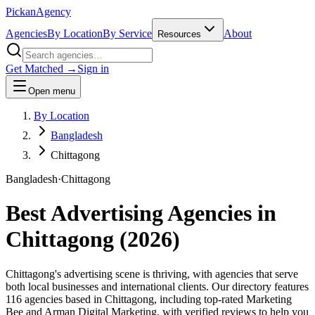
Pick
an
Agency
Agencies
By Location
By Service
About
Resources
Get Matched →
Sign in
Open menu
By Location
Bangladesh
Chittagong
Bangladesh
·
Chittagong
Best Advertising Agencies in
Chittagong
(
2026
)
Chittagong's advertising scene is thriving, with agencies that serve
both local businesses and international clients. Our directory features
116 agencies based in Chittagong, including top-rated Marketing
Bee and Arman Digital Marketing, with verified reviews to help you