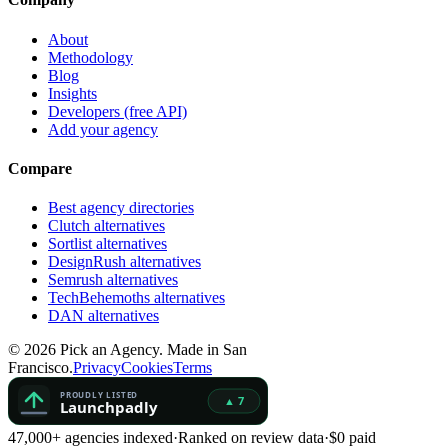
About
Methodology
Blog
Insights
Developers (free API)
Add your agency
Compare
Best agency directories
Clutch alternatives
Sortlist alternatives
DesignRush alternatives
Semrush alternatives
TechBehemoths alternatives
DAN alternatives
©
2026
Pick an Agency. Made in San
Francisco.
Privacy
Cookies
Terms
47,000+ agencies indexed
·
Ranked on review data
·
$0 paid