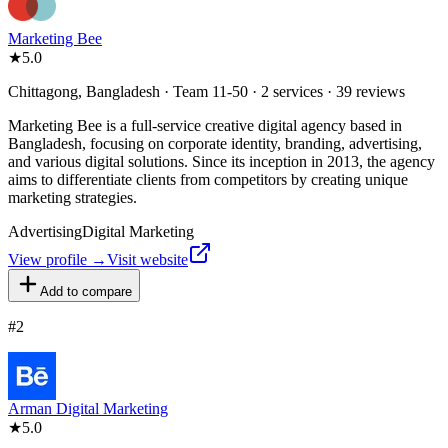
Marketing Bee
★
5.0
Chittagong, Bangladesh · Team 11-50 · 2 services · 39 reviews
Marketing Bee is a full-service creative digital agency based in
Bangladesh, focusing on corporate identity, branding, advertising,
and various digital solutions. Since its inception in 2013, the agency
aims to differentiate clients from competitors by creating unique
marketing strategies.
Advertising
Digital Marketing
View profile →
Visit website
Add to compare
#
2
Arman Digital Marketing
★
5.0