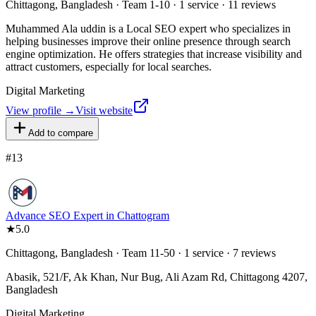
Chittagong, Bangladesh · Team 1-10 · 1 service · 11 reviews
Muhammed Ala uddin is a Local SEO expert who specializes in
helping businesses improve their online presence through search
engine optimization. He offers strategies that increase visibility and
attract customers, especially for local searches.
Digital Marketing
View profile →
Visit website
Add to compare
#
13
Advance SEO Expert in Chattogram
★
5.0
Chittagong, Bangladesh · Team 11-50 · 1 service · 7 reviews
Abasik, 521/F, Ak Khan, Nur Bug, Ali Azam Rd, Chittagong 4207,
Bangladesh
Digital Marketing