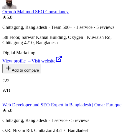
Orrnob Mahmud SEO Consultancy
★
5.0
Chittagong, Bangladesh · Team 500+ · 1 service · 5 reviews
5th Floor, Sarwar Kamal Building, Oxygen - Kuwaish Rd,
Chittagong 4210, Bangladesh
Digital Marketing
View profile →
Visit website
Add to compare
#
22
WD
Web Developer and SEO Expert in Bangladesh | Omar Faruque
★
5.0
Chittagong, Bangladesh · 1 service · 5 reviews
O.R. Nizam Rd, Chittagong 4217, Bangladesh