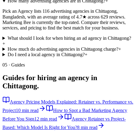
How many advertising agencies are in Chittagong?
+
Pick an Agency lists 116 advertising agencies in Chittagong,
Bangladesh, with an average rating of 4.7★ across 629 reviews.
Marketing Bee is currently the top-rated. Compare their reviews,
services, and pricing to find the best match for your business.
What should I look for when hiring an ad agency in Chittagong?
+
How much do advertising agencies in Chittagong charge?
+
Do I need a local agency in Chittagong?
+
05 · Guides
Guides for hiring an agency in
Chittagong
.
Agency Pricing Models Explained: Retainer vs. Performance vs.
Project
10 min read
How to Spot a Bad Marketing Agency
Before You Sign
12 min read
Agency Retainer vs Project-
Based: Which Model Is Right for You?
8 min read