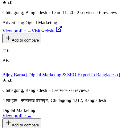
★
5.0
Chittagong, Bangladesh · Team 11-50 · 2 services · 6 reviews
Advertising
Digital Marketing
View profile →
Visit website
Add to compare
#
16
BB
Bijoy Barua | Digital Marketing & SEO Expert In Bangladesh |
★
5.0
Chittagong, Bangladesh · 1 service · 6 reviews
4 চট্টগ্রাম - কক্সবাজার মহাসড়ক, Chittagong 4212, Bangladesh
Digital Marketing
View profile →
Add to compare