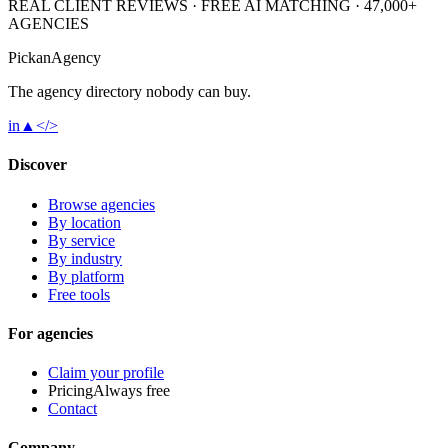
REAL CLIENT REVIEWS · FREE AI MATCHING · 47,000+
AGENCIES
Pick
an
Agency
The agency directory
nobody
can buy.
in
▲
</>
Discover
Browse agencies
By location
By service
By industry
By platform
Free tools
For agencies
Claim your profile
Pricing
Always free
Contact
Company