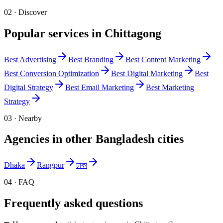
02 · Discover
Popular services in
Chittagong
Best
Advertising
Best
Branding
Best
Content Marketing
Best
Conversion Optimization
Best
Digital Marketing
Best
Digital Strategy
Best
Email Marketing
Best
Marketing
Strategy
03 · Nearby
Agencies in other
Bangladesh
cities
Dhaka
Rangpur
ঢাকা
04 · FAQ
Frequently asked questions