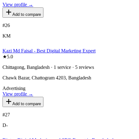
View profile →
Add to compare
#
26
KM
Kazi Md Faisal - Best Digital Marketing Expert
★
5.0
Chittagong, Bangladesh · 1 service · 5 reviews
Chawk Bazar, Chattogram 4203, Bangladesh
Advertising
View profile →
Add to compare
#
27
D-