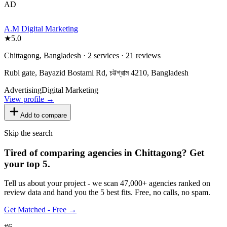
AD
A.M Digital Marketing
★
5.0
Chittagong, Bangladesh · 2 services · 21 reviews
Rubi gate, Bayazid Bostami Rd, চট্টগ্রাম 4210, Bangladesh
Advertising
Digital Marketing
View profile →
Add to compare
Skip the search
Tired of comparing
agencies in Chittagong
?
Get
your top 5.
Tell us about your project - we scan 47,000+ agencies ranked on
review data and hand you the 5 best fits. Free, no calls, no spam.
Get Matched - Free →
#
6