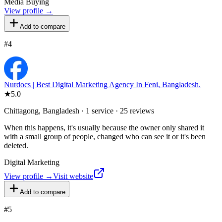
Media Buying
View profile →
Add to compare
#
4
Nurdocs | Best Digital Marketing Agency In Feni, Bangladesh.
★
5.0
Chittagong, Bangladesh · 1 service · 25 reviews
When this happens, it's usually because the owner only shared it
with a small group of people, changed who can see it or it's been
deleted.
Digital Marketing
View profile →
Visit website
Add to compare
#
5