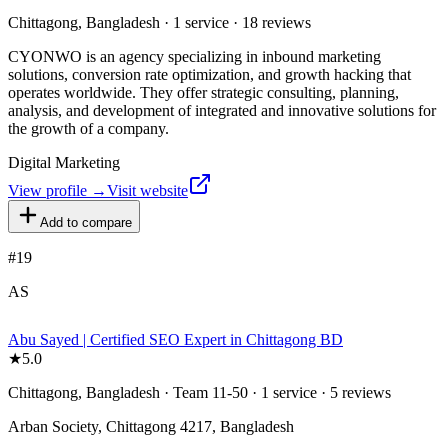
Chittagong, Bangladesh · 1 service · 18 reviews
CYONWO is an agency specializing in inbound marketing
solutions, conversion rate optimization, and growth hacking that
operates worldwide. They offer strategic consulting, planning,
analysis, and development of integrated and innovative solutions for
the growth of a company.
Digital Marketing
View profile →
Visit website
Add to compare
#
19
AS
Abu Sayed | Certified SEO Expert in Chittagong BD
★
5.0
Chittagong, Bangladesh · Team 11-50 · 1 service · 5 reviews
Arban Society, Chittagong 4217, Bangladesh