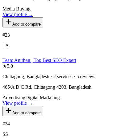
Media Buying
View profile →
Add to compare
#
23
TA
Team Anirban | Top Best SEO Expert
★
5.0
Chittagong, Bangladesh · 2 services · 5 reviews
465/A D C Rd, Chittagong 4203, Bangladesh
Advertising
Digital Marketing
View profile →
Add to compare
#
24
SS