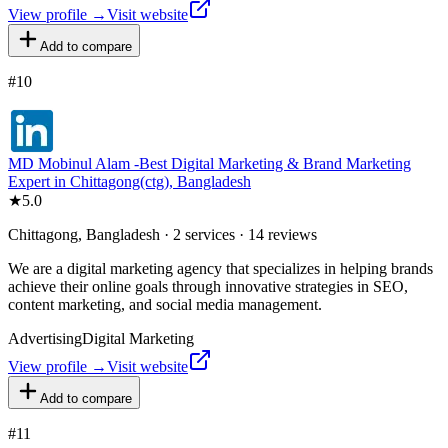
View profile →
Visit website
Add to compare
#
10
MD Mobinul Alam -Best Digital Marketing & Brand Marketing
Expert in Chittagong(ctg), Bangladesh
★
5.0
Chittagong, Bangladesh · 2 services · 14 reviews
We are a digital marketing agency that specializes in helping brands
achieve their online goals through innovative strategies in SEO,
content marketing, and social media management.
Advertising
Digital Marketing
View profile →
Visit website
Add to compare
#
11