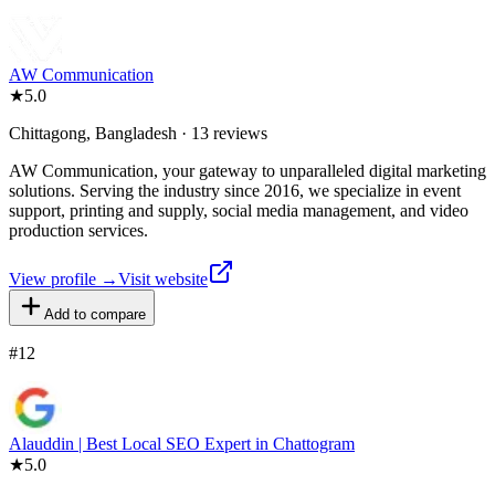
AW Communication
★
5.0
Chittagong, Bangladesh · 13 reviews
AW Communication, your gateway to unparalleled digital marketing
solutions. Serving the industry since 2016, we specialize in event
support, printing and supply, social media management, and video
production services.
View profile →
Visit website
Add to compare
#
12
Alauddin | Best Local SEO Expert in Chattogram
★
5.0