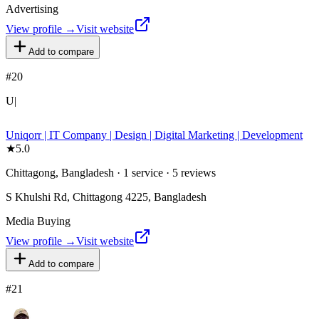
Advertising
View profile →
Visit website
Add to compare
#
20
U|
Uniqorr | IT Company | Design | Digital Marketing | Development
★
5.0
Chittagong, Bangladesh · 1 service · 5 reviews
S Khulshi Rd, Chittagong 4225, Bangladesh
Media Buying
View profile →
Visit website
Add to compare
#
21