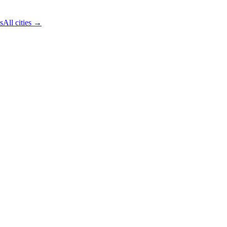
s
All cities →