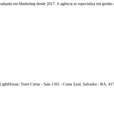
duada em Marketing desde 2017. A agência se especializa em gestão de
ghtHouse, Torre Cirrus - Sala 1501 - Costa Azul, Salvador - BA, 417