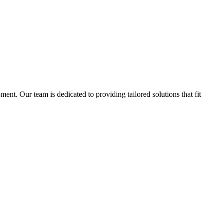
nt. Our team is dedicated to providing tailored solutions that fit