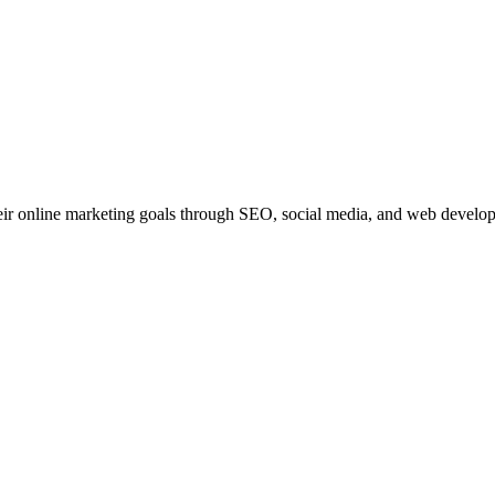
ir online marketing goals through SEO, social media, and web developme