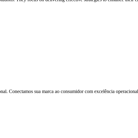
onal. Conectamos sua marca ao consumidor com excelência operacional