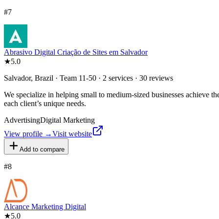
#
7
Abrasivo Digital Criação de Sites em Salvador
★
5.0
Salvador, Brazil · Team 11-50 · 2 services · 30 reviews
We specialize in helping small to medium-sized businesses achieve the
each client’s unique needs.
Advertising
Digital Marketing
View profile →
Visit website
Add to compare
#
8
Alcance Marketing Digital
★
5.0