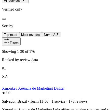
All services
Verified only
Sort by
Top rated
Most reviews
Name A-Z
Filters
Showing 1-30 of 176
Ranked by review data
#
1
XA
Xmonkey Agência de Marketing Digital
★
5.0
Salvador, Brazil · Team 11-50 · 1 service · 178 reviews
Xmonkey Serviço de Marketing Ltda offers marketing services and solut