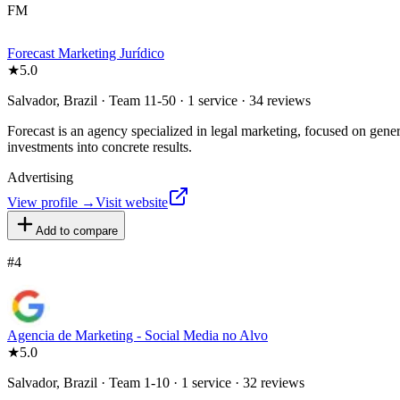
FM
Forecast Marketing Jurídico
★
5.0
Salvador, Brazil · Team 11-50 · 1 service · 34 reviews
Forecast is an agency specialized in legal marketing, focused on genera
investments into concrete results.
Advertising
View profile →
Visit website
Add to compare
#
4
Agencia de Marketing - Social Media no Alvo
★
5.0
Salvador, Brazil · Team 1-10 · 1 service · 32 reviews