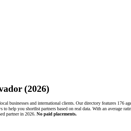
vador
(
2026
)
h local businesses and international clients. Our directory features 17
 to help you shortlist partners based on real data. With an average rat
sed partner in 2026.
No paid placements.