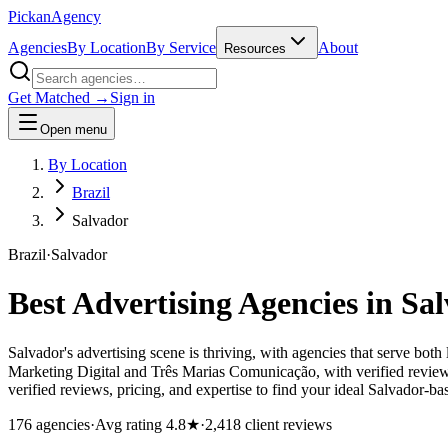
Pick
an
Agency
Agencies
By Location
By Service
About
Resources
Get Matched →
Sign in
Open menu
By Location
Brazil
Salvador
Brazil
·
Salvador
Best Advertising Agencies in
Sal
Salvador's advertising scene is thriving, with agencies that serve bot
Marketing Digital and Três Marias Comunicação, with verified reviews
verified reviews, pricing, and expertise to find your ideal Salvador-ba
176
agencies
·
Avg rating
4.8
★
·
2,418
client reviews