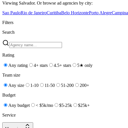
Viewing
Salvador
. Or browse
ad
agencies by city:
Sao Paulo
Rio de Janeiro
Curitiba
Belo Horizonte
Porto Alegre
Campina
Filters
Search
Rating
Any rating
4+ stars
4.5+ stars
5★ only
Team size
Any size
1-10
11-50
51-200
200+
Budget
Any budget
< $5k/mo
$5-25k
$25k+
Service