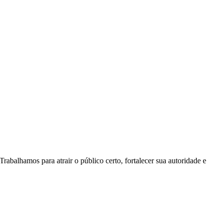
rabalhamos para atrair o público certo, fortalecer sua autoridade e