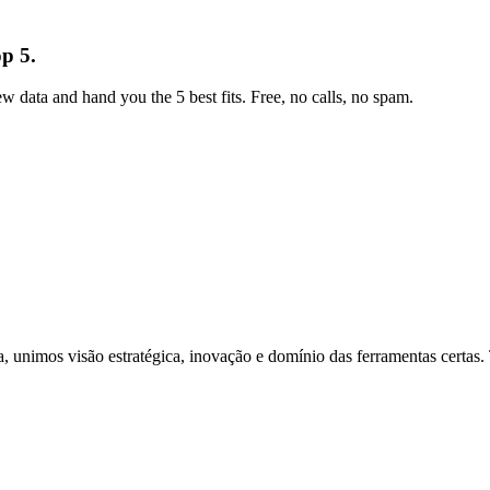
p 5.
w data and hand you the 5 best fits. Free, no calls, no spam.
 unimos visão estratégica, inovação e domínio das ferramentas certas. T