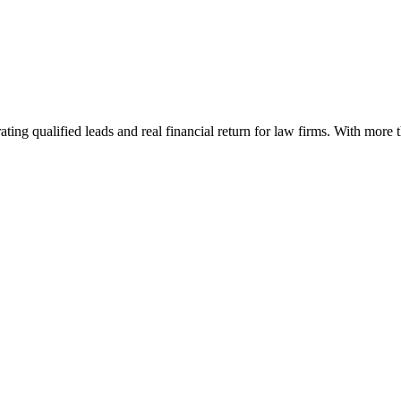
ting qualified leads and real financial return for law firms. With more 