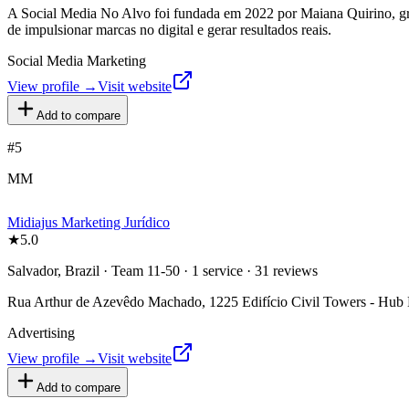
A Social Media No Alvo foi fundada em 2022 por Maiana Quirino, gra
de impulsionar marcas no digital e gerar resultados reais.
Social Media Marketing
View profile →
Visit website
Add to compare
#
5
MM
Midiajus Marketing Jurídico
★
5.0
Salvador, Brazil · Team 11-50 · 1 service · 31 reviews
Rua Arthur de Azevêdo Machado, 1225 Edifício Civil Towers - Hub Li
Advertising
View profile →
Visit website
Add to compare