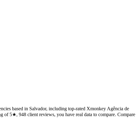
6 agencies based in Salvador, including top-rated Xmonkey Agência de
ing of 5★, 948 client reviews, you have real data to compare. Compare