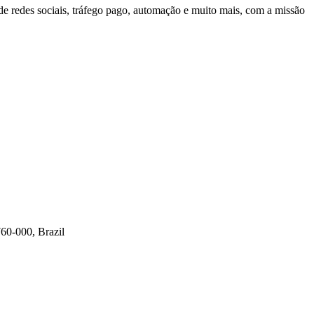
 redes sociais, tráfego pago, automação e muito mais, com a missão
60-000, Brazil