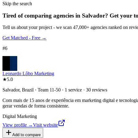
Skip the search
Tired of comparing
agencies in Salvador
?
Get your to
Tell us about your project - we scan 47,000+ agencies ranked on revie
Get Matched - Free →
#
6
Leonardo Lôbo Marketing
★
5.0
Salvador, Brazil · Team 11-50 · 1 service · 30 reviews
Com mais de 15 anos de experiência em marketing digital e tecnologia,
gerar vendas de forma consistente.
Digital Marketing
View profile →
Visit website
Add to compare