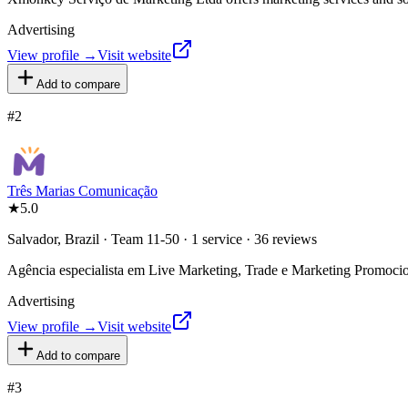
Advertising
View profile →
Visit website
Add to compare
#
2
Três Marias Comunicação
★
5.0
Salvador, Brazil · Team 11-50 · 1 service · 36 reviews
Agência especialista em Live Marketing, Trade e Marketing Promoci
Advertising
View profile →
Visit website
Add to compare
#
3