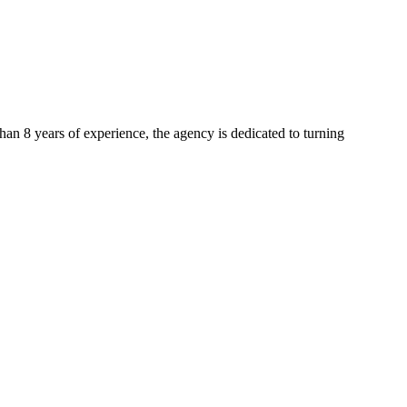
than 8 years of experience, the agency is dedicated to turning