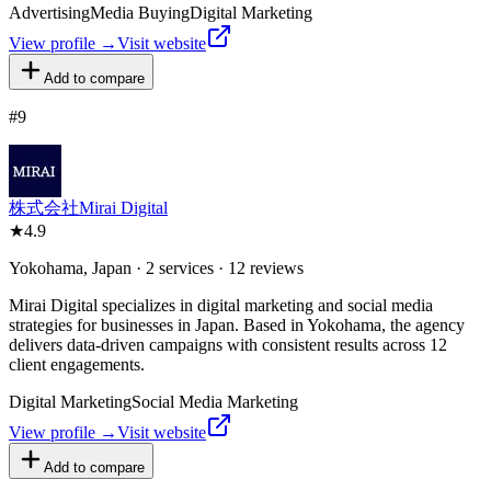
Advertising
Media Buying
Digital Marketing
View profile →
Visit website
Add to compare
#
9
株式会社Mirai Digital
★
4.9
Yokohama, Japan · 2 services · 12 reviews
Mirai Digital specializes in digital marketing and social media
strategies for businesses in Japan. Based in Yokohama, the agency
delivers data-driven campaigns with consistent results across 12
client engagements.
Digital Marketing
Social Media Marketing
View profile →
Visit website
Add to compare