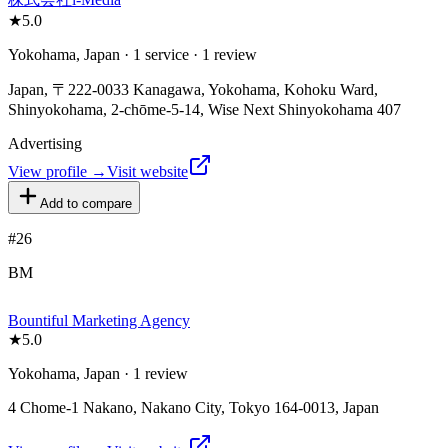
★
5.0
Yokohama, Japan · 1 service · 1 review
Japan, 〒222-0033 Kanagawa, Yokohama, Kohoku Ward,
Shinyokohama, 2-chōme-5-14, Wise Next Shinyokohama 407
Advertising
View profile →
Visit website
Add to compare
#
26
BM
Bountiful Marketing Agency
★
5.0
Yokohama, Japan · 1 review
4 Chome-1 Nakano, Nakano City, Tokyo 164-0013, Japan