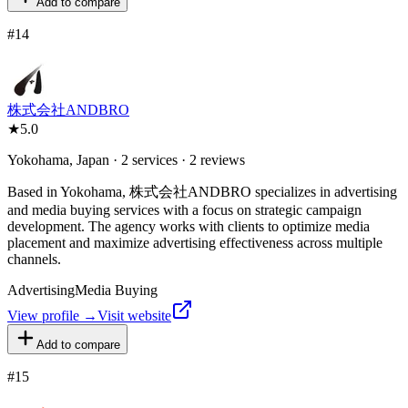
Add to compare
#
14
株式会社ANDBRO
★
5.0
Yokohama, Japan · 2 services · 2 reviews
Based in Yokohama, 株式会社ANDBRO specializes in advertising
and media buying services with a focus on strategic campaign
development. The agency works with clients to optimize media
placement and maximize advertising effectiveness across multiple
channels.
Advertising
Media Buying
View profile →
Visit website
Add to compare
#
15