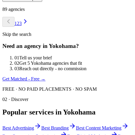
89
agencies
1
2
3
Skip the search
Need an agency in
Yokohama
?
0
1
Tell us your brief
0
2
Get 5 Yokohama agencies that fit
0
3
Reach out directly - no commission
Get Matched - Free →
FREE · NO PAID PLACEMENTS · NO SPAM
02 · Discover
Popular services in
Yokohama
Best
Advertising
Best
Branding
Best
Content Marketing