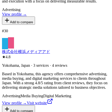
and execution with a focus on delivering measurable results.
Advertising
View profile →
Add to compare
#
30
株式会社横浜メディアアド
★
4.8
Yokohama, Japan · 3 services · 4 reviews
Based in Yokohama, this agency offers comprehensive advertising,
media buying, and digital marketing services to clients throughout
Japan. With a strong 4.8/5 rating from client reviews, they focus on
delivering strategic media solutions tailored to business objectives.
Advertising
Media Buying
Digital Marketing
View profile →
Visit website
Add to compare