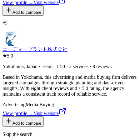
View profile →
Visit website
Add to compare
#
5
エーディープラント株式会社
★
5.0
Yokohama, Japan · Team 11-50 · 2 services · 8 reviews
Based in Yokohama, this advertising and media buying firm delivers
targeted campaigns through strategic planning and data-driven
insights. With eight client reviews and a 5.0 rating, the agency
maintains a consistent track record of reliable service.
Advertising
Media Buying
View profile →
Visit website
Add to compare
Skip the search