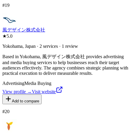
#
19
風デザイン株式会社
★
5.0
Yokohama, Japan · 2 services · 1 review
Based in Yokohama, 風デザイン株式会社 provides advertising
and media buying services to help businesses reach their target
audiences effectively. The agency combines strategic planning with
practical execution to deliver measurable results.
Advertising
Media Buying
View profile →
Visit website
Add to compare
#
20