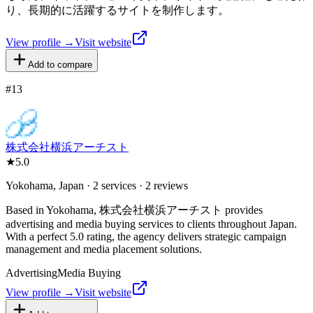
り、長期的に活躍するサイトを制作します。
View profile →
Visit website
Add to compare
#
13
株式会社横浜アーチスト
★
5.0
Yokohama, Japan · 2 services · 2 reviews
Based in Yokohama, 株式会社横浜アーチスト provides
advertising and media buying services to clients throughout Japan.
With a perfect 5.0 rating, the agency delivers strategic campaign
management and media placement solutions.
Advertising
Media Buying
View profile →
Visit website