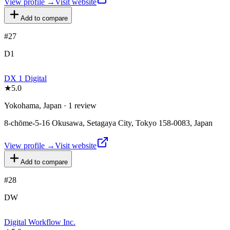
View profile →
Visit website
Add to compare
#
27
D1
DX 1 Digital
★
5.0
Yokohama, Japan · 1 review
8-chōme-5-16 Okusawa, Setagaya City, Tokyo 158-0083, Japan
View profile →
Visit website
Add to compare
#
28
DW
Digital Workflow Inc.