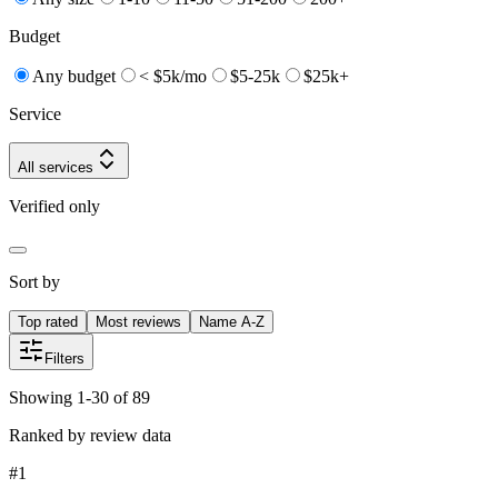
Budget
Any budget
< $5k/mo
$5-25k
$25k+
Service
All services
Verified only
Sort by
Top rated
Most reviews
Name A-Z
Filters
Showing 1-30 of 89
Ranked by review data
#
1