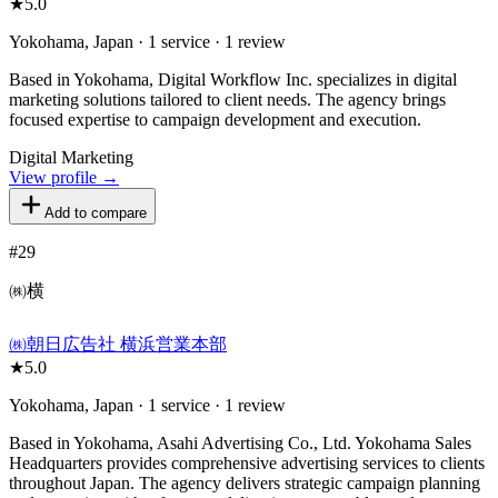
★
5.0
Yokohama, Japan · 1 service · 1 review
Based in Yokohama, Digital Workflow Inc. specializes in digital
marketing solutions tailored to client needs. The agency brings
focused expertise to campaign development and execution.
Digital Marketing
View profile →
Add to compare
#
29
㈱横
㈱朝日広告社 横浜営業本部
★
5.0
Yokohama, Japan · 1 service · 1 review
Based in Yokohama, Asahi Advertising Co., Ltd. Yokohama Sales
Headquarters provides comprehensive advertising services to clients
throughout Japan. The agency delivers strategic campaign planning