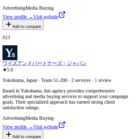
Advertising
Media Buying
View profile →
Visit website
Add to compare
#
23
ワイズアンドパートナーズ・ジャパン
★
5.0
Yokohama, Japan · Team 51-200 · 2 services · 1 review
Based in Yokohama, this agency provides comprehensive
advertising and media buying services to support your campaign
goals. Their specialized approach has earned strong client
satisfaction ratings.
Advertising
Media Buying
View profile →
Visit website
Add to compare