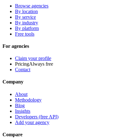
Browse agencies
By location
By service
By industry
By platform
Free tools
For agencies
Claim your profile
Pricing
Always free
Contact
Company
About
Methodology
Blog
Insights
Developers (free API)
Add your agency
Compare