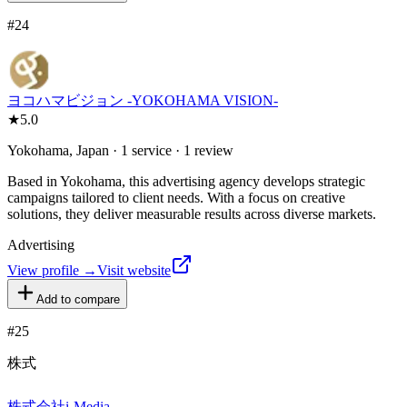
#
24
ヨコハマビジョン -YOKOHAMA VISION-
★
5.0
Yokohama, Japan · 1 service · 1 review
Based in Yokohama, this advertising agency develops strategic
campaigns tailored to client needs. With a focus on creative
solutions, they deliver measurable results across diverse markets.
Advertising
View profile →
Visit website
Add to compare
#
25
株式
株式会社i-Media