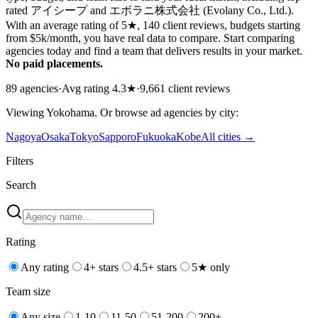
rated アイシープ and エボラニ株式会社 (Evolany Co., Ltd.).
With an average rating of 5★, 140 client reviews, budgets starting
from $5k/month, you have real data to compare. Start comparing
agencies today and find a team that delivers results in your market.
No paid placements.
89
agencies
·
Avg rating
4.3
★
·
9,661
client reviews
Viewing
Yokohama
. Or browse
ad
agencies by city:
Nagoya
Osaka
Tokyo
Sapporo
Fukuoka
Kobe
All cities →
Filters
Search
Rating
Any rating
4+ stars
4.5+ stars
5★ only
Team size
Any size
1-10
11-50
51-200
200+