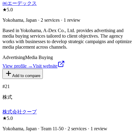
㈱エーデックス
★
5.0
Yokohama, Japan · 2 services · 1 review
Based in Yokohama, A-Dex Co., Ltd. provides advertising and
media buying services tailored to client objectives. The agency
works with businesses to develop strategic campaigns and optimize
media placement across channels.
Advertising
Media Buying
View profile →
Visit website
Add to compare
#
21
株式
株式会社クープ
★
5.0
Yokohama, Japan · Team 11-50 · 2 services · 1 review