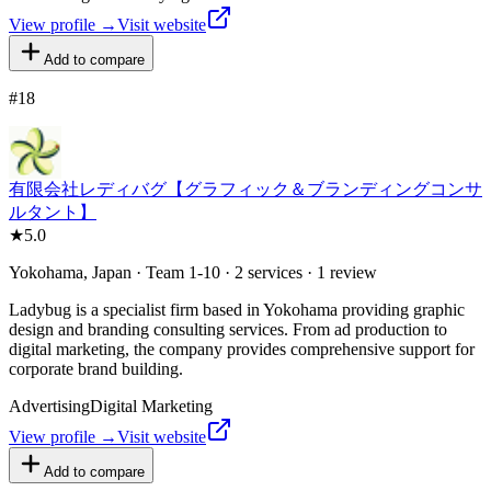
View profile →
Visit website
Add to compare
#
18
有限会社レディバグ【グラフィック＆ブランディングコンサ
ルタント】
★
5.0
Yokohama, Japan · Team 1-10 · 2 services · 1 review
Ladybug is a specialist firm based in Yokohama providing graphic
design and branding consulting services. From ad production to
digital marketing, the company provides comprehensive support for
corporate brand building.
Advertising
Digital Marketing
View profile →
Visit website
Add to compare