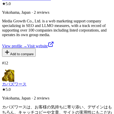
★
5.0
Yokohama, Japan · 2 reviews
Media Growth Co., Ltd. is a web marketing support company
specializing in SEO and LLMO measures, with a track record of
supporting over 100 companies including listed corporations, and
operates its own group media.
View profile →
Visit website
Add to compare
#
12
カバズワース
★
5.0
Yokohama, Japan · 2 reviews
カバズワースは、お客様の気持ちに寄り添い、デザインはも
ちろん、キャッチコピーや文章、サイトの実用性にもこだわ