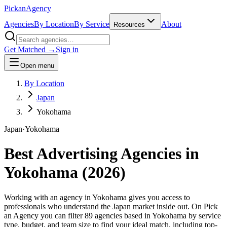
Pick
an
Agency
Agencies
By Location
By Service
About
Resources
Get Matched →
Sign in
Open menu
By Location
Japan
Yokohama
Japan
·
Yokohama
Best Advertising Agencies in
Yokohama
(
2026
)
Working with an agency in Yokohama gives you access to
professionals who understand the Japan market inside out. On Pick
an Agency you can filter 89 agencies based in Yokohama by service
type, budget, and team size to find your ideal match, including top-