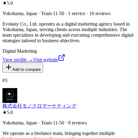
★
5.0
Yokohama, Japan · Team 11-50 · 1 service · 10 reviews
Evolany Co., Ltd. operates as a digital marketing agency based in
Yokohama, Japan, serving clients across multiple industries. The
team specializes in developing and executing comprehensive digital
strategies tailored to business objectives.
Digital Marketing
View profile →
Visit website
Add to compare
#
3
株式会社モノクロマーケティング
★
5.0
Yokohama, Japan · Team 11-50 · 9 reviews
We operate as a freelance team, bringing together multiple