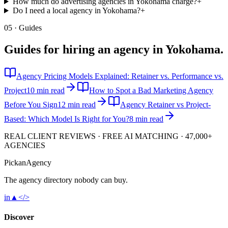
How much do advertising agencies in Yokohama charge?
+
Do I need a local agency in Yokohama?
+
05 · Guides
Guides for hiring an agency in
Yokohama
.
Agency Pricing Models Explained: Retainer vs. Performance vs.
Project
10 min read
How to Spot a Bad Marketing Agency
Before You Sign
12 min read
Agency Retainer vs Project-
Based: Which Model Is Right for You?
8 min read
REAL CLIENT REVIEWS · FREE AI MATCHING · 47,000+
AGENCIES
Pick
an
Agency
The agency directory
nobody
can buy.
in
▲
</>
Discover