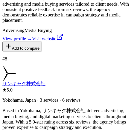
advertising and media buying services tailored to client needs. With
consistent positive feedback from six reviews, the agency
demonstrates reliable expertise in campaign strategy and media
placement.
Advertising
Media Buying
View profile →
Visit website
Add to compare
#
8
サンキャク株式会社
★
5.0
Yokohama, Japan · 3 services · 6 reviews
Based in Yokohama, サンキャク株式会社 delivers advertising,
media buying, and digital marketing services to clients throughout
Japan. With a 5.0-star rating across six reviews, the agency brings
proven expertise to campaign strategy and execution.