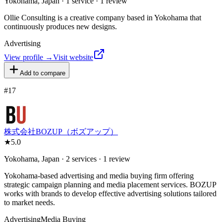
Yokohama, Japan · 1 service · 1 review
Ollie Consulting is a creative company based in Yokohama that
continuously produces new designs.
Advertising
View profile →
Visit website
Add to compare
#
17
株式会社BOZUP（ボズアップ）
★
5.0
Yokohama, Japan · 2 services · 1 review
Yokohama-based advertising and media buying firm offering
strategic campaign planning and media placement services. BOZUP
works with brands to develop effective advertising solutions tailored
to market needs.
Advertising
Media Buying