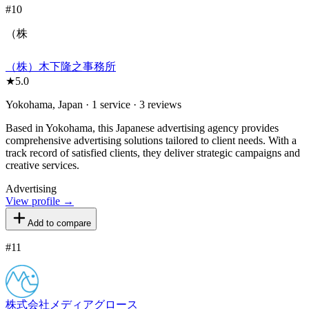
#
10
（株
（株）木下隆之事務所
★
5.0
Yokohama, Japan · 1 service · 3 reviews
Based in Yokohama, this Japanese advertising agency provides
comprehensive advertising solutions tailored to client needs. With a
track record of satisfied clients, they deliver strategic campaigns and
creative services.
Advertising
View profile →
Add to compare
#
11
株式会社メディアグロース