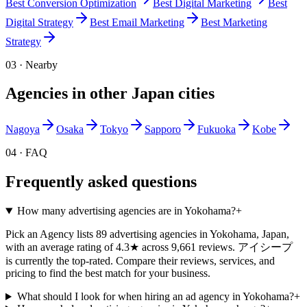
Best
Conversion Optimization
Best
Digital Marketing
Best
Digital Strategy
Best
Email Marketing
Best
Marketing
Strategy
03 · Nearby
Agencies in other
Japan
cities
Nagoya
Osaka
Tokyo
Sapporo
Fukuoka
Kobe
04 · FAQ
Frequently asked questions
How many advertising agencies are in Yokohama?
+
Pick an Agency lists 89 advertising agencies in Yokohama, Japan,
with an average rating of 4.3★ across 9,661 reviews. アイシープ
is currently the top-rated. Compare their reviews, services, and
pricing to find the best match for your business.
What should I look for when hiring an ad agency in Yokohama?
+