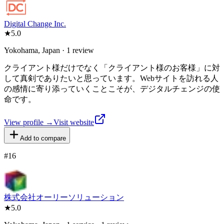
Digital Change Inc.
★
5.0
Yokohama, Japan · 1 review
クライアント様だけでなく「クライアント様のお客様」に対
して真剣でありたいと思っています。Webサイトを訪れる人
の感情に寄り添っていくことこそが、デジタルチェンジの使
命です。
View profile →
Visit website
Add to compare
#
16
株式会社オーリーソリューション
★
5.0