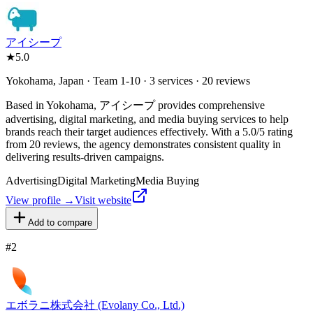
アイシープ
★
5.0
Yokohama, Japan · Team 1-10 · 3 services · 20 reviews
Based in Yokohama, アイシープ provides comprehensive
advertising, digital marketing, and media buying services to help
brands reach their target audiences effectively. With a 5.0/5 rating
from 20 reviews, the agency demonstrates consistent quality in
delivering results-driven campaigns.
Advertising
Digital Marketing
Media Buying
View profile →
Visit website
Add to compare
#
2
エボラニ株式会社 (Evolany Co., Ltd.)