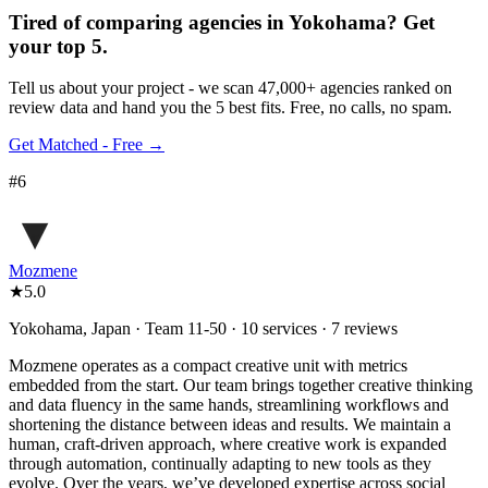
Tired of comparing
agencies in Yokohama
?
Get
your top 5.
Tell us about your project - we scan 47,000+ agencies ranked on
review data and hand you the 5 best fits. Free, no calls, no spam.
Get Matched - Free →
#
6
Mozmene
★
5.0
Yokohama, Japan · Team 11-50 · 10 services · 7 reviews
Mozmene operates as a compact creative unit with metrics
embedded from the start. Our team brings together creative thinking
and data fluency in the same hands, streamlining workflows and
shortening the distance between ideas and results. We maintain a
human, craft-driven approach, where creative work is expanded
through automation, continually adapting to new tools as they
evolve. Over the years, we’ve developed expertise across social