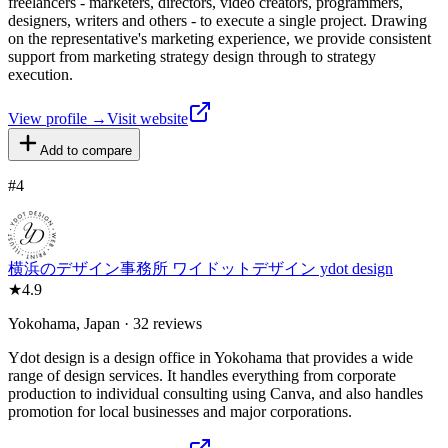
freelancers - marketers, directors, video creators, programmers,
designers, writers and others - to execute a single project. Drawing
on the representative's marketing experience, we provide consistent
support from marketing strategy design through to strategy
execution.
View profile →
Visit website
Add to compare
#
4
横浜のデザイン事務所 ワイドットデザイン ydot design
★
4.9
Yokohama, Japan · 32 reviews
Ydot design is a design office in Yokohama that provides a wide
range of design services. It handles everything from corporate
production to individual consulting using Canva, and also handles
promotion for local businesses and major corporations.