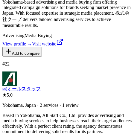
Yokohama-based advertising and media buying firm offering
integrated campaign solutions for brands seeking market presence in
Japan. With focused expertise in strategic media placement, 株式会
社クープ delivers tailored advertising services to achieve
measurable results.
Advertising
Media Buying
View profile →
Visit website
Add to compare
#
22
㈱オールスタッフ
★
5.0
Yokohama, Japan · 2 services · 1 review
Based in Yokohama, All Staff Co., Ltd. provides advertising and
media buying services to help businesses reach their target audiences
effectively. With a perfect client rating, the agency demonstrates
commitment to delivering solid results for its partners.