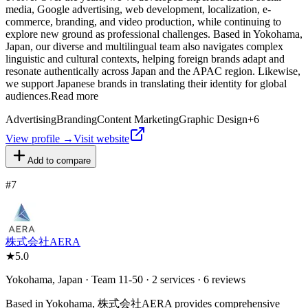
media, Google advertising, web development, localization, e-
commerce, branding, and video production, while continuing to
explore new ground as professional challenges. Based in Yokohama,
Japan, our diverse and multilingual team also navigates complex
linguistic and cultural contexts, helping foreign brands adapt and
resonate authentically across Japan and the APAC region. Likewise,
we support Japanese brands in translating their identity for global
audiences.Read more
Advertising
Branding
Content Marketing
Graphic Design
+
6
View profile →
Visit website
Add to compare
#
7
株式会社AERA
★
5.0
Yokohama, Japan · Team 11-50 · 2 services · 6 reviews
Based in Yokohama, 株式会社AERA provides comprehensive