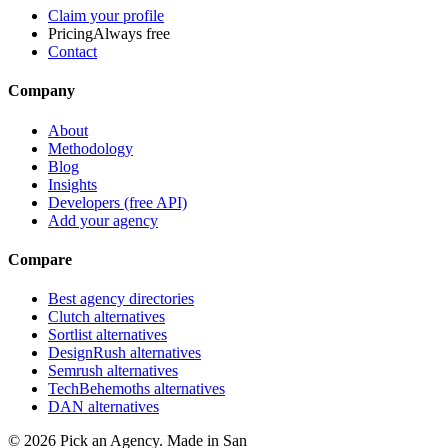
Claim your profile
Pricing
Always free
Contact
Company
About
Methodology
Blog
Insights
Developers (free API)
Add your agency
Compare
Best agency directories
Clutch alternatives
Sortlist alternatives
DesignRush alternatives
Semrush alternatives
TechBehemoths alternatives
DAN alternatives
©
2026
Pick an Agency. Made in San