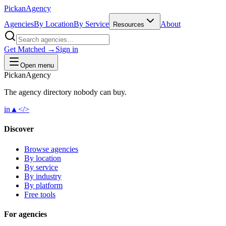
Pick
an
Agency
Agencies
By Location
By Service
About
Resources
Get Matched →
Sign in
Open menu
Pick
an
Agency
The agency directory
nobody
can buy.
in
▲
</>
Discover
Browse agencies
By location
By service
By industry
By platform
Free tools
For agencies