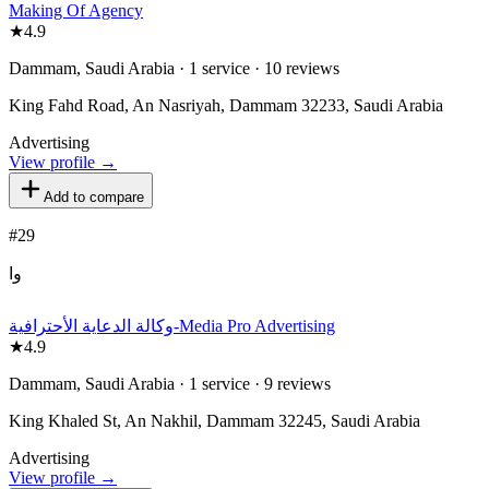
Making Of Agency
★
4.9
Dammam, Saudi Arabia · 1 service · 10 reviews
King Fahd Road, An Nasriyah, Dammam 32233, Saudi Arabia
Advertising
View profile →
Add to compare
#
29
وا
وكالة الدعاية الأحترافية-Media Pro Advertising
★
4.9
Dammam, Saudi Arabia · 1 service · 9 reviews
King Khaled St, An Nakhil, Dammam 32245, Saudi Arabia
Advertising
View profile →