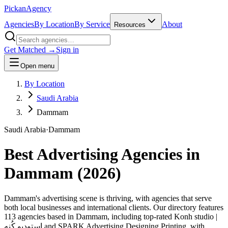
Pick
an
Agency
Agencies
By Location
By Service
About
Resources
Get Matched →
Sign in
Open menu
By Location
Saudi Arabia
Dammam
Saudi Arabia
·
Dammam
Best Advertising Agencies in
Dammam
(
2026
)
Dammam's advertising scene is thriving, with agencies that serve
both local businesses and international clients. Our directory features
113 agencies based in Dammam, including top-rated Konh studio |
استوديو كُنه and SPARK Advertising Designing Printing, with