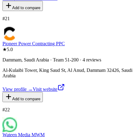
Add to compare
#
21
Pioneer Power Contracting PPC
★
5.0
Dammam, Saudi Arabia · Team 51-200 · 4 reviews
Al-Kulaibi Tower, King Saud St, Al Anud, Dammam 32426, Saudi
Arabia
View profile →
Visit website
Add to compare
#
22
Wateen Media MWM