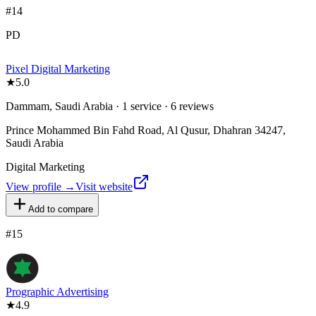
#
14
PD
Pixel Digital Marketing
★
5.0
Dammam, Saudi Arabia · 1 service · 6 reviews
Prince Mohammed Bin Fahd Road, Al Qusur, Dhahran 34247,
Saudi Arabia
Digital Marketing
View profile →
Visit website
Add to compare
#
15
Prographic Advertising
★
4.9