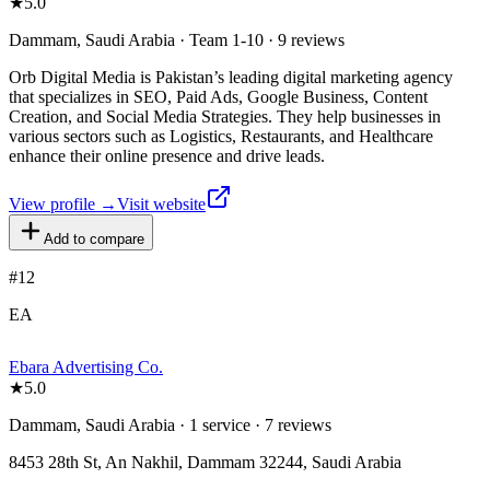
★
5.0
Dammam, Saudi Arabia · Team 1-10 · 9 reviews
Orb Digital Media is Pakistan’s leading digital marketing agency
that specializes in SEO, Paid Ads, Google Business, Content
Creation, and Social Media Strategies. They help businesses in
various sectors such as Logistics, Restaurants, and Healthcare
enhance their online presence and drive leads.
View profile →
Visit website
Add to compare
#
12
EA
Ebara Advertising Co.
★
5.0
Dammam, Saudi Arabia · 1 service · 7 reviews
8453 28th St, An Nakhil, Dammam 32244, Saudi Arabia