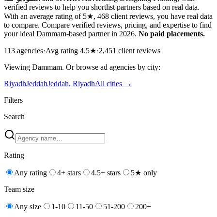
verified reviews to help you shortlist partners based on real data.
With an average rating of 5★, 468 client reviews, you have real data
to compare. Compare verified reviews, pricing, and expertise to find
your ideal Dammam-based partner in 2026.
No paid placements.
113
agencies
·
Avg rating
4.5
★
·
2,451
client reviews
Viewing
Dammam
. Or browse
ad
agencies by city:
Riyadh
Jeddah
Jeddah, Riyadh
All cities →
Filters
Search
Rating
Any rating
4+ stars
4.5+ stars
5★ only
Team size
Any size
1-10
11-50
51-200
200+