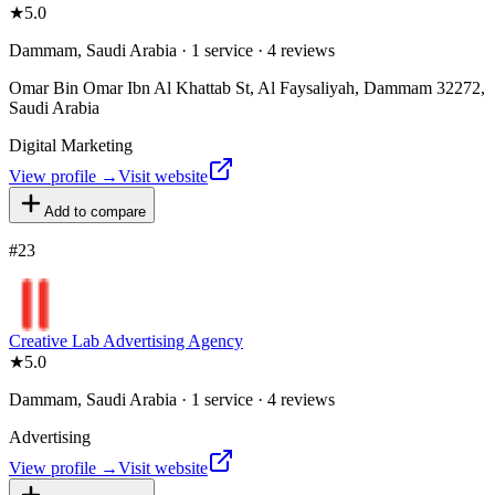
★
5.0
Dammam, Saudi Arabia · 1 service · 4 reviews
Omar Bin Omar Ibn Al Khattab St, Al Faysaliyah, Dammam 32272,
Saudi Arabia
Digital Marketing
View profile →
Visit website
Add to compare
#
23
Creative Lab Advertising Agency
★
5.0
Dammam, Saudi Arabia · 1 service · 4 reviews
Advertising
View profile →
Visit website