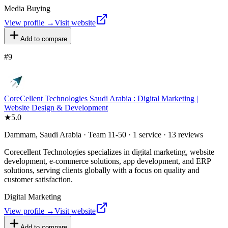
Media Buying
View profile →
Visit website
Add to compare
#
9
CoreCellent Technologies Saudi Arabia : Digital Marketing |
Website Design & Development
★
5.0
Dammam, Saudi Arabia · Team 11-50 · 1 service · 13 reviews
Corecellent Technologies specializes in digital marketing, website
development, e-commerce solutions, app development, and ERP
solutions, serving clients globally with a focus on quality and
customer satisfaction.
Digital Marketing
View profile →
Visit website
Add to compare