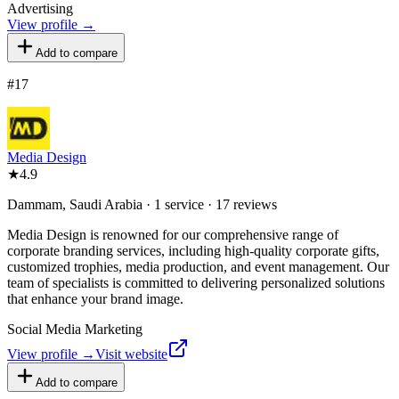
Advertising
View profile →
Add to compare
#
17
Media Design
★
4.9
Dammam, Saudi Arabia · 1 service · 17 reviews
Media Design is renowned for our comprehensive range of
corporate branding services, including high-quality corporate gifts,
customized trophies, media production, and event management. Our
team of specialists is committed to delivering personalized solutions
that enhance your brand image.
Social Media Marketing
View profile →
Visit website
Add to compare