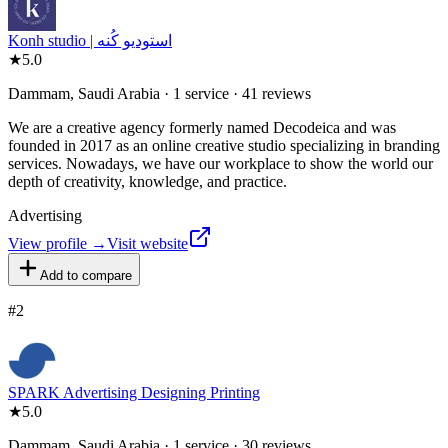
Konh studio | استوديو كُنه
★
5.0
Dammam, Saudi Arabia · 1 service · 41 reviews
We are a creative agency formerly named Decodeica and was
founded in 2017 as an online creative studio specializing in branding
services. Nowadays, we have our workplace to show the world our
depth of creativity, knowledge, and practice.
Advertising
View profile →
Visit website
Add to compare
#
2
SPARK Advertising Designing Printing
★
5.0
Dammam, Saudi Arabia · 1 service · 30 reviews