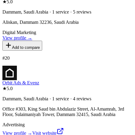
★
5.0
Dammam, Saudi Arabia · 1 service · 5 reviews
Aliskan, Dammam 32236, Saudi Arabia
Digital Marketing
View profile →
Add to compare
#
20
Orbit Ads & Evenz
★
5.0
Dammam, Saudi Arabia · 1 service · 4 reviews
Office #303, King Saud bin Abdulaziz Street, Al-Amamrah, 3rd
Floor, Sulaimaniyah Tower, Dammam 32415, Saudi Arabia
Advertising
View profile →
Visit website