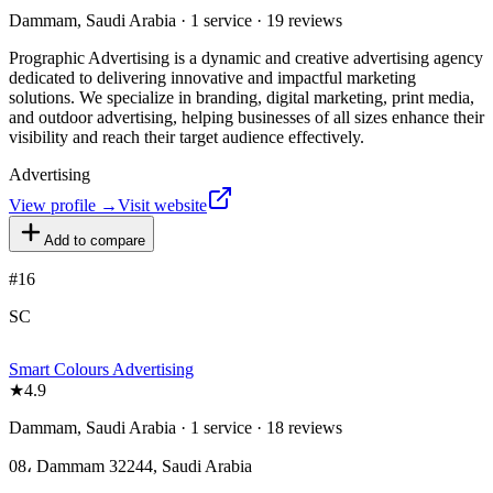
Dammam, Saudi Arabia · 1 service · 19 reviews
Prographic Advertising is a dynamic and creative advertising agency
dedicated to delivering innovative and impactful marketing
solutions. We specialize in branding, digital marketing, print media,
and outdoor advertising, helping businesses of all sizes enhance their
visibility and reach their target audience effectively.
Advertising
View profile →
Visit website
Add to compare
#
16
SC
Smart Colours Advertising
★
4.9
Dammam, Saudi Arabia · 1 service · 18 reviews
08، Dammam 32244, Saudi Arabia