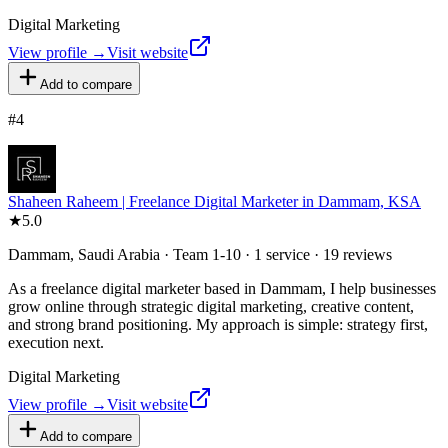
Digital Marketing
View profile →
Visit website
Add to compare
#
4
Shaheen Raheem | Freelance Digital Marketer in Dammam, KSA
★
5.0
Dammam, Saudi Arabia · Team 1-10 · 1 service · 19 reviews
As a freelance digital marketer based in Dammam, I help businesses
grow online through strategic digital marketing, creative content,
and strong brand positioning. My approach is simple: strategy first,
execution next.
Digital Marketing
View profile →
Visit website
Add to compare