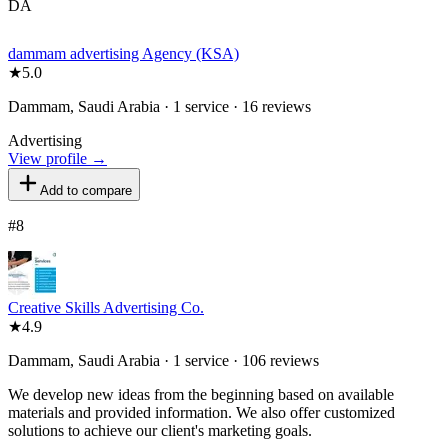
DA
dammam advertising Agency (KSA)
★
5.0
Dammam, Saudi Arabia · 1 service · 16 reviews
Advertising
View profile →
Add to compare
#
8
Creative Skills Advertising Co.
★
4.9
Dammam, Saudi Arabia · 1 service · 106 reviews
We develop new ideas from the beginning based on available
materials and provided information. We also offer customized
solutions to achieve our client's marketing goals.