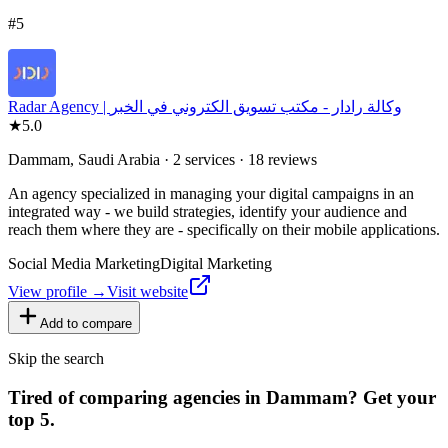
#
5
Radar Agency | وكالة رادار - مكتب تسويق الكتروني في الخبر
★
5.0
Dammam, Saudi Arabia · 2 services · 18 reviews
An agency specialized in managing your digital campaigns in an
integrated way - we build strategies, identify your audience and
reach them where they are - specifically on their mobile applications.
Social Media Marketing
Digital Marketing
View profile →
Visit website
Add to compare
Skip the search
Tired of comparing
agencies in Dammam
?
Get your
top 5.