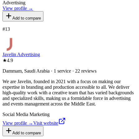
Advertising
View profile →
Add to compare
#
13
Javelin Advertising
★
4.9
Dammam, Saudi Arabia · 1 service · 22 reviews
We are Javelin, founded in 2021 with a focus on making our
expertise in branding and production accessible to all. We deliver
high-quality work with a creative team that has varied backgrounds
and specialized skills, making us a formidable force in advertising
and events management across the Middle East.
Social Media Marketing
View profile →
Visit website
Add to compare