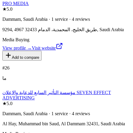
PRO MEDIA
★
5.0
Dammam, Saudi Arabia · 1 service · 4 reviews
9294, 4967 طريق الخليج، المحمدية، الدمام 32433, Saudi Arabia
Media Buying
View profile →
Visit website
Add to compare
#
26
ما
مؤسسة التأثير السابع للدعاية والاعلان SEVEN EFFECT
ADVERTISING
★
5.0
Dammam, Saudi Arabia · 1 service · 4 reviews
Al Hay, Muhammad bin Saud, Al Dammam 32431, Saudi Arabia