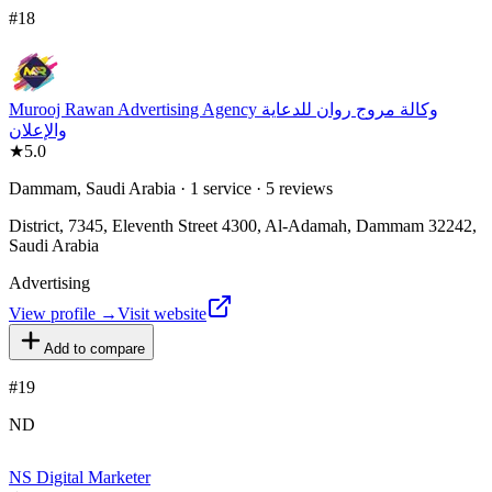
#
18
Murooj Rawan Advertising Agency وكالة مروج روان للدعاية
والإعلان
★
5.0
Dammam, Saudi Arabia · 1 service · 5 reviews
District, 7345, Eleventh Street 4300, Al-Adamah, Dammam 32242,
Saudi Arabia
Advertising
View profile →
Visit website
Add to compare
#
19
ND
NS Digital Marketer