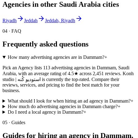
Agencies in other
Saudi Arabia
cities
Riyadh
Jeddah
Jeddah, Riyadh
04 · FAQ
Frequently asked questions
How many advertising agencies are in Dammam?
+
Pick an Agency lists 113 advertising agencies in Dammam, Saudi
Arabia, with an average rating of 4.5★ across 2,451 reviews. Konh
studio | استوديو كُنه is currently the top-rated. Compare their
reviews, services, and pricing to find the best match for your
business.
What should I look for when hiring an ad agency in Dammam?
+
How much do advertising agencies in Dammam charge?
+
Do I need a local agency in Dammam?
+
05 · Guides
Guides for hiring an agency in
Dammam
.