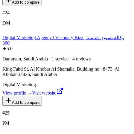
Add to compare
#
24
DM
Digital Marketing Agency | Visionary Bizz | وكالة تسويق شاملة
360
★
5.0
Dammam, Saudi Arabia · 1 service · 4 reviews
King Fahd St, Al Khobar Al Shamalia, Building no : 8473, Al
Khobar 34426, Saudi Arabia
Digital Marketing
View profile →
Visit website
Add to compare
#
25
PM