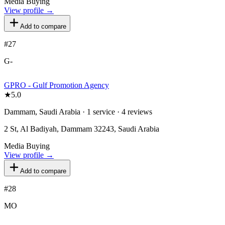
Media Buying
View profile →
Add to compare
#
27
G-
GPRO - Gulf Promotion Agency
★
5.0
Dammam, Saudi Arabia · 1 service · 4 reviews
2 St, Al Badiyah, Dammam 32243, Saudi Arabia
Media Buying
View profile →
Add to compare
#
28
MO