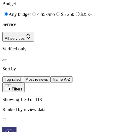
Budget
Any budget
< $5k/mo
$5-25k
$25k+
Service
All services
Verified only
Sort by
Top rated
Most reviews
Name A-Z
Filters
Showing 1-30 of 113
Ranked by review data
#
1