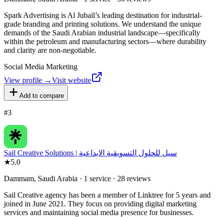
Spark Advertising is Al Jubail’s leading destination for industrial-
grade branding and printing solutions. We understand the unique
demands of the Saudi Arabian industrial landscape—specifically
within the petroleum and manufacturing sectors—where durability
and clarity are non-negotiable.
Social Media Marketing
View profile →
Visit website
Add to compare
#
3
Sail Creative Solutions | سيل للحلول التسويقية الابداعية
★
5.0
Dammam, Saudi Arabia · 1 service · 28 reviews
Sail Creative agency has been a member of Linktree for 5 years and
joined in June 2021. They focus on providing digital marketing
services and maintaining social media presence for businesses.