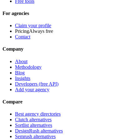
Free tools
For agencies
Claim your profile
Pricing
Always free
Contact
Company
About
Methodology
Blog
Insights
Developers (free API)
Add your agency
Compare
Best agency directories
Clutch alternatives
Sortlist alternatives
DesignRush alternatives
Semrush alternatives