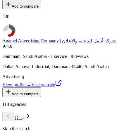
Add to compare
#
30
★
4.9
Dammam, Saudi Arabia · 1 service · 8 reviews
Dallah Sanaya، Industrial, Dammam 32446, Saudi Arabia
Advertising
View profile →
Visit website
Add to compare
113
agencies
1
2
...
4
Skip the search