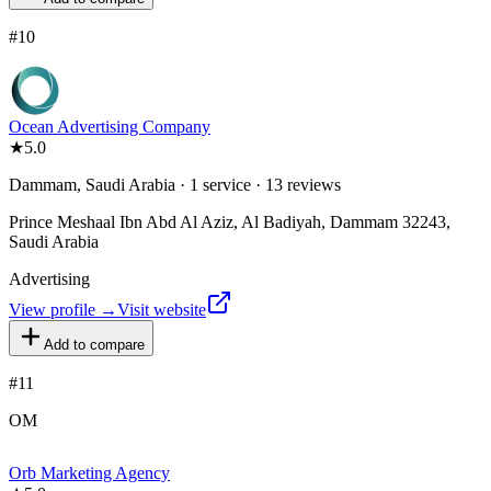
#
10
Ocean Advertising Company
★
5.0
Dammam, Saudi Arabia · 1 service · 13 reviews
Prince Meshaal Ibn Abd Al Aziz, Al Badiyah, Dammam 32243,
Saudi Arabia
Advertising
View profile →
Visit website
Add to compare
#
11
OM
Orb Marketing Agency