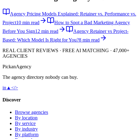
Agency Pricing Models Explained: Retainer vs. Performance vs.
Project
10 min read
How to Spot a Bad Marketing Agency
Before You Sign
12 min read
Agency Retainer vs Project-
Based: Which Model Is Right for You?
8 min read
REAL CLIENT REVIEWS · FREE AI MATCHING · 47,000+
AGENCIES
Pick
an
Agency
The agency directory
nobody
can buy.
in
▲
</>
Discover
Browse agencies
By location
By service
By industry
By platform