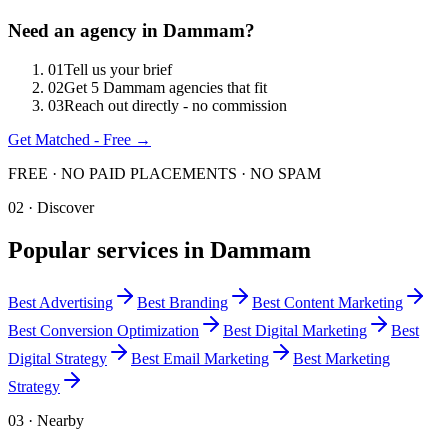
Need an agency in
Dammam
?
0
1
Tell us your brief
0
2
Get 5 Dammam agencies that fit
0
3
Reach out directly - no commission
Get Matched - Free →
FREE · NO PAID PLACEMENTS · NO SPAM
02 · Discover
Popular services in
Dammam
Best
Advertising
Best
Branding
Best
Content Marketing
Best
Conversion Optimization
Best
Digital Marketing
Best
Digital Strategy
Best
Email Marketing
Best
Marketing
Strategy
03 · Nearby