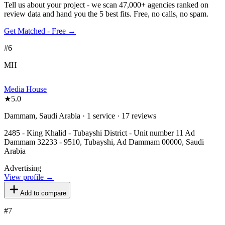
Tell us about your project - we scan 47,000+ agencies ranked on
review data and hand you the 5 best fits. Free, no calls, no spam.
Get Matched - Free →
#
6
MH
Media House
★
5.0
Dammam, Saudi Arabia · 1 service · 17 reviews
2485 - King Khalid - Tubayshi District - Unit number 11 Ad
Dammam 32233 - 9510, Tubayshi, Ad Dammam 00000, Saudi
Arabia
Advertising
View profile →
Add to compare
#
7