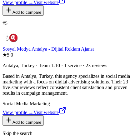
View profile →
Visit website
Add to compare
#
5
Sosyal Medya Antalya - Dijital Reklam Ajansı
★
5.0
Antalya, Turkey · Team 1-10 · 1 service · 23 reviews
Based in Antalya, Turkey, this agency specializes in social media
marketing with a focus on digital advertising solutions. Their 23
five-star reviews reflect consistent client satisfaction and proven
results in campaign management.
Social Media Marketing
View profile →
Visit website
Add to compare
Skip the search