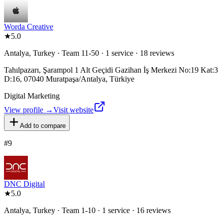
Worda Creative
★
5.0
Antalya, Turkey · Team 11-50 · 1 service · 18 reviews
Tahılpazarı, Şarampol 1 Alt Geçidi Gazihan İş Merkezi No:19 Kat:3
D:16, 07040 Muratpaşa/Antalya, Türkiye
Digital Marketing
View profile →
Visit website
Add to compare
#
9
DNC Digital
★
5.0
Antalya, Turkey · Team 1-10 · 1 service · 16 reviews