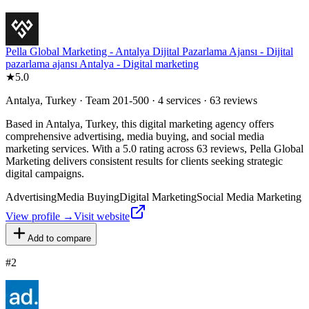
Pella Global Marketing - Antalya Dijital Pazarlama Ajansı - Dijital
pazarlama ajansı Antalya - Digital marketing
★
5.0
Antalya, Turkey · Team 201-500 · 4 services · 63 reviews
Based in Antalya, Turkey, this digital marketing agency offers
comprehensive advertising, media buying, and social media
marketing services. With a 5.0 rating across 63 reviews, Pella Global
Marketing delivers consistent results for clients seeking strategic
digital campaigns.
Advertising
Media Buying
Digital Marketing
Social Media Marketing
View profile →
Visit website
Add to compare
#
2