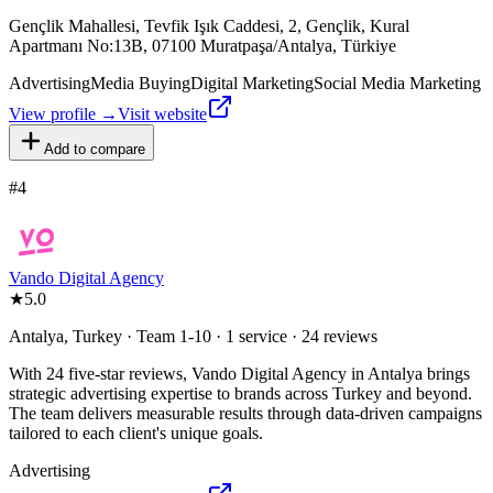
Gençlik Mahallesi, Tevfik Işık Caddesi, 2, Gençlik, Kural
Apartmanı No:13B, 07100 Muratpaşa/Antalya, Türkiye
Advertising
Media Buying
Digital Marketing
Social Media Marketing
View profile →
Visit website
Add to compare
#
4
Vando Digital Agency
★
5.0
Antalya, Turkey · Team 1-10 · 1 service · 24 reviews
With 24 five-star reviews, Vando Digital Agency in Antalya brings
strategic advertising expertise to brands across Turkey and beyond.
The team delivers measurable results through data-driven campaigns
tailored to each client's unique goals.
Advertising