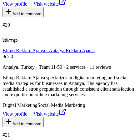
View profile →
Visit website
Add to compare
#
20
Blimp Reklam Ajansı - Antalya Reklam Ajansı
★
5.0
Antalya, Turkey · Team 11-50 · 2 services · 11 reviews
Blimp Reklam Ajansı specializes in digital marketing and social
media strategies for businesses in Antalya. The agency has
established a strong reputation through consistent client satisfaction
and expertise in online marketing services.
Digital Marketing
Social Media Marketing
View profile →
Visit website
Add to compare
#
21