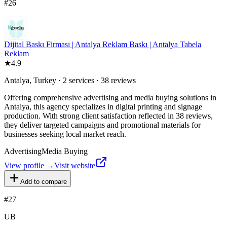
#
26
Dijital Baskı Firması | Antalya Reklam Baskı | Antalya Tabela
Reklam
★
4.9
Antalya, Turkey · 2 services · 38 reviews
Offering comprehensive advertising and media buying solutions in
Antalya, this agency specializes in digital printing and signage
production. With strong client satisfaction reflected in 38 reviews,
they deliver targeted campaigns and promotional materials for
businesses seeking local market reach.
Advertising
Media Buying
View profile →
Visit website
Add to compare
#
27
UB