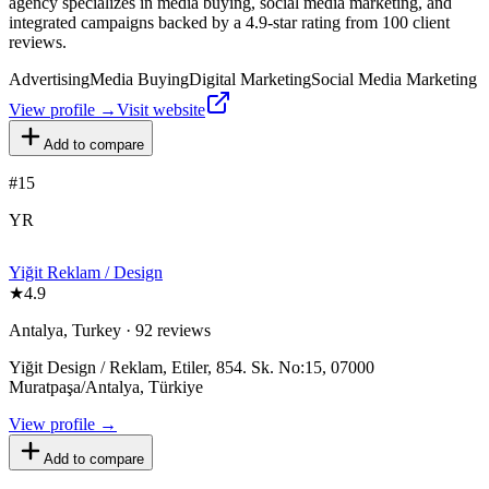
agency specializes in media buying, social media marketing, and
integrated campaigns backed by a 4.9-star rating from 100 client
reviews.
Advertising
Media Buying
Digital Marketing
Social Media Marketing
View profile →
Visit website
Add to compare
#
15
YR
Yiğit Reklam / Design
★
4.9
Antalya, Turkey · 92 reviews
Yiğit Design / Reklam, Etiler, 854. Sk. No:15, 07000
Muratpaşa/Antalya, Türkiye
View profile →
Add to compare