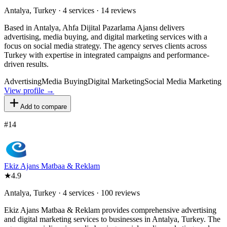
Antalya, Turkey · 4 services · 14 reviews
Based in Antalya, Ahfa Dijital Pazarlama Ajansı delivers
advertising, media buying, and digital marketing services with a
focus on social media strategy. The agency serves clients across
Turkey with expertise in integrated campaigns and performance-
driven results.
Advertising
Media Buying
Digital Marketing
Social Media Marketing
View profile →
Add to compare
#
14
Ekiz Ajans Matbaa & Reklam
★
4.9
Antalya, Turkey · 4 services · 100 reviews
Ekiz Ajans Matbaa & Reklam provides comprehensive advertising
and digital marketing services to businesses in Antalya, Turkey. The