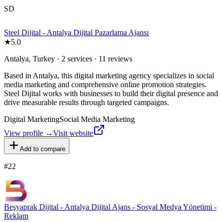
SD
Steel Dijital - Antalya Dijital Pazarlama Ajansı
★
5.0
Antalya, Turkey · 2 services · 11 reviews
Based in Antalya, this digital marketing agency specializes in social
media marketing and comprehensive online promotion strategies.
Steel Dijital works with businesses to build their digital presence and
drive measurable results through targeted campaigns.
Digital Marketing
Social Media Marketing
View profile →
Visit website
Add to compare
#
22
Beşyaprak Dijital - Antalya Dijital Ajans - Sosyal Medya Yönetimi -
Reklam