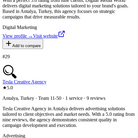
With a perfect 5.0 rating from nine clients, Digital Media World
delivers digital marketing solutions tailored to your brand's goals.
Based in Antalya, Turkey, this agency focuses on strategic
campaigns that drive measurable results.
Digital Marketing
View profile →
Visit website
Add to compare
#
29
Tesla Creative Agency
★
5.0
Antalya, Turkey · Team 11-50 · 1 service · 9 reviews
Tesla Creative Agency in Antalya delivers advertising solutions
tailored to client objectives and market needs. With a 5.0 rating from
nine reviews, the agency demonstrates consistent quality in
campaign development and execution.
Advertising