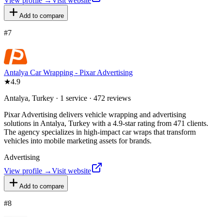
View profile →
Visit website
Add to compare
#
7
Antalya Car Wrapping - Pixar Advertising
★
4.9
Antalya, Turkey · 1 service · 472 reviews
Pixar Advertising delivers vehicle wrapping and advertising
solutions in Antalya, Turkey with a 4.9-star rating from 471 clients.
The agency specializes in high-impact car wraps that transform
vehicles into mobile marketing assets for brands.
Advertising
View profile →
Visit website
Add to compare
#
8