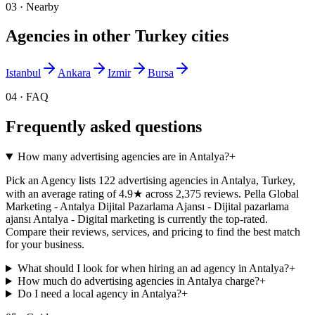
03 · Nearby
Agencies in other
Turkey
cities
Istanbul
Ankara
Izmir
Bursa
04 · FAQ
Frequently asked questions
How many advertising agencies are in Antalya?
+
Pick an Agency lists 122 advertising agencies in Antalya, Turkey,
with an average rating of 4.9★ across 2,375 reviews. Pella Global
Marketing - Antalya Dijital Pazarlama Ajansı - Dijital pazarlama
ajansı Antalya - Digital marketing is currently the top-rated.
Compare their reviews, services, and pricing to find the best match
for your business.
What should I look for when hiring an ad agency in Antalya?
+
How much do advertising agencies in Antalya charge?
+
Do I need a local agency in Antalya?
+