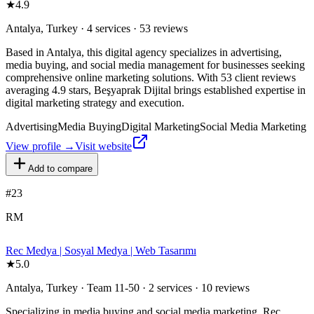
★
4.9
Antalya, Turkey · 4 services · 53 reviews
Based in Antalya, this digital agency specializes in advertising,
media buying, and social media management for businesses seeking
comprehensive online marketing solutions. With 53 client reviews
averaging 4.9 stars, Beşyaprak Dijital brings established expertise in
digital marketing strategy and execution.
Advertising
Media Buying
Digital Marketing
Social Media Marketing
View profile →
Visit website
Add to compare
#
23
RM
Rec Medya | Sosyal Medya | Web Tasarımı
★
5.0
Antalya, Turkey · Team 11-50 · 2 services · 10 reviews
Specializing in media buying and social media marketing, Rec