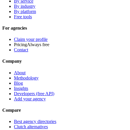
By service
By industry
By platform
Free tools
For agencies
Claim your profile
Pricing
Always free
Contact
Company
About
Methodology
Blog
Insights
Developers (free API)
Add your agency
Compare
Best agency directories
Clutch alternatives