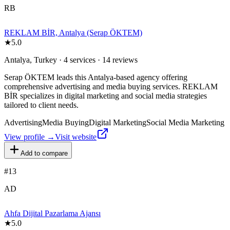
RB
REKLAM BİR, Antalya (Serap ÖKTEM)
★
5.0
Antalya, Turkey · 4 services · 14 reviews
Serap ÖKTEM leads this Antalya-based agency offering
comprehensive advertising and media buying services. REKLAM
BİR specializes in digital marketing and social media strategies
tailored to client needs.
Advertising
Media Buying
Digital Marketing
Social Media Marketing
View profile →
Visit website
Add to compare
#
13
AD
Ahfa Dijital Pazarlama Ajansı
★
5.0