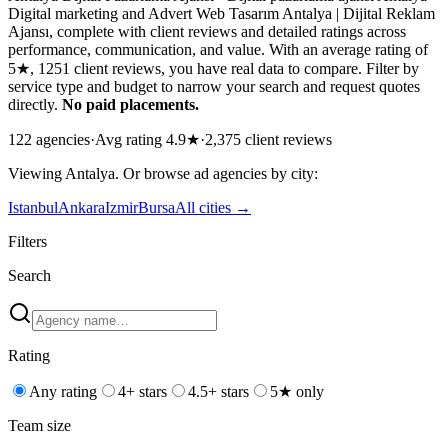
Digital marketing and Advert Web Tasarım Antalya | Dijital Reklam
Ajansı, complete with client reviews and detailed ratings across
performance, communication, and value. With an average rating of
5★, 1251 client reviews, you have real data to compare. Filter by
service type and budget to narrow your search and request quotes
directly.
No paid placements.
122
agencies
·
Avg rating
4.9
★
·
2,375
client reviews
Viewing
Antalya
. Or browse
ad
agencies by city:
Istanbul
Ankara
Izmir
Bursa
All cities →
Filters
Search
Rating
Any rating
4+ stars
4.5+ stars
5★ only
Team size