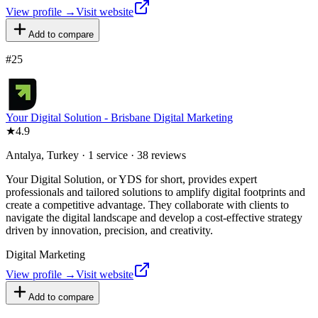
View profile →
Visit website
Add to compare
#
25
Your Digital Solution - Brisbane Digital Marketing
★
4.9
Antalya, Turkey · 1 service · 38 reviews
Your Digital Solution, or YDS for short, provides expert
professionals and tailored solutions to amplify digital footprints and
create a competitive advantage. They collaborate with clients to
navigate the digital landscape and develop a cost-effective strategy
driven by innovation, precision, and creativity.
Digital Marketing
View profile →
Visit website
Add to compare