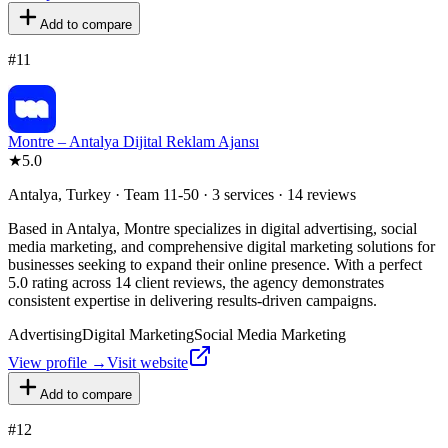
Add to compare
#
11
Montre – Antalya Dijital Reklam Ajansı
★
5.0
Antalya, Turkey · Team 11-50 · 3 services · 14 reviews
Based in Antalya, Montre specializes in digital advertising, social
media marketing, and comprehensive digital marketing solutions for
businesses seeking to expand their online presence. With a perfect
5.0 rating across 14 client reviews, the agency demonstrates
consistent expertise in delivering results-driven campaigns.
Advertising
Digital Marketing
Social Media Marketing
View profile →
Visit website
Add to compare
#
12