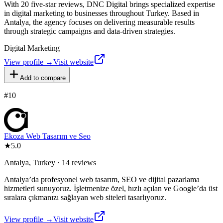
With 20 five-star reviews, DNC Digital brings specialized expertise
in digital marketing to businesses throughout Turkey. Based in
Antalya, the agency focuses on delivering measurable results
through strategic campaigns and data-driven strategies.
Digital Marketing
View profile →
Visit website
Add to compare
#
10
Ekoza Web Tasarım ve Seo
★
5.0
Antalya, Turkey · 14 reviews
Antalya’da profesyonel web tasarım, SEO ve dijital pazarlama
hizmetleri sunuyoruz. İşletmenize özel, hızlı açılan ve Google’da üst
sıralara çıkmanızı sağlayan web siteleri tasarlıyoruz.
View profile →
Visit website