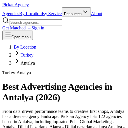
Pick
an
Agency
Agencies
By Location
By Service
About
Resources
Get Matched →
Sign in
Open menu
By Location
Turkey
Antalya
Turkey
·
Antalya
Best Advertising Agencies in
Antalya
(
2026
)
From data-driven performance teams to creative-first shops, Antalya
has a diverse agency landscape. Pick an Agency lists 122 agencies
based in Antalya, including top-rated Pella Global Marketing -
Antalya Dijital Pazarlama Ajansı - Dijital pazarlama ajansı Antalya -