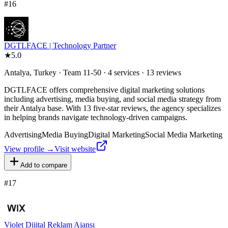
#
16
DGTLFACE | Technology Partner
★
5.0
Antalya, Turkey · Team 11-50 · 4 services · 13 reviews
DGTLFACE offers comprehensive digital marketing solutions
including advertising, media buying, and social media strategy from
their Antalya base. With 13 five-star reviews, the agency specializes
in helping brands navigate technology-driven campaigns.
Advertising
Media Buying
Digital Marketing
Social Media Marketing
View profile →
Visit website
Add to compare
#
17
Violet Dijital Reklam Ajansı