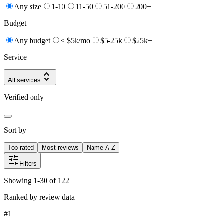
Any size
1-10
11-50
51-200
200+
Budget
Any budget
< $5k/mo
$5-25k
$25k+
Service
All services
Verified only
Sort by
Top rated
Most reviews
Name A-Z
Filters
Showing 1-30 of 122
Ranked by review data
#
1