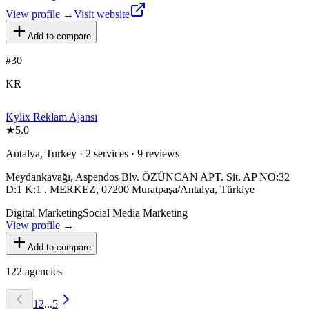
View profile →
Visit website
Add to compare
#
30
KR
Kylix Reklam Ajansı
★
5.0
Antalya, Turkey · 2 services · 9 reviews
Meydankavağı, Aspendos Blv. ÖZÜNCAN APT. Sit. AP NO:32
D:1 K:1 . MERKEZ, 07200 Muratpaşa/Antalya, Türkiye
Digital Marketing
Social Media Marketing
View profile →
Add to compare
122
agencies
1
2
...
5