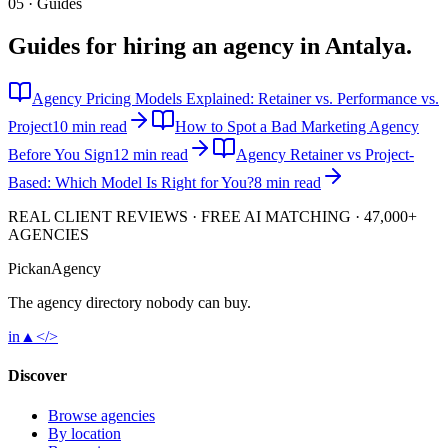
05 · Guides
Guides for hiring an agency in
Antalya
.
Agency Pricing Models Explained: Retainer vs. Performance vs.
Project
10 min read
How to Spot a Bad Marketing Agency
Before You Sign
12 min read
Agency Retainer vs Project-
Based: Which Model Is Right for You?
8 min read
REAL CLIENT REVIEWS · FREE AI MATCHING · 47,000+
AGENCIES
Pick
an
Agency
The agency directory
nobody
can buy.
in
▲
</>
Discover
Browse agencies
By location