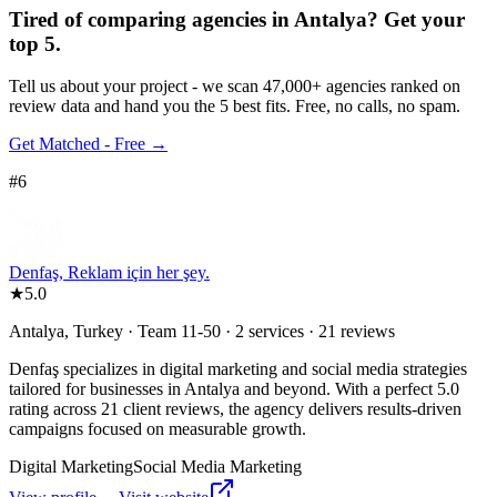
Tired of comparing
agencies in Antalya
?
Get your
top 5.
Tell us about your project - we scan 47,000+ agencies ranked on
review data and hand you the 5 best fits. Free, no calls, no spam.
Get Matched - Free →
#
6
Denfaş, Reklam için her şey.
★
5.0
Antalya, Turkey · Team 11-50 · 2 services · 21 reviews
Denfaş specializes in digital marketing and social media strategies
tailored for businesses in Antalya and beyond. With a perfect 5.0
rating across 21 client reviews, the agency delivers results-driven
campaigns focused on measurable growth.
Digital Marketing
Social Media Marketing