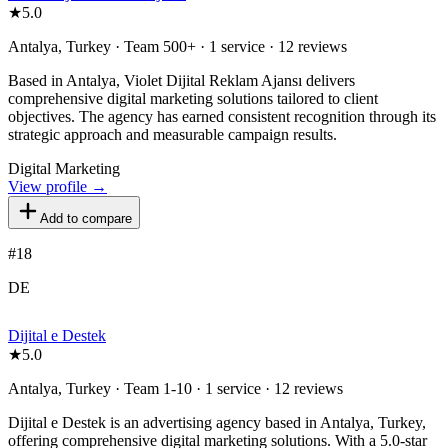
★
5.0
Antalya, Turkey · Team 500+ · 1 service · 12 reviews
Based in Antalya, Violet Dijital Reklam Ajansı delivers
comprehensive digital marketing solutions tailored to client
objectives. The agency has earned consistent recognition through its
strategic approach and measurable campaign results.
Digital Marketing
View profile →
Add to compare
#
18
DE
Dijital e Destek
★
5.0
Antalya, Turkey · Team 1-10 · 1 service · 12 reviews
Dijital e Destek is an advertising agency based in Antalya, Turkey,
offering comprehensive digital marketing solutions. With a 5.0-star