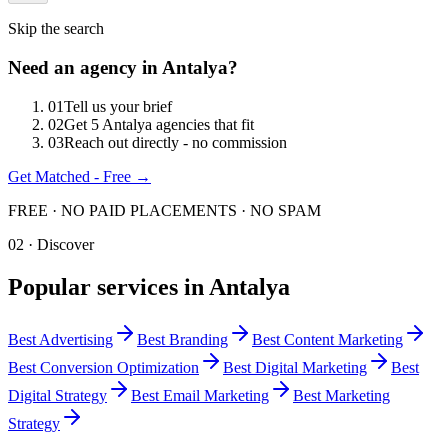
Skip the search
Need an agency in
Antalya
?
0
1
Tell us your brief
0
2
Get 5 Antalya agencies that fit
0
3
Reach out directly - no commission
Get Matched - Free →
FREE · NO PAID PLACEMENTS · NO SPAM
02 · Discover
Popular services in
Antalya
Best
Advertising
Best
Branding
Best
Content Marketing
Best
Conversion Optimization
Best
Digital Marketing
Best
Digital Strategy
Best
Email Marketing
Best
Marketing
Strategy