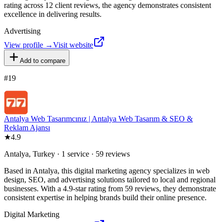
rating across 12 client reviews, the agency demonstrates consistent
excellence in delivering results.
Advertising
View profile →
Visit website
Add to compare
#
19
Antalya Web Tasarımcınız | Antalya Web Tasarım & SEO &
Reklam Ajansı
★
4.9
Antalya, Turkey · 1 service · 59 reviews
Based in Antalya, this digital marketing agency specializes in web
design, SEO, and advertising solutions tailored to local and regional
businesses. With a 4.9-star rating from 59 reviews, they demonstrate
consistent expertise in helping brands build their online presence.
Digital Marketing