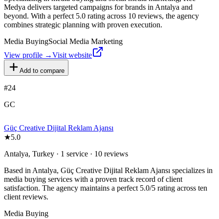
Medya delivers targeted campaigns for brands in Antalya and
beyond. With a perfect 5.0 rating across 10 reviews, the agency
combines strategic planning with proven execution.
Media Buying
Social Media Marketing
View profile →
Visit website
Add to compare
#
24
GC
Güç Creative Dijital Reklam Ajansı
★
5.0
Antalya, Turkey · 1 service · 10 reviews
Based in Antalya, Güç Creative Dijital Reklam Ajansı specializes in
media buying services with a proven track record of client
satisfaction. The agency maintains a perfect 5.0/5 rating across ten
client reviews.
Media Buying