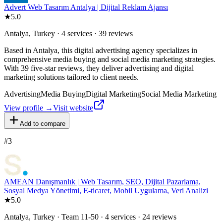
Advert Web Tasarım Antalya | Dijital Reklam Ajansı
★
5.0
Antalya, Turkey · 4 services · 39 reviews
Based in Antalya, this digital advertising agency specializes in
comprehensive media buying and social media marketing strategies.
With 39 five-star reviews, they deliver advertising and digital
marketing solutions tailored to client needs.
Advertising
Media Buying
Digital Marketing
Social Media Marketing
View profile →
Visit website
Add to compare
#
3
AMEAN Danışmanlık | Web Tasarım, SEO, Dijital Pazarlama,
Sosyal Medya Yönetimi, E-ticaret, Mobil Uygulama, Veri Analizi
★
5.0
Antalya, Turkey · Team 11-50 · 4 services · 24 reviews