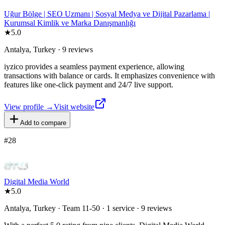
Uğur Bölge | SEO Uzmanı | Sosyal Medya ve Dijital Pazarlama |
Kurumsal Kimlik ve Marka Danışmanlığı
★
5.0
Antalya, Turkey · 9 reviews
iyzico provides a seamless payment experience, allowing
transactions with balance or cards. It emphasizes convenience with
features like one-click payment and 24/7 live support.
View profile →
Visit website
Add to compare
#
28
Digital Media World
★
5.0
Antalya, Turkey · Team 11-50 · 1 service · 9 reviews