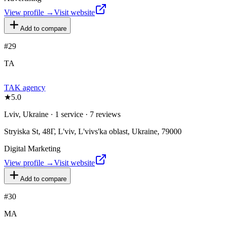
View profile →
Visit website
Add to compare
#
29
TA
TAK agency
★
5.0
Lviv, Ukraine · 1 service · 7 reviews
Stryiska St, 48Г, L'viv, L'vivs'ka oblast, Ukraine, 79000
Digital Marketing
View profile →
Visit website
Add to compare
#
30
MA