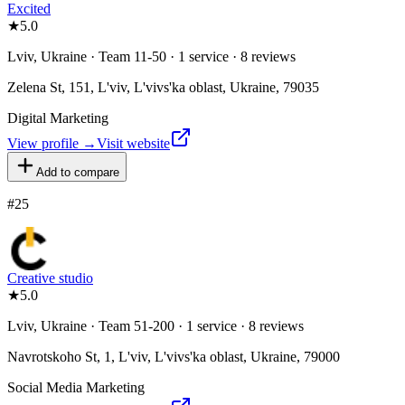
Excited
★
5.0
Lviv, Ukraine · Team 11-50 · 1 service · 8 reviews
Zelena St, 151, L'viv, L'vivs'ka oblast, Ukraine, 79035
Digital Marketing
View profile →
Visit website
Add to compare
#
25
Creative studio
★
5.0
Lviv, Ukraine · Team 51-200 · 1 service · 8 reviews
Navrotskoho St, 1, L'viv, L'vivs'ka oblast, Ukraine, 79000
Social Media Marketing