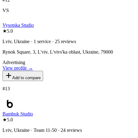
VS
Vysotska Studio
★
5.0
Lviv, Ukraine · 1 service · 25 reviews
Rynok Square, 3, L'viv, L'vivs'ka oblast, Ukraine, 79000
Advertising
View profile →
Add to compare
#
13
Bambuk Studio
★
5.0
Lviv, Ukraine · Team 11-50 · 24 reviews