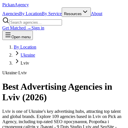
Pick
an
Agency
Agencies
By Location
By Service
About
Resources
Get Matched →
Sign in
Open menu
By Location
Ukraine
Lviv
Ukraine
·
Lviv
Best Advertising Agencies in
Lviv
(
2026
)
Lviv is one of Ukraine's key advertising hubs, attracting top talent
and global brands. Explore 109 agencies based in Lviv on Pick an
Agency, including top-rated SEO просування, Розробка і
створення сайтів у Львові - 9 Dots Studio Lviv and SeoSite -