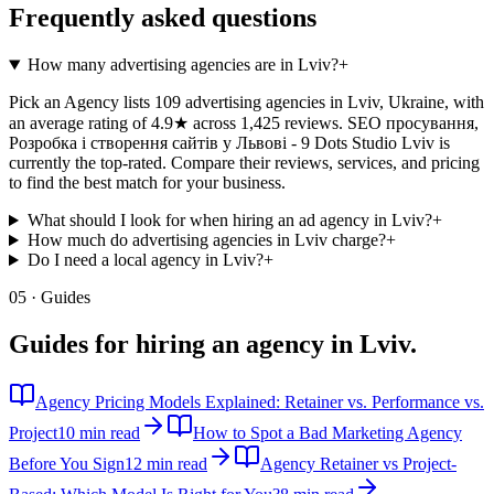
Frequently asked questions
How many advertising agencies are in Lviv?
+
Pick an Agency lists 109 advertising agencies in Lviv, Ukraine, with
an average rating of 4.9★ across 1,425 reviews. SEO просування,
Розробка і створення сайтів у Львові - 9 Dots Studio Lviv is
currently the top-rated. Compare their reviews, services, and pricing
to find the best match for your business.
What should I look for when hiring an ad agency in Lviv?
+
How much do advertising agencies in Lviv charge?
+
Do I need a local agency in Lviv?
+
05 · Guides
Guides for hiring an agency in
Lviv
.
Agency Pricing Models Explained: Retainer vs. Performance vs.
Project
10 min read
How to Spot a Bad Marketing Agency
Before You Sign
12 min read
Agency Retainer vs Project-