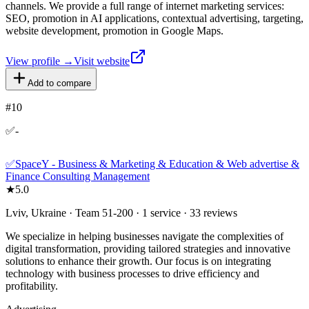
channels. We provide a full range of internet marketing services:
SEO, promotion in AI applications, contextual advertising, targeting,
website development, promotion in Google Maps.
View profile →
Visit website
Add to compare
#
10
✅-
✅SpaceY - Business & Marketing & Education & Web advertise &
Finance Consulting Management
★
5.0
Lviv, Ukraine · Team 51-200 · 1 service · 33 reviews
We specialize in helping businesses navigate the complexities of
digital transformation, providing tailored strategies and innovative
solutions to enhance their growth. Our focus is on integrating
technology with business processes to drive efficiency and
profitability.