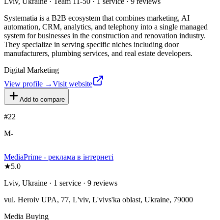
Lviv, Ukraine · Team 11-50 · 1 service · 9 reviews
Systematia is a B2B ecosystem that combines marketing, AI
automation, CRM, analytics, and telephony into a single managed
system for businesses in the construction and renovation industry.
They specialize in serving specific niches including door
manufacturers, plumbing services, and real estate developers.
Digital Marketing
View profile →
Visit website
Add to compare
#
22
M-
MediaPrime - реклама в інтернеті
★
5.0
Lviv, Ukraine · 1 service · 9 reviews
vul. Heroiv UPA, 77, L'viv, L'vivs'ka oblast, Ukraine, 79000
Media Buying