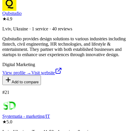
Qubstudio
★
4.9
Lviv, Ukraine · 1 service · 40 reviews
Qubstudio provides design solutions to various industries including
fintech, civil engineering, HR technologies, and lifestyle &
entertainment. They partner with both established businesses and
startups to enhance user experiences through innovative design.
Digital Marketing
View profile →
Visit website
Add to compare
#
21
Systematia - marketing/IT
★
5.0