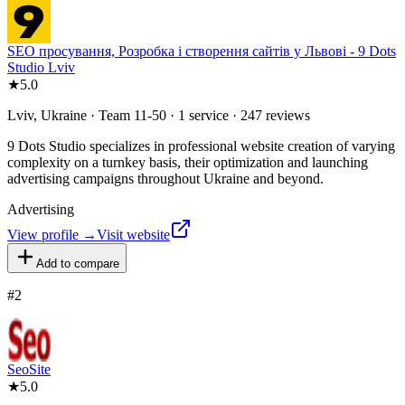
SEO просування, Розробка і створення сайтів у Львові - 9 Dots
Studio Lviv
★
5.0
Lviv, Ukraine · Team 11-50 · 1 service · 247 reviews
9 Dots Studio specializes in professional website creation of varying
complexity on a turnkey basis, their optimization and launching
advertising campaigns throughout Ukraine and beyond.
Advertising
View profile →
Visit website
Add to compare
#
2
SeoSite
★
5.0