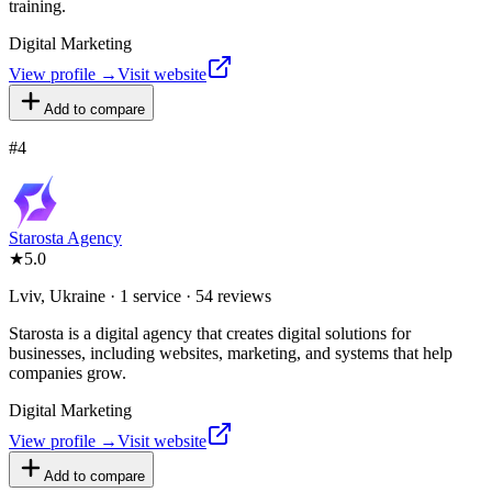
training.
Digital Marketing
View profile →
Visit website
Add to compare
#
4
Starosta Agency
★
5.0
Lviv, Ukraine · 1 service · 54 reviews
Starosta is a digital agency that creates digital solutions for
businesses, including websites, marketing, and systems that help
companies grow.
Digital Marketing
View profile →
Visit website
Add to compare