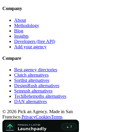
Company
About
Methodology
Blog
Insights
Developers (free API)
Add your agency
Compare
Best agency directories
Clutch alternatives
Sortlist alternatives
DesignRush alternatives
Semrush alternatives
TechBehemoths alternatives
DAN alternatives
©
2026
Pick an Agency. Made in San
Francisco.
Privacy
Cookies
Terms