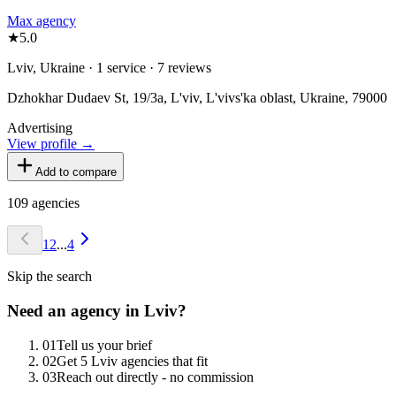
Max agency
★
5.0
Lviv, Ukraine · 1 service · 7 reviews
Dzhokhar Dudaev St, 19/3а, L'viv, L'vivs'ka oblast, Ukraine, 79000
Advertising
View profile →
Add to compare
109
agencies
1
2
...
4
Skip the search
Need an agency in
Lviv
?
0
1
Tell us your brief
0
2
Get 5 Lviv agencies that fit
0
3
Reach out directly - no commission