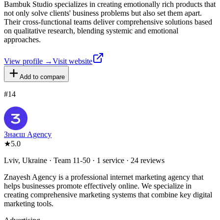
Bambuk Studio specializes in creating emotionally rich products that
not only solve clients' business problems but also set them apart.
Their cross-functional teams deliver comprehensive solutions based
on qualitative research, blending systemic and emotional
approaches.
View profile →
Visit website
Add to compare
#
14
Знаєш Agency
★
5.0
Lviv, Ukraine · Team 11-50 · 1 service · 24 reviews
Znayesh Agency is a professional internet marketing agency that
helps businesses promote effectively online. We specialize in
creating comprehensive marketing systems that combine key digital
marketing tools.