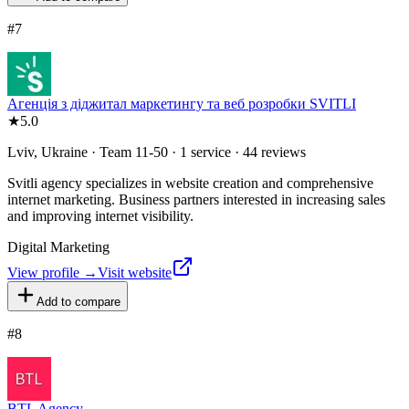
#
7
Агенція з діджитал маркетингу та веб розробки SVITLI
★
5.0
Lviv, Ukraine · Team 11-50 · 1 service · 44 reviews
Svitli agency specializes in website creation and comprehensive
internet marketing. Business partners interested in increasing sales
and improving internet visibility.
Digital Marketing
View profile →
Visit website
Add to compare
#
8
BTL Agency