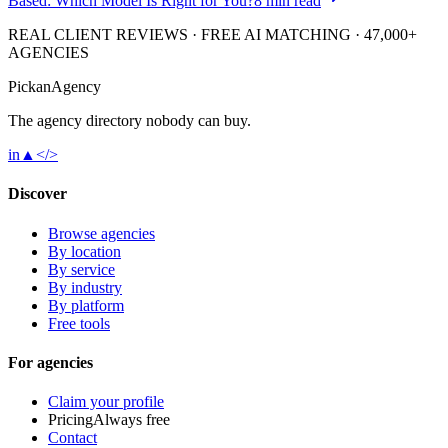
Based: Which Model Is Right for You?
8 min read
REAL CLIENT REVIEWS · FREE AI MATCHING · 47,000+
AGENCIES
Pick
an
Agency
The agency directory
nobody
can buy.
in
▲
</>
Discover
Browse agencies
By location
By service
By industry
By platform
Free tools
For agencies
Claim your profile
Pricing
Always free
Contact