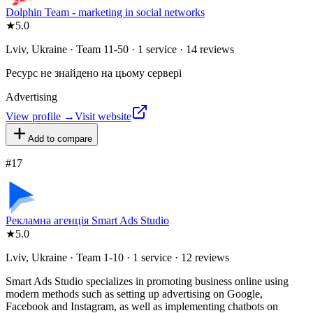
Dolphin Team - marketing in social networks
★
5.0
Lviv, Ukraine · Team 11-50 · 1 service · 14 reviews
Ресурс не знайдено на цьому сервері
Advertising
View profile →
Visit website
Add to compare
#
17
Рекламна агенція Smart Ads Studio
★
5.0
Lviv, Ukraine · Team 1-10 · 1 service · 12 reviews
Smart Ads Studio specializes in promoting business online using
modern methods such as setting up advertising on Google,
Facebook and Instagram, as well as implementing chatbots on