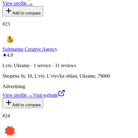
View profile →
Add to compare
#
23
Submarine Creative Agency
★
4.9
Lviv, Ukraine · 1 service · 31 reviews
Shopena St, 10, L'viv, L'vivs'ka oblast, Ukraine, 79000
Advertising
View profile →
Visit website
Add to compare
#
24