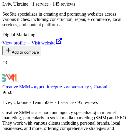
Lviv, Ukraine · 1 service · 145 reviews
SeoSite specializes in creating and promoting websites across
various niches, including construction, repair, e-commerce, local
services, and content platforms.
Digital Marketing
View profile →
Visit website
Add to compare
#
3
Creative SMM - курси інтернет-маркетингу у Львові
★
5.0
Lviv, Ukraine · Team 500+ · 1 service · 95 reviews
Creative SMM is a school and agency specializing in internet
marketing, particularly in social media marketing (SMM) and SEO.
They work with various clients including personal brands, local
businesses, and more, offering comprehensive strategies and