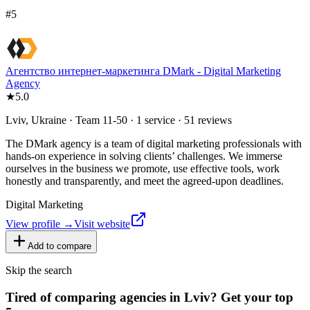
#
5
Агентство интернет-маркетинга DMark - Digital Marketing
Agency
★
5.0
Lviv, Ukraine · Team 11-50 · 1 service · 51 reviews
The DMark agency is a team of digital marketing professionals with
hands-on experience in solving clients’ challenges. We immerse
ourselves in the business we promote, use effective tools, work
honestly and transparently, and meet the agreed-upon deadlines.
Digital Marketing
View profile →
Visit website
Add to compare
Skip the search
Tired of comparing
agencies in Lviv
?
Get your top