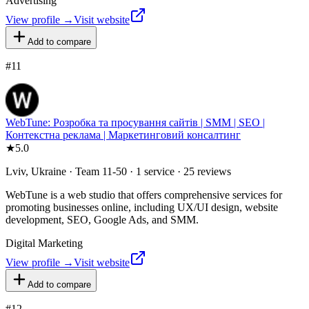
Advertising
View profile →
Visit website
Add to compare
#
11
WebTune: Розробка та просування сайтів | SMM | SEO |
Контекстна реклама | Маркетинговий консалтинг
★
5.0
Lviv, Ukraine · Team 11-50 · 1 service · 25 reviews
WebTune is a web studio that offers comprehensive services for
promoting businesses online, including UX/UI design, website
development, SEO, Google Ads, and SMM.
Digital Marketing
View profile →
Visit website
Add to compare
#
12