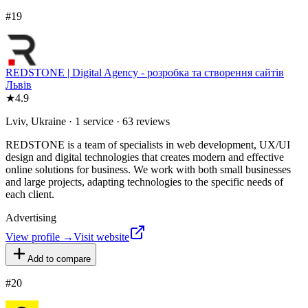
#
19
REDSTONE | Digital Agency - розробка та створення сайтів
Львів
★
4.9
Lviv, Ukraine · 1 service · 63 reviews
REDSTONE is a team of specialists in web development, UX/UI
design and digital technologies that creates modern and effective
online solutions for business. We work with both small businesses
and large projects, adapting technologies to the specific needs of
each client.
Advertising
View profile →
Visit website
Add to compare
#
20