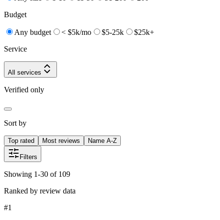
Budget
Any budget
< $5k/mo
$5-25k
$25k+
Service
All services
Verified only
Sort by
Top rated
Most reviews
Name A-Z
Filters
Showing 1-30 of 109
Ranked by review data
#
1