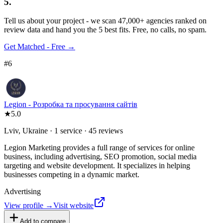
5.
Tell us about your project - we scan 47,000+ agencies ranked on
review data and hand you the 5 best fits. Free, no calls, no spam.
Get Matched - Free →
#
6
Legion - Розробка та просування сайтів
★
5.0
Lviv, Ukraine · 1 service · 45 reviews
Legion Marketing provides a full range of services for online
business, including advertising, SEO promotion, social media
targeting and website development. It specializes in helping
businesses competing in a dynamic market.
Advertising
View profile →
Visit website
Add to compare