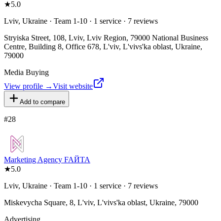
★
5.0
Lviv, Ukraine · Team 1-10 · 1 service · 7 reviews
Stryiska Street, 108, Lviv, Lviv Region, 79000 National Business
Centre, Building 8, Office 678, L'viv, L'vivs'ka oblast, Ukraine,
79000
Media Buying
View profile →
Visit website
Add to compare
#
28
Marketing Agency FAЙTA
★
5.0
Lviv, Ukraine · Team 1-10 · 1 service · 7 reviews
Miskevycha Square, 8, L'viv, L'vivs'ka oblast, Ukraine, 79000
Advertising