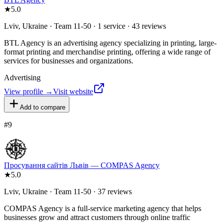
★
5.0
Lviv, Ukraine · Team 11-50 · 1 service · 43 reviews
BTL Agency is an advertising agency specializing in printing, large-
format printing and merchandise printing, offering a wide range of
services for businesses and organizations.
Advertising
View profile →
Visit website
Add to compare
#
9
Просування сайтів Львів — COMPAS Agency
★
5.0
Lviv, Ukraine · Team 11-50 · 37 reviews
COMPAS Agency is a full-service marketing agency that helps
businesses grow and attract customers through online traffic