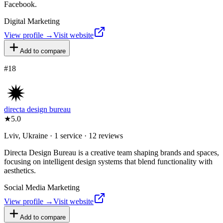
Facebook.
Digital Marketing
View profile →
Visit website
Add to compare
#
18
directa design bureau
★
5.0
Lviv, Ukraine · 1 service · 12 reviews
Directa Design Bureau is a creative team shaping brands and spaces,
focusing on intelligent design systems that blend functionality with
aesthetics.
Social Media Marketing
View profile →
Visit website
Add to compare