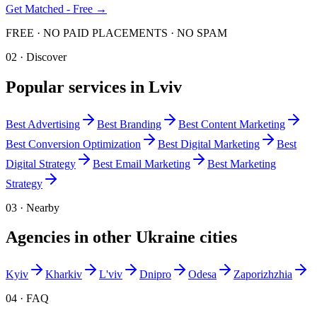
Get Matched - Free →
FREE · NO PAID PLACEMENTS · NO SPAM
02 · Discover
Popular services in
Lviv
Best
Advertising
Best
Branding
Best
Content Marketing
Best
Conversion Optimization
Best
Digital Marketing
Best
Digital Strategy
Best
Email Marketing
Best
Marketing
Strategy
03 · Nearby
Agencies in other
Ukraine
cities
Kyiv
Kharkiv
L'viv
Dnipro
Odesa
Zaporizhzhia
04 · FAQ