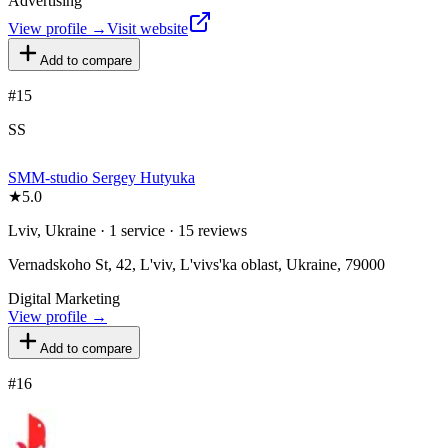
Advertising
View profile →
Visit website
Add to compare
#
15
SS
SMM-studio Sergey Hutyuka
★
5.0
Lviv, Ukraine · 1 service · 15 reviews
Vernadskoho St, 42, L'viv, L'vivs'ka oblast, Ukraine, 79000
Digital Marketing
View profile →
Add to compare
#
16