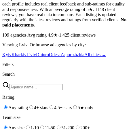
each profile includes real client feedback and sub-ratings for quality
and responsiveness. With an average rating of 5★, 1148 client
reviews, you have real data to compare. Each listing is updated
regularly with the latest reviews and ratings from verified clients.
No
paid placements.
109
agencies
·
Avg rating
4.9
★
·
1,425
client reviews
Viewing
Lviv
. Or browse
ad
agencies by city:
Kyiv
Kharkiv
L'viv
Dnipro
Odesa
Zaporizhzhia
All cities →
Filters
Search
Rating
Any rating
4+ stars
4.5+ stars
5★ only
Team size
Any size
1-10
11-50
51-200
200+