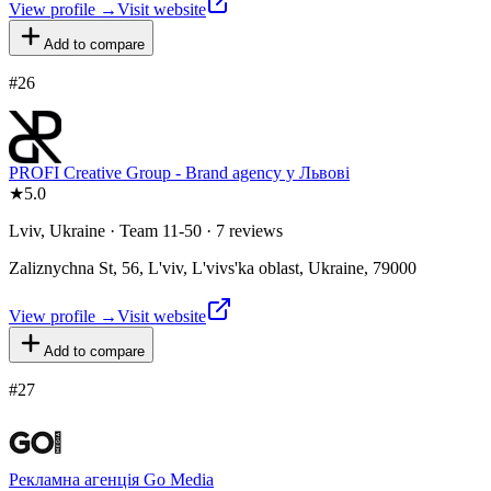
View profile →
Visit website
Add to compare
#
26
PROFI Creative Group - Brand agency у Львові
★
5.0
Lviv, Ukraine · Team 11-50 · 7 reviews
Zaliznychna St, 56, L'viv, L'vivs'ka oblast, Ukraine, 79000
View profile →
Visit website
Add to compare
#
27
Рекламна агенція Go Media