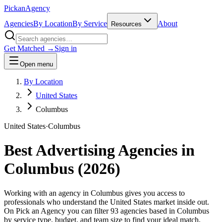
Pick
an
Agency
Agencies
By Location
By Service
About
Resources
Get Matched →
Sign in
Open menu
By Location
United States
Columbus
United States
·
Columbus
Best Advertising Agencies in
Columbus
(
2026
)
Working with an agency in Columbus gives you access to
professionals who understand the United States market inside out.
On Pick an Agency you can filter 93 agencies based in Columbus
by service type, budget, and team size to find your ideal match,