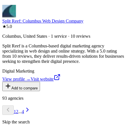
Split Reef: Columbus Web Design Company
★
5.0
Columbus, United States · 1 service · 10 reviews
Split Reef is a Columbus-based digital marketing agency
specializing in web design and online strategy. With a 5.0 rating
from 10 reviews, they deliver results-driven solutions for businesses
seeking to strengthen their digital presence.
Digital Marketing
View profile →
Visit website
Add to compare
93
agencies
1
2
...
4
Skip the search