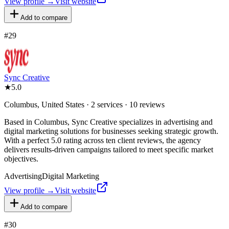
View profile →
Visit website
Add to compare
#
29
Sync Creative
★
5.0
Columbus, United States · 2 services · 10 reviews
Based in Columbus, Sync Creative specializes in advertising and
digital marketing solutions for businesses seeking strategic growth.
With a perfect 5.0 rating across ten client reviews, the agency
delivers results-driven campaigns tailored to meet specific market
objectives.
Advertising
Digital Marketing
View profile →
Visit website
Add to compare
#
30