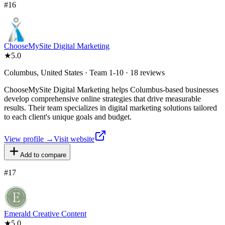
#
16
ChooseMySite Digital Marketing
★
5.0
Columbus, United States · Team 1-10 · 18 reviews
ChooseMySite Digital Marketing helps Columbus-based businesses
develop comprehensive online strategies that drive measurable
results. Their team specializes in digital marketing solutions tailored
to each client's unique goals and budget.
View profile →
Visit website
Add to compare
#
17
Emerald Creative Content
★
5.0