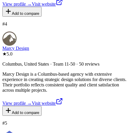
View profile →
Visit website
Add to compare
#
4
Marcy Design
★
5.0
Columbus, United States · Team 11-50 · 50 reviews
Marcy Design is a Columbus-based agency with extensive
experience in creating strategic design solutions for diverse clients.
Their portfolio reflects consistent quality and client satisfaction
across multiple projects.
View profile →
Visit website
Add to compare
#
5