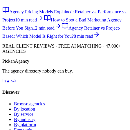
Agency Pricing Models Explained: Retainer vs. Performance vs.
Project
10 min read
How to Spot a Bad Marketing Agency
Before You Sign
12 min read
Agency Retainer vs Project-
Based: Which Model Is Right for You?
8 min read
REAL CLIENT REVIEWS · FREE AI MATCHING · 47,000+
AGENCIES
Pick
an
Agency
The agency directory
nobody
can buy.
in
▲
</>
Discover
Browse agencies
By location
By service
By industry
By platform
Free tools