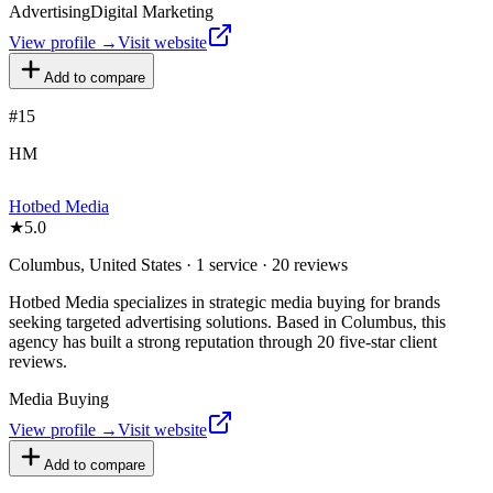
Advertising
Digital Marketing
View profile →
Visit website
Add to compare
#
15
HM
Hotbed Media
★
5.0
Columbus, United States · 1 service · 20 reviews
Hotbed Media specializes in strategic media buying for brands
seeking targeted advertising solutions. Based in Columbus, this
agency has built a strong reputation through 20 five-star client
reviews.
Media Buying
View profile →
Visit website
Add to compare