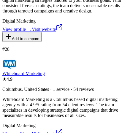
digital marketing strategies tailored to your business goals. With
consistent five-star ratings, the team delivers measurable results
through targeted campaigns and creative design.
Digital Marketing
View profile →
Visit website
Add to compare
#
28
Whiteboard Marketing
★
4.9
Columbus, United States · 1 service · 54 reviews
Whiteboard Marketing is a Columbus-based digital marketing
agency with a 4.9/5 rating from 54 client reviews. The team
specializes in developing strategic digital campaigns that drive
measurable results for businesses of all sizes.
Digital Marketing