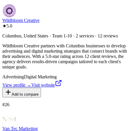
Wildbloom Creative
★
5.0
Columbus, United States · Team 1-10 · 2 services · 12 reviews
Wildbloom Creative partners with Columbus businesses to develop
advertising and digital marketing strategies that connect brands with
their audiences. With a 5.0-star rating across 12 client reviews, the
agency delivers results-driven campaigns tailored to each client's
unique goals.
Advertising
Digital Marketing
View profile →
Visit website
Add to compare
#
26
Van Tec Marketing