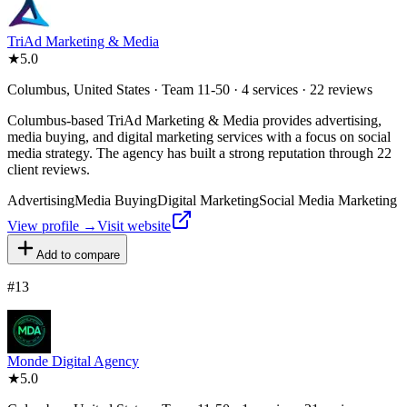
TriAd Marketing & Media
★
5.0
Columbus, United States · Team 11-50 · 4 services · 22 reviews
Columbus-based TriAd Marketing & Media provides advertising,
media buying, and digital marketing services with a focus on social
media strategy. The agency has built a strong reputation through 22
client reviews.
Advertising
Media Buying
Digital Marketing
Social Media Marketing
View profile →
Visit website
Add to compare
#
13
Monde Digital Agency
★
5.0