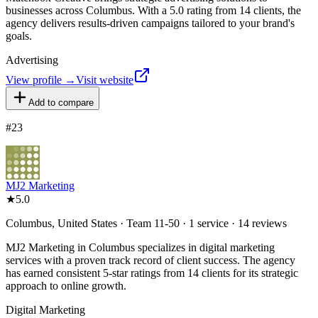
businesses across Columbus. With a 5.0 rating from 14 clients, the
agency delivers results-driven campaigns tailored to your brand's
goals.
Advertising
View profile →
Visit website
Add to compare
#
23
MJ2 Marketing
★
5.0
Columbus, United States · Team 11-50 · 1 service · 14 reviews
MJ2 Marketing in Columbus specializes in digital marketing
services with a proven track record of client success. The agency
has earned consistent 5-star ratings from 14 clients for its strategic
approach to online growth.
Digital Marketing