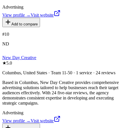
Advertising
View profile →
Visit website
Add to compare
#
10
ND
New Day Creative
★
5.0
Columbus, United States · Team 11-50 · 1 service · 24 reviews
Based in Columbus, New Day Creative provides comprehensive
advertising solutions tailored to help businesses reach their target
audiences effectively. With 24 five-star reviews, the agency
demonstrates consistent expertise in developing and executing
strategic campaigns.
Advertising
View profile →
Visit website