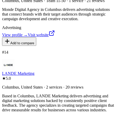
Columbus, United States · Team 11-50 · 1 service · 21 reviews
Monde Digital Agency in Columbus delivers advertising solutions
that connect brands with their target audiences through strategic
campaign development and creative execution.
Advertising
View profile →
Visit website
Add to compare
#
14
LANDE Marketing
★
5.0
Columbus, United States · 2 services · 20 reviews
Based in Columbus, LANDE Marketing delivers advertising and
digital marketing solutions backed by consistently positive client
feedback. The agency specializes in creating targeted campaigns that
drive measurable results for businesses across various industries.