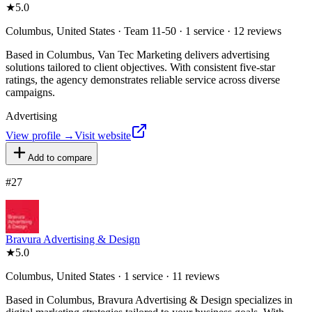
★
5.0
Columbus, United States · Team 11-50 · 1 service · 12 reviews
Based in Columbus, Van Tec Marketing delivers advertising
solutions tailored to client objectives. With consistent five-star
ratings, the agency demonstrates reliable service across diverse
campaigns.
Advertising
View profile →
Visit website
Add to compare
#
27
Bravura Advertising & Design
★
5.0
Columbus, United States · 1 service · 11 reviews
Based in Columbus, Bravura Advertising & Design specializes in