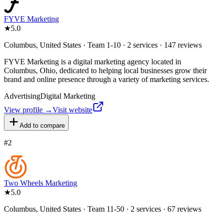
FYVE Marketing
★
5.0
Columbus, United States · Team 1-10 · 2 services · 147 reviews
FYVE Marketing is a digital marketing agency located in
Columbus, Ohio, dedicated to helping local businesses grow their
brand and online presence through a variety of marketing services.
Advertising
Digital Marketing
View profile →
Visit website
Add to compare
#
2
Two Wheels Marketing
★
5.0
Columbus, United States · Team 11-50 · 2 services · 67 reviews