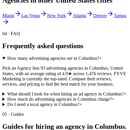
Agencies in other
United States
cities
Miami
Las Vegas
New York
Atlanta
Denver
Tampa
04 · FAQ
Frequently asked questions
How many advertising agencies are in Columbus?
+
Pick an Agency lists 93 advertising agencies in Columbus, United
States, with an average rating of 4.9★ across 1,476 reviews. FYVE
Marketing is currently the top-rated. Compare their reviews,
services, and pricing to find the best match for your business.
What should I look for when hiring an ad agency in Columbus?
+
How much do advertising agencies in Columbus charge?
+
Do I need a local agency in Columbus?
+
05 · Guides
Guides for hiring an agency in
Columbus
.