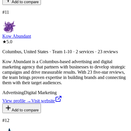
Add to compare
#
11
Kow Abundant
★
5.0
Columbus, United States · Team 1-10 · 2 services · 23 reviews
Kow Abundant is a Columbus-based advertising and digital
marketing agency that partners with businesses to develop strategic
campaigns and drive measurable results. With 23 five-star reviews,
the team brings proven expertise in building brands and connecting
them with their target audiences.
Advertising
Digital Marketing
View profile →
Visit website
Add to compare
#
12