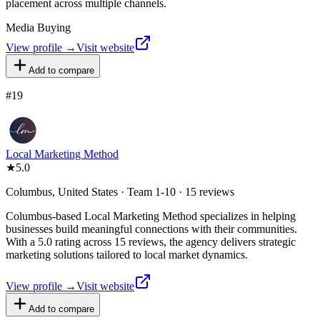
placement across multiple channels.
Media Buying
View profile →
Visit website
Add to compare
#
19
Local Marketing Method
★
5.0
Columbus, United States · Team 1-10 · 15 reviews
Columbus-based Local Marketing Method specializes in helping
businesses build meaningful connections with their communities.
With a 5.0 rating across 15 reviews, the agency delivers strategic
marketing solutions tailored to local market dynamics.
View profile →
Visit website
Add to compare