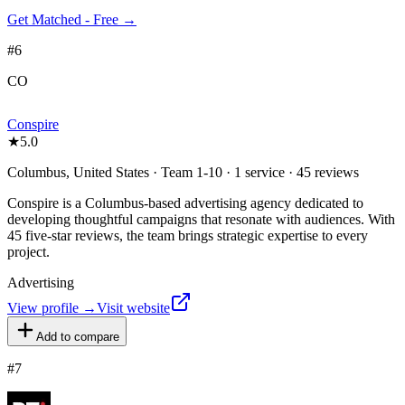
Get Matched - Free →
#
6
CO
Conspire
★
5.0
Columbus, United States · Team 1-10 · 1 service · 45 reviews
Conspire is a Columbus-based advertising agency dedicated to
developing thoughtful campaigns that resonate with audiences. With
45 five-star reviews, the team brings strategic expertise to every
project.
Advertising
View profile →
Visit website
Add to compare
#
7