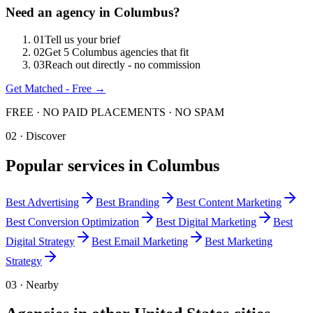
Need an agency in
Columbus
?
0
1
Tell us your brief
0
2
Get 5 Columbus agencies that fit
0
3
Reach out directly - no commission
Get Matched - Free →
FREE · NO PAID PLACEMENTS · NO SPAM
02 · Discover
Popular services in
Columbus
Best
Advertising
Best
Branding
Best
Content Marketing
Best
Conversion Optimization
Best
Digital Marketing
Best
Digital Strategy
Best
Email Marketing
Best
Marketing
Strategy
03 · Nearby