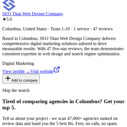
SEO Titan Web Design Company
★
5.0
Columbus, United States · Team 1-10 · 1 service · 47 reviews
Based in Columbus, SEO Titan Web Design Company delivers
comprehensive digital marketing solutions tailored to drive
measurable results. With 47 five-star reviews, the team demonstrates
consistent expertise in web design and search engine optimization.
Digital Marketing
View profile →
Visit website
Add to compare
Skip the search
Tired of comparing
agencies in Columbus
?
Get your
top 5.
Tell us about your project - we scan 47,000+ agencies ranked on
review data and hand you the 5 best fits. Free, no calls, no spam.