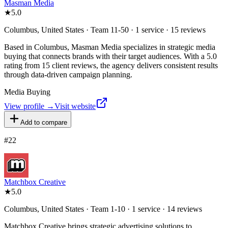
Masman Media
★
5.0
Columbus, United States · Team 11-50 · 1 service · 15 reviews
Based in Columbus, Masman Media specializes in strategic media
buying that connects brands with their target audiences. With a 5.0
rating from 15 client reviews, the agency delivers consistent results
through data-driven campaign planning.
Media Buying
View profile →
Visit website
Add to compare
#
22
Matchbox Creative
★
5.0
Columbus, United States · Team 1-10 · 1 service · 14 reviews
Matchbox Creative brings strategic advertising solutions to