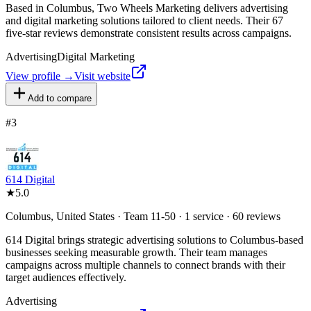
Based in Columbus, Two Wheels Marketing delivers advertising
and digital marketing solutions tailored to client needs. Their 67
five-star reviews demonstrate consistent results across campaigns.
Advertising
Digital Marketing
View profile →
Visit website
Add to compare
#
3
614 Digital
★
5.0
Columbus, United States · Team 11-50 · 1 service · 60 reviews
614 Digital brings strategic advertising solutions to Columbus-based
businesses seeking measurable growth. Their team manages
campaigns across multiple channels to connect brands with their
target audiences effectively.
Advertising