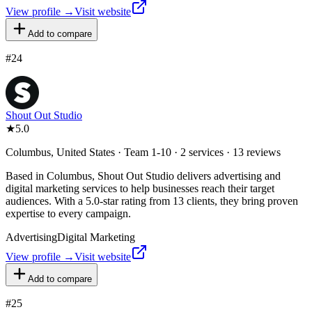
View profile →
Visit website
Add to compare
#
24
Shout Out Studio
★
5.0
Columbus, United States · Team 1-10 · 2 services · 13 reviews
Based in Columbus, Shout Out Studio delivers advertising and
digital marketing services to help businesses reach their target
audiences. With a 5.0-star rating from 13 clients, they bring proven
expertise to every campaign.
Advertising
Digital Marketing
View profile →
Visit website
Add to compare
#
25