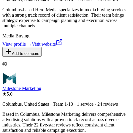
Columbus-based Herd Media specializes in media buying services
with a strong track record of client satisfaction. Their team brings
strategic expertise to campaign planning and execution across
multiple channels.
Media Buying
View profile →
Visit website
Add to compare
#
9
Milestone Marketing
★
5.0
Columbus, United States · Team 1-10 · 1 service · 24 reviews
Based in Columbus, Milestone Marketing delivers comprehensive
advertising solutions with a proven track record across diverse
industries. Their 22 five-star reviews reflect consistent client
satisfaction and reliable campaign execution.