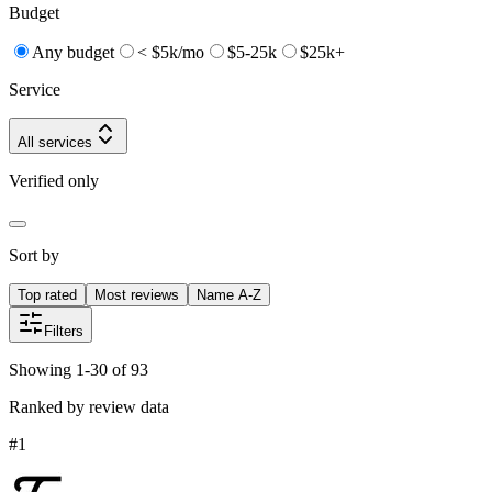
Budget
Any budget
< $5k/mo
$5-25k
$25k+
Service
All services
Verified only
Sort by
Top rated
Most reviews
Name A-Z
Filters
Showing 1-30 of 93
Ranked by review data
#
1