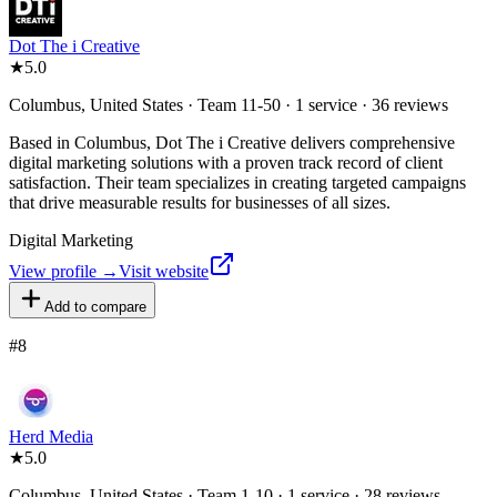
Dot The i Creative
★
5.0
Columbus, United States · Team 11-50 · 1 service · 36 reviews
Based in Columbus, Dot The i Creative delivers comprehensive
digital marketing solutions with a proven track record of client
satisfaction. Their team specializes in creating targeted campaigns
that drive measurable results for businesses of all sizes.
Digital Marketing
View profile →
Visit website
Add to compare
#
8
Herd Media
★
5.0
Columbus, United States · Team 1-10 · 1 service · 28 reviews