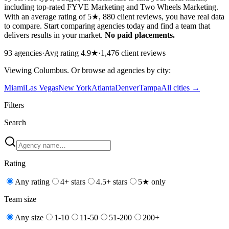
including top-rated FYVE Marketing and Two Wheels Marketing.
With an average rating of 5★, 880 client reviews, you have real data
to compare. Start comparing agencies today and find a team that
delivers results in your market.
No paid placements.
93
agencies
·
Avg rating
4.9
★
·
1,476
client reviews
Viewing
Columbus
. Or browse
ad
agencies by city:
Miami
Las Vegas
New York
Atlanta
Denver
Tampa
All cities →
Filters
Search
Rating
Any rating
4+ stars
4.5+ stars
5★ only
Team size
Any size
1-10
11-50
51-200
200+