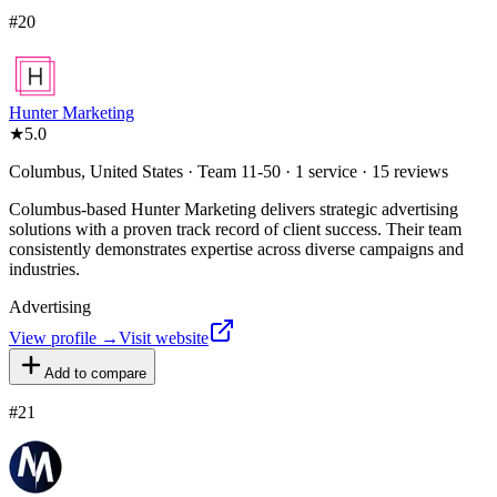
#
20
Hunter Marketing
★
5.0
Columbus, United States · Team 11-50 · 1 service · 15 reviews
Columbus-based Hunter Marketing delivers strategic advertising
solutions with a proven track record of client success. Their team
consistently demonstrates expertise across diverse campaigns and
industries.
Advertising
View profile →
Visit website
Add to compare
#
21