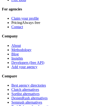
For agencies
Claim your profile
Pricing
Always free
Contact
Company
About
Methodology
Blog
Insights
Developers (free API)
Add your agency
Compare
Best agency directories
Clutch alternatives
Sortlist alternatives
DesignRush alternatives
Semrush alternatives