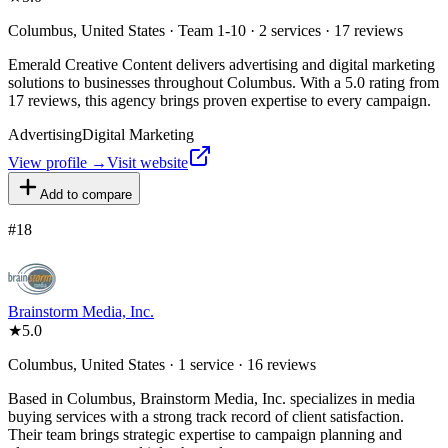
Columbus, United States · Team 1-10 · 2 services · 17 reviews
Emerald Creative Content delivers advertising and digital marketing
solutions to businesses throughout Columbus. With a 5.0 rating from
17 reviews, this agency brings proven expertise to every campaign.
Advertising
Digital Marketing
View profile →
Visit website
Add to compare
#
18
Brainstorm Media, Inc.
★
5.0
Columbus, United States · 1 service · 16 reviews
Based in Columbus, Brainstorm Media, Inc. specializes in media
buying services with a strong track record of client satisfaction.
Their team brings strategic expertise to campaign planning and