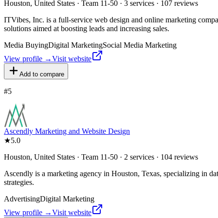
Houston, United States · Team 11-50 · 3 services · 107 reviews
ITVibes, Inc. is a full-service web design and online marketing co
solutions aimed at boosting leads and increasing sales.
Media Buying
Digital Marketing
Social Media Marketing
View profile →
Visit website
Add to compare
#
5
Ascendly Marketing and Website Design
★
5.0
Houston, United States · Team 11-50 · 2 services · 104 reviews
Ascendly is a marketing agency in Houston, Texas, specializing in da
strategies.
Advertising
Digital Marketing
View profile →
Visit website