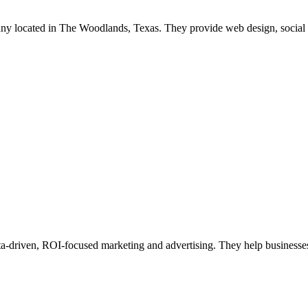
mpany located in The Woodlands, Texas. They provide web design, soci
ta-driven, ROI-focused marketing and advertising. They help businesses