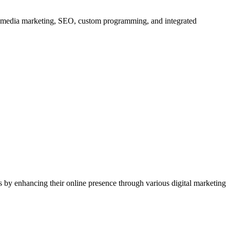
al media marketing, SEO, custom programming, and integrated
 by enhancing their online presence through various digital marketing