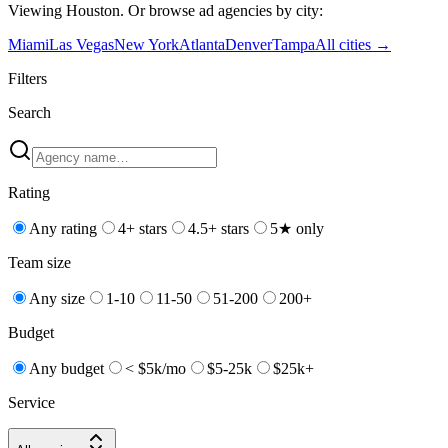
Viewing
Houston
. Or browse
ad
agencies by city:
Miami
Las Vegas
New York
Atlanta
Denver
Tampa
All cities →
Filters
Search
Rating
Any rating
4+ stars
4.5+ stars
5★ only
Team size
Any size
1-10
11-50
51-200
200+
Budget
Any budget
< $5k/mo
$5-25k
$25k+
Service