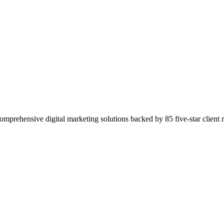
prehensive digital marketing solutions backed by 85 five-star client r