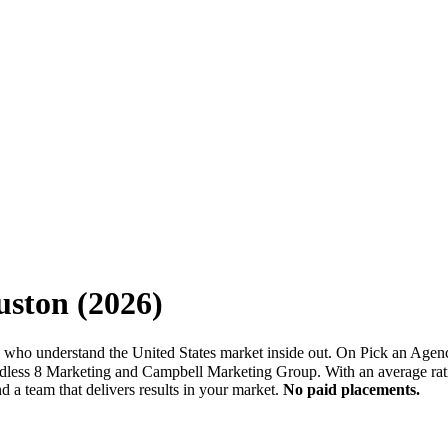
uston
(
2026
)
 who understand the United States market inside out. On Pick an Agenc
Endless 8 Marketing and Campbell Marketing Group. With an average rat
 a team that delivers results in your market.
No paid placements.