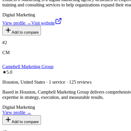
training and consulting services to help organizations expand their rea
Digital Marketing
View profile →
Visit website
Add to compare
#
2
CM
Campbell Marketing Group
★
5.0
Houston, United States · 1 service · 125 reviews
Based in Houston, Campbell Marketing Group delivers comprehensive di
expertise in strategy, execution, and measurable results.
Digital Marketing
View profile →
Add to compare