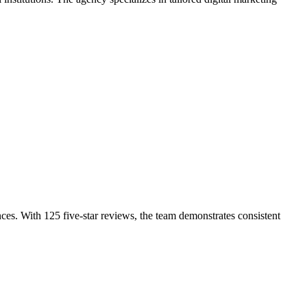
ces. With 125 five-star reviews, the team demonstrates consistent