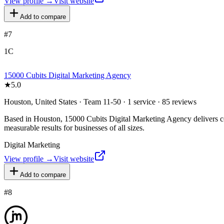
View profile →
Visit website
Add to compare
#
7
1C
15000 Cubits Digital Marketing Agency
★
5.0
Houston, United States · Team 11-50 · 1 service · 85 reviews
Based in Houston, 15000 Cubits Digital Marketing Agency delivers com
measurable results for businesses of all sizes.
Digital Marketing
View profile →
Visit website
Add to compare
#
8