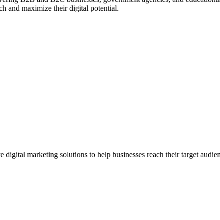
ch and maximize their digital potential.
gital marketing solutions to help businesses reach their target audien