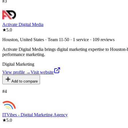
#
3
Activate Digital Media
★
5.0
Houston, United States · Team 11-50 · 1 service · 109 reviews
Activate Digital Media brings digital marketing expertise to Houston-b
performance marketing.
Digital Marketing
View profile →
Visit website
Add to compare
#
4
ITVibes - Digital Marketing Agency
★
5.0