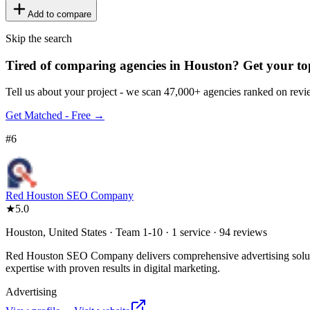
Add to compare
Skip the search
Tired of comparing
agencies in Houston
?
Get your to
Tell us about your project - we scan 47,000+ agencies ranked on revie
Get Matched - Free →
#
6
Red Houston SEO Company
★
5.0
Houston, United States · Team 1-10 · 1 service · 94 reviews
Red Houston SEO Company delivers comprehensive advertising solutio
expertise with proven results in digital marketing.
Advertising