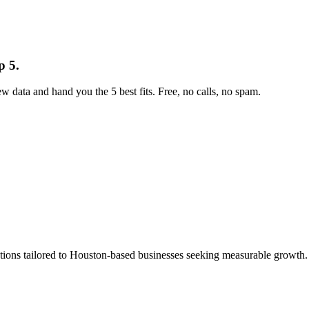
p 5.
w data and hand you the 5 best fits. Free, no calls, no spam.
ns tailored to Houston-based businesses seeking measurable growth. Wi