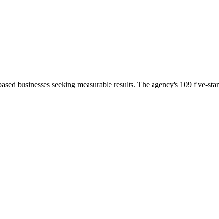
ased businesses seeking measurable results. The agency's 109 five-star r