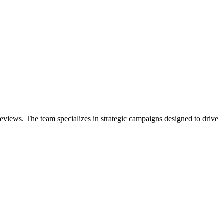
eviews. The team specializes in strategic campaigns designed to drive