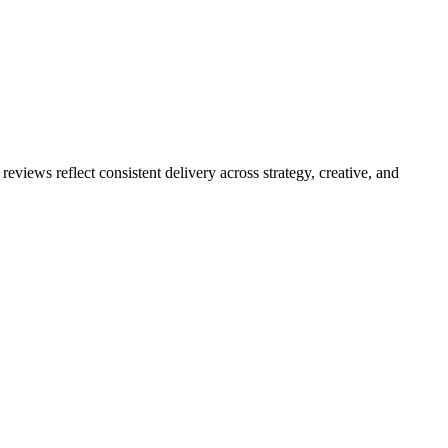
eviews reflect consistent delivery across strategy, creative, and