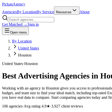
Pick
an
Agency
Agencies
By Location
By Service
About
Resources
Get Matched →
Sign in
Open menu
By Location
United States
Houston
United States
·
Houston
Best Advertising Agencies in
Ho
Working with an agency in Houston gives you access to professionals
budget, and team size to find your ideal match, including top-rated 
you have real data to compare. Start comparing agencies today and find
106
agencies
·
Avg rating
4.9
★
·
3,927
client reviews