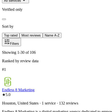
All services
Verified only
Sort by
Top rated
Most reviews
Name A-Z
Filters
Showing 1-30 of 106
Ranked by review data
#
1
Endless 8 Marketing
★
5.0
Houston, United States · 1 service · 132 reviews
Endless 8 Marketing is a digital marketing agency dedicated to empow