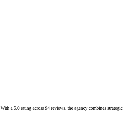
th a 5.0 rating across 94 reviews, the agency combines strategic