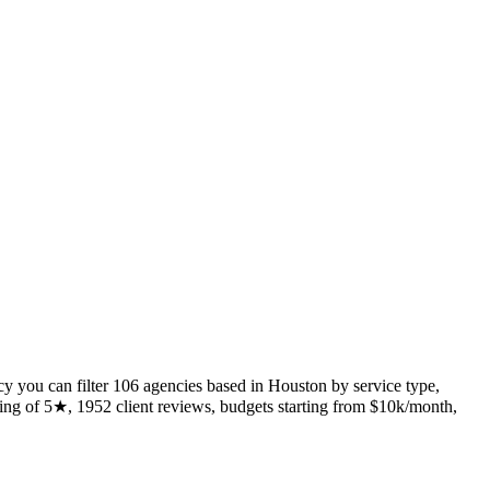
y you can filter 106 agencies based in Houston by service type,
ing of 5★, 1952 client reviews, budgets starting from $10k/month,