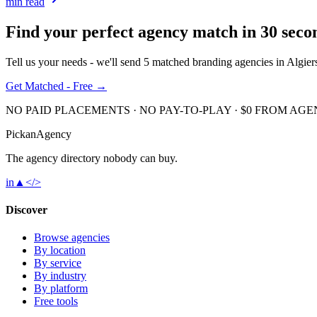
min read
Find your perfect agency match in
30 seco
Tell us your needs - we'll send 5 matched
branding
agencies in
Algier
Get Matched - Free →
NO PAID PLACEMENTS · NO PAY-TO-PLAY · $0 FROM AGE
Pick
an
Agency
The agency directory
nobody
can buy.
in
▲
</>
Discover
Browse agencies
By location
By service
By industry
By platform
Free tools