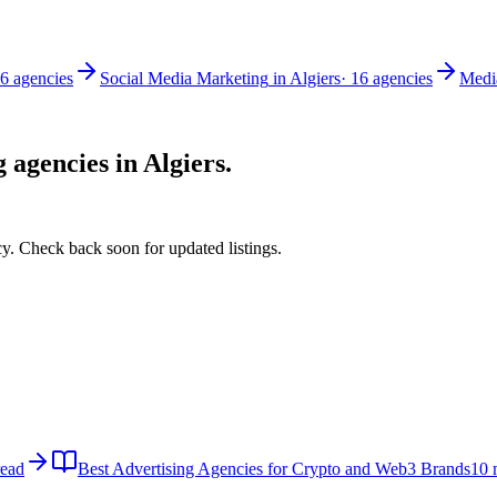
6
agencies
Social Media Marketing
in
Algiers
·
16
agencies
Medi
g
agencies in
Algiers
.
y. Check back soon for updated listings.
read
Best Advertising Agencies for Crypto and Web3 Brands
10 