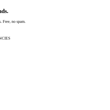
nds.
s
. Free, no spam.
NCIES