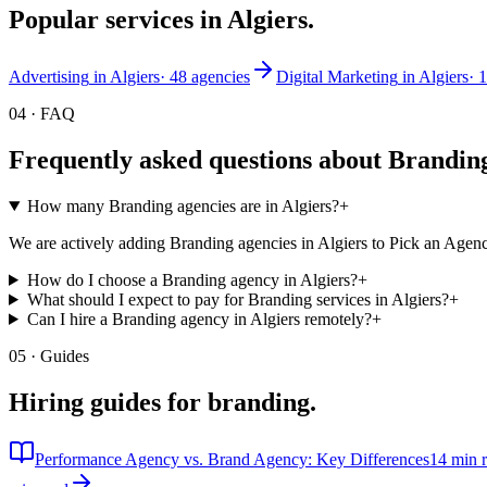
Popular services in
Algiers
.
Advertising
in
Algiers
·
48
agencies
Digital Marketing
in
Algiers
·
1
04 · FAQ
Frequently asked questions about
Brandin
How many Branding agencies are in Algiers?
+
We are actively adding Branding agencies in Algiers to Pick an Agenc
How do I choose a Branding agency in Algiers?
+
What should I expect to pay for Branding services in Algiers?
+
Can I hire a Branding agency in Algiers remotely?
+
05 · Guides
Hiring guides for
branding
.
Performance Agency vs. Brand Agency: Key Differences
14 min 