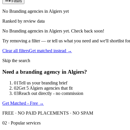
Filters
No Branding agencies in Algiers yet
Ranked by review data
No Branding agencies in Algiers yet. Check back soon!
Try removing a filter — or tell us what you need and we'll shortlist fo
Clear all filters
Get matched instead →
Skip the search
Need
a
branding
agency in
Algiers
?
0
1
Tell us your branding brief
0
2
Get 5 Algiers agencies that fit
0
3
Reach out directly - no commission
Get Matched - Free →
FREE · NO PAID PLACEMENTS · NO SPAM
02 · Popular services