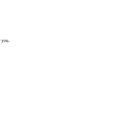
r you.