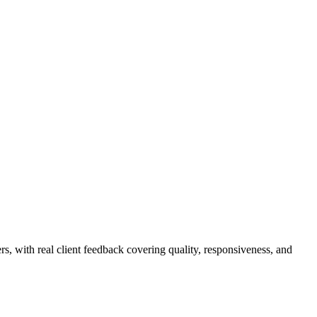
rs, with real client feedback covering quality, responsiveness, and