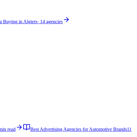
a Buying
in
Algiers
·
14
agencies
min read
Best Advertising Agencies for Automotive Brands
11