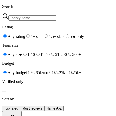
Search
Rating
Any rating
4+ stars
4.5+ stars
5★ only
Team size
Any size
1-10
11-50
51-200
200+
Budget
Any budget
< $5k/mo
$5-25k
$25k+
Verified only
Sort by
Top rated
Most reviews
Name A-Z