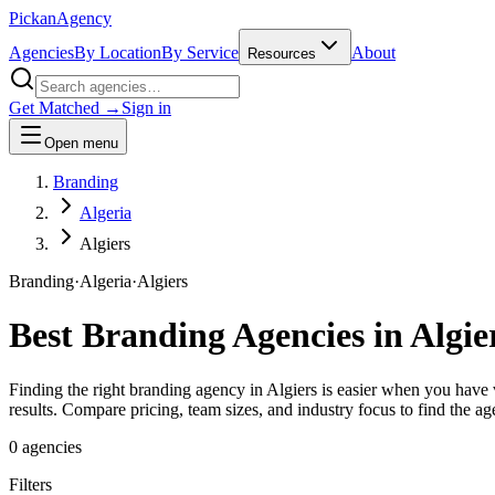
Pick
an
Agency
Agencies
By Location
By Service
About
Resources
Get Matched →
Sign in
Open menu
Branding
Algeria
Algiers
Branding
·
Algeria
·
Algiers
Best
Branding
Agencies in
Algie
Finding the right branding agency in Algiers is easier when you have v
results. Compare pricing, team sizes, and industry focus to find the ag
0
agencies
Filters