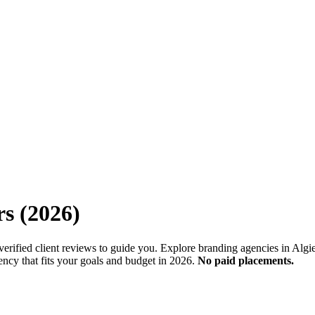
rs
(
2026
)
erified client reviews to guide you. Explore branding agencies in Algie
ency that fits your goals and budget in 2026.
No paid placements.