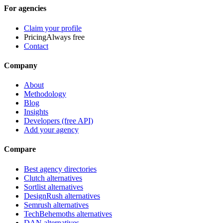
For agencies
Claim your profile
Pricing
Always free
Contact
Company
About
Methodology
Blog
Insights
Developers (free API)
Add your agency
Compare
Best agency directories
Clutch alternatives
Sortlist alternatives
DesignRush alternatives
Semrush alternatives
TechBehemoths alternatives
DAN alternatives