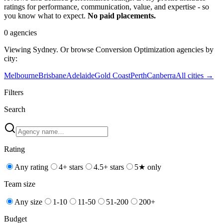
ratings for performance, communication, value, and expertise - so
you know what to expect.
No paid placements.
0
agencies
Viewing
Sydney
. Or browse
Conversion Optimization
agencies by
city:
Melbourne
Brisbane
Adelaide
Gold Coast
Perth
Canberra
All cities →
Filters
Search
Rating
Any rating
4+ stars
4.5+ stars
5★ only
Team size
Any size
1-10
11-50
51-200
200+
Budget