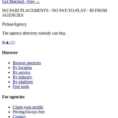
Get Matched - Free →
NO PAID PLACEMENTS · NO PAY-TO-PLAY · $0 FROM
AGENCIES
Pick
an
Agency
The agency directory
nobody
can buy.
in
▲
</>
Discover
Browse agencies
By location
By service
By industry
By platform
Free tools
For agencies
Claim your profile
Pricing
Always free
Contact