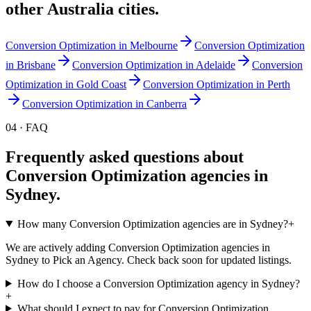
other
Australia
cities.
Conversion Optimization
in
Melbourne
Conversion Optimization
in
Brisbane
Conversion Optimization
in
Adelaide
Conversion
Optimization
in
Gold Coast
Conversion Optimization
in
Perth
Conversion Optimization
in
Canberra
04 · FAQ
Frequently asked questions about
Conversion Optimization
agencies in
Sydney
.
How many Conversion Optimization agencies are in Sydney?
+
We are actively adding Conversion Optimization agencies in
Sydney to Pick an Agency. Check back soon for updated listings.
How do I choose a Conversion Optimization agency in Sydney?
+
What should I expect to pay for Conversion Optimization