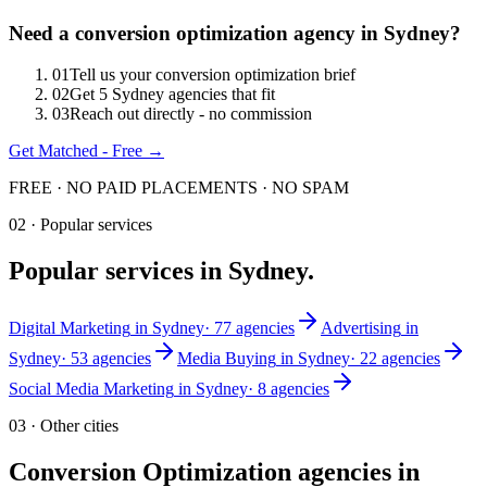
Need
a
conversion optimization
agency in
Sydney
?
0
1
Tell us your conversion optimization brief
0
2
Get 5 Sydney agencies that fit
0
3
Reach out directly - no commission
Get Matched - Free →
FREE · NO PAID PLACEMENTS · NO SPAM
02 · Popular services
Popular services in
Sydney
.
Digital Marketing
in
Sydney
·
77
agencies
Advertising
in
Sydney
·
53
agencies
Media Buying
in
Sydney
·
22
agencies
Social Media Marketing
in
Sydney
·
8
agencies
03 · Other cities
Conversion Optimization
agencies in