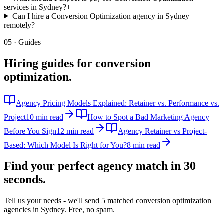
services in Sydney?
+
Can I hire a Conversion Optimization agency in Sydney
remotely?
+
05 · Guides
Hiring guides for
conversion
optimization
.
Agency Pricing Models Explained: Retainer vs. Performance vs.
Project
10 min read
How to Spot a Bad Marketing Agency
Before You Sign
12 min read
Agency Retainer vs Project-
Based: Which Model Is Right for You?
8 min read
Find your perfect agency match in
30
seconds.
Tell us your needs - we'll send 5 matched
conversion optimization
agencies in
Sydney
. Free, no spam.