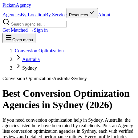
Pick
an
Agency
Agencies
By Location
By Service
About
Resources
Get Matched →
Sign in
Open menu
Conversion Optimization
Australia
Sydney
Conversion Optimization
·
Australia
·
Sydney
Best
Conversion Optimization
Agencies in
Sydney
(
2026
)
If you need conversion optimization help in Sydney, Australia, the
agencies listed here have been rated by real clients. Pick an Agency
lists conversion optimization agencies in Sydney, each with verified
reviews and detailed performance ratings. Every profile includes