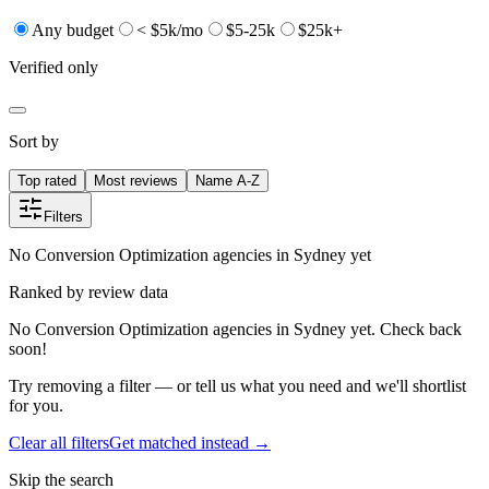
Any budget
< $5k/mo
$5-25k
$25k+
Verified only
Sort by
Top rated
Most reviews
Name A-Z
Filters
No Conversion Optimization agencies in Sydney yet
Ranked by review data
No Conversion Optimization agencies in Sydney yet. Check back
soon!
Try removing a filter — or tell us what you need and we'll shortlist
for you.
Clear all filters
Get matched instead →
Skip the search