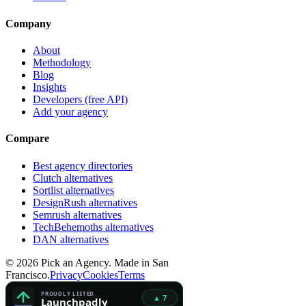
Company
About
Methodology
Blog
Insights
Developers (free API)
Add your agency
Compare
Best agency directories
Clutch alternatives
Sortlist alternatives
DesignRush alternatives
Semrush alternatives
TechBehemoths alternatives
DAN alternatives
©
2026
Pick an Agency. Made in San
Francisco.
Privacy
Cookies
Terms