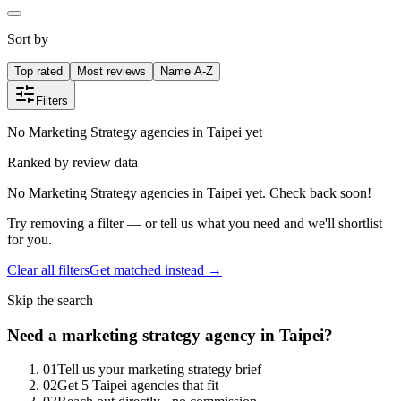
Sort by
Top rated
Most reviews
Name A-Z
Filters
No Marketing Strategy agencies in Taipei yet
Ranked by review data
No Marketing Strategy agencies in Taipei yet. Check back soon!
Try removing a filter — or tell us what you need and we'll shortlist
for you.
Clear all filters
Get matched instead →
Skip the search
Need
a
marketing strategy
agency in
Taipei
?
0
1
Tell us your marketing strategy brief
0
2
Get 5 Taipei agencies that fit