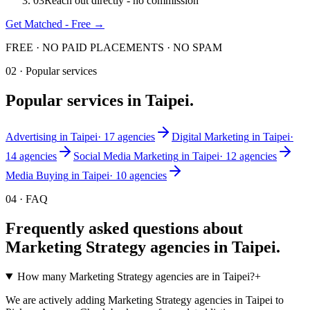
0
3
Reach out directly - no commission
Get Matched - Free →
FREE · NO PAID PLACEMENTS · NO SPAM
02 · Popular services
Popular services in
Taipei
.
Advertising
in
Taipei
·
17
agencies
Digital Marketing
in
Taipei
·
14
agencies
Social Media Marketing
in
Taipei
·
12
agencies
Media Buying
in
Taipei
·
10
agencies
04 · FAQ
Frequently asked questions about
Marketing Strategy
agencies in
Taipei
.
How many Marketing Strategy agencies are in Taipei?
+
We are actively adding Marketing Strategy agencies in Taipei to