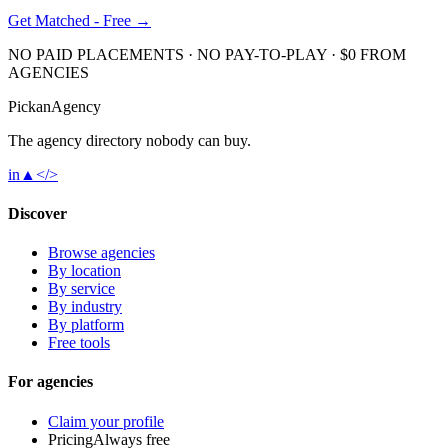
Get Matched - Free →
NO PAID PLACEMENTS · NO PAY-TO-PLAY · $0 FROM
AGENCIES
Pick
an
Agency
The agency directory
nobody
can buy.
in
▲
</>
Discover
Browse agencies
By location
By service
By industry
By platform
Free tools
For agencies
Claim your profile
Pricing
Always free