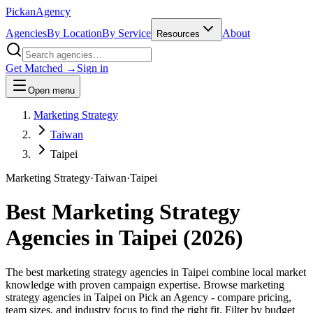
Pick
an
Agency
Agencies
By Location
By Service
About
Resources
Get Matched →
Sign in
Open menu
Marketing Strategy
Taiwan
Taipei
Marketing Strategy
·
Taiwan
·
Taipei
Best
Marketing Strategy
Agencies in
Taipei
(
2026
)
The best marketing strategy agencies in Taipei combine local market
knowledge with proven campaign expertise. Browse marketing
strategy agencies in Taipei on Pick an Agency - compare pricing,
team sizes, and industry focus to find the right fit. Filter by budget