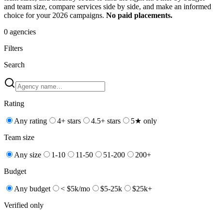
and team size, compare services side by side, and make an informed
choice for your 2026 campaigns.
No paid placements.
0
agencies
Filters
Search
Rating
Any rating
4+ stars
4.5+ stars
5★ only
Team size
Any size
1-10
11-50
51-200
200+
Budget
Any budget
< $5k/mo
$5-25k
$25k+
Verified only