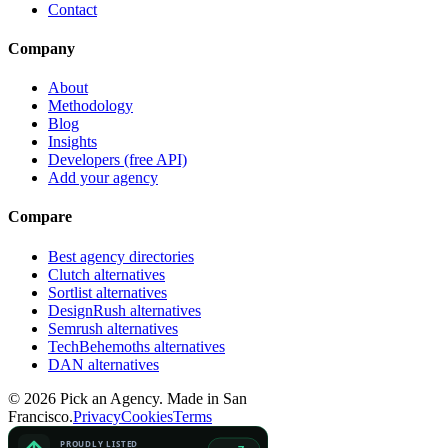
Contact
Company
About
Methodology
Blog
Insights
Developers (free API)
Add your agency
Compare
Best agency directories
Clutch alternatives
Sortlist alternatives
DesignRush alternatives
Semrush alternatives
TechBehemoths alternatives
DAN alternatives
©
2026
Pick an Agency. Made in San
Francisco.
Privacy
Cookies
Terms