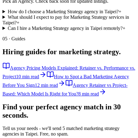
Pick an Agency. Check back soon for updated listings.
How do I choose a Marketing Strategy agency in Taipei?
+
What should I expect to pay for Marketing Strategy services in
Taipei?
+
Can I hire a Marketing Strategy agency in Taipei remotely?
+
05 · Guides
Hiring guides for
marketing strategy
.
Agency Pricing Models Explained: Retainer vs. Performance vs.
Project
10 min read
How to Spot a Bad Marketing Agency
Before You Sign
12 min read
Agency Retainer vs Project-
Based: Which Model Is Right for You?
8 min read
Find your perfect agency match in
30
seconds.
Tell us your needs - we'll send 5 matched
marketing strategy
agencies in
Taipei
. Free, no spam.